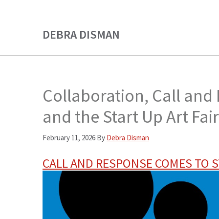
Skip
Skip
to
to
DEBRA DISMAN
main
primary
content
sidebar
Collaboration, Call and
and the Start Up Art Fai
February 11, 2026
By
Debra Disman
CALL AND RESPONSE COMES TO S