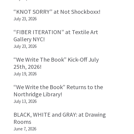
“KNOT SORRY” at Not Shockboxx!
July 23, 2026
“FIBER ITERATION” at Textile Art
Gallery NYC!
July 23, 2026
“We Write The Book” Kick-Off July
25th, 2026!
July 19, 2026
“We Write the Book” Returns to the
Northridge Library!
July 13, 2026
BLACK, WHITE and GRAY: at Drawing
Rooms
June 7, 2026