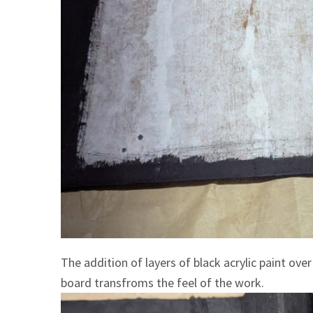
The addition of layers of black acrylic paint ov
board transfroms the feel of the work.