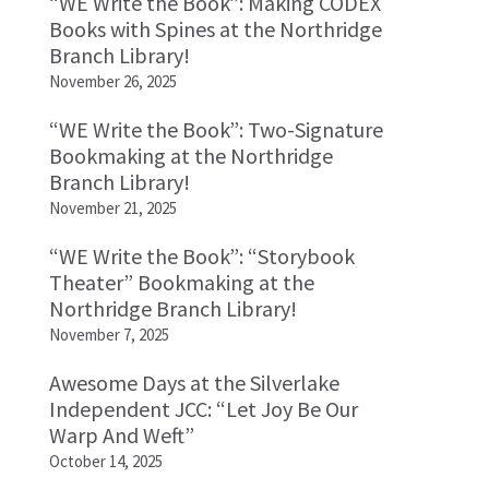
“WE Write the Book”: Making CODEX
Books with Spines at the Northridge
Branch Library!
November 26, 2025
“WE Write the Book”: Two-Signature
Bookmaking at the Northridge
Branch Library!
November 21, 2025
“WE Write the Book”: “Storybook
Theater” Bookmaking at the
Northridge Branch Library!
November 7, 2025
Awesome Days at the Silverlake
Independent JCC: “Let Joy Be Our
Warp And Weft”
October 14, 2025