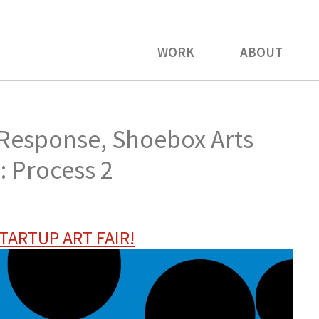
WORK
ABOUT
 Response, Shoebox Arts
r: Process 2
TARTUP ART FAIR!