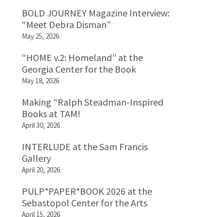
BOLD JOURNEY Magazine Interview:
“Meet Debra Disman”
May 25, 2026
“HOME v.2: Homeland” at the
Georgia Center for the Book
May 18, 2026
Making “Ralph Steadman-Inspired
Books at TAM!
April 30, 2026
INTERLUDE at the Sam Francis
Gallery
April 20, 2026
PULP*PAPER*BOOK 2026 at the
Sebastopol Center for the Arts
April 15, 2026