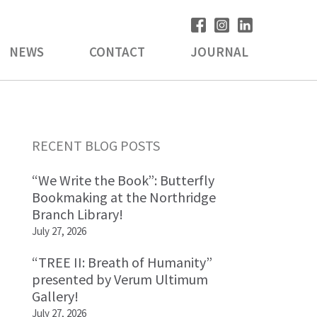
NEWS
CONTACT
JOURNAL
Primary
RECENT BLOG POSTS
Sidebar
“We Write the Book”: Butterfly
Bookmaking at the Northridge
Branch Library!
July 27, 2026
“TREE II: Breath of Humanity”
presented by Verum Ultimum
Gallery!
July 27, 2026