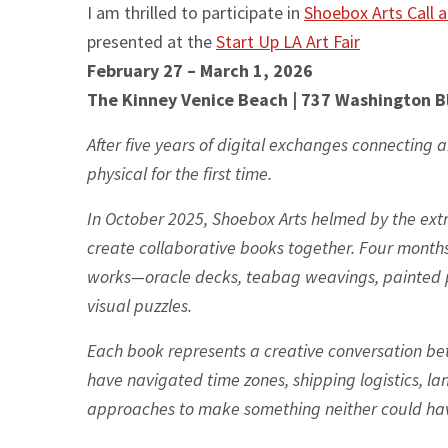
I am thrilled to participate in
Shoebox Arts Call 
presented at the
Start Up LA Art Fair
February 27 – March 1, 2026
The Kinney Venice Beach | 737 Washington B
After five years of digital exchanges connecting a
physical for the first time.
In October 2025, Shoebox Arts helmed by the ex
create collaborative books together. Four month
works—oracle decks, teabag weavings, painted p
visual puzzles.
Each book represents a creative conversation be
have navigated time zones, shipping logistics, la
approaches to make something neither could hav