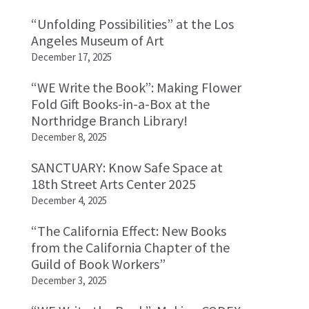
“Unfolding Possibilities” at the Los
Angeles Museum of Art
December 17, 2025
“WE Write the Book”: Making Flower
Fold Gift Books-in-a-Box at the
Northridge Branch Library!
December 8, 2025
SANCTUARY: Know Safe Space at
18th Street Arts Center 2025
December 4, 2025
“The California Effect: New Books
from the California Chapter of the
Guild of Book Workers”
December 3, 2025