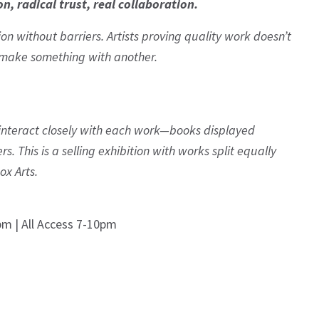
on, radical trust, real collaboration.
on without barriers. Artists proving quality work doesn’t
o make something with another.
to interact closely with each work—books displayed
. This is a selling exhibition with works split equally
ox Arts.
pm | All Access 7-10pm