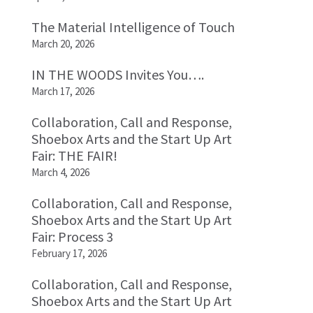
The Material Intelligence of Touch
March 20, 2026
IN THE WOODS Invites You….
March 17, 2026
Collaboration, Call and Response,
Shoebox Arts and the Start Up Art
Fair: THE FAIR!
March 4, 2026
Collaboration, Call and Response,
Shoebox Arts and the Start Up Art
Fair: Process 3
February 17, 2026
Collaboration, Call and Response,
Shoebox Arts and the Start Up Art