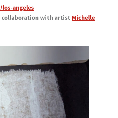
/los-angeles
y collaboration with artist
Michelle