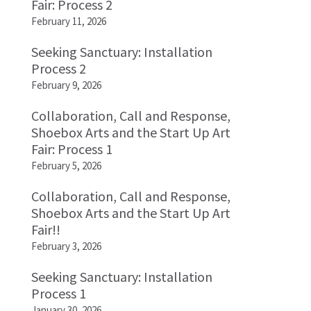
Fair: Process 2
February 11, 2026
Seeking Sanctuary: Installation
Process 2
February 9, 2026
Collaboration, Call and Response,
Shoebox Arts and the Start Up Art
Fair: Process 1
February 5, 2026
Collaboration, Call and Response,
Shoebox Arts and the Start Up Art
Fair!!
February 3, 2026
Seeking Sanctuary: Installation
Process 1
January 30, 2026