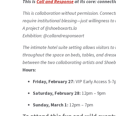
This is
Call and Response
at its core: connecti
This is collaboration without permission. Connecti
require institutional blessing—just willingness t
A project of @shoeboxarts.la
Exhibition: @callandresponseart
The intimate hotel suite setting allows visitors 
throughout the space on beds, tables, and dressers
between the two collaborating artists and Shoeb
Hours:
Friday, February 27:
VIP Early Access 5-7
Saturday, February 28:
12pm – 9pm
Sunday, March 1:
12pm – 7pm