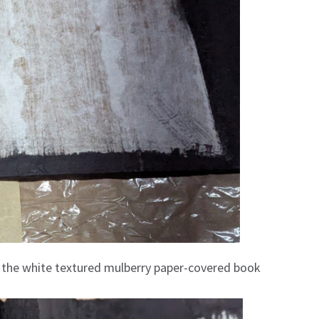
er the white textured mulberry paper-covered book