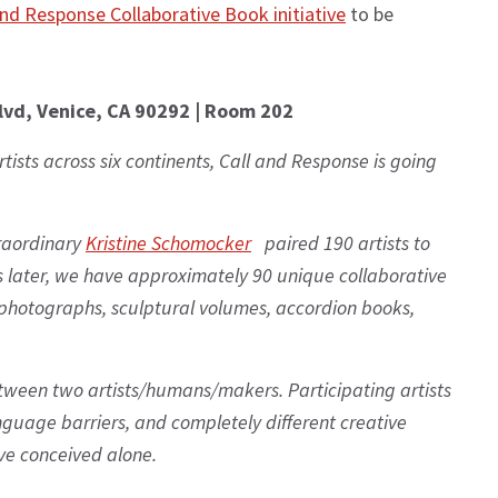
and Response Collaborative Book initiative
to be
lvd, Venice, CA 90292 | Room 202
rtists across six continents, Call and Response is going
traordinary
Kristine Schomocker
paired 190 artists to
s later, we have approximately 90 unique collaborative
hotographs, sculptural volumes, accordion books,
tween two artists/humans/makers. Participating artists
nguage barriers, and completely different creative
e conceived alone.