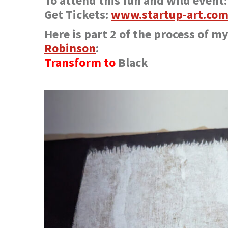
To attend this fun and wild event:
Get Tickets:
www.startup-art.com
Here is part 2 of the process of m
Robinson
:
Transform to
Black