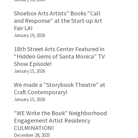
Shoebox Arts Artists” Books “Call
and Response” at the Start-up Art
Fair LA!
January 19, 2026
18th Street Arts Center Featured in
“Hidden Gems of Santa Monica” TV
Show Episode!
January 15, 2026
We made a “Storybook Theatre” at
Craft Contemporary!
January 15, 2026
“WE Write the Book” Neighborhood
Engagement Artist Residency
CULMINATION!
December 28, 2025