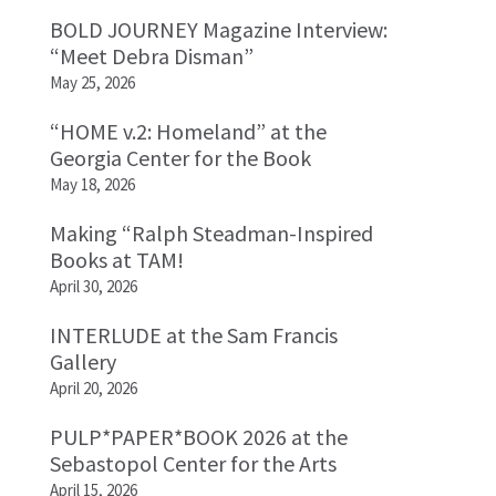
BOLD JOURNEY Magazine Interview:
“Meet Debra Disman”
May 25, 2026
“HOME v.2: Homeland” at the
Georgia Center for the Book
May 18, 2026
Making “Ralph Steadman-Inspired
Books at TAM!
April 30, 2026
INTERLUDE at the Sam Francis
Gallery
April 20, 2026
PULP*PAPER*BOOK 2026 at the
Sebastopol Center for the Arts
April 15, 2026