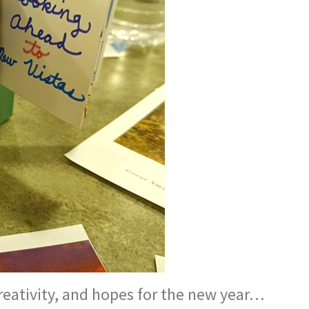
reativity, and hopes for the new year…