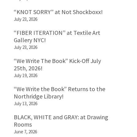
“KNOT SORRY” at Not Shockboxx!
July 23, 2026
“FIBER ITERATION” at Textile Art
Gallery NYC!
July 23, 2026
“We Write The Book” Kick-Off July
25th, 2026!
July 19, 2026
“We Write the Book” Returns to the
Northridge Library!
July 13, 2026
BLACK, WHITE and GRAY: at Drawing
Rooms
June 7, 2026