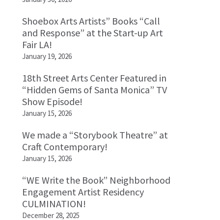
Shoebox Arts Artists” Books “Call
and Response” at the Start-up Art
Fair LA!
January 19, 2026
18th Street Arts Center Featured in
“Hidden Gems of Santa Monica” TV
Show Episode!
January 15, 2026
We made a “Storybook Theatre” at
Craft Contemporary!
January 15, 2026
“WE Write the Book” Neighborhood
Engagement Artist Residency
CULMINATION!
December 28, 2025