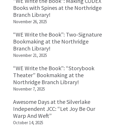
“WE Write the Book”: Making CODEX
Books with Spines at the Northridge
Branch Library!
November 26, 2025
“WE Write the Book”: Two-Signature
Bookmaking at the Northridge
Branch Library!
November 21, 2025
“WE Write the Book”: “Storybook
Theater” Bookmaking at the
Northridge Branch Library!
November 7, 2025
Awesome Days at the Silverlake
Independent JCC: “Let Joy Be Our
Warp And Weft”
October 14, 2025