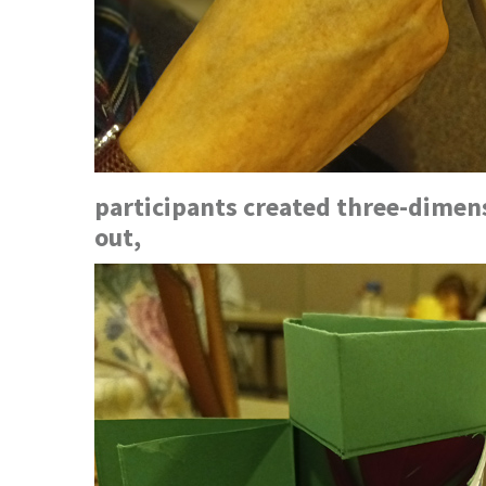
participants created three-dimens
out,