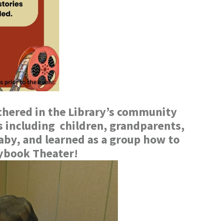
hered in the Library’s community
es including children, grandparents,
aby, and learned as a group how to
rybook Theater!