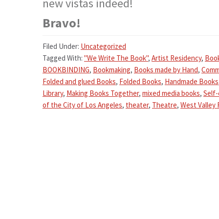
new vistas indeed!
Bravo!
Filed Under:
Uncategorized
Tagged With:
"We Write The Book"
,
Artist Residency
,
Boo
BOOKBINDING
,
Bookmaking
,
Books made by Hand
,
Comm
Folded and glued Books
,
Folded Books
,
Handmade Books
Library
,
Making Books Together
,
mixed media books
,
Self
of the City of Los Angeles
,
theater
,
Theatre
,
West Valley 