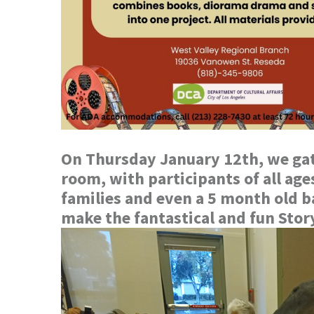
On Thursday January 12th, we gat
room, with participants of all ag
families and even a 5 month old b
make the fantastical and fun Sto