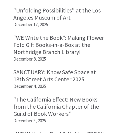
“Unfolding Possibilities” at the Los
Angeles Museum of Art
December 17, 2025
“WE Write the Book”: Making Flower
Fold Gift Books-in-a-Box at the
Northridge Branch Library!
December 8, 2025
SANCTUARY: Know Safe Space at
18th Street Arts Center 2025
December 4, 2025
“The California Effect: New Books
from the California Chapter of the
Guild of Book Workers”
December 3, 2025