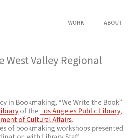
WORK
ABOUT
e West Valley Regional
dency in Bookmaking, “We Write the Book”
ibrary
of the
Los Angeles Public Library
,
ment of Cultural Affairs
.
ries of bookmaking workshops presented
dination with Library Staff.