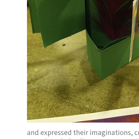
and expressed their imaginations, c