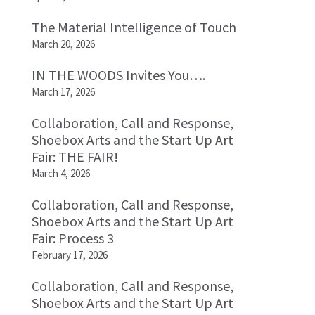
The Material Intelligence of Touch
March 20, 2026
IN THE WOODS Invites You….
March 17, 2026
Collaboration, Call and Response,
Shoebox Arts and the Start Up Art
Fair: THE FAIR!
March 4, 2026
Collaboration, Call and Response,
Shoebox Arts and the Start Up Art
Fair: Process 3
February 17, 2026
Collaboration, Call and Response,
Shoebox Arts and the Start Up Art