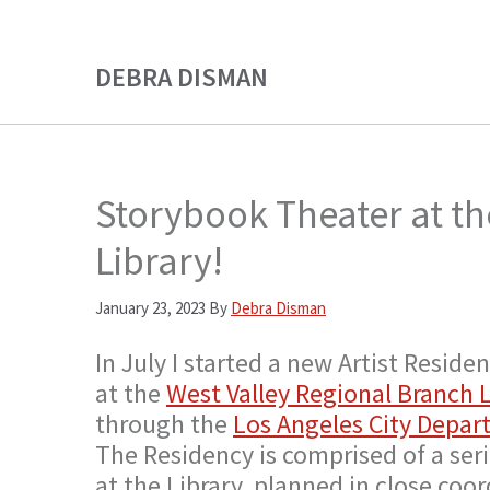
Skip
Skip
to
to
DEBRA DISMAN
main
primary
content
sidebar
Storybook Theater at th
Library!
January 23, 2023
By
Debra Disman
In July I started a new Artist Resi
at the
West Valley Regional Branch L
through the
Los Angeles City Depart
The Residency is comprised of a se
at the Library, planned in close coor