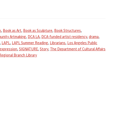
k
,
Book as Art
,
Book as Sculpture
,
Book Structures
,
unity Artmaking
,
DCA LA
,
DCA-funded artist residency
,
drama
,
,
LAPL
,
LAPL Summer Reading
,
Librarians
,
Los Angeles Public
-expression
,
SIGNATURE
,
Story
,
The Department of Cultural Affairs
Regional Branch Library