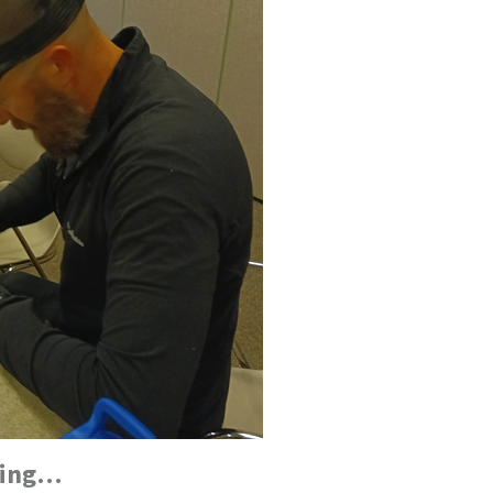
oping…