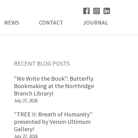
NEWS
CONTACT
JOURNAL
Primary
RECENT BLOG POSTS
Sidebar
“We Write the Book”: Butterfly
Bookmaking at the Northridge
Branch Library!
July 27, 2026
“TREE II: Breath of Humanity”
presented by Verum Ultimum
Gallery!
July 27, 2026