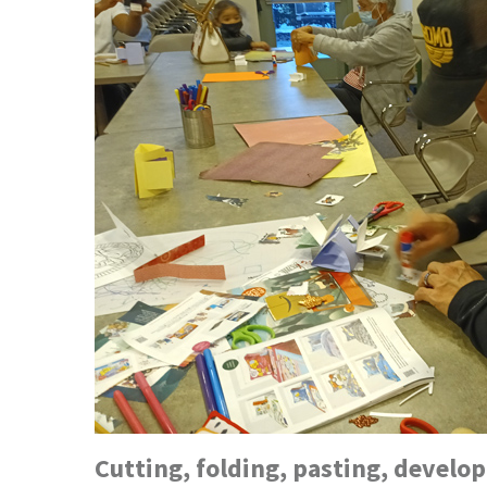
Cutting, folding, pasting, devel