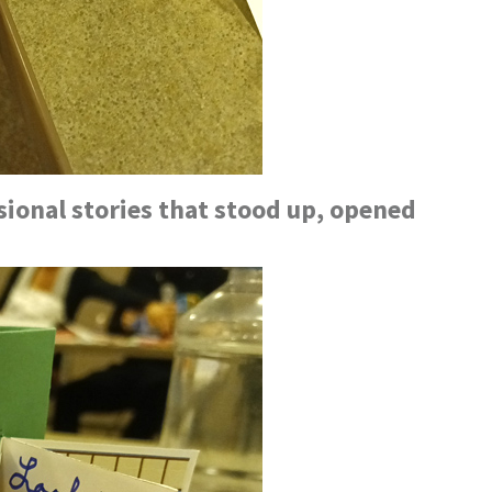
ional stories that stood up, opened