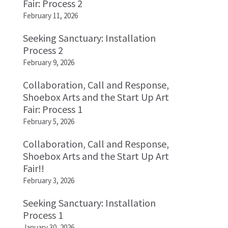
Fair: Process 2
February 11, 2026
Seeking Sanctuary: Installation
Process 2
February 9, 2026
Collaboration, Call and Response,
Shoebox Arts and the Start Up Art
Fair: Process 1
February 5, 2026
Collaboration, Call and Response,
Shoebox Arts and the Start Up Art
Fair!!
February 3, 2026
Seeking Sanctuary: Installation
Process 1
January 30, 2026