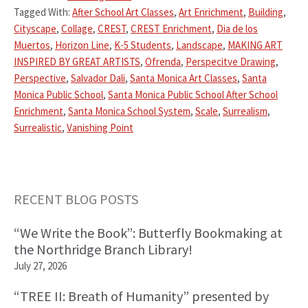
Tagged With:
After School Art Classes
,
Art Enrichment
,
Building
,
Cityscape
,
Collage
,
CREST
,
CREST Enrichment
,
Dia de los
Muertos
,
Horizon Line
,
K-5 Students
,
Landscape
,
MAKING ART
INSPIRED BY GREAT ARTISTS
,
Ofrenda
,
Perspecitve Drawing
,
Perspective
,
Salvador Dali
,
Santa Monica Art Classes
,
Santa
Monica Public School
,
Santa Monica Public School After School
Enrichment
,
Santa Monica School System
,
Scale
,
Surrealism
,
Surrealistic
,
Vanishing Point
Primary
RECENT BLOG POSTS
Sidebar
“We Write the Book”: Butterfly Bookmaking at
the Northridge Branch Library!
July 27, 2026
“TREE II: Breath of Humanity” presented by