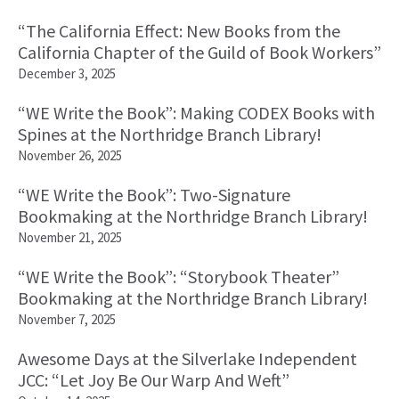
“The California Effect: New Books from the
California Chapter of the Guild of Book Workers”
December 3, 2025
“WE Write the Book”: Making CODEX Books with
Spines at the Northridge Branch Library!
November 26, 2025
“WE Write the Book”: Two-Signature
Bookmaking at the Northridge Branch Library!
November 21, 2025
“WE Write the Book”: “Storybook Theater”
Bookmaking at the Northridge Branch Library!
November 7, 2025
Awesome Days at the Silverlake Independent
JCC: “Let Joy Be Our Warp And Weft”