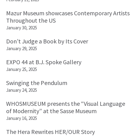
Mazur Museum showcases Contemporary Artists
Throughout the US
January 30, 2025
Don’t Judge a Book by Its Cover
January 29, 2025
EXPO 44 at B.J. Spoke Gallery
January 25, 2025
Swinging the Pendulum
January 24, 2025
WHOSMUSEUM presents the “Visual Language
of Modernity” at the Sasse Museum
January 16, 2025
The Hera Rewrites HER/OUR Story