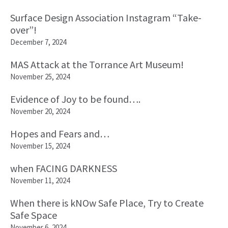
Surface Design Association Instagram “Take-
over”!
December 7, 2024
MAS Attack at the Torrance Art Museum!
November 25, 2024
Evidence of Joy to be found….
November 20, 2024
Hopes and Fears and…
November 15, 2024
when FACING DARKNESS
November 11, 2024
When there is kNOw Safe Place, Try to Create
Safe Space
November 6, 2024