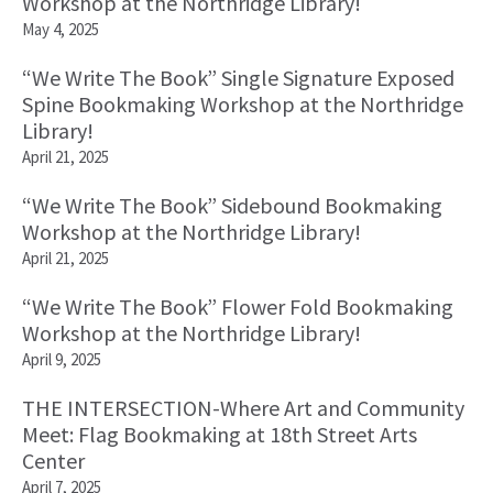
Workshop at the Northridge Library!
May 4, 2025
“We Write The Book” Single Signature Exposed
Spine Bookmaking Workshop at the Northridge
Library!
April 21, 2025
“We Write The Book” Sidebound Bookmaking
Workshop at the Northridge Library!
April 21, 2025
“We Write The Book” Flower Fold Bookmaking
Workshop at the Northridge Library!
April 9, 2025
THE INTERSECTION-Where Art and Community
Meet: Flag Bookmaking at 18th Street Arts
Center
April 7, 2025