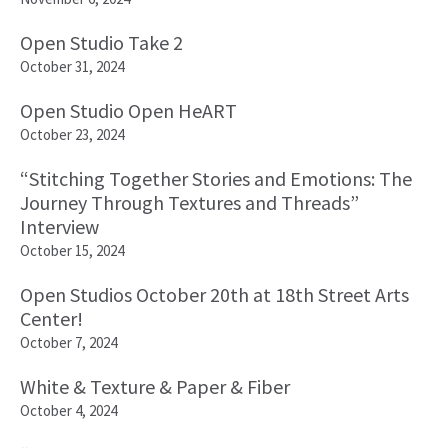
Open Studio Take 2
October 31, 2024
Open Studio Open HeART
October 23, 2024
“Stitching Together Stories and Emotions: The
Journey Through Textures and Threads”
Interview
October 15, 2024
Open Studios October 20th at 18th Street Arts
Center!
October 7, 2024
White & Texture & Paper & Fiber
October 4, 2024