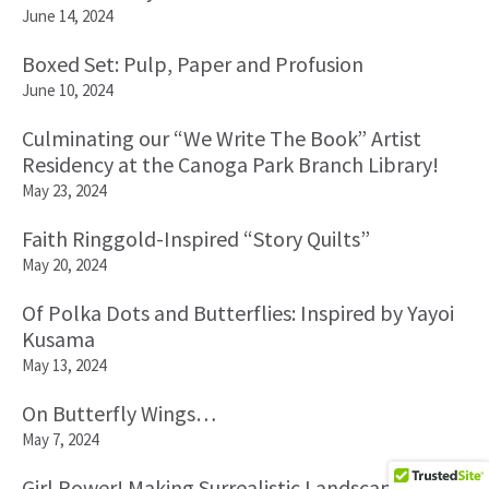
June 14, 2024
Boxed Set: Pulp, Paper and Profusion
June 10, 2024
Culminating our “We Write The Book” Artist
Residency at the Canoga Park Branch Library!
May 23, 2024
Faith Ringgold-Inspired “Story Quilts”
May 20, 2024
Of Polka Dots and Butterflies: Inspired by Yayoi
Kusama
May 13, 2024
On Butterfly Wings…
May 7, 2024
Girl Power! Making Surrealistic Landscapes