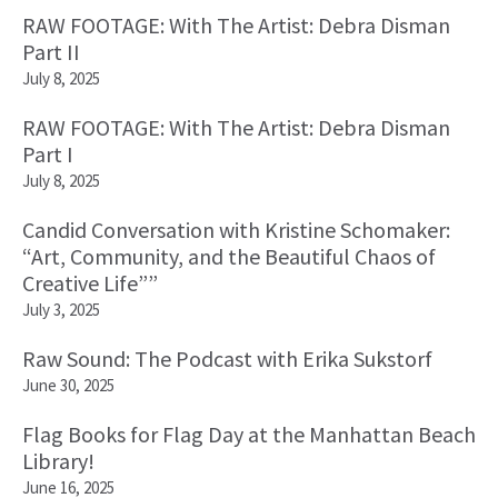
RAW FOOTAGE: With The Artist: Debra Disman
Part II
July 8, 2025
RAW FOOTAGE: With The Artist: Debra Disman
Part I
July 8, 2025
Candid Conversation with Kristine Schomaker:
“Art, Community, and the Beautiful Chaos of
Creative Life””
July 3, 2025
Raw Sound: The Podcast with Erika Sukstorf
June 30, 2025
Flag Books for Flag Day at the Manhattan Beach
Library!
June 16, 2025