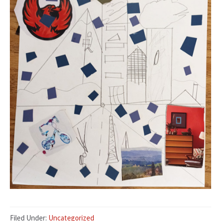
Filed Under:
Uncategorized