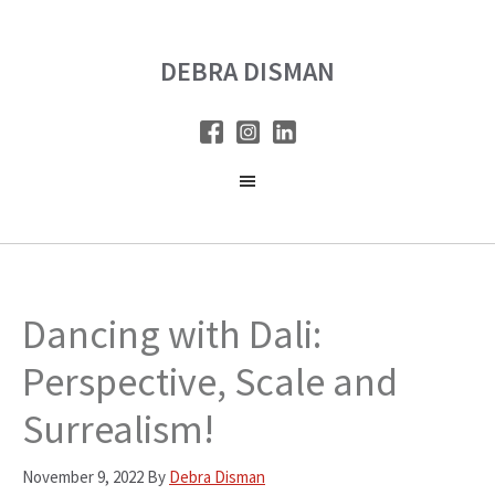
Skip
Skip
to
to
DEBRA DISMAN
main
primary
content
sidebar
Dancing with Dali:
Perspective, Scale and
Surrealism!
November 9, 2022
By
Debra Disman