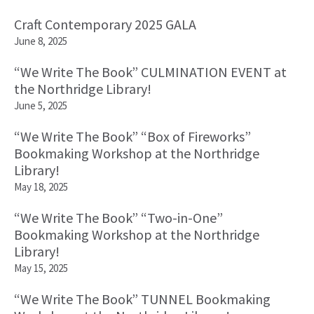
Craft Contemporary 2025 GALA
June 8, 2025
“We Write The Book” CULMINATION EVENT at
the Northridge Library!
June 5, 2025
“We Write The Book” “Box of Fireworks”
Bookmaking Workshop at the Northridge
Library!
May 18, 2025
“We Write The Book” “Two-in-One”
Bookmaking Workshop at the Northridge
Library!
May 15, 2025
“We Write The Book” TUNNEL Bookmaking