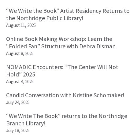
“We Write the Book” Artist Residency Returns to
the Northridge Public Library!
August 11, 2025
Online Book Making Workshop: Learn the
“Folded Fan” Structure with Debra Disman
August 8, 2025
NOMADIC Encounters: “The Center Will Not
Hold” 2025
August 4, 2025
Candid Conversation with Kristine Schomaker!
July 24, 2025
“We Write The Book” returns to the Northridge
Branch Library!
July 18, 2025