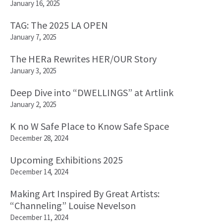
January 16, 2025
TAG: The 2025 LA OPEN
January 7, 2025
The HERa Rewrites HER/OUR Story
January 3, 2025
Deep Dive into “DWELLINGS” at Artlink
January 2, 2025
K no W Safe Place to Know Safe Space
December 28, 2024
Upcoming Exhibitions 2025
December 14, 2024
Making Art Inspired By Great Artists:
“Channeling” Louise Nevelson
December 11, 2024