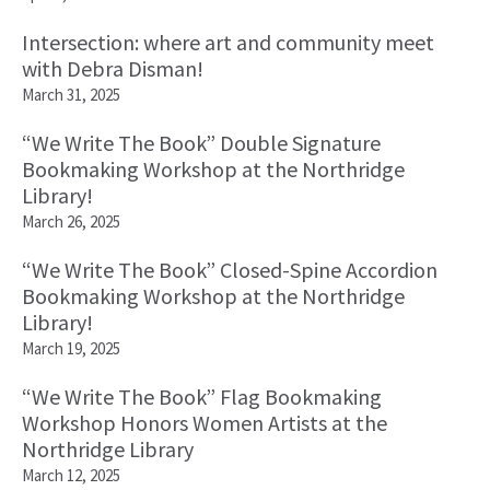
Intersection: where art and community meet
with Debra Disman!
March 31, 2025
“We Write The Book” Double Signature
Bookmaking Workshop at the Northridge
Library!
March 26, 2025
“We Write The Book” Closed-Spine Accordion
Bookmaking Workshop at the Northridge
Library!
March 19, 2025
“We Write The Book” Flag Bookmaking
Workshop Honors Women Artists at the
Northridge Library
March 12, 2025