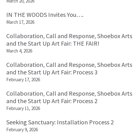
March 20, 2026
IN THE WOODS Invites You….
March 17, 2026
Collaboration, Call and Response, Shoebox Arts
and the Start Up Art Fair: THE FAIR!
March 4, 2026
Collaboration, Call and Response, Shoebox Arts
and the Start Up Art Fair: Process 3
February 17, 2026
Collaboration, Call and Response, Shoebox Arts
and the Start Up Art Fair: Process 2
February 11, 2026
Seeking Sanctuary: Installation Process 2
February 9, 2026