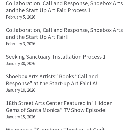
Collaboration, Call and Response, Shoebox Arts
and the Start Up Art Fair: Process 1
February 5, 2026
Collaboration, Call and Response, Shoebox Arts
and the Start Up Art Fair!!
February 3, 2026
Seeking Sanctuary: Installation Process 1
January 30, 2026
Shoebox Arts Artists” Books “Call and
Response” at the Start-up Art Fair LA!
January 19, 2026
18th Street Arts Center Featured in “Hidden
Gems of Santa Monica” TV Show Episode!
January 15, 2026
We made a “Storybook Theatre” at Craft