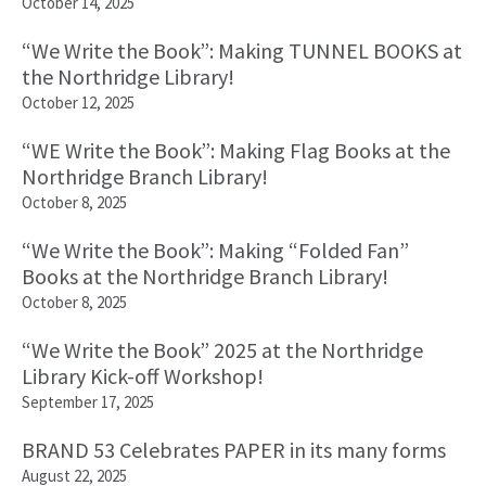
October 14, 2025
“We Write the Book”: Making TUNNEL BOOKS at
the Northridge Library!
October 12, 2025
“WE Write the Book”: Making Flag Books at the
Northridge Branch Library!
October 8, 2025
“We Write the Book”: Making “Folded Fan”
Books at the Northridge Branch Library!
October 8, 2025
“We Write the Book” 2025 at the Northridge
Library Kick-off Workshop!
September 17, 2025
BRAND 53 Celebrates PAPER in its many forms
August 22, 2025