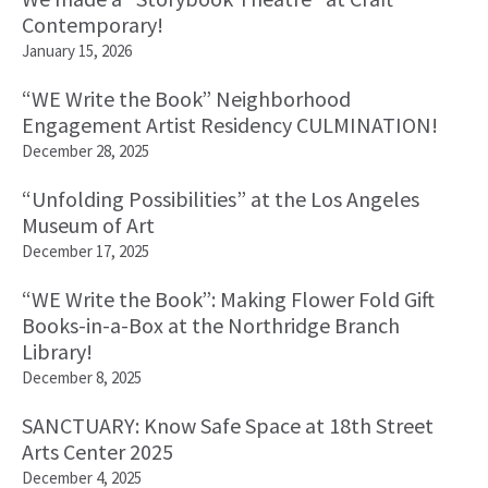
Contemporary!
January 15, 2026
“WE Write the Book” Neighborhood
Engagement Artist Residency CULMINATION!
December 28, 2025
“Unfolding Possibilities” at the Los Angeles
Museum of Art
December 17, 2025
“WE Write the Book”: Making Flower Fold Gift
Books-in-a-Box at the Northridge Branch
Library!
December 8, 2025
SANCTUARY: Know Safe Space at 18th Street
Arts Center 2025
December 4, 2025