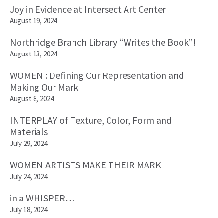
Joy in Evidence at Intersect Art Center
August 19, 2024
Northridge Branch Library “Writes the Book”!
August 13, 2024
WOMEN : Defining Our Representation and
Making Our Mark
August 8, 2024
INTERPLAY of Texture, Color, Form and
Materials
July 29, 2024
WOMEN ARTISTS MAKE THEIR MARK
July 24, 2024
in a WHISPER…
July 18, 2024