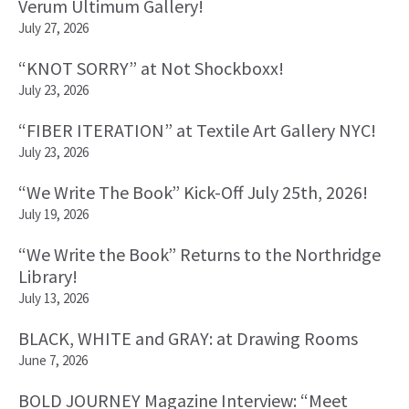
Verum Ultimum Gallery!
July 27, 2026
“KNOT SORRY” at Not Shockboxx!
July 23, 2026
“FIBER ITERATION” at Textile Art Gallery NYC!
July 23, 2026
“We Write The Book” Kick-Off July 25th, 2026!
July 19, 2026
“We Write the Book” Returns to the Northridge
Library!
July 13, 2026
BLACK, WHITE and GRAY: at Drawing Rooms
June 7, 2026
BOLD JOURNEY Magazine Interview: “Meet