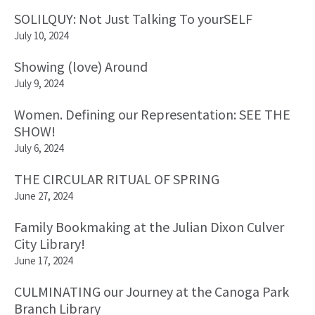
SOLILQUY: Not Just Talking To yourSELF
July 10, 2024
Showing (love) Around
July 9, 2024
Women. Defining our Representation: SEE THE
SHOW!
July 6, 2024
THE CIRCULAR RITUAL OF SPRING
June 27, 2024
Family Bookmaking at the Julian Dixon Culver
City Library!
June 17, 2024
CULMINATING our Journey at the Canoga Park
Branch Library