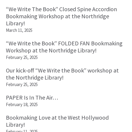
“We Write The Book” Closed Spine Accordion
Bookmaking Workshop at the Northridge
Library!
March 11, 2025
“We Write the Book” FOLDED FAN Bookmaking
Workshop at the Northridge Library!
February 25, 2025
Our kick-off “We Write the Book” workshop at
the Northridge Library!
February 25, 2025
PAPER Is In The Air…
February 18, 2025
Bookmaking Love at the West Hollywood
Library!
February 11, 2025