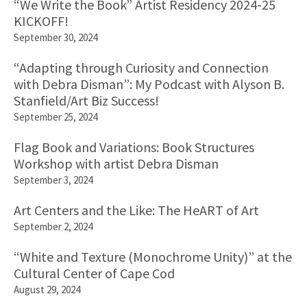
“We Write the Book” Artist Residency 2024-25
KICKOFF!
September 30, 2024
“Adapting through Curiosity and Connection
with Debra Disman”: My Podcast with Alyson B.
Stanfield/Art Biz Success!
September 25, 2024
Flag Book and Variations: Book Structures
Workshop with artist Debra Disman
September 3, 2024
Art Centers and the Like: The HeART of Art
September 2, 2024
“White and Texture (Monochrome Unity)” at the
Cultural Center of Cape Cod
August 29, 2024