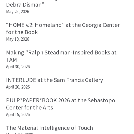
Debra Disman”
May 25, 2026
“HOME v.2: Homeland” at the Georgia Center
for the Book
May 18, 2026
Making “Ralph Steadman-Inspired Books at
TAM!
April 30, 2026
INTERLUDE at the Sam Francis Gallery
April 20, 2026
PULP*PAPER*BOOK 2026 at the Sebastopol
Center for the Arts
April 15, 2026
The Material Intelligence of Touch