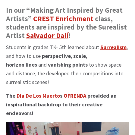
In our “Making Art Inspired by Great
Artists”
CREST Enrichment
class,
students are inspired by the Surealist
Artist
Salvador Dalí
!
Students in grades TK- 5th learned about
Surrealism
,
and how to use
perspective
,
scale
,
horizon lines
and
vanishing points
to show space
and distance, the developed their compositions into
surrealistic scenes!
The
Dia De Los Muerto
s
OFRENDA
provided an
inspirational backdrop to their creative
endeavors!