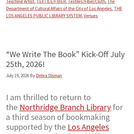
Teaching Artist
,
TEXTILE/FIBER
,
Textiles/Fiber/Cloth
,
The
Department of Cultural Affairs of the City of Los Angeles
,
THE
LOS ANGELES PUBLIC LIBRARY SYSTEM
,
Venues
“We Write The Book” Kick-Off July
25th, 2026!
July 19, 2026
By
Debra Disman
I am thrilled to return to
the
Northridge Branch Library
for
a third season of bookmaking
supported by the
Los Angeles