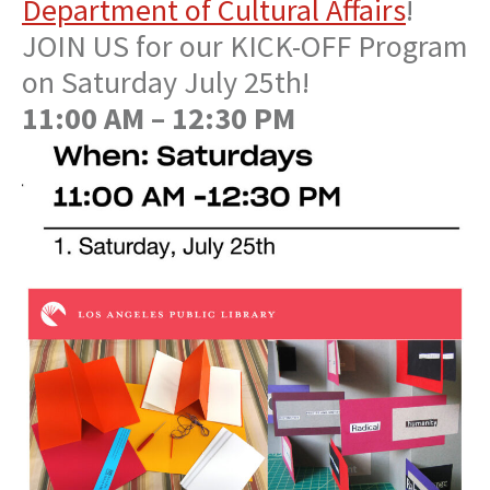
Department of Cultural Affairs
!
JOIN US for our KICK-OFF Program
on Saturday July 25th!
11:00 AM – 12:30 PM