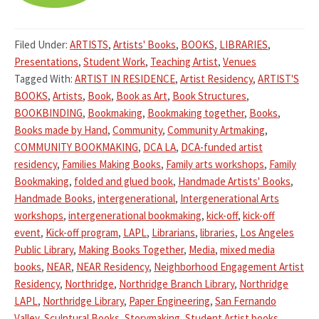
Filed Under:
ARTISTS
,
Artists' Books
,
BOOKS
,
LIBRARIES
,
Presentations
,
Student Work
,
Teaching Artist
,
Venues
Tagged With:
ARTIST IN RESIDENCE
,
Artist Residency
,
ARTIST'S
BOOKS
,
Artists
,
Book
,
Book as Art
,
Book Structures
,
BOOKBINDING
,
Bookmaking
,
Bookmaking together
,
Books
,
Books made by Hand
,
Community
,
Community Artmaking
,
COMMUNITY BOOKMAKING
,
DCA LA
,
DCA-funded artist
residency
,
Families Making Books
,
Family arts workshops
,
Family
Bookmaking
,
folded and glued book
,
Handmade Artists' Books
,
Handmade Books
,
intergenerational
,
Intergenerational Arts
workshops
,
intergenerational bookmaking
,
kick-off
,
kick-off
event
,
Kick-off program
,
LAPL
,
Librarians
,
libraries
,
Los Angeles
Public Library
,
Making Books Together
,
Media
,
mixed media
books
,
NEAR
,
NEAR Residency
,
Neighborhood Engagement Artist
Residency
,
Northridge
,
Northridge Branch Library
,
Northridge
LAPL
,
Northridge Library
,
Paper Engineering
,
San Fernando
Valley
,
Sculptural Books
,
Storymaking
,
Student Artist books
,