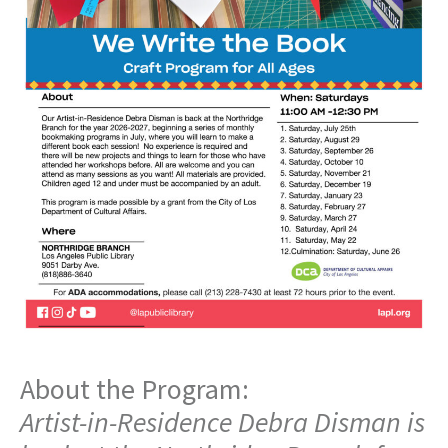
About the Program:
Artist-in-Residence Debra Disman is