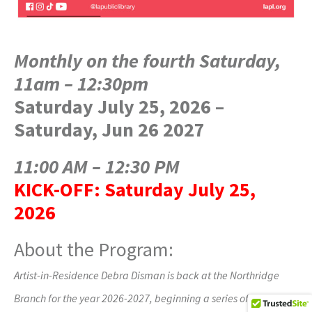
Monthly on the fourth Saturday,
11am – 12:30pm
Saturday July 25, 2026 –
Saturday, Jun 26 2027
11:00 AM – 12:30 PM
KICK-OFF:
Saturday July 25,
2026
About the Program:
Artist-in-Residence Debra Disman is back at the Northridge
Branch for the year 2026-2027, beginning a series of monthly