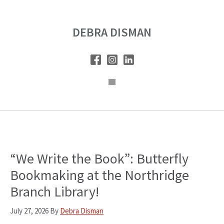
Skip
Skip
to
to
DEBRA DISMAN
main
primary
content
sidebar
“We Write the Book”: Butterfly
Bookmaking at the Northridge
Branch Library!
July 27, 2026
By
Debra Disman