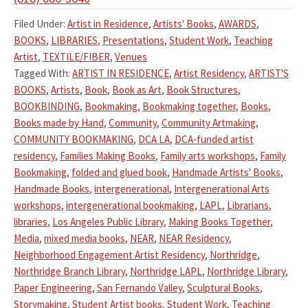
Filed Under:
Artist in Residence
,
Artists' Books
,
AWARDS
,
BOOKS
,
LIBRARIES
,
Presentations
,
Student Work
,
Teaching
Artist
,
TEXTILE/FIBER
,
Venues
Tagged With:
ARTIST IN RESIDENCE
,
Artist Residency
,
ARTIST'S
BOOKS
,
Artists
,
Book
,
Book as Art
,
Book Structures
,
BOOKBINDING
,
Bookmaking
,
Bookmaking together
,
Books
,
Books made by Hand
,
Community
,
Community Artmaking
,
COMMUNITY BOOKMAKING
,
DCA LA
,
DCA-funded artist
residency
,
Families Making Books
,
Family arts workshops
,
Family
Bookmaking
,
folded and glued book
,
Handmade Artists' Books
,
Handmade Books
,
intergenerational
,
Intergenerational Arts
workshops
,
intergenerational bookmaking
,
LAPL
,
Librarians
,
libraries
,
Los Angeles Public Library
,
Making Books Together
,
Media
,
mixed media books
,
NEAR
,
NEAR Residency
,
Neighborhood Engagement Artist Residency
,
Northridge
,
Northridge Branch Library
,
Northridge LAPL
,
Northridge Library
,
Paper Engineering
,
San Fernando Valley
,
Sculptural Books
,
Storymaking
,
Student Artist books
,
Student Work
,
Teaching