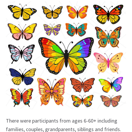
There were participants from ages 6-60+ including
families, couples, grandparents, siblings and friends.