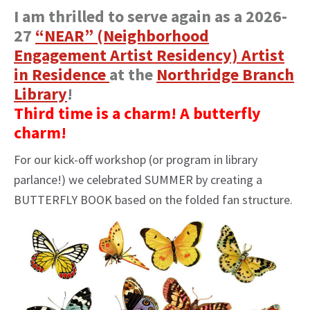
I am thrilled to serve again as a 2026-
27
“NEAR” (Neighborhood
Engagement Artist Residency) Artist
in Residence
at the
Northridge Branch
Library
!
Third time is a charm! A butterfly
charm!
For our kick-off workshop (or program in library
parlance!) we celebrated SUMMER by creating a
BUTTERFLY BOOK based on the folded fan structure.