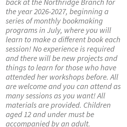
back at the Northridge Branch for
the year 2026-2027, beginning a
series of monthly bookmaking
programs in July, where you will
learn to make a different book each
session! No experience is required
and there will be new projects and
things to learn for those who have
attended her workshops before. All
are welcome and you can attend as
many sessions as you want! All
materials are provided. Children
aged 12 and under must be
accompanied by an adult.