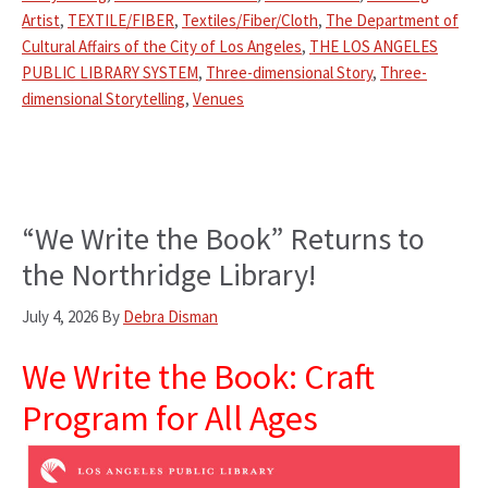
Artist
,
TEXTILE/FIBER
,
Textiles/Fiber/Cloth
,
The Department of
Cultural Affairs of the City of Los Angeles
,
THE LOS ANGELES
PUBLIC LIBRARY SYSTEM
,
Three-dimensional Story
,
Three-
dimensional Storytelling
,
Venues
“We Write the Book” Returns to
the Northridge Library!
July 4, 2026
By
Debra Disman
We Write the Book: Craft
Program for All Ages