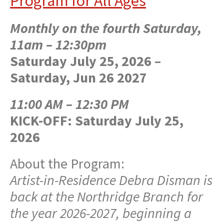
Program for All Ages
Monthly on the fourth Saturday,
11am – 12:30pm
Saturday July 25, 2026 –
Saturday, Jun 26 2027
11:00 AM – 12:30 PM
KICK-OFF:
Saturday July 25,
2026
About the Program:
Artist-in-Residence Debra Disman is
back at the Northridge Branch for
the year 2026-2027, beginning a