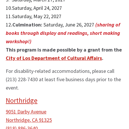
10.Saturday, April 24, 2027
11.Saturday, May 22, 2027
12
.Culmination:
Saturday, June 26, 2027
(sharing of
books through display and readings, short making
workshop!)
This program is made possible by a grant from the
City of Los Department of Cultural Affairs
.
For disability-related accommodations, please call
(213) 228-7430 at least five business days prior to the
event.
Northridge
9051 Darby Avenue
Northridge
,
CA
91325
(818) 886-3640