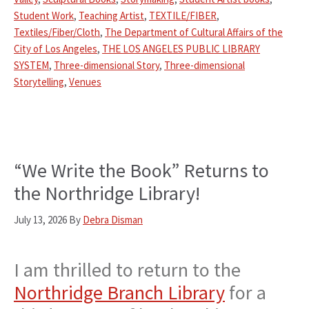
Student Work
,
Teaching Artist
,
TEXTILE/FIBER
,
Textiles/Fiber/Cloth
,
The Department of Cultural Affairs of the
City of Los Angeles
,
THE LOS ANGELES PUBLIC LIBRARY
SYSTEM
,
Three-dimensional Story
,
Three-dimensional
Storytelling
,
Venues
“We Write the Book” Returns to
the Northridge Library!
July 13, 2026
By
Debra Disman
I am thrilled to return to the
Northridge Branch Library
for a