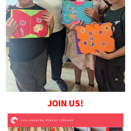
JOIN US!