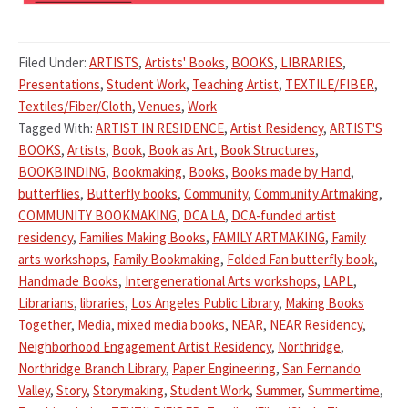
Filed Under:
ARTISTS
,
Artists' Books
,
BOOKS
,
LIBRARIES
,
Presentations
,
Student Work
,
Teaching Artist
,
TEXTILE/FIBER
,
Textiles/Fiber/Cloth
,
Venues
,
Work
Tagged With:
ARTIST IN RESIDENCE
,
Artist Residency
,
ARTIST'S
BOOKS
,
Artists
,
Book
,
Book as Art
,
Book Structures
,
BOOKBINDING
,
Bookmaking
,
Books
,
Books made by Hand
,
butterflies
,
Butterfly books
,
Community
,
Community Artmaking
,
COMMUNITY BOOKMAKING
,
DCA LA
,
DCA-funded artist
residency
,
Families Making Books
,
FAMILY ARTMAKING
,
Family
arts workshops
,
Family Bookmaking
,
Folded Fan butterfly book
,
Handmade Books
,
Intergenerational Arts workshops
,
LAPL
,
Librarians
,
libraries
,
Los Angeles Public Library
,
Making Books
Together
,
Media
,
mixed media books
,
NEAR
,
NEAR Residency
,
Neighborhood Engagement Artist Residency
,
Northridge
,
Northridge Branch Library
,
Paper Engineering
,
San Fernando
Valley
,
Story
,
Storymaking
,
Student Work
,
Summer
,
Summertime
,