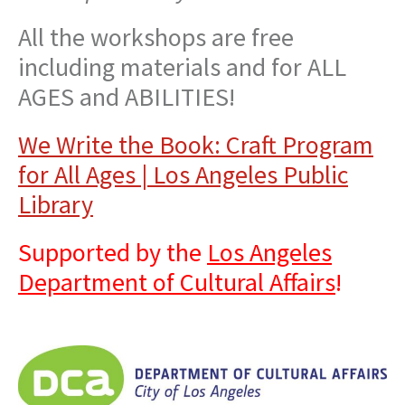
All the workshops are free
including materials and for ALL
AGES and ABILITIES!
We Write the Book: Craft Program
for All Ages | Los Angeles Public
Library
Supported by the
Los Angeles
Department of Cultural Affairs
!