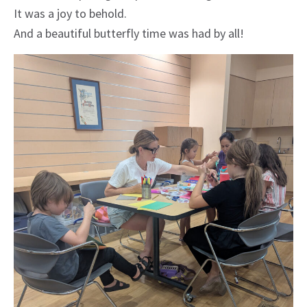
It was a joy to behold.
And a beautiful butterfly time was had by all!