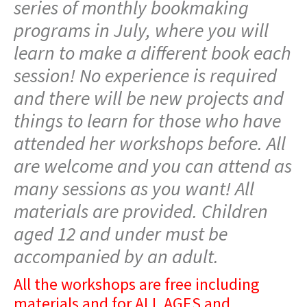
series of monthly bookmaking
programs in July, where you will
learn to make a different book each
session! No experience is required
and there will be new projects and
things to learn for those who have
attended her workshops before. All
are welcome and you can attend as
many sessions as you want! All
materials are provided. Children
aged 12 and under must be
accompanied by an adult.
All the workshops are free including
materials and for ALL AGES and