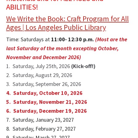
ABILITIES!
We Write the Book: Craft Program for All
Ages | Los Angeles Public Library
Time: Saturdays at
11:00- 12:30 p.m.
(M
ost are the
last Saturday of the month excepting October,
November and December 2026)
1. Saturday, July 25th, 2026
(Kick-off!)
2. Saturday, August 29, 2026
3. Saturday, September 26, 2026
4. Saturday, October 10, 2026
5. Saturday, November 21, 2026
6. Saturday, December 19, 2026
7. Saturday, January 23, 2027
8. Saturday, February 27, 2027
9. Saturday, March 27, 2027