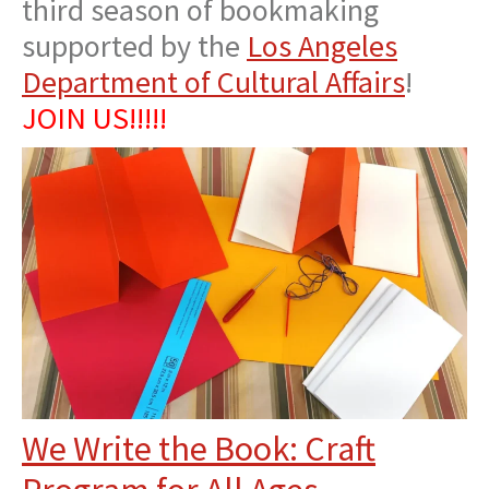
third season of bookmaking
supported by the
Los Angeles
Department of Cultural Affairs
!
JOIN US!!!!!
We Write the Book: Craft