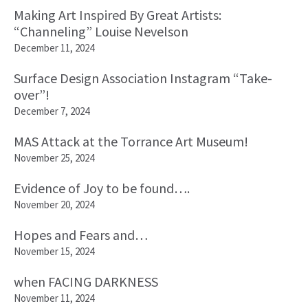
Making Art Inspired By Great Artists:
“Channeling” Louise Nevelson
December 11, 2024
Surface Design Association Instagram “Take-
over”!
December 7, 2024
MAS Attack at the Torrance Art Museum!
November 25, 2024
Evidence of Joy to be found….
November 20, 2024
Hopes and Fears and…
November 15, 2024
when FACING DARKNESS
November 11, 2024