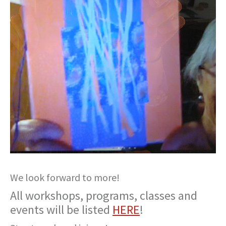
We look forward to more!
All workshops, programs, classes and
events will be listed
HERE
!