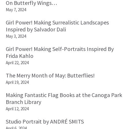
On Butterfly Wings…
May 7, 2024
Girl Power! Making Surrealistic Landscapes
Inspired by Salvador Dali
May 3, 2024
Girl Power! Making Self-Portraits Inspired By
Frida Kahlo
April 22, 2024
The Merry Month of May: Butterflies!
April 19, 2024
Making Fantastic Flag Books at the Canoga Park
Branch Library
April 12, 2024
Studio Portrait by ANDRÉ SMITS
April 6, 2024