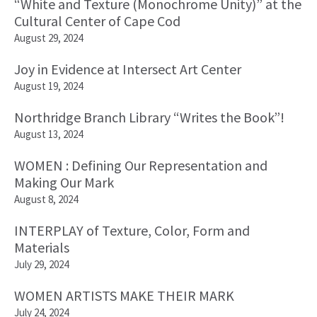
“White and Texture (Monochrome Unity)” at the
Cultural Center of Cape Cod
August 29, 2024
Joy in Evidence at Intersect Art Center
August 19, 2024
Northridge Branch Library “Writes the Book”!
August 13, 2024
WOMEN : Defining Our Representation and
Making Our Mark
August 8, 2024
INTERPLAY of Texture, Color, Form and
Materials
July 29, 2024
WOMEN ARTISTS MAKE THEIR MARK
July 24, 2024