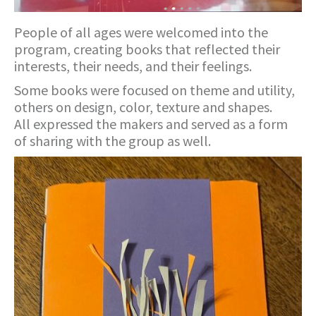
People of all ages were welcomed into the
program, creating books that reflected their
interests, their needs, and their feelings.
Some books were focused on theme and utility,
others on design, color, texture and shapes.
All expressed the makers and served as a form
of sharing with the group as well.