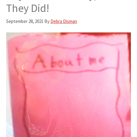
They Did!
September 28, 2021
By
Debra Disman