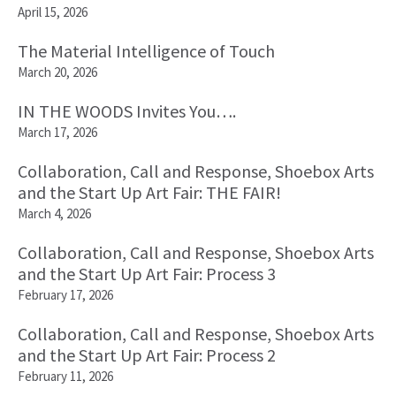
April 15, 2026
The Material Intelligence of Touch
March 20, 2026
IN THE WOODS Invites You….
March 17, 2026
Collaboration, Call and Response, Shoebox Arts
and the Start Up Art Fair: THE FAIR!
March 4, 2026
Collaboration, Call and Response, Shoebox Arts
and the Start Up Art Fair: Process 3
February 17, 2026
Collaboration, Call and Response, Shoebox Arts
and the Start Up Art Fair: Process 2
February 11, 2026