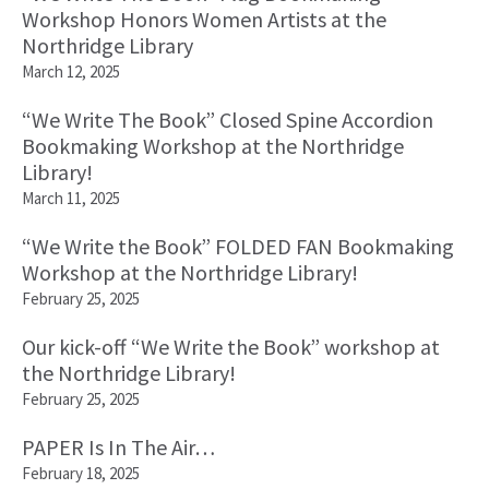
Workshop Honors Women Artists at the
Northridge Library
March 12, 2025
“We Write The Book” Closed Spine Accordion
Bookmaking Workshop at the Northridge
Library!
March 11, 2025
“We Write the Book” FOLDED FAN Bookmaking
Workshop at the Northridge Library!
February 25, 2025
Our kick-off “We Write the Book” workshop at
the Northridge Library!
February 25, 2025
PAPER Is In The Air…
February 18, 2025