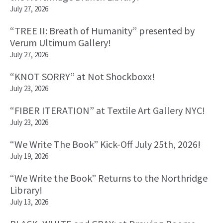
July 27, 2026
“TREE II: Breath of Humanity” presented by
Verum Ultimum Gallery!
July 27, 2026
“KNOT SORRY” at Not Shockboxx!
July 23, 2026
“FIBER ITERATION” at Textile Art Gallery NYC!
July 23, 2026
“We Write The Book” Kick-Off July 25th, 2026!
July 19, 2026
“We Write the Book” Returns to the Northridge
Library!
July 13, 2026