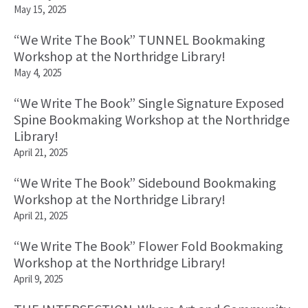
May 15, 2025
“We Write The Book” TUNNEL Bookmaking
Workshop at the Northridge Library!
May 4, 2025
“We Write The Book” Single Signature Exposed
Spine Bookmaking Workshop at the Northridge
Library!
April 21, 2025
“We Write The Book” Sidebound Bookmaking
Workshop at the Northridge Library!
April 21, 2025
“We Write The Book” Flower Fold Bookmaking
Workshop at the Northridge Library!
April 9, 2025