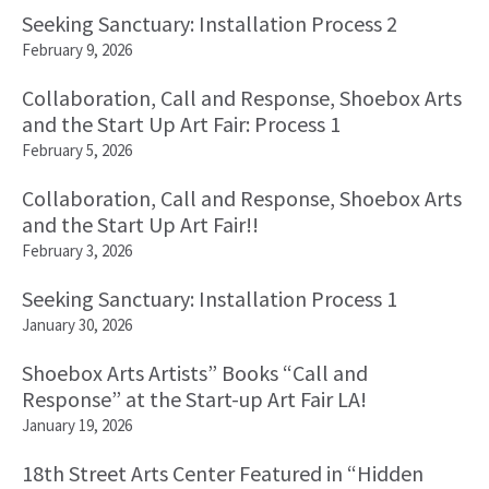
Seeking Sanctuary: Installation Process 2
February 9, 2026
Collaboration, Call and Response, Shoebox Arts
and the Start Up Art Fair: Process 1
February 5, 2026
Collaboration, Call and Response, Shoebox Arts
and the Start Up Art Fair!!
February 3, 2026
Seeking Sanctuary: Installation Process 1
January 30, 2026
Shoebox Arts Artists” Books “Call and
Response” at the Start-up Art Fair LA!
January 19, 2026
18th Street Arts Center Featured in “Hidden