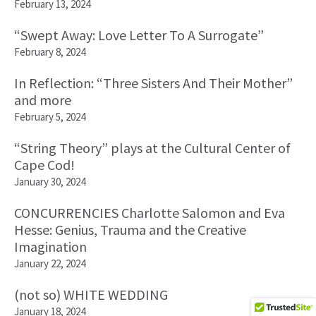
February 13, 2024
“Swept Away: Love Letter To A Surrogate”
February 8, 2024
In Reflection: “Three Sisters And Their Mother”
and more
February 5, 2024
“String Theory” plays at the Cultural Center of
Cape Cod!
January 30, 2024
CONCURRENCIES Charlotte Salomon and Eva
Hesse: Genius, Trauma and the Creative
Imagination
January 22, 2024
(not so) WHITE WEDDING
January 18, 2024