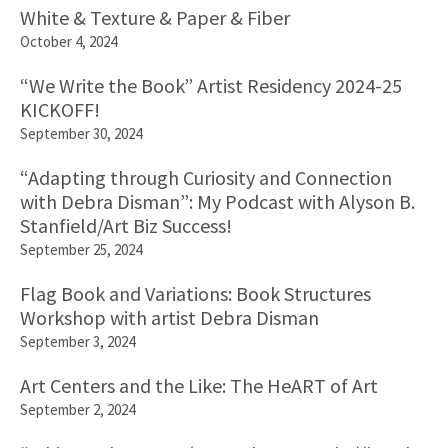
White & Texture & Paper & Fiber
October 4, 2024
“We Write the Book” Artist Residency 2024-25
KICKOFF!
September 30, 2024
“Adapting through Curiosity and Connection
with Debra Disman”: My Podcast with Alyson B.
Stanfield/Art Biz Success!
September 25, 2024
Flag Book and Variations: Book Structures
Workshop with artist Debra Disman
September 3, 2024
Art Centers and the Like: The HeART of Art
September 2, 2024