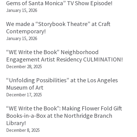
Gems of Santa Monica” TV Show Episode!
January 15, 2026
We made a “Storybook Theatre” at Craft
Contemporary!
January 15, 2026
“WE Write the Book” Neighborhood
Engagement Artist Residency CULMINATION!
December 28, 2025
“Unfolding Possibilities” at the Los Angeles
Museum of Art
December 17, 2025
“WE Write the Book”: Making Flower Fold Gift
Books-in-a-Box at the Northridge Branch
Library!
December 8, 2025