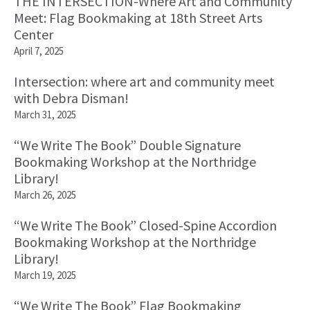
THE INTERSECTION-Where Art and Community
Meet: Flag Bookmaking at 18th Street Arts
Center
April 7, 2025
Intersection: where art and community meet
with Debra Disman!
March 31, 2025
“We Write The Book” Double Signature
Bookmaking Workshop at the Northridge
Library!
March 26, 2025
“We Write The Book” Closed-Spine Accordion
Bookmaking Workshop at the Northridge
Library!
March 19, 2025
“We Write The Book” Flag Bookmaking