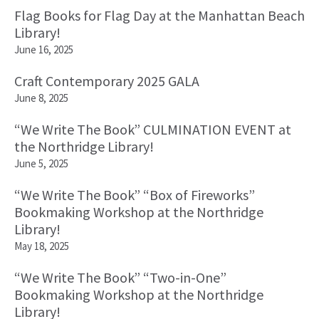
Flag Books for Flag Day at the Manhattan Beach
Library!
June 16, 2025
Craft Contemporary 2025 GALA
June 8, 2025
“We Write The Book” CULMINATION EVENT at
the Northridge Library!
June 5, 2025
“We Write The Book” “Box of Fireworks”
Bookmaking Workshop at the Northridge
Library!
May 18, 2025
“We Write The Book” “Two-in-One”
Bookmaking Workshop at the Northridge
Library!