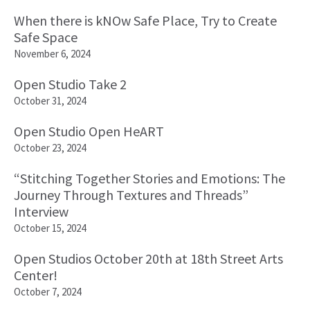
When there is kNOw Safe Place, Try to Create
Safe Space
November 6, 2024
Open Studio Take 2
October 31, 2024
Open Studio Open HeART
October 23, 2024
“Stitching Together Stories and Emotions: The
Journey Through Textures and Threads”
Interview
October 15, 2024
Open Studios October 20th at 18th Street Arts
Center!
October 7, 2024