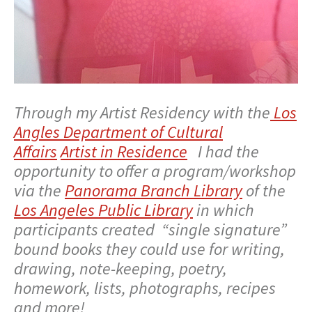
Through my Artist Residency with the
Los
Angles Department of Cultural
Affairs
Artist in Residence
I had the
opportunity to offer a program/workshop
via the
Panorama Branch Library
of the
Los Angeles Public Library
in which
participants created “single signature”
bound books they could use for writing,
drawing, note-keeping, poetry,
homework, lists, photographs, recipes
and more!