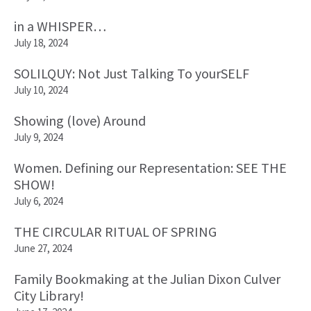
in a WHISPER…
July 18, 2024
SOLILQUY: Not Just Talking To yourSELF
July 10, 2024
Showing (love) Around
July 9, 2024
Women. Defining our Representation: SEE THE
SHOW!
July 6, 2024
THE CIRCULAR RITUAL OF SPRING
June 27, 2024
Family Bookmaking at the Julian Dixon Culver
City Library!