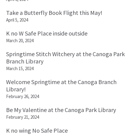
Take a Butterfly Book Flight this May!
April 5, 2024
K no W Safe Place inside outside
March 20, 2024
Springtime Stitch Witchery at the Canoga Park
Branch Library
March 15, 2024
Welcome Springtime at the Canoga Branch
Library!
February 26, 2024
Be My Valentine at the Canoga Park Library
February 21, 2024
K no wing No Safe Place