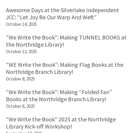
Awesome Days at the Silverlake Independent
JCC: “Let Joy Be Our Warp And Weft”
October 14, 2025
“We Write the Book”: Making TUNNEL BOOKS at
the Northridge Library!
October 12, 2025
“WE Write the Book”: Making Flag Books at the
Northridge Branch Library!
October 8, 2025
“We Write the Book”: Making “Folded Fan”
Books at the Northridge Branch Library!
October 8, 2025
“We Write the Book” 2025 at the Northridge
Library Kick-off Workshop!