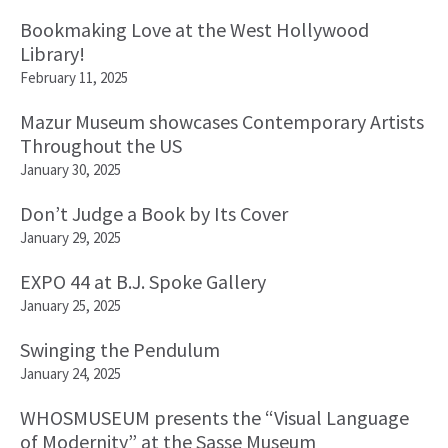
Bookmaking Love at the West Hollywood
Library!
February 11, 2025
Mazur Museum showcases Contemporary Artists
Throughout the US
January 30, 2025
Don’t Judge a Book by Its Cover
January 29, 2025
EXPO 44 at B.J. Spoke Gallery
January 25, 2025
Swinging the Pendulum
January 24, 2025
WHOSMUSEUM presents the “Visual Language
of Modernity” at the Sasse Museum