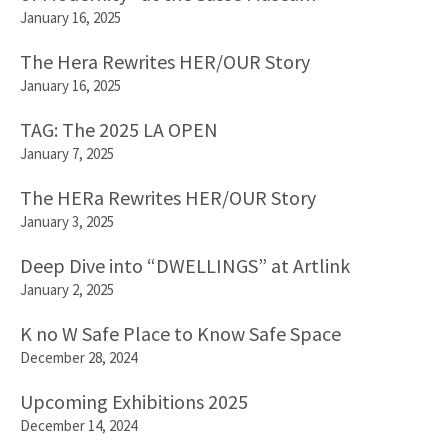
January 16, 2025
The Hera Rewrites HER/OUR Story
January 16, 2025
TAG: The 2025 LA OPEN
January 7, 2025
The HERa Rewrites HER/OUR Story
January 3, 2025
Deep Dive into “DWELLINGS” at Artlink
January 2, 2025
K no W Safe Place to Know Safe Space
December 28, 2024
Upcoming Exhibitions 2025
December 14, 2024