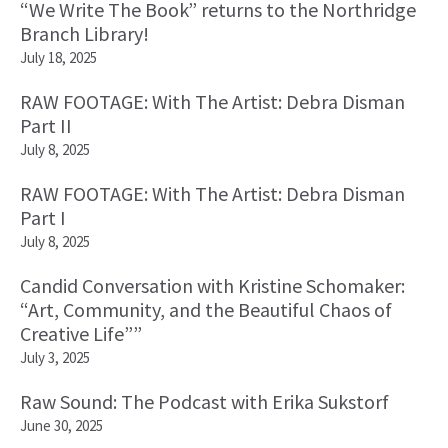
“We Write The Book” returns to the Northridge
Branch Library!
July 18, 2025
RAW FOOTAGE: With The Artist: Debra Disman
Part II
July 8, 2025
RAW FOOTAGE: With The Artist: Debra Disman
Part I
July 8, 2025
Candid Conversation with Kristine Schomaker:
“Art, Community, and the Beautiful Chaos of
Creative Life””
July 3, 2025
Raw Sound: The Podcast with Erika Sukstorf
June 30, 2025