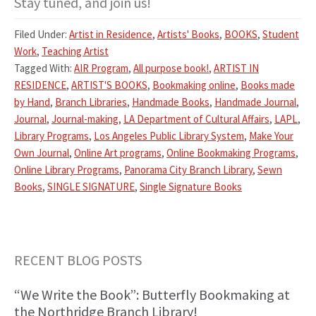
Stay tuned, and join us!
Filed Under:
Artist in Residence
,
Artists' Books
,
BOOKS
,
Student
Work
,
Teaching Artist
Tagged With:
AIR Program
,
All purpose book!
,
ARTIST IN
RESIDENCE
,
ARTIST'S BOOKS
,
Bookmaking online
,
Books made
by Hand
,
Branch Libraries
,
Handmade Books
,
Handmade Journal
,
Journal
,
Journal-making
,
LA Department of Cultural Affairs
,
LAPL
,
Library Programs
,
Los Angeles Public Library System
,
Make Your
Own Journal
,
Online Art programs
,
Online Bookmaking Programs
,
Online Library Programs
,
Panorama City Branch Library
,
Sewn
Books
,
SINGLE SIGNATURE
,
Single Signature Books
Primary
RECENT BLOG POSTS
Sidebar
“We Write the Book”: Butterfly Bookmaking at
the Northridge Branch Library!