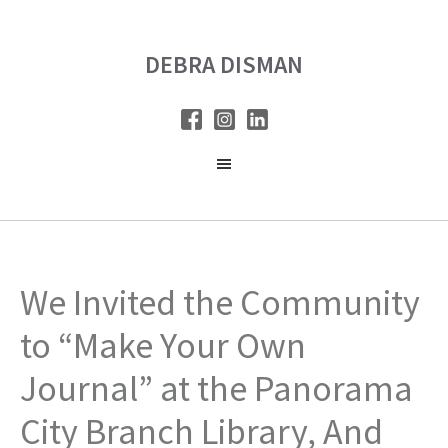
Skip
Skip
to
to
DEBRA DISMAN
main
primary
content
sidebar
We Invited the Community
to “Make Your Own
Journal” at the Panorama
City Branch Library, And