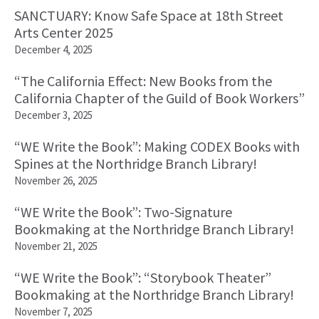
SANCTUARY: Know Safe Space at 18th Street
Arts Center 2025
December 4, 2025
“The California Effect: New Books from the
California Chapter of the Guild of Book Workers”
December 3, 2025
“WE Write the Book”: Making CODEX Books with
Spines at the Northridge Branch Library!
November 26, 2025
“WE Write the Book”: Two-Signature
Bookmaking at the Northridge Branch Library!
November 21, 2025
“WE Write the Book”: “Storybook Theater”
Bookmaking at the Northridge Branch Library!
November 7, 2025