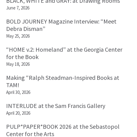
BLACK, WHITE and GRAY: at Drawing Rooms
June 7, 2026
BOLD JOURNEY Magazine Interview: “Meet
Debra Disman”
May 25, 2026
“HOME v.2: Homeland” at the Georgia Center
for the Book
May 18, 2026
Making “Ralph Steadman-Inspired Books at
TAM!
April 30, 2026
INTERLUDE at the Sam Francis Gallery
April 20, 2026
PULP*PAPER*BOOK 2026 at the Sebastopol
Center for the Arts