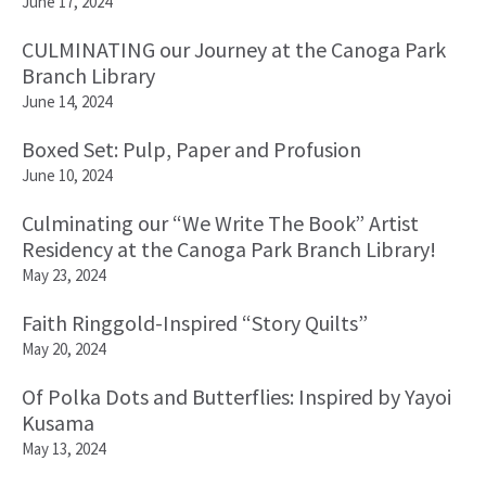
June 17, 2024
CULMINATING our Journey at the Canoga Park
Branch Library
June 14, 2024
Boxed Set: Pulp, Paper and Profusion
June 10, 2024
Culminating our “We Write The Book” Artist
Residency at the Canoga Park Branch Library!
May 23, 2024
Faith Ringgold-Inspired “Story Quilts”
May 20, 2024
Of Polka Dots and Butterflies: Inspired by Yayoi
Kusama
May 13, 2024