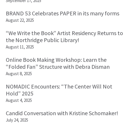
September 17, 2025
BRAND 53 Celebrates PAPER in its many forms
August 22, 2025
“We Write the Book” Artist Residency Returns to
the Northridge Public Library!
August 11, 2025
Online Book Making Workshop: Learn the
“Folded Fan” Structure with Debra Disman
August 8, 2025
NOMADIC Encounters: “The Center Will Not
Hold” 2025
August 4, 2025
Candid Conversation with Kristine Schomaker!
July 24, 2025