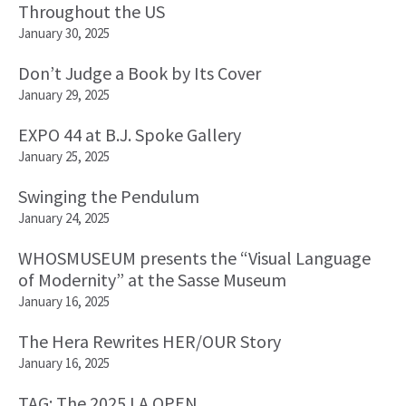
Throughout the US
January 30, 2025
Don’t Judge a Book by Its Cover
January 29, 2025
EXPO 44 at B.J. Spoke Gallery
January 25, 2025
Swinging the Pendulum
January 24, 2025
WHOSMUSEUM presents the “Visual Language
of Modernity” at the Sasse Museum
January 16, 2025
The Hera Rewrites HER/OUR Story
January 16, 2025
TAG: The 2025 LA OPEN