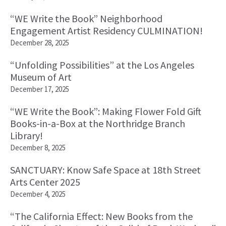
“WE Write the Book” Neighborhood
Engagement Artist Residency CULMINATION!
December 28, 2025
“Unfolding Possibilities” at the Los Angeles
Museum of Art
December 17, 2025
“WE Write the Book”: Making Flower Fold Gift
Books-in-a-Box at the Northridge Branch
Library!
December 8, 2025
SANCTUARY: Know Safe Space at 18th Street
Arts Center 2025
December 4, 2025
“The California Effect: New Books from the