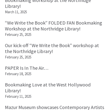
Bookmaking Workshop at the Northridge
Library!
March 11, 2025
“We Write the Book” FOLDED FAN Bookmaking
Workshop at the Northridge Library!
February 25, 2025
Our kick-off “We Write the Book” workshop at
the Northridge Library!
February 25, 2025
PAPER Is In The Air…
February 18, 2025
Bookmaking Love at the West Hollywood
Library!
February 11, 2025
Mazur Museum showcases Contemporary Artists