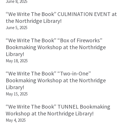
June 8, 2025
“We Write The Book” CULMINATION EVENT at
the Northridge Library!
June 5, 2025
“We Write The Book” “Box of Fireworks”
Bookmaking Workshop at the Northridge
Library!
May 18, 2025
“We Write The Book” “Two-in-One”
Bookmaking Workshop at the Northridge
Library!
May 15, 2025
“We Write The Book” TUNNEL Bookmaking
Workshop at the Northridge Library!
May 4, 2025