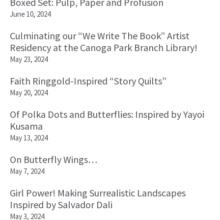
Boxed Set: Pulp, Paper and Profusion
June 10, 2024
Culminating our “We Write The Book” Artist
Residency at the Canoga Park Branch Library!
May 23, 2024
Faith Ringgold-Inspired “Story Quilts”
May 20, 2024
Of Polka Dots and Butterflies: Inspired by Yayoi
Kusama
May 13, 2024
On Butterfly Wings…
May 7, 2024
Girl Power! Making Surrealistic Landscapes
Inspired by Salvador Dali
May 3, 2024