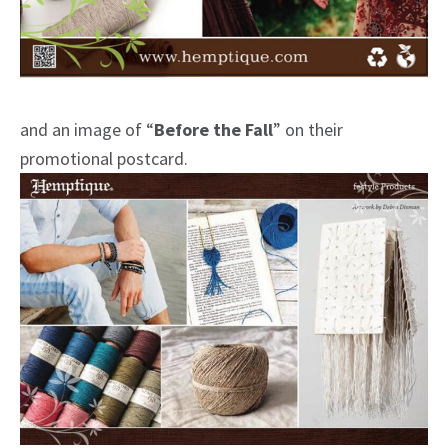
and an image of “
Before the Fall
” on their
promotional postcard.