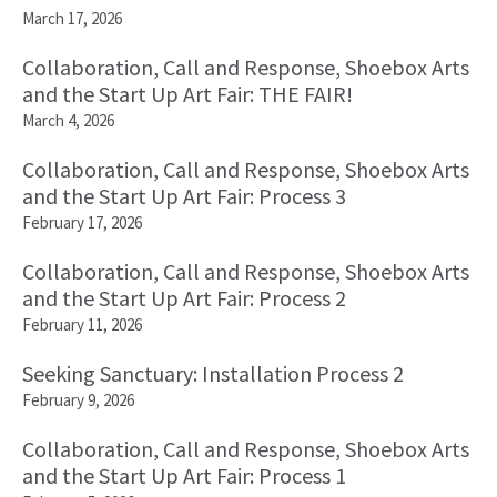
March 17, 2026
Collaboration, Call and Response, Shoebox Arts
and the Start Up Art Fair: THE FAIR!
March 4, 2026
Collaboration, Call and Response, Shoebox Arts
and the Start Up Art Fair: Process 3
February 17, 2026
Collaboration, Call and Response, Shoebox Arts
and the Start Up Art Fair: Process 2
February 11, 2026
Seeking Sanctuary: Installation Process 2
February 9, 2026
Collaboration, Call and Response, Shoebox Arts
and the Start Up Art Fair: Process 1