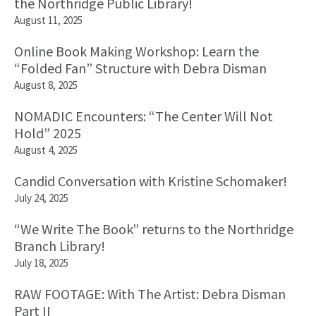
the Northridge Public Library!
August 11, 2025
Online Book Making Workshop: Learn the
“Folded Fan” Structure with Debra Disman
August 8, 2025
NOMADIC Encounters: “The Center Will Not
Hold” 2025
August 4, 2025
Candid Conversation with Kristine Schomaker!
July 24, 2025
“We Write The Book” returns to the Northridge
Branch Library!
July 18, 2025
RAW FOOTAGE: With The Artist: Debra Disman
Part II