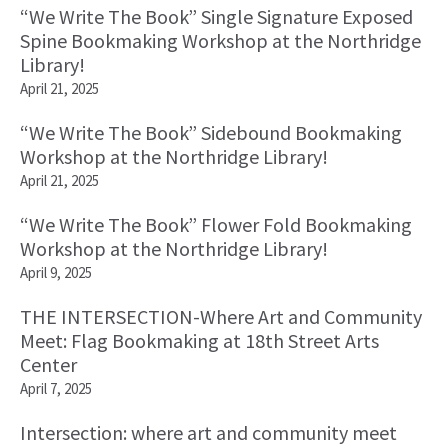
“We Write The Book” Single Signature Exposed
Spine Bookmaking Workshop at the Northridge
Library!
April 21, 2025
“We Write The Book” Sidebound Bookmaking
Workshop at the Northridge Library!
April 21, 2025
“We Write The Book” Flower Fold Bookmaking
Workshop at the Northridge Library!
April 9, 2025
THE INTERSECTION-Where Art and Community
Meet: Flag Bookmaking at 18th Street Arts
Center
April 7, 2025
Intersection: where art and community meet