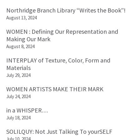
Northridge Branch Library “Writes the Book”!
August 13, 2024
WOMEN : Defining Our Representation and
Making Our Mark
August 8, 2024
INTERPLAY of Texture, Color, Form and
Materials
July 29, 2024
WOMEN ARTISTS MAKE THEIR MARK
July 24, 2024
in a WHISPER…
July 18, 2024
SOLILQUY: Not Just Talking To yourSELF
July 10, 2024