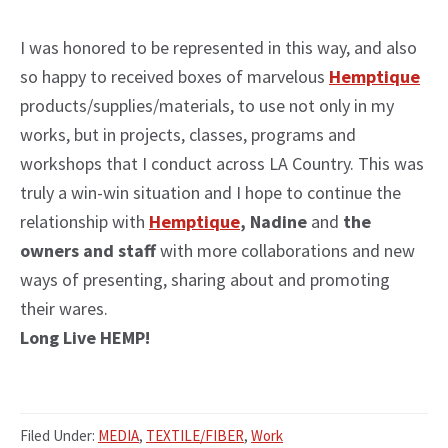
I was honored to be represented in this way, and also
so happy to received boxes of marvelous
Hemptique
products/supplies/materials, to use not only in my
works, but in projects, classes, programs and
workshops that I conduct across LA Country. This was
truly a win-win situation and I hope to continue the
relationship with
Hemptique
, Nadine
and
the
owners and staff
with more collaborations and new
ways of presenting, sharing about and promoting
their wares.
Long Live HEMP!
Filed Under:
MEDIA
,
TEXTILE/FIBER
,
Work