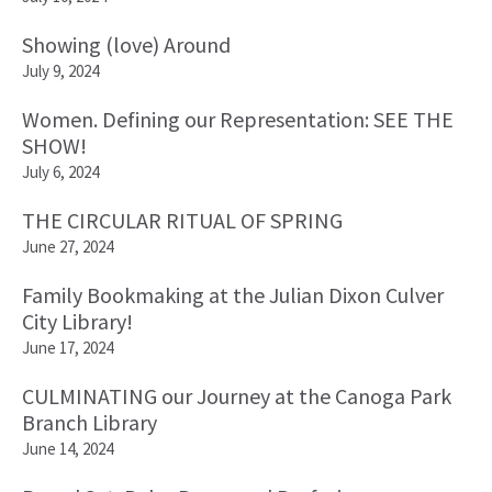
Showing (love) Around
July 9, 2024
Women. Defining our Representation: SEE THE
SHOW!
July 6, 2024
THE CIRCULAR RITUAL OF SPRING
June 27, 2024
Family Bookmaking at the Julian Dixon Culver
City Library!
June 17, 2024
CULMINATING our Journey at the Canoga Park
Branch Library
June 14, 2024