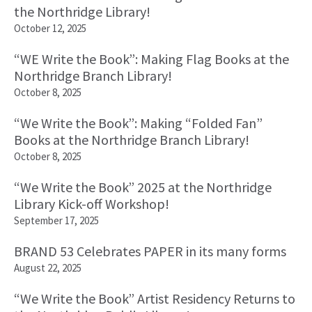
the Northridge Library!
October 12, 2025
“WE Write the Book”: Making Flag Books at the
Northridge Branch Library!
October 8, 2025
“We Write the Book”: Making “Folded Fan”
Books at the Northridge Branch Library!
October 8, 2025
“We Write the Book” 2025 at the Northridge
Library Kick-off Workshop!
September 17, 2025
BRAND 53 Celebrates PAPER in its many forms
August 22, 2025
“We Write the Book” Artist Residency Returns to