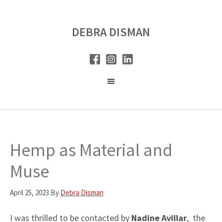
Skip
Skip
to
to
DEBRA DISMAN
main
primary
content
sidebar
Hemp as Material and
Muse
April 25, 2023
By
Debra Disman
I was thrilled to be contacted by
Nadine Avillar
, the