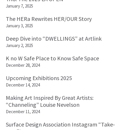
January 7, 2025
The HERa Rewrites HER/OUR Story
January 3, 2025
Deep Dive into “DWELLINGS” at Artlink
January 2, 2025
K no W Safe Place to Know Safe Space
December 28, 2024
Upcoming Exhibitions 2025
December 14, 2024
Making Art Inspired By Great Artists:
“Channeling” Louise Nevelson
December 11, 2024
Surface Design Association Instagram “Take-