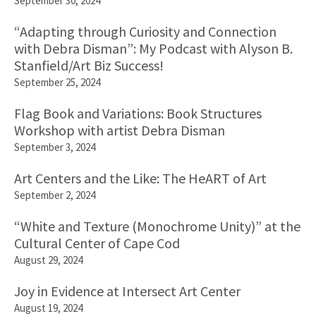
September 30, 2024
“Adapting through Curiosity and Connection
with Debra Disman”: My Podcast with Alyson B.
Stanfield/Art Biz Success!
September 25, 2024
Flag Book and Variations: Book Structures
Workshop with artist Debra Disman
September 3, 2024
Art Centers and the Like: The HeART of Art
September 2, 2024
“White and Texture (Monochrome Unity)” at the
Cultural Center of Cape Cod
August 29, 2024
Joy in Evidence at Intersect Art Center
August 19, 2024