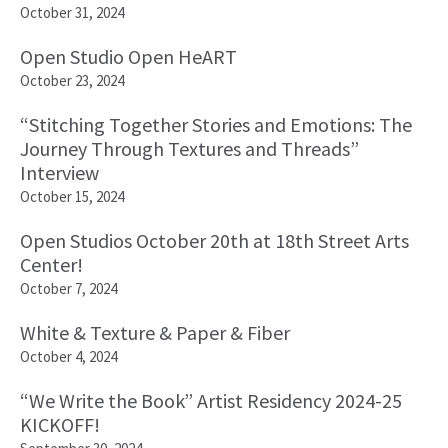
October 31, 2024
Open Studio Open HeART
October 23, 2024
“Stitching Together Stories and Emotions: The
Journey Through Textures and Threads”
Interview
October 15, 2024
Open Studios October 20th at 18th Street Arts
Center!
October 7, 2024
White & Texture & Paper & Fiber
October 4, 2024
“We Write the Book” Artist Residency 2024-25
KICKOFF!