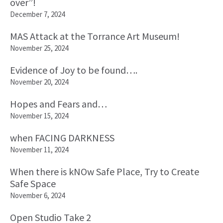
over”!
December 7, 2024
MAS Attack at the Torrance Art Museum!
November 25, 2024
Evidence of Joy to be found….
November 20, 2024
Hopes and Fears and…
November 15, 2024
when FACING DARKNESS
November 11, 2024
When there is kNOw Safe Place, Try to Create
Safe Space
November 6, 2024
Open Studio Take 2