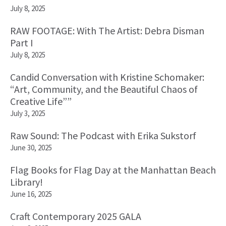
July 8, 2025
RAW FOOTAGE: With The Artist: Debra Disman
Part I
July 8, 2025
Candid Conversation with Kristine Schomaker:
“Art, Community, and the Beautiful Chaos of
Creative Life””
July 3, 2025
Raw Sound: The Podcast with Erika Sukstorf
June 30, 2025
Flag Books for Flag Day at the Manhattan Beach
Library!
June 16, 2025
Craft Contemporary 2025 GALA