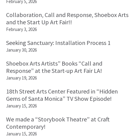
February 5, 2026
Collaboration, Call and Response, Shoebox Arts
and the Start Up Art Fair!!
February 3, 2026
Seeking Sanctuary: Installation Process 1
January 30, 2026
Shoebox Arts Artists” Books “Call and
Response” at the Start-up Art Fair LA!
January 19, 2026
18th Street Arts Center Featured in “Hidden
Gems of Santa Monica” TV Show Episode!
January 15, 2026
We made a “Storybook Theatre” at Craft
Contemporary!
January 15, 2026