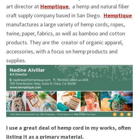
art director at
Hemptique
, a hemp and natural fiber
craft supply company based in San Diego.
Hemptique
manufactures a large variety of hemp cords, ropes,
twine, paper, fabrics, as well as bamboo and cotton
products. They are the creator of organic apparel,
accessories, with a focus on hemp products and
supplies.
I use a great deal of hemp cord in my works, often
listing it as a primary material.