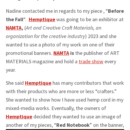
Nadine contacted me in regards to my piece , “
Before
the Fall
“.
Hemptique
was going to be an exhibitor at
NAMTA
,
(
Art and Creative Craft Materials, an
organization for the creative industry
) 2023 and she
wanted to use a photo of my work on one of their
promotional banners.
NAMTA
is
the publisher of ART
MATERIALS magazine and hold a
trade show
every
year.
She said
Hemptique
has many contributors that work
with their products who are more or less “crafters.”
She wanted to show how I have used hemp cord in my
mixed-media works. Eventually, the owners of
Hemptique
decided they wanted to use an image of
another of my pieces, “
Red Notebook
” on the banner,