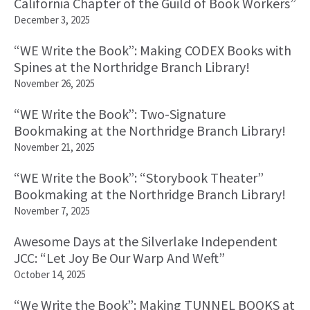
California Chapter of the Guild of Book Workers”
December 3, 2025
“WE Write the Book”: Making CODEX Books with
Spines at the Northridge Branch Library!
November 26, 2025
“WE Write the Book”: Two-Signature
Bookmaking at the Northridge Branch Library!
November 21, 2025
“WE Write the Book”: “Storybook Theater”
Bookmaking at the Northridge Branch Library!
November 7, 2025
Awesome Days at the Silverlake Independent
JCC: “Let Joy Be Our Warp And Weft”
October 14, 2025
“We Write the Book”: Making TUNNEL BOOKS at