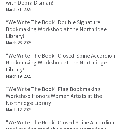
with Debra Disman!
March 31, 2025
“We Write The Book” Double Signature
Bookmaking Workshop at the Northridge
Library!
March 26, 2025
“We Write The Book” Closed-Spine Accordion
Bookmaking Workshop at the Northridge
Library!
March 19, 2025
“We Write The Book” Flag Bookmaking
Workshop Honors Women Artists at the
Northridge Library
March 12, 2025
“We Write The Book” Closed Spine Accordion