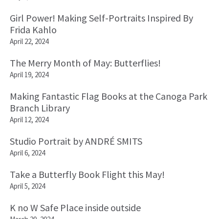
Girl Power! Making Self-Portraits Inspired By
Frida Kahlo
April 22, 2024
The Merry Month of May: Butterflies!
April 19, 2024
Making Fantastic Flag Books at the Canoga Park
Branch Library
April 12, 2024
Studio Portrait by ANDRÉ SMITS
April 6, 2024
Take a Butterfly Book Flight this May!
April 5, 2024
K no W Safe Place inside outside