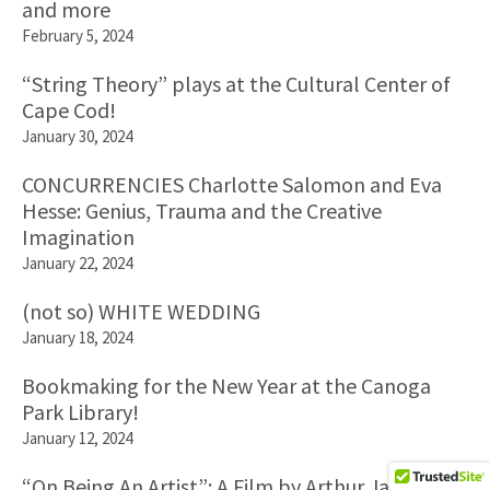
and more
February 5, 2024
“String Theory” plays at the Cultural Center of
Cape Cod!
January 30, 2024
CONCURRENCIES Charlotte Salomon and Eva
Hesse: Genius, Trauma and the Creative
Imagination
January 22, 2024
(not so) WHITE WEDDING
January 18, 2024
Bookmaking for the New Year at the Canoga
Park Library!
January 12, 2024
“On Being An Artist”: A Film by Arthur James