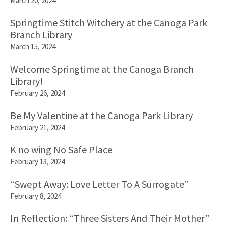
March 20, 2024
Springtime Stitch Witchery at the Canoga Park
Branch Library
March 15, 2024
Welcome Springtime at the Canoga Branch
Library!
February 26, 2024
Be My Valentine at the Canoga Park Library
February 21, 2024
K no wing No Safe Place
February 13, 2024
“Swept Away: Love Letter To A Surrogate”
February 8, 2024
In Reflection: “Three Sisters And Their Mother”