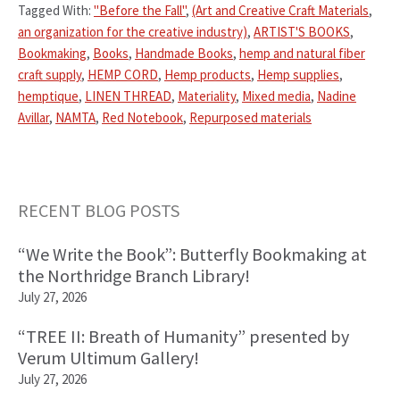
Tagged With:
"Before the Fall"
,
(Art and Creative Craft Materials
,
an organization for the creative industry)
,
ARTIST'S BOOKS
,
Bookmaking
,
Books
,
Handmade Books
,
hemp and natural fiber
craft supply
,
HEMP CORD
,
Hemp products
,
Hemp supplies
,
hemptique
,
LINEN THREAD
,
Materiality
,
Mixed media
,
Nadine
Avillar
,
NAMTA
,
Red Notebook
,
Repurposed materials
Primary
RECENT BLOG POSTS
Sidebar
“We Write the Book”: Butterfly Bookmaking at
the Northridge Branch Library!
July 27, 2026
“TREE II: Breath of Humanity” presented by
Verum Ultimum Gallery!
July 27, 2026