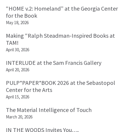
“HOME v.2: Homeland” at the Georgia Center
for the Book
May 18, 2026
Making “Ralph Steadman-Inspired Books at
TAM!
April 30, 2026
INTERLUDE at the Sam Francis Gallery
April 20, 2026
PULP*PAPER*BOOK 2026 at the Sebastopol
Center for the Arts
April 15, 2026
The Material Intelligence of Touch
March 20, 2026
IN THE WOODS Invites You….