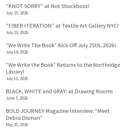
“KNOT SORRY” at Not Shockboxx!
July 23, 2026
“FIBER ITERATION” at Textile Art Gallery NYC!
July 23, 2026
“We Write The Book” Kick-Off July 25th, 2026!
July 19, 2026
“We Write the Book” Returns to the Northridge
Library!
July 13, 2026
BLACK, WHITE and GRAY: at Drawing Rooms
June 7, 2026
BOLD JOURNEY Magazine Interview: “Meet
Debra Disman”
May 25, 2026