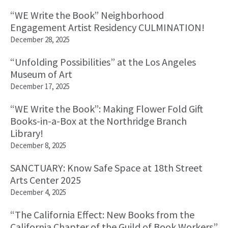
“WE Write the Book” Neighborhood
Engagement Artist Residency CULMINATION!
December 28, 2025
“Unfolding Possibilities” at the Los Angeles
Museum of Art
December 17, 2025
“WE Write the Book”: Making Flower Fold Gift
Books-in-a-Box at the Northridge Branch
Library!
December 8, 2025
SANCTUARY: Know Safe Space at 18th Street
Arts Center 2025
December 4, 2025
“The California Effect: New Books from the
California Chapter of the Guild of Book Workers”