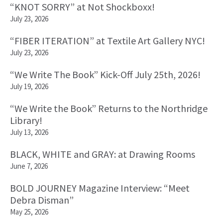
“KNOT SORRY” at Not Shockboxx!
July 23, 2026
“FIBER ITERATION” at Textile Art Gallery NYC!
July 23, 2026
“We Write The Book” Kick-Off July 25th, 2026!
July 19, 2026
“We Write the Book” Returns to the Northridge
Library!
July 13, 2026
BLACK, WHITE and GRAY: at Drawing Rooms
June 7, 2026
BOLD JOURNEY Magazine Interview: “Meet
Debra Disman”
May 25, 2026