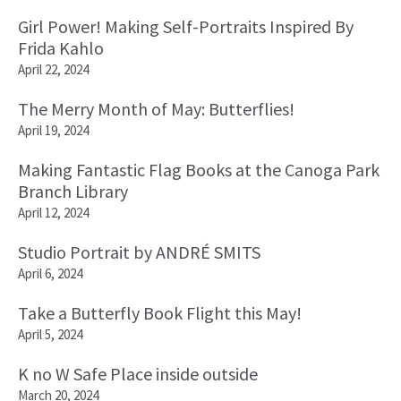
Girl Power! Making Self-Portraits Inspired By
Frida Kahlo
April 22, 2024
The Merry Month of May: Butterflies!
April 19, 2024
Making Fantastic Flag Books at the Canoga Park
Branch Library
April 12, 2024
Studio Portrait by ANDRÉ SMITS
April 6, 2024
Take a Butterfly Book Flight this May!
April 5, 2024
K no W Safe Place inside outside
March 20, 2024