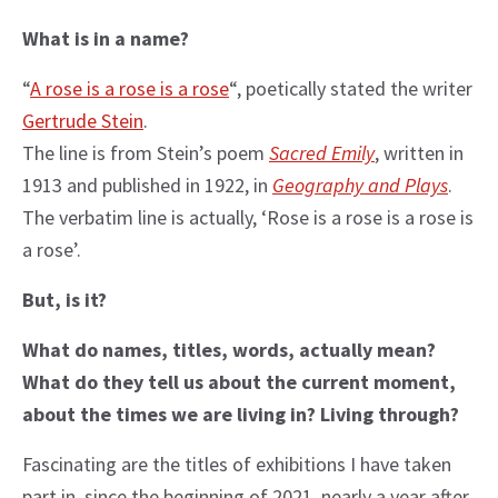
What is in a name?
“
A rose is a rose is a rose
“, poetically stated the writer
Gertrude Stein
.
The line is from Stein’s poem
Sacred Emily
, written in
1913 and published in 1922, in
Geography and Plays
.
The verbatim line is actually, ‘Rose is a rose is a rose is
a rose’.
But, is it?
What do names, titles, words, actually mean?
What do they tell us about the current moment,
about the times we are living in? Living through?
Fascinating are the titles of exhibitions I have taken
part in, since the beginning of 2021, nearly a year after