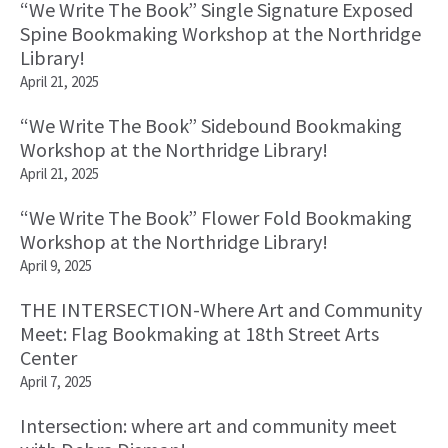
“We Write The Book” Single Signature Exposed
Spine Bookmaking Workshop at the Northridge
Library!
April 21, 2025
“We Write The Book” Sidebound Bookmaking
Workshop at the Northridge Library!
April 21, 2025
“We Write The Book” Flower Fold Bookmaking
Workshop at the Northridge Library!
April 9, 2025
THE INTERSECTION-Where Art and Community
Meet: Flag Bookmaking at 18th Street Arts
Center
April 7, 2025
Intersection: where art and community meet