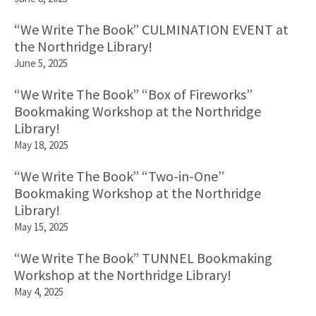
“We Write The Book” CULMINATION EVENT at
the Northridge Library!
June 5, 2025
“We Write The Book” “Box of Fireworks”
Bookmaking Workshop at the Northridge
Library!
May 18, 2025
“We Write The Book” “Two-in-One”
Bookmaking Workshop at the Northridge
Library!
May 15, 2025
“We Write The Book” TUNNEL Bookmaking
Workshop at the Northridge Library!
May 4, 2025