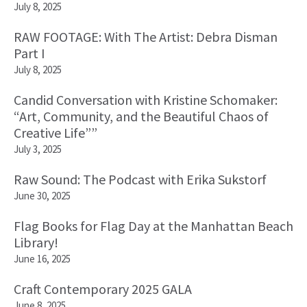
July 8, 2025
RAW FOOTAGE: With The Artist: Debra Disman
Part I
July 8, 2025
Candid Conversation with Kristine Schomaker:
“Art, Community, and the Beautiful Chaos of
Creative Life””
July 3, 2025
Raw Sound: The Podcast with Erika Sukstorf
June 30, 2025
Flag Books for Flag Day at the Manhattan Beach
Library!
June 16, 2025
Craft Contemporary 2025 GALA
June 8, 2025