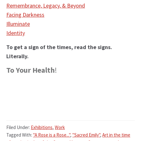
Remembrance, Legacy, & Beyond
Facing Darkness
Illuminate
Identity
To get a sign of the times, read the signs.
Literally.
To Your Health
!
Filed Under:
Exhibitions
,
Work
Tagged With:
"A Rose is a Rose..."
,
"Sacred Emily"
,
Art in the time