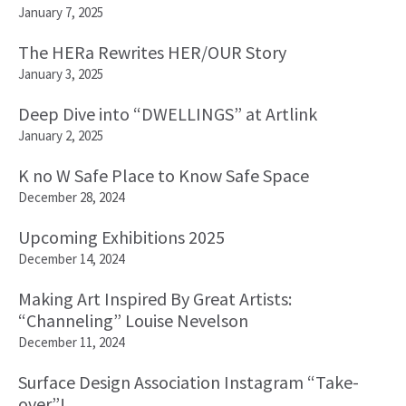
January 7, 2025
The HERa Rewrites HER/OUR Story
January 3, 2025
Deep Dive into “DWELLINGS” at Artlink
January 2, 2025
K no W Safe Place to Know Safe Space
December 28, 2024
Upcoming Exhibitions 2025
December 14, 2024
Making Art Inspired By Great Artists:
“Channeling” Louise Nevelson
December 11, 2024
Surface Design Association Instagram “Take-
over”!