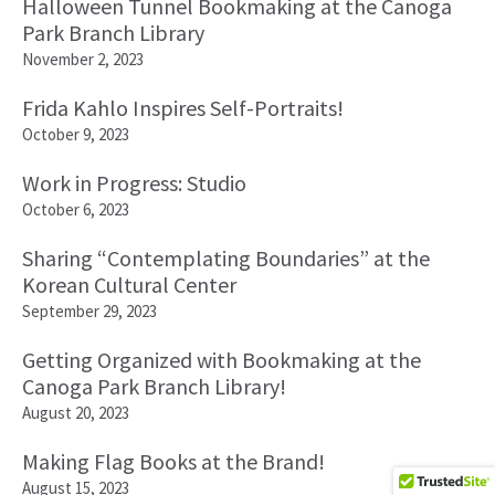
Halloween Tunnel Bookmaking at the Canoga
Park Branch Library
November 2, 2023
Frida Kahlo Inspires Self-Portraits!
October 9, 2023
Work in Progress: Studio
October 6, 2023
Sharing “Contemplating Boundaries” at the
Korean Cultural Center
September 29, 2023
Getting Organized with Bookmaking at the
Canoga Park Branch Library!
August 20, 2023
Making Flag Books at the Brand!
August 15, 2023