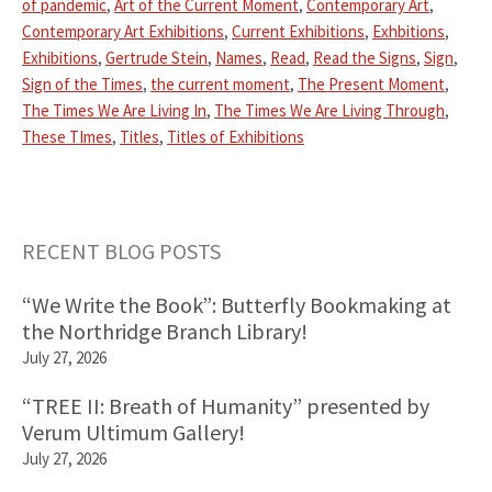
of pandemic
,
Art of the Current Moment
,
Contemporary Art
,
Contemporary Art Exhibitions
,
Current Exhibitions
,
Exhbitions
,
Exhibitions
,
Gertrude Stein
,
Names
,
Read
,
Read the Signs
,
Sign
,
Sign of the Times
,
the current moment
,
The Present Moment
,
The Times We Are Living In
,
The Times We Are Living Through
,
These TImes
,
Titles
,
Titles of Exhibitions
Primary
RECENT BLOG POSTS
Sidebar
“We Write the Book”: Butterfly Bookmaking at
the Northridge Branch Library!
July 27, 2026
“TREE II: Breath of Humanity” presented by
Verum Ultimum Gallery!
July 27, 2026