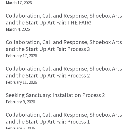
March 17, 2026
Collaboration, Call and Response, Shoebox Arts
and the Start Up Art Fair: THE FAIR!
March 4, 2026
Collaboration, Call and Response, Shoebox Arts
and the Start Up Art Fair: Process 3
February 17, 2026
Collaboration, Call and Response, Shoebox Arts
and the Start Up Art Fair: Process 2
February 11, 2026
Seeking Sanctuary: Installation Process 2
February 9, 2026
Collaboration, Call and Response, Shoebox Arts
and the Start Up Art Fair: Process 1
February 5, 2026