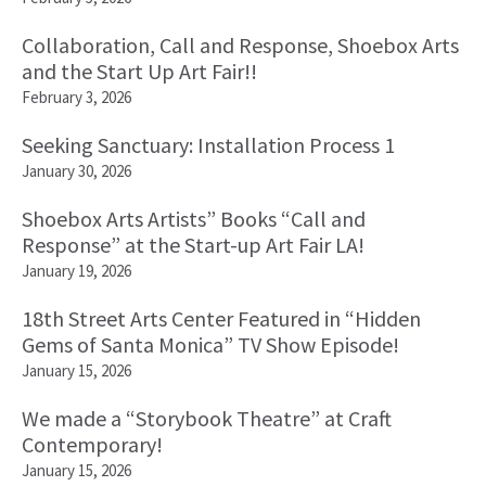
Collaboration, Call and Response, Shoebox Arts
and the Start Up Art Fair!!
February 3, 2026
Seeking Sanctuary: Installation Process 1
January 30, 2026
Shoebox Arts Artists” Books “Call and
Response” at the Start-up Art Fair LA!
January 19, 2026
18th Street Arts Center Featured in “Hidden
Gems of Santa Monica” TV Show Episode!
January 15, 2026
We made a “Storybook Theatre” at Craft
Contemporary!
January 15, 2026