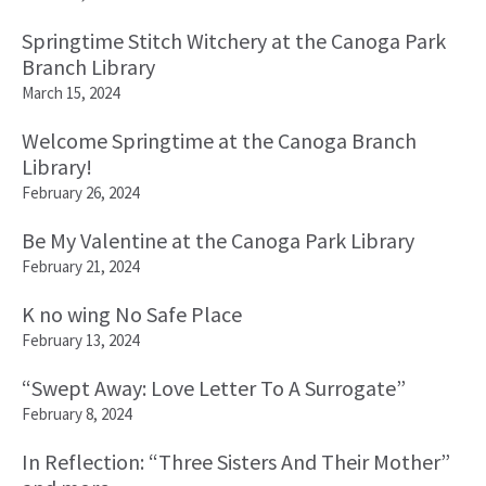
Springtime Stitch Witchery at the Canoga Park
Branch Library
March 15, 2024
Welcome Springtime at the Canoga Branch
Library!
February 26, 2024
Be My Valentine at the Canoga Park Library
February 21, 2024
K no wing No Safe Place
February 13, 2024
“Swept Away: Love Letter To A Surrogate”
February 8, 2024
In Reflection: “Three Sisters And Their Mother”