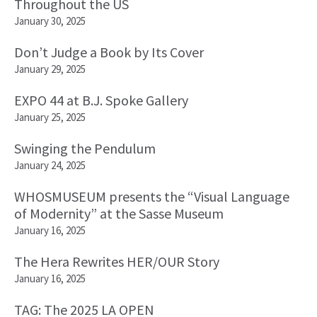
Throughout the US
January 30, 2025
Don’t Judge a Book by Its Cover
January 29, 2025
EXPO 44 at B.J. Spoke Gallery
January 25, 2025
Swinging the Pendulum
January 24, 2025
WHOSMUSEUM presents the “Visual Language
of Modernity” at the Sasse Museum
January 16, 2025
The Hera Rewrites HER/OUR Story
January 16, 2025
TAG: The 2025 LA OPEN