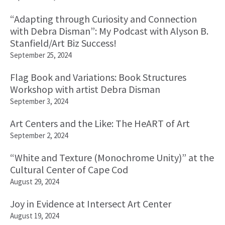
“Adapting through Curiosity and Connection
with Debra Disman”: My Podcast with Alyson B.
Stanfield/Art Biz Success!
September 25, 2024
Flag Book and Variations: Book Structures
Workshop with artist Debra Disman
September 3, 2024
Art Centers and the Like: The HeART of Art
September 2, 2024
“White and Texture (Monochrome Unity)” at the
Cultural Center of Cape Cod
August 29, 2024
Joy in Evidence at Intersect Art Center
August 19, 2024