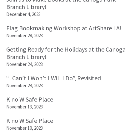
Branch Library!
December 4, 2023
Flag Bookmaking Workshop at ArtShare LA!
November 28, 2023
Getting Ready for the Holidays at the Canoga
Branch Library!
November 24, 2023
“I Can’t I Won’t I Will I Do”, Revisited
November 24, 2023
K no W Safe Place
November 13, 2023
K no W Safe Place
November 10, 2023