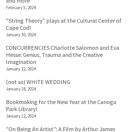
and more
February 5, 2024
“String Theory” plays at the Cultural Center of
Cape Cod!
January 30, 2024
CONCURRENCIES Charlotte Salomon and Eva
Hesse: Genius, Trauma and the Creative
Imagination
January 22, 2024
(not so) WHITE WEDDING
January 18, 2024
Bookmaking for the New Year at the Canoga
Park Library!
January 12, 2024
“On Being An Artist”: A Film by Arthur James