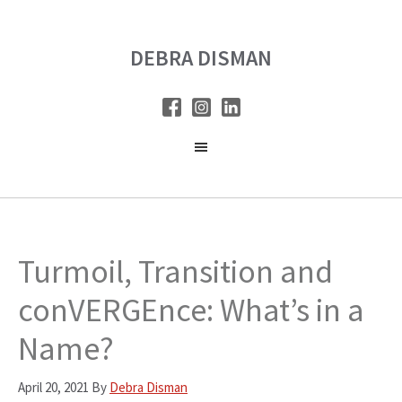
Skip
Skip
to
to
DEBRA DISMAN
main
primary
content
sidebar
Turmoil, Transition and
conVERGEnce: What’s in a
Name?
April 20, 2021
By
Debra Disman