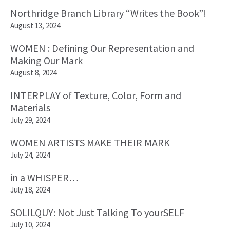
Northridge Branch Library “Writes the Book”!
August 13, 2024
WOMEN : Defining Our Representation and
Making Our Mark
August 8, 2024
INTERPLAY of Texture, Color, Form and
Materials
July 29, 2024
WOMEN ARTISTS MAKE THEIR MARK
July 24, 2024
in a WHISPER…
July 18, 2024
SOLILQUY: Not Just Talking To yourSELF
July 10, 2024