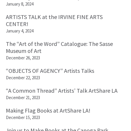
January 8, 2024
ARTISTS TALK at the IRVINE FINE ARTS
CENTER!
January 4, 2024
The “Art of the Word” Catalogue: The Sasse
Museum of Art
December 26, 2023
“OBJECTS OF AGENCY” Artists Talks
December 22, 2023
“A Common Thread” Artists’ Talk ArtShare LA
December 21, 2023
Making Flag Books at ArtShare LA!
December 15, 2023
Join us to Make Books at the Canoga Park