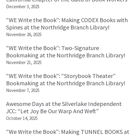
December 3, 2025
“WE Write the Book”: Making CODEX Books with
Spines at the Northridge Branch Library!
November 26, 2025
“WE Write the Book”: Two-Signature
Bookmaking at the Northridge Branch Library!
November 21, 2025
“WE Write the Book”: “Storybook Theater”
Bookmaking at the Northridge Branch Library!
November 7, 2025
Awesome Days at the Silverlake Independent
JCC: “Let Joy Be Our Warp And Weft”
October 14, 2025
“We Write the Book”: Making TUNNEL BOOKS at