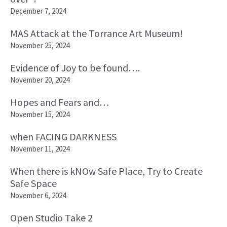
December 7, 2024
MAS Attack at the Torrance Art Museum!
November 25, 2024
Evidence of Joy to be found….
November 20, 2024
Hopes and Fears and…
November 15, 2024
when FACING DARKNESS
November 11, 2024
When there is kNOw Safe Place, Try to Create
Safe Space
November 6, 2024
Open Studio Take 2