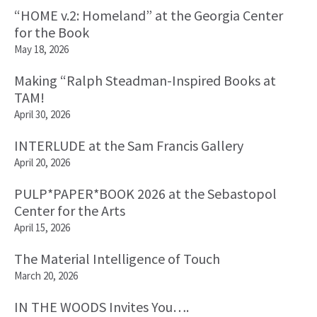
“HOME v.2: Homeland” at the Georgia Center
for the Book
May 18, 2026
Making “Ralph Steadman-Inspired Books at
TAM!
April 30, 2026
INTERLUDE at the Sam Francis Gallery
April 20, 2026
PULP*PAPER*BOOK 2026 at the Sebastopol
Center for the Arts
April 15, 2026
The Material Intelligence of Touch
March 20, 2026
IN THE WOODS Invites You….