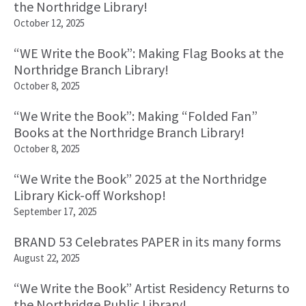
the Northridge Library!
October 12, 2025
“WE Write the Book”: Making Flag Books at the
Northridge Branch Library!
October 8, 2025
“We Write the Book”: Making “Folded Fan”
Books at the Northridge Branch Library!
October 8, 2025
“We Write the Book” 2025 at the Northridge
Library Kick-off Workshop!
September 17, 2025
BRAND 53 Celebrates PAPER in its many forms
August 22, 2025
“We Write the Book” Artist Residency Returns to
the Northridge Public Library!