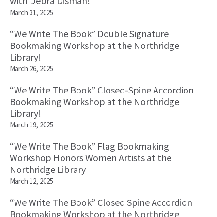
with Debra Disman!
March 31, 2025
“We Write The Book” Double Signature
Bookmaking Workshop at the Northridge
Library!
March 26, 2025
“We Write The Book” Closed-Spine Accordion
Bookmaking Workshop at the Northridge
Library!
March 19, 2025
“We Write The Book” Flag Bookmaking
Workshop Honors Women Artists at the
Northridge Library
March 12, 2025
“We Write The Book” Closed Spine Accordion
Bookmaking Workshop at the Northridge