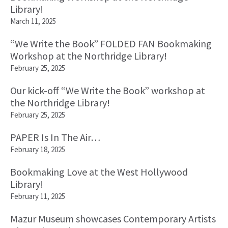
Library!
March 11, 2025
“We Write the Book” FOLDED FAN Bookmaking
Workshop at the Northridge Library!
February 25, 2025
Our kick-off “We Write the Book” workshop at
the Northridge Library!
February 25, 2025
PAPER Is In The Air…
February 18, 2025
Bookmaking Love at the West Hollywood
Library!
February 11, 2025
Mazur Museum showcases Contemporary Artists