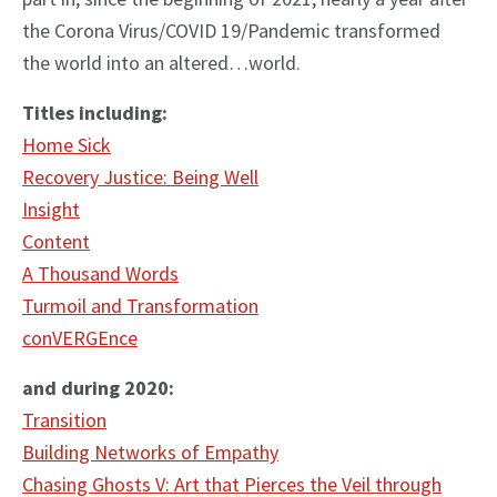
the Corona Virus/COVID 19/Pandemic transformed
the world into an altered…world.
Titles including:
Home Sick
Recovery Justice: Being Well
Insight
Content
A Thousand Words
Turmoil and Transformation
conVERGEnce
and during 2020:
Transition
Building Networks of Empathy
Chasing Ghosts V: Art that Pierces the Veil through