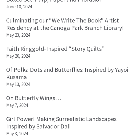
June 10, 2024
Culminating our “We Write The Book” Artist
Residency at the Canoga Park Branch Library!
May 23, 2024
Faith Ringgold-Inspired “Story Quilts”
May 20, 2024
Of Polka Dots and Butterflies: Inspired by Yayoi
Kusama
May 13, 2024
On Butterfly Wings…
May 7, 2024
Girl Power! Making Surrealistic Landscapes
Inspired by Salvador Dali
May 3, 2024