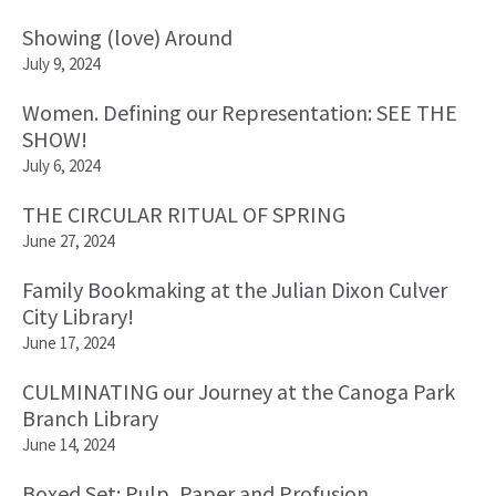
Showing (love) Around
July 9, 2024
Women. Defining our Representation: SEE THE
SHOW!
July 6, 2024
THE CIRCULAR RITUAL OF SPRING
June 27, 2024
Family Bookmaking at the Julian Dixon Culver
City Library!
June 17, 2024
CULMINATING our Journey at the Canoga Park
Branch Library
June 14, 2024
Boxed Set: Pulp, Paper and Profusion