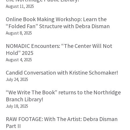
August 11, 2025
Online Book Making Workshop: Learn the
“Folded Fan” Structure with Debra Disman
August 8, 2025
NOMADIC Encounters: “The Center Will Not
Hold” 2025
August 4, 2025
Candid Conversation with Kristine Schomaker!
July 24, 2025
“We Write The Book” returns to the Northridge
Branch Library!
July 18, 2025
RAW FOOTAGE: With The Artist: Debra Disman
Part II