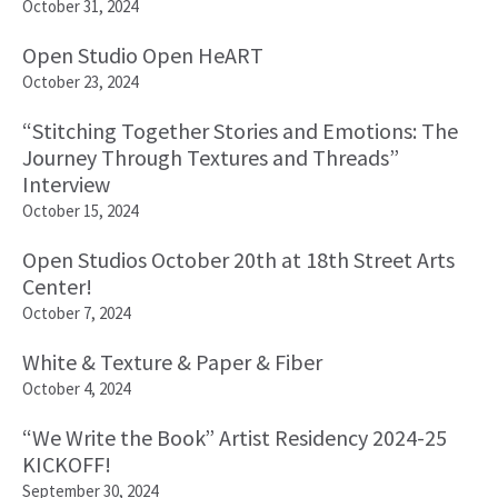
October 31, 2024
Open Studio Open HeART
October 23, 2024
“Stitching Together Stories and Emotions: The
Journey Through Textures and Threads”
Interview
October 15, 2024
Open Studios October 20th at 18th Street Arts
Center!
October 7, 2024
White & Texture & Paper & Fiber
October 4, 2024
“We Write the Book” Artist Residency 2024-25
KICKOFF!
September 30, 2024