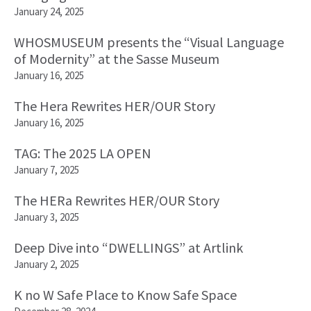
January 24, 2025
WHOSMUSEUM presents the “Visual Language
of Modernity” at the Sasse Museum
January 16, 2025
The Hera Rewrites HER/OUR Story
January 16, 2025
TAG: The 2025 LA OPEN
January 7, 2025
The HERa Rewrites HER/OUR Story
January 3, 2025
Deep Dive into “DWELLINGS” at Artlink
January 2, 2025
K no W Safe Place to Know Safe Space