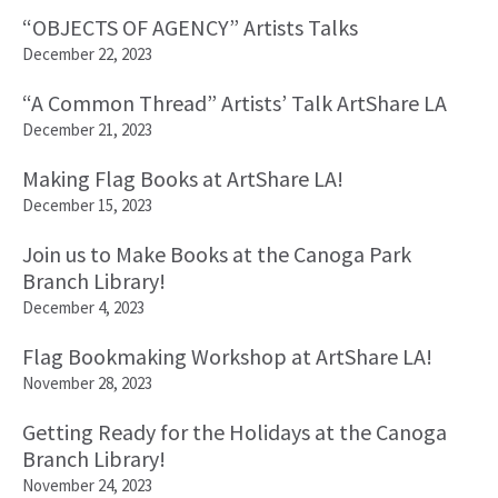
“OBJECTS OF AGENCY” Artists Talks
December 22, 2023
“A Common Thread” Artists’ Talk ArtShare LA
December 21, 2023
Making Flag Books at ArtShare LA!
December 15, 2023
Join us to Make Books at the Canoga Park
Branch Library!
December 4, 2023
Flag Bookmaking Workshop at ArtShare LA!
November 28, 2023
Getting Ready for the Holidays at the Canoga
Branch Library!
November 24, 2023