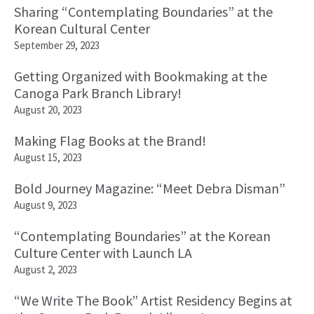
Sharing “Contemplating Boundaries” at the
Korean Cultural Center
September 29, 2023
Getting Organized with Bookmaking at the
Canoga Park Branch Library!
August 20, 2023
Making Flag Books at the Brand!
August 15, 2023
Bold Journey Magazine: “Meet Debra Disman”
August 9, 2023
“Contemplating Boundaries” at the Korean
Culture Center with Launch LA
August 2, 2023
“We Write The Book” Artist Residency Begins at