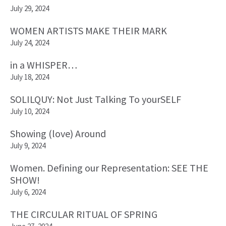
July 29, 2024
WOMEN ARTISTS MAKE THEIR MARK
July 24, 2024
in a WHISPER…
July 18, 2024
SOLILQUY: Not Just Talking To yourSELF
July 10, 2024
Showing (love) Around
July 9, 2024
Women. Defining our Representation: SEE THE
SHOW!
July 6, 2024
THE CIRCULAR RITUAL OF SPRING