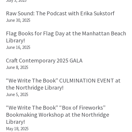
July 3, 2025
Raw Sound: The Podcast with Erika Sukstorf
June 30, 2025
Flag Books for Flag Day at the Manhattan Beach
Library!
June 16, 2025
Craft Contemporary 2025 GALA
June 8, 2025
“We Write The Book” CULMINATION EVENT at
the Northridge Library!
June 5, 2025
“We Write The Book” “Box of Fireworks”
Bookmaking Workshop at the Northridge
Library!
May 18, 2025