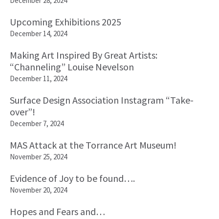
December 28, 2024
Upcoming Exhibitions 2025
December 14, 2024
Making Art Inspired By Great Artists:
“Channeling” Louise Nevelson
December 11, 2024
Surface Design Association Instagram “Take-
over”!
December 7, 2024
MAS Attack at the Torrance Art Museum!
November 25, 2024
Evidence of Joy to be found….
November 20, 2024
Hopes and Fears and…