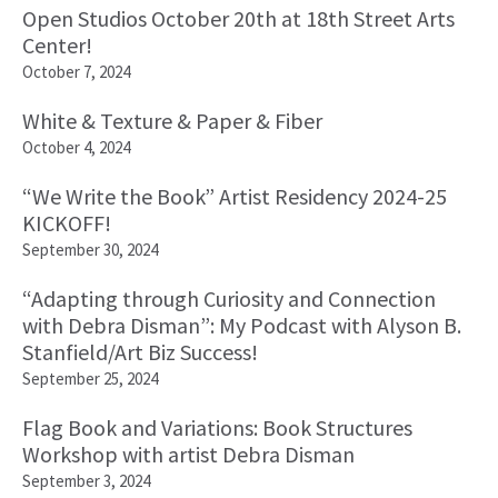
Open Studios October 20th at 18th Street Arts
Center!
October 7, 2024
White & Texture & Paper & Fiber
October 4, 2024
“We Write the Book” Artist Residency 2024-25
KICKOFF!
September 30, 2024
“Adapting through Curiosity and Connection
with Debra Disman”: My Podcast with Alyson B.
Stanfield/Art Biz Success!
September 25, 2024
Flag Book and Variations: Book Structures
Workshop with artist Debra Disman
September 3, 2024