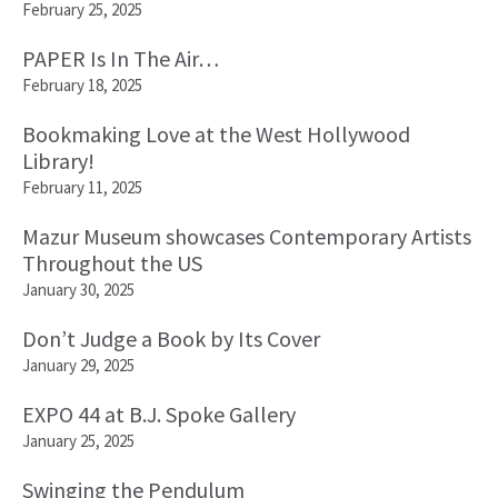
February 25, 2025
PAPER Is In The Air…
February 18, 2025
Bookmaking Love at the West Hollywood
Library!
February 11, 2025
Mazur Museum showcases Contemporary Artists
Throughout the US
January 30, 2025
Don’t Judge a Book by Its Cover
January 29, 2025
EXPO 44 at B.J. Spoke Gallery
January 25, 2025
Swinging the Pendulum