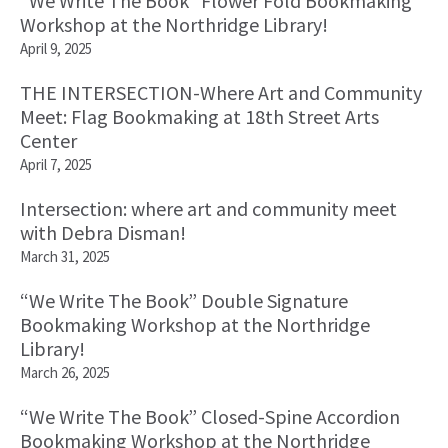
“We Write The Book” Flower Fold Bookmaking
Workshop at the Northridge Library!
April 9, 2025
THE INTERSECTION-Where Art and Community
Meet: Flag Bookmaking at 18th Street Arts
Center
April 7, 2025
Intersection: where art and community meet
with Debra Disman!
March 31, 2025
“We Write The Book” Double Signature
Bookmaking Workshop at the Northridge
Library!
March 26, 2025
“We Write The Book” Closed-Spine Accordion
Bookmaking Workshop at the Northridge