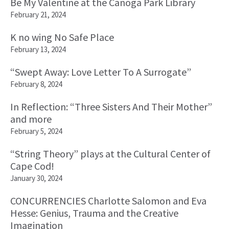
Be My Valentine at the Canoga Park Library
February 21, 2024
K no wing No Safe Place
February 13, 2024
“Swept Away: Love Letter To A Surrogate”
February 8, 2024
In Reflection: “Three Sisters And Their Mother”
and more
February 5, 2024
“String Theory” plays at the Cultural Center of
Cape Cod!
January 30, 2024
CONCURRENCIES Charlotte Salomon and Eva
Hesse: Genius, Trauma and the Creative
Imagination