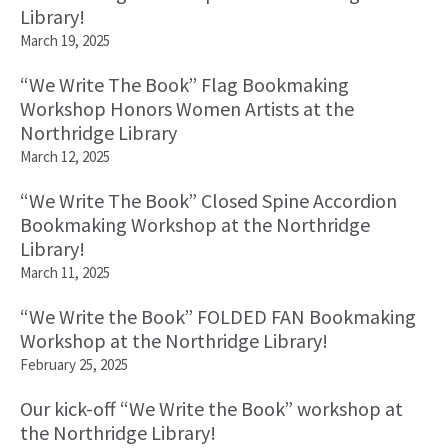
Library!
March 19, 2025
“We Write The Book” Flag Bookmaking
Workshop Honors Women Artists at the
Northridge Library
March 12, 2025
“We Write The Book” Closed Spine Accordion
Bookmaking Workshop at the Northridge
Library!
March 11, 2025
“We Write the Book” FOLDED FAN Bookmaking
Workshop at the Northridge Library!
February 25, 2025
Our kick-off “We Write the Book” workshop at
the Northridge Library!