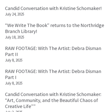
Candid Conversation with Kristine Schomaker!
July 24, 2025
“We Write The Book” returns to the Northridge
Branch Library!
July 18, 2025
RAW FOOTAGE: With The Artist: Debra Disman
Part II
July 8, 2025
RAW FOOTAGE: With The Artist: Debra Disman
Part I
July 8, 2025
Candid Conversation with Kristine Schomaker:
“Art, Community, and the Beautiful Chaos of
Creative Life””