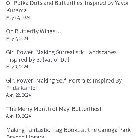
Of Polka Dots and Butterflies: Inspired by Yayoi
Kusama
May 13, 2024
On Butterfly Wings…
May 7, 2024
Girl Power! Making Surrealistic Landscapes
Inspired by Salvador Dali
May 3, 2024
Girl Power! Making Self-Portraits Inspired By
Frida Kahlo
April 22, 2024
The Merry Month of May: Butterflies!
April 19, 2024
Making Fantastic Flag Books at the Canoga Park
Branch Library