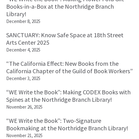
Books-in-a-Box at the Northridge Branch
Library!
December 8, 2025
SANCTUARY: Know Safe Space at 18th Street
Arts Center 2025
December 4, 2025
“The California Effect: New Books from the
California Chapter of the Guild of Book Workers”
December 3, 2025
“WE Write the Book”: Making CODEX Books with
Spines at the Northridge Branch Library!
November 26, 2025
“WE Write the Book”: Two-Signature
Bookmaking at the Northridge Branch Library!
November 21, 2025