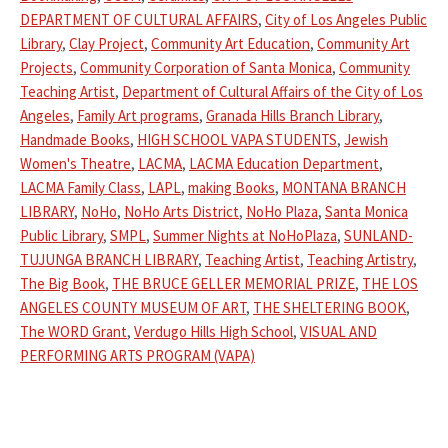
DEPARTMENT OF CULTURAL AFFAIRS
,
City of Los Angeles Public
Library
,
Clay Project
,
Community Art Education
,
Community Art
Projects
,
Community Corporation of Santa Monica
,
Community
Teaching Artist
,
Department of Cultural Affairs of the City of Los
Angeles
,
Family Art programs
,
Granada Hills Branch Library
,
Handmade Books
,
HIGH SCHOOL VAPA STUDENTS
,
Jewish
Women's Theatre
,
LACMA
,
LACMA Education Department
,
LACMA Family Class
,
LAPL
,
making Books
,
MONTANA BRANCH
LIBRARY
,
NoHo
,
NoHo Arts District
,
NoHo Plaza
,
Santa Monica
Public Library
,
SMPL
,
Summer Nights at NoHoPlaza
,
SUNLAND-
TUJUNGA BRANCH LIBRARY
,
Teaching Artist
,
Teaching Artistry
,
The Big Book
,
THE BRUCE GELLER MEMORIAL PRIZE
,
THE LOS
ANGELES COUNTY MUSEUM OF ART
,
THE SHELTERING BOOK
,
The WORD Grant
,
Verdugo Hills High School
,
VISUAL AND
PERFORMING ARTS PROGRAM (VAPA)