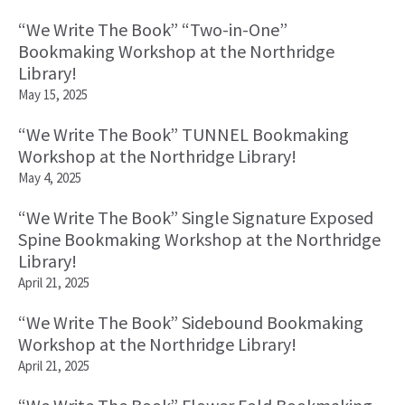
“We Write The Book” “Two-in-One”
Bookmaking Workshop at the Northridge
Library!
May 15, 2025
“We Write The Book” TUNNEL Bookmaking
Workshop at the Northridge Library!
May 4, 2025
“We Write The Book” Single Signature Exposed
Spine Bookmaking Workshop at the Northridge
Library!
April 21, 2025
“We Write The Book” Sidebound Bookmaking
Workshop at the Northridge Library!
April 21, 2025