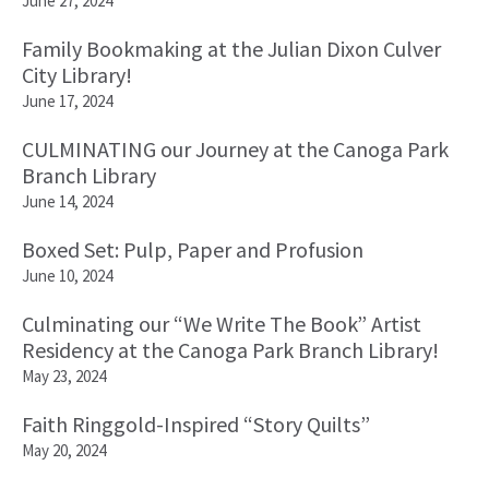
June 27, 2024
Family Bookmaking at the Julian Dixon Culver
City Library!
June 17, 2024
CULMINATING our Journey at the Canoga Park
Branch Library
June 14, 2024
Boxed Set: Pulp, Paper and Profusion
June 10, 2024
Culminating our “We Write The Book” Artist
Residency at the Canoga Park Branch Library!
May 23, 2024
Faith Ringgold-Inspired “Story Quilts”
May 20, 2024