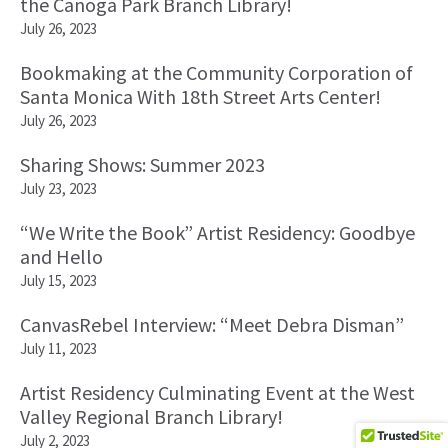
the Canoga Park Branch Library!
July 26, 2023
Bookmaking at the Community Corporation of
Santa Monica With 18th Street Arts Center!
July 26, 2023
Sharing Shows: Summer 2023
July 23, 2023
“We Write the Book” Artist Residency: Goodbye
and Hello
July 15, 2023
CanvasRebel Interview: “Meet Debra Disman”
July 11, 2023
Artist Residency Culminating Event at the West
Valley Regional Branch Library!
July 2, 2023