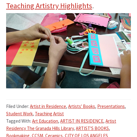
Teaching Artistry Highlights
.
Filed Under:
Artist in Residence
,
Artists' Books
,
Presentations
,
Student Work
,
Teaching Artist
Tagged With:
Art Education
,
ARTIST IN RESIDENCE
,
Artist
Residency The Granada Hills Library
,
ARTIST'S BOOKS
,
Bookmaking
,
CCSM
,
Ceramics
,
CITY OF LOS ANGELES