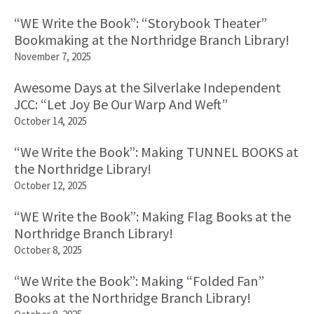
“WE Write the Book”: “Storybook Theater”
Bookmaking at the Northridge Branch Library!
November 7, 2025
Awesome Days at the Silverlake Independent
JCC: “Let Joy Be Our Warp And Weft”
October 14, 2025
“We Write the Book”: Making TUNNEL BOOKS at
the Northridge Library!
October 12, 2025
“WE Write the Book”: Making Flag Books at the
Northridge Branch Library!
October 8, 2025
“We Write the Book”: Making “Folded Fan”
Books at the Northridge Branch Library!