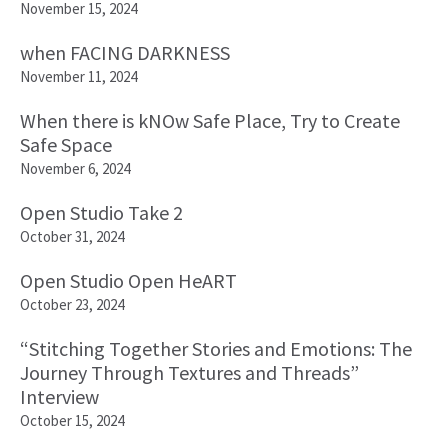
November 15, 2024
when FACING DARKNESS
November 11, 2024
When there is kNOw Safe Place, Try to Create
Safe Space
November 6, 2024
Open Studio Take 2
October 31, 2024
Open Studio Open HeART
October 23, 2024
“Stitching Together Stories and Emotions: The
Journey Through Textures and Threads”
Interview
October 15, 2024