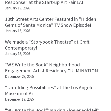
Response” at the Start-up Art Fair LA!
January 19, 2026
18th Street Arts Center Featured in “Hidden
Gems of Santa Monica” TV Show Episode!
January 15, 2026
We made a “Storybook Theatre” at Craft
Contemporary!
January 15, 2026
“WE Write the Book” Neighborhood
Engagement Artist Residency CULMINATION!
December 28, 2025
“Unfolding Possibilities” at the Los Angeles
Museum of Art
December 17, 2025
“WE Write the Book”: Making Flower Fold Gift