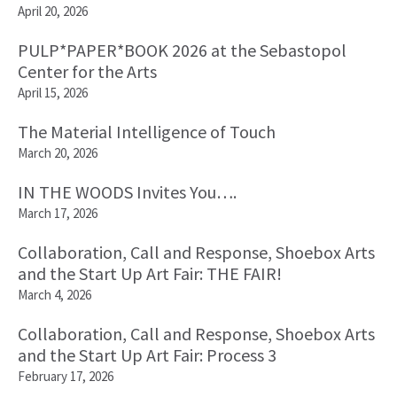
April 20, 2026
PULP*PAPER*BOOK 2026 at the Sebastopol
Center for the Arts
April 15, 2026
The Material Intelligence of Touch
March 20, 2026
IN THE WOODS Invites You….
March 17, 2026
Collaboration, Call and Response, Shoebox Arts
and the Start Up Art Fair: THE FAIR!
March 4, 2026
Collaboration, Call and Response, Shoebox Arts
and the Start Up Art Fair: Process 3
February 17, 2026