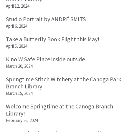
April 12, 2024
Studio Portrait by ANDRÉ SMITS
April 6, 2024
Take a Butterfly Book Flight this May!
April 5, 2024
K no W Safe Place inside outside
March 20, 2024
Springtime Stitch Witchery at the Canoga Park
Branch Library
March 15, 2024
Welcome Springtime at the Canoga Branch
Library!
February 26, 2024