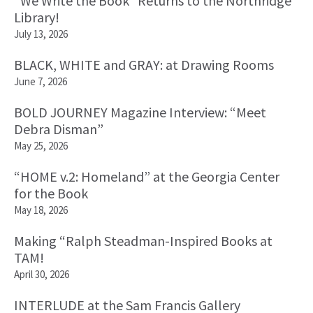
“We Write the Book” Returns to the Northridge
Library!
July 13, 2026
BLACK, WHITE and GRAY: at Drawing Rooms
June 7, 2026
BOLD JOURNEY Magazine Interview: “Meet
Debra Disman”
May 25, 2026
“HOME v.2: Homeland” at the Georgia Center
for the Book
May 18, 2026
Making “Ralph Steadman-Inspired Books at
TAM!
April 30, 2026
INTERLUDE at the Sam Francis Gallery