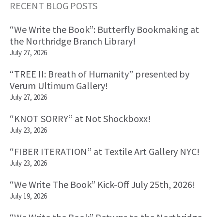
Primary
RECENT BLOG POSTS
Sidebar
“We Write the Book”: Butterfly Bookmaking at
the Northridge Branch Library!
July 27, 2026
“TREE II: Breath of Humanity” presented by
Verum Ultimum Gallery!
July 27, 2026
“KNOT SORRY” at Not Shockboxx!
July 23, 2026
“FIBER ITERATION” at Textile Art Gallery NYC!
July 23, 2026
“We Write The Book” Kick-Off July 25th, 2026!
July 19, 2026