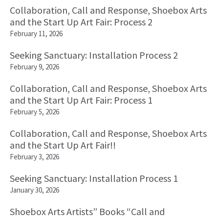
Collaboration, Call and Response, Shoebox Arts
and the Start Up Art Fair: Process 2
February 11, 2026
Seeking Sanctuary: Installation Process 2
February 9, 2026
Collaboration, Call and Response, Shoebox Arts
and the Start Up Art Fair: Process 1
February 5, 2026
Collaboration, Call and Response, Shoebox Arts
and the Start Up Art Fair!!
February 3, 2026
Seeking Sanctuary: Installation Process 1
January 30, 2026
Shoebox Arts Artists” Books “Call and