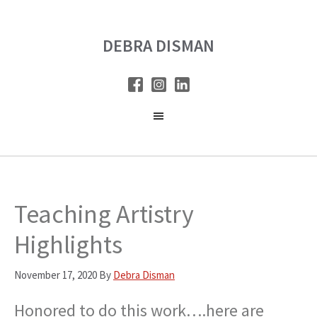
Skip
Skip
to
to
DEBRA DISMAN
main
primary
content
sidebar
Teaching Artistry
Highlights
November 17, 2020
By
Debra Disman
Honored to do this work….here are