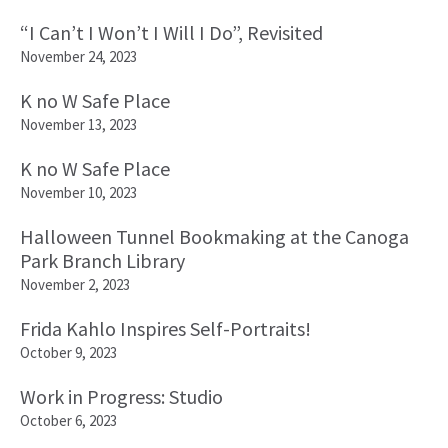
“I Can’t I Won’t I Will I Do”, Revisited
November 24, 2023
K no W Safe Place
November 13, 2023
K no W Safe Place
November 10, 2023
Halloween Tunnel Bookmaking at the Canoga
Park Branch Library
November 2, 2023
Frida Kahlo Inspires Self-Portraits!
October 9, 2023
Work in Progress: Studio
October 6, 2023