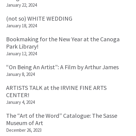
January 22, 2024
(not so) WHITE WEDDING
January 18, 2024
Bookmaking for the New Year at the Canoga
Park Library!
January 12, 2024
“On Being An Artist”: A Film by Arthur James
January 8, 2024
ARTISTS TALK at the IRVINE FINE ARTS
CENTER!
January 4, 2024
The “Art of the Word” Catalogue: The Sasse
Museum of Art
December 26, 2023