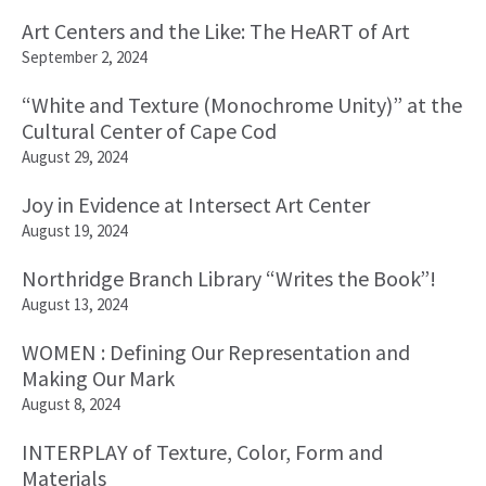
Art Centers and the Like: The HeART of Art
September 2, 2024
“White and Texture (Monochrome Unity)” at the
Cultural Center of Cape Cod
August 29, 2024
Joy in Evidence at Intersect Art Center
August 19, 2024
Northridge Branch Library “Writes the Book”!
August 13, 2024
WOMEN : Defining Our Representation and
Making Our Mark
August 8, 2024
INTERPLAY of Texture, Color, Form and
Materials