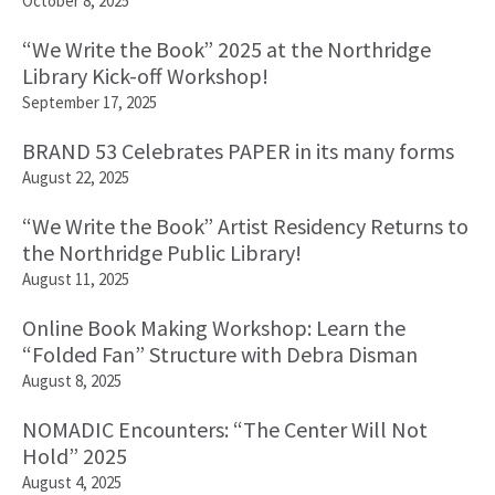
October 8, 2025
“We Write the Book” 2025 at the Northridge
Library Kick-off Workshop!
September 17, 2025
BRAND 53 Celebrates PAPER in its many forms
August 22, 2025
“We Write the Book” Artist Residency Returns to
the Northridge Public Library!
August 11, 2025
Online Book Making Workshop: Learn the
“Folded Fan” Structure with Debra Disman
August 8, 2025
NOMADIC Encounters: “The Center Will Not
Hold” 2025
August 4, 2025