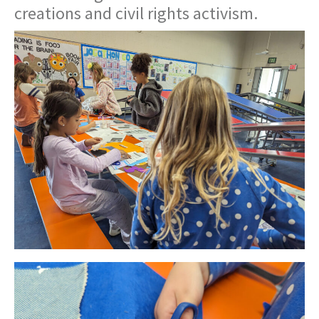
creations and civil rights activism.