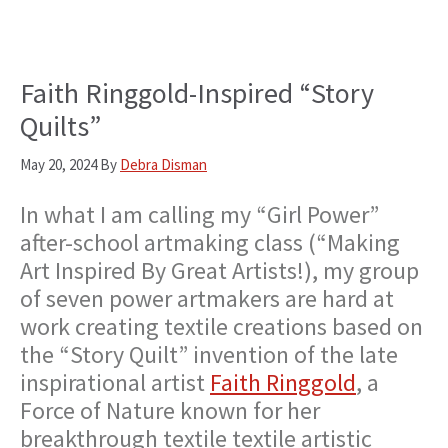
Faith Ringgold-Inspired “Story
Quilts”
May 20, 2024
By
Debra Disman
In what I am calling my “Girl Power”
after-school artmaking class (“Making
Art Inspired By Great Artists!), my group
of seven power artmakers are hard at
work creating textile creations based on
the “Story Quilt” invention of the late
inspirational artist
Faith Ringgold
, a
Force of Nature known for her
breakthrough textile textile artistic