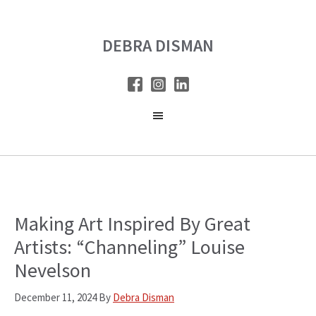
Skip
Skip
to
to
DEBRA DISMAN
main
primary
content
sidebar
Making Art Inspired By Great
Artists: “Channeling” Louise
Nevelson
December 11, 2024
By
Debra Disman