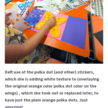
Deft use of the polka dot (and other) stickers,
which she is adding white texture to (overlaying
the original orange color polka dot color on the
wings) , which she took out or replaced later, to
have just the plain orange polka dots. Just
amazing!