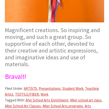
Magnificent creations. So inspiring and
moving, and such a great group. So
supportive of each other, devoted to
their creative and artistic expressions,
and imaginative ideas and use of
materials.
Brava!!!
Filed Under:
ARTISTS
,
Presentations
,
Student Work
,
Teaching
Artist
,
TEXTILE/FIBER
,
Work
Tagged With:
Afer School Arts Enrichment
,
After school art class
,
After School Art Classes
,
After School Arts programs
,
Arts