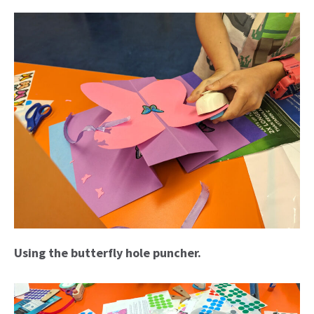
Using the butterfly hole puncher.