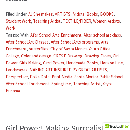
Filed Under:
All She makes
,
ARTISTS
,
Artists' Books
,
BOOKS
,
Student Work
,
Teaching Artist
,
TEXTILE/FIBER
,
Women Artists
,
Work
Tagged With:
Afer School Arts Enrichment
,
After school art class
,
After School Art Classes
,
After School Arts programs
,
Arts
Enrichment
,
butterflies
,
City of Santa Monica Youth Office
,
Collage
,
Color and design
,
CREST
,
Drawing
,
Drawing Faces
,
Girl
Power
,
Girls Making
,
Girrrl Power
,
Handmade Books
,
Horizon Line
,
Landscapes
,
MAKING ART INSPIRED BY GREAT ARTISTS
,
Perspective
,
Polka Dots
,
Print Media
,
Santa Monica Public School
After School Enrichment
,
Springtime
,
Teaching Artist
,
Yayoi
Kusama
Girl Power! Making Surrealistic