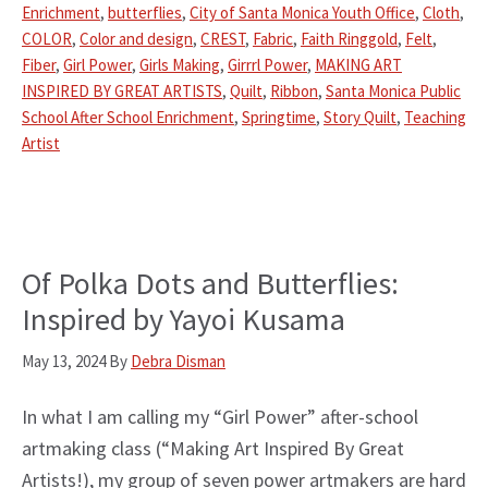
Enrichment
,
butterflies
,
City of Santa Monica Youth Office
,
Cloth
,
COLOR
,
Color and design
,
CREST
,
Fabric
,
Faith Ringgold
,
Felt
,
Fiber
,
Girl Power
,
Girls Making
,
Girrrl Power
,
MAKING ART
INSPIRED BY GREAT ARTISTS
,
Quilt
,
Ribbon
,
Santa Monica Public
School After School Enrichment
,
Springtime
,
Story Quilt
,
Teaching
Artist
Of Polka Dots and Butterflies:
Inspired by Yayoi Kusama
May 13, 2024
By
Debra Disman
In what I am calling my “Girl Power” after-school
artmaking class (“Making Art Inspired By Great
Artists!), my group of seven power artmakers are hard