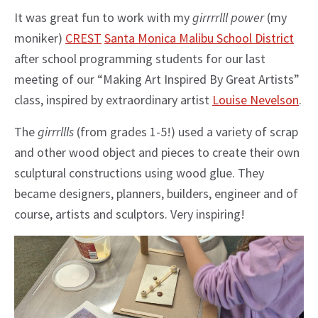
It was great fun to work with my
girrrrlll power
(my
moniker)
CREST
Santa Monica Malibu School District
after school programming students for our last
meeting of our “Making Art Inspired By Great Artists”
class, inspired by extraordinary artist
Louise Nevelson
.
The
girrrllls
(from grades 1-5!) used a variety of scrap
and other wood object and pieces to create their own
sculptural constructions using wood glue. They
became designers, planners, builders, engineer and of
course, artists and sculptors. Very inspiring!