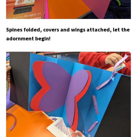
Spines folded, covers and wings attached, let the
adornment begin!