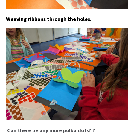
Weaving ribbons through the holes.
Can there be any more polka dots?!?