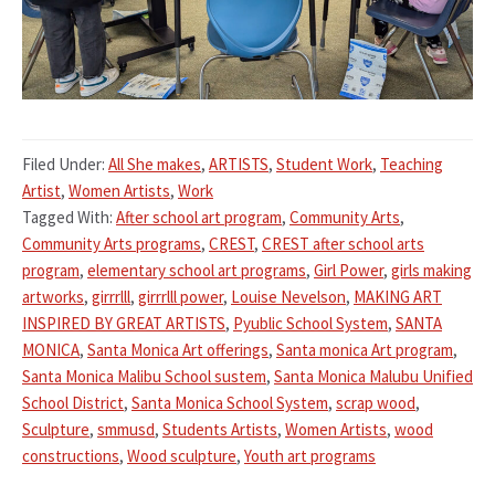
Filed Under:
All She makes
,
ARTISTS
,
Student Work
,
Teaching
Artist
,
Women Artists
,
Work
Tagged With:
After school art program
,
Community Arts
,
Community Arts programs
,
CREST
,
CREST after school arts
program
,
elementary school art programs
,
Girl Power
,
girls making
artworks
,
girrrlll
,
girrrlll power
,
Louise Nevelson
,
MAKING ART
INSPIRED BY GREAT ARTISTS
,
Pyublic School System
,
SANTA
MONICA
,
Santa Monica Art offerings
,
Santa monica Art program
,
Santa Monica Malibu School sustem
,
Santa Monica Malubu Unified
School District
,
Santa Monica School System
,
scrap wood
,
Sculpture
,
smmusd
,
Students Artists
,
Women Artists
,
wood
constructions
,
Wood sculpture
,
Youth art programs