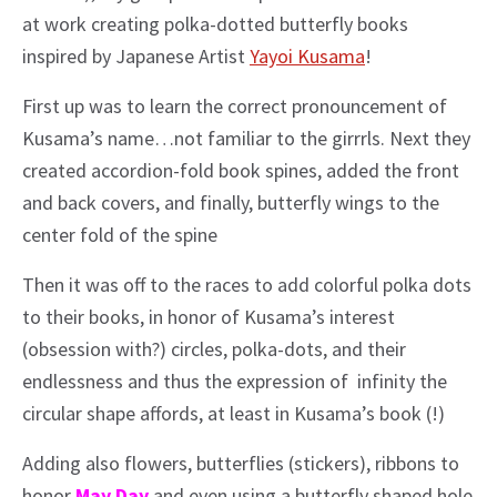
at work creating polka-dotted butterfly books
inspired by Japanese Artist
Yayoi Kusama
!
First up was to learn the correct pronouncement of
Kusama’s name…not familiar to the girrrls. Next they
created accordion-fold book spines, added the front
and back covers, and finally, butterfly wings to the
center fold of the spine
Then it was off to the races to add colorful polka dots
to their books, in honor of Kusama’s interest
(obsession with?) circles, polka-dots, and their
endlessness and thus the expression of infinity the
circular shape affords, at least in Kusama’s book (!)
Adding also flowers, butterflies (stickers), ribbons to
honor
May Day
and even using a butterfly shaped hole