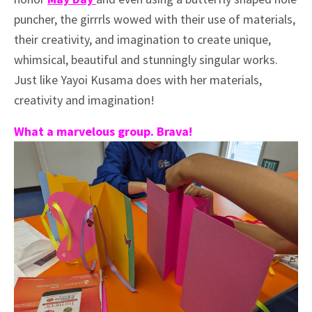
puncher, the girrrls wowed with their use of materials,
their creativity, and imagination to create unique,
whimsical, beautiful and stunningly singular works.
Just like Yayoi Kusama does with her materials,
creativity and imagination!
What a marvelous group. Brava!