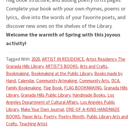
Complete your book with your own rhymes, poems or
lyrics, dive into the words of your favorite poets, and
discover new ones on the shelves of the Library.
Welcome the warmth of Spring with this joyous
activity!
Tagged With:
2020
,
ARTIST IN RESIDENCE
,
Artist Residency The
Granada Hills Library
,
ARTIST'S BOOKS
,
Arts and Crafts
,
Bookmaking
,
Bookmaking at the Public Library
,
Books made by
Hand
,
Calendar
,
Community Artmaking
,
Community Arts
,
DCA
,
Family Bookmaking
,
Flag Book
,
FLAG BOOKMAKING
,
Granada Hills
Library
,
Granada Hills Public Library
,
Handmade Books
,
Los
Angeles Department of Cultural Affairs
,
Los Angeles Public
Library
,
Make Your Own Journal
,
ONE-OF-A-KIND HANDMADE
BOOKS
,
Paper Arts
,
Poetry
,
Poetry Month
,
Public Library Arts and
Crafts
,
Teaching Artist