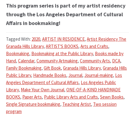
This program series is part of my artist residency
through the Los Angeles Department of Cultural
Affairs in bookmaking!
Tagged With:
2020
,
ARTIST IN RESIDENCE
,
Artist Residency The
Granada Hills Library
,
ARTIST'S BOOKS
,
Arts and Crafts
,
Bookmaking
,
Bookmaking at the Public Library
,
Books made by
Hand
,
Calendar
,
Community Artmaking
,
Community Arts
,
DCA
,
Family Bookmaking
,
Gift Book
,
Granada Hills Library
,
Granada Hills
Public Library
,
Handmade Books
,
Journal
,
Journal-making
,
Los
Angeles Department of Cultural Affairs
,
Los Angeles Public
Library
,
Make Your Own Journal
,
ONE-OF-A-KIND HANDMADE
BOOKS
,
Paper Arts
,
Public Library Arts and Crafts
,
Sewn Books
,
Single Signature bookmaking
,
Teaching Artist
,
Two session
program