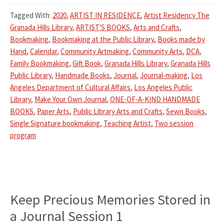
Tagged With:
2020
,
ARTIST IN RESIDENCE
,
Artist Residency The
Granada Hills Library
,
ARTIST'S BOOKS
,
Arts and Crafts
,
Bookmaking
,
Bookmaking at the Public Library
,
Books made by
Hand
,
Calendar
,
Community Artmaking
,
Community Arts
,
DCA
,
Family Bookmaking
,
Gift Book
,
Granada Hills Library
,
Granada Hills
Public Library
,
Handmade Books
,
Journal
,
Journal-making
,
Los
Angeles Department of Cultural Affairs
,
Los Angeles Public
Library
,
Make Your Own Journal
,
ONE-OF-A-KIND HANDMADE
BOOKS
,
Paper Arts
,
Public Library Arts and Crafts
,
Sewn Books
,
Single Signature bookmaking
,
Teaching Artist
,
Two session
program
Keep Precious Memories Stored in
a Journal Session 1