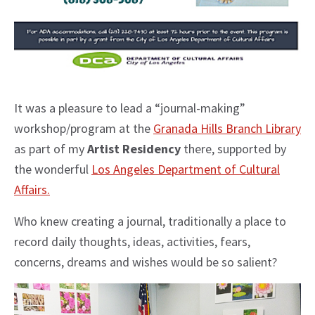
It was a pleasure to lead a “journal-making”
workshop/program at the
Granada Hills Branch Library
as part of my
Artist Residency
there, supported by
the wonderful
Los Angeles Department of Cultural
Affairs.
Who knew creating a journal, traditionally a place to
record daily thoughts, ideas, activities, fears,
concerns, dreams and wishes would be so salient?