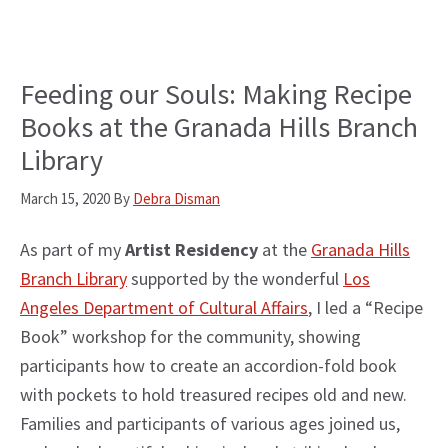
Feeding our Souls: Making Recipe
Books at the Granada Hills Branch
Library
March 15, 2020
By
Debra Disman
As part of my
Artist Residency
at the
Granada Hills
Branch Library
supported by the wonderful
Los
Angeles Department of Cultural Affairs
, I led a “Recipe
Book” workshop for the community, showing
participants how to create an accordion-fold book
with pockets to hold treasured recipes old and new.
Families and participants of various ages joined us,