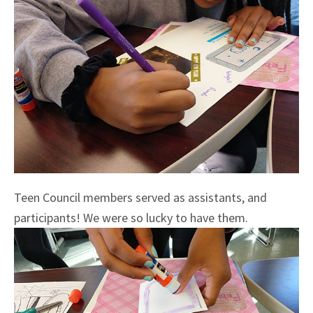
Teen Council members served as assistants, and
participants! We were so lucky to have them.