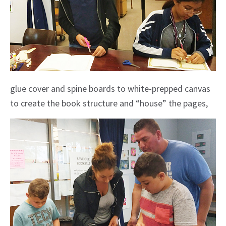
glue cover and spine boards to white-prepped canvas
to create the book structure and “house” the pages,