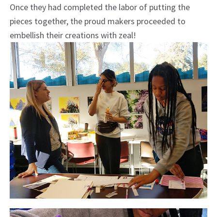
Once they had completed the labor of putting the
pieces together, the proud makers proceeded to
embellish their creations with zeal!