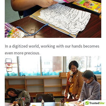
In a digitized world, working with our hands becomes
even more precious.