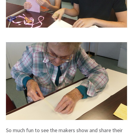
So much fun to see the makers show and share their