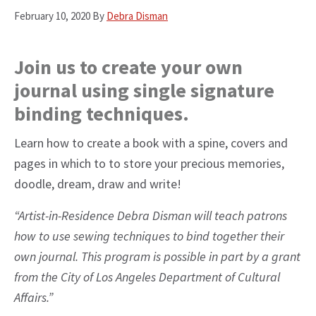
February 10, 2020
By
Debra Disman
Join us to create your own
journal using single signature
binding techniques.
Learn how to create a book with a spine, covers and
pages in which to to store your precious memories,
doodle, dream, draw and write!
“Artist-in-Residence Debra Disman will teach patrons
how to use sewing techniques to bind together their
own journal. This program is possible in part by a grant
from the City of Los Angeles Department of Cultural
Affairs.”