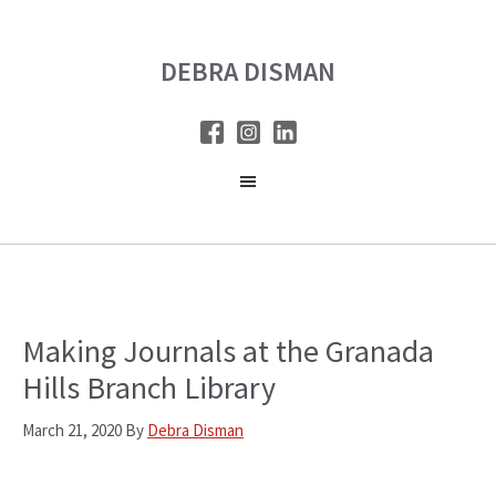
Skip
Skip
to
to
DEBRA DISMAN
main
primary
content
sidebar
Making Journals at the Granada
Hills Branch Library
March 21, 2020
By
Debra Disman