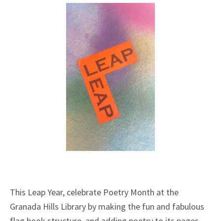
This Leap Year, celebrate Poetry Month at the
Granada Hills Library by making the fun and fabulous
flag book structure, and adding poetry to its pages.