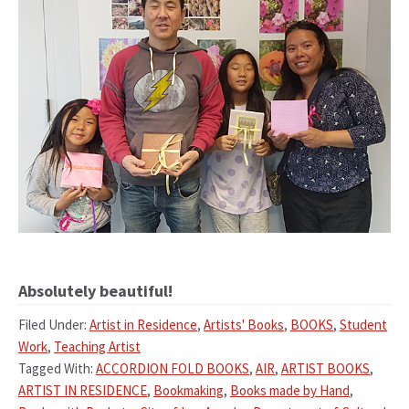
Absolutely beautiful!
Filed Under:
Artist in Residence
,
Artists' Books
,
BOOKS
,
Student
Work
,
Teaching Artist
Tagged With:
ACCORDION FOLD BOOKS
,
AIR
,
ARTIST BOOKS
,
ARTIST IN RESIDENCE
,
Bookmaking
,
Books made by Hand
,