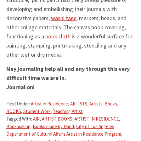
developing and embellishing their journals with
decorative papers,
washi tape
, markers, beads, and
other collage materials. The canvas book covering,
functioning as a
book cloth
is a wonderful surface for
painting, stamping, printmaking, stenciling and any
other wet or dry media.
May journaling help all and any through this very
difficult time we are in.
Journal on!
Filed Under:
Artist in Residence
,
ARTISTS
,
Artists' Books
,
BOOKS
,
Student Work
,
Teaching Artist
Tagged With:
AIR
,
ARTIST BOOKS
,
ARTIST IN RESIDENCE
,
Bookmaking
,
Books made by Hand
,
City of Los Angeles
Department of Cultural Affairs Artist in Residence Program
,