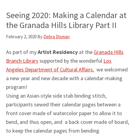
Seeing 2020: Making a Calendar at
the Granada Hills Library Part II
February 2, 2020
By
Debra Disman
As part of my
Artist Residency
at the
Granada Hills
Branch Library
supported by the wonderful
Los
Angeles Department of Cultural Affairs
, we welcomed
a new year and new decade with a calendar-making
program!
Using an Asian-style side stab binding stitch,
participants sewed their calendar pages between a
front cover made of watercolor paper to allow it to
bend, and thus open, and a back cover made of board,
to keep the calendar pages from bending.