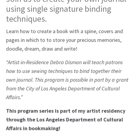
using single signature binding
techniques.
Learn how to create a book with a spine, covers and
pages in which to to store your precious memories,
doodle, dream, draw and write!
“Artist-in-Residence Debra Disman will teach patrons
how to use sewing techniques to bind together their
own journal. This program is possible in part by a grant
from the City of Los Angeles Department of Cultural
Affairs.”
This program series is part of my artist residency
through the Los Angeles Department of Cultural
Affairs in bookmaking!