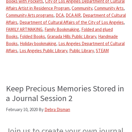
Books with Pockets
,
City of Los Angeles Department of Cultural
Affairs Artist in Residence Program
,
Community
,
Community Arts
,
Community Arts programs
,
DCA
,
DCA AIR
,
Department of Cultural
Affairs
,
Department of Cultural Affairs of the City of Los Angeles
,
FAMILY ARTMAKING
,
Family Bookmaking
,
Folded and glued
Books
,
Folded Books
,
Granada Hills Public Library
,
Handmade
Books
,
Holiday bookmaking
,
Los Angeles Department of Cultural
Affairs
,
Los Angeles Public Library
,
Public Library
,
STEAM
Keep Precious Memories Stored in
a Journal Session 2
February 10, 2020
By
Debra Disman
Join us to create your own journal