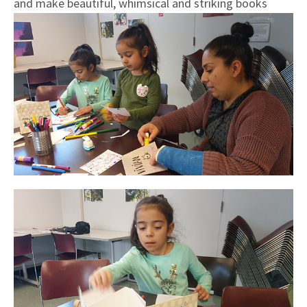
and make beautiful, whimsical and striking books