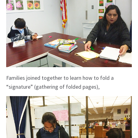
Families joined together to learn how to fold a
“signature” (gathering of folded pages),