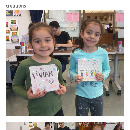
creations!