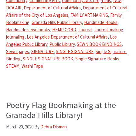
Community
,
Community Arts
,
Community Arts programs
,
DCA
,
DCA AIR
,
Department of Cultural Affairs
,
Department of Cultural
Affairs of the City of Los Angeles
,
FAMILY ARTMAKING
,
Family
Bookmaking
,
Granada Hills Public Library
,
Handmade Books
,
Handmade sewn books
,
HEMP CORD
,
Journal
,
Journal-making
,
journaling
,
Los Angeles Department of Cultural Affairs
,
Los
Angeles Public Library
,
Public Library
,
SEWN BOOK BINDINGS
,
Sewn pages
,
SIGNATURE
,
SINGLE SIGNATURE
,
Single Signature
Binding
,
SINGLE SIGNATURE BOOK
,
Single Signature Books
,
STEAM
,
Washi Tape
Poetry Flag Bookmaking at the
Granada Hills Library!
March 20, 2020
By
Debra Disman