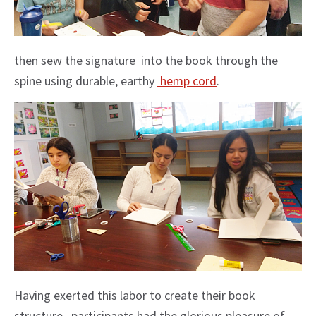
then sew the signature into the book through the
spine using durable, earthy
hemp cord
.
Having exerted this labor to create their book
structure, participants had the glorious pleasure of