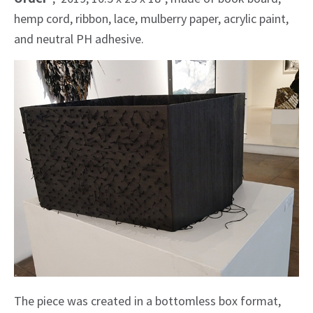
hemp cord, ribbon, lace, mulberry paper, acrylic paint,
and neutral PH adhesive.
The piece was created in a bottomless box format,