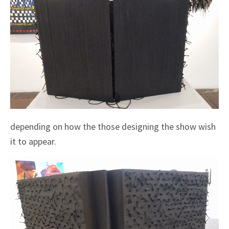
depending on how the those designing the show wish
it to appear.