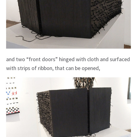
and two “front doors” hinged with cloth and surfaced
with strips of ribbon, that can be opened,