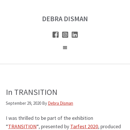
Skip
Skip
to
to
DEBRA DISMAN
main
primary
content
sidebar
In TRANSITION
September 29, 2020
By
Debra Disman
I was thrilled to be part of the exhibition
“
TRANSITION
“, presented by
Tarfest 2020
, produced