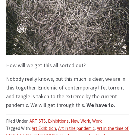
How will we get this all sorted out?
Nobody really knows, but this much is clear, we are in
this together. Endemic of contemporary life, torrent
and tangle is taken to the extreme by the current
pandemic. We will get through this.
We have to.
Filed Under:
ARTISTS
,
Exhibitions
,
New Work
,
Work
Tagged With:
Art Exhbition
,
Art in the pandemic
,
Art in the time of