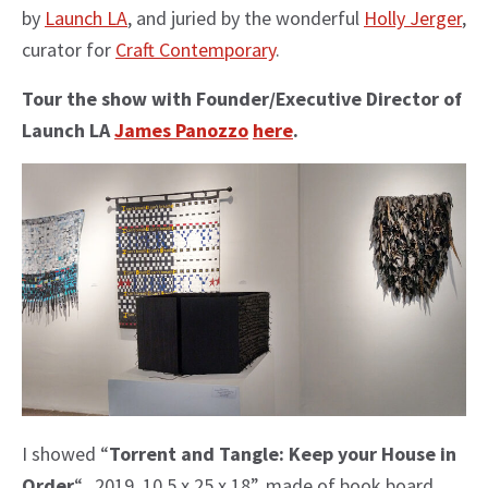
by
Launch LA
, and juried by the wonderful
Holly Jerger
,
curator for
Craft Contemporary
.
Tour the show with
Founder/Executive Director of
Launch LA
James Panozzo
here
.
I showed “
Torrent and Tangle: Keep your House in
Order
“, 2019, 10.5 x 25 x 18”, made of book board,