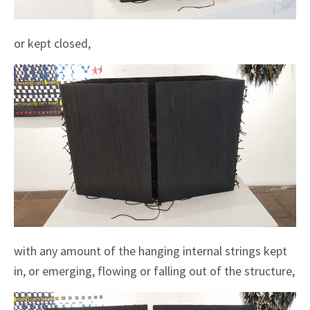
or kept closed,
with any amount of the hanging internal strings kept
in, or emerging, flowing or falling out of the structure,