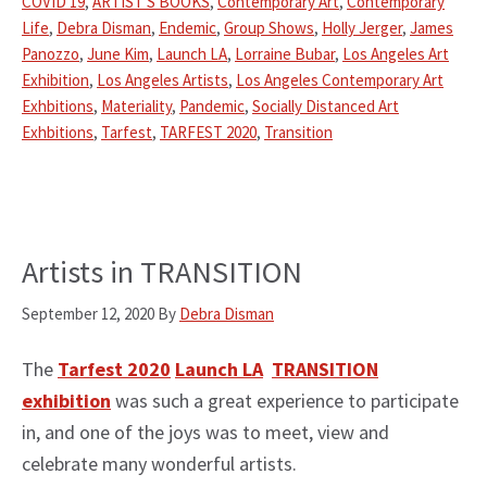
COVID 19
,
ARTIST'S BOOKS
,
Contemporary Art
,
Contemporary
Life
,
Debra Disman
,
Endemic
,
Group Shows
,
Holly Jerger
,
James
Panozzo
,
June Kim
,
Launch LA
,
Lorraine Bubar
,
Los Angeles Art
Exhibition
,
Los Angeles Artists
,
Los Angeles Contemporary Art
Exhbitions
,
Materiality
,
Pandemic
,
Socially Distanced Art
Exhbitions
,
Tarfest
,
TARFEST 2020
,
Transition
Artists in TRANSITION
September 12, 2020
By
Debra Disman
The
Tarfest 2020
Launch LA
TRANSITION
exhibition
was such a great experience to participate
in, and one of the joys was to meet, view and
celebrate many wonderful artists.