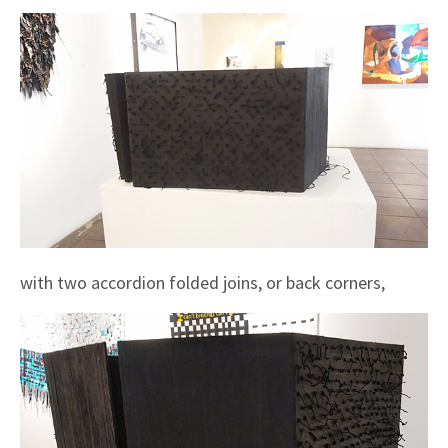
with two accordion folded joins, or back corners,