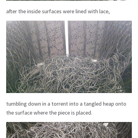
after the inside surfaces were lined with lace,
tumbling down in a torrent into a tangled heap onto
the surface where the piece is placed.