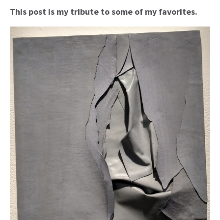
This post is my tribute to some of my favorites.