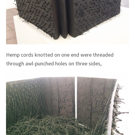
Hemp cords knotted on one end were threaded
through awl-punched holes on three sides,