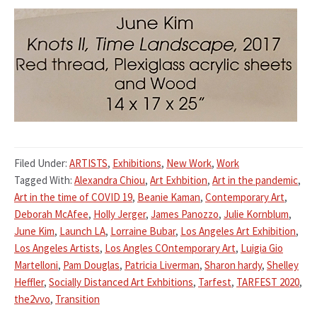
Filed Under:
ARTISTS
,
Exhibitions
,
New Work
,
Work
Tagged With:
Alexandra Chiou
,
Art Exhbition
,
Art in the pandemic
,
Art in the time of COVID 19
,
Beanie Kaman
,
Contemporary Art
,
Deborah McAfee
,
Holly Jerger
,
James Panozzo
,
Julie Kornblum
,
June Kim
,
Launch LA
,
Lorraine Bubar
,
Los Angeles Art Exhibition
,
Los Angeles Artists
,
Los Angles COntemporary Art
,
Luigia Gio
Martelloni
,
Pam Douglas
,
Patricia Liverman
,
Sharon hardy
,
Shelley
Heffler
,
Socially Distanced Art Exhbitions
,
Tarfest
,
TARFEST 2020
,
the2vvo
,
Transition