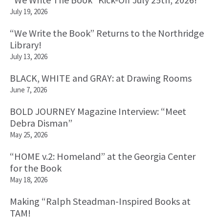
July 19, 2026
“We Write the Book” Returns to the Northridge
Library!
July 13, 2026
BLACK, WHITE and GRAY: at Drawing Rooms
June 7, 2026
BOLD JOURNEY Magazine Interview: “Meet
Debra Disman”
May 25, 2026
“HOME v.2: Homeland” at the Georgia Center
for the Book
May 18, 2026
Making “Ralph Steadman-Inspired Books at
TAM!