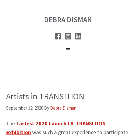
Skip
Skip
to
to
DEBRA DISMAN
main
primary
content
sidebar
Artists in TRANSITION
September 12, 2020
By
Debra Disman
The
Tarfest 2020
Launch LA
TRANSITION
exhibition
was such a great experience to participate