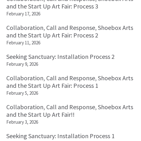
and the Start Up Art Fair: Process 3
February 17, 2026
Collaboration, Call and Response, Shoebox Arts
and the Start Up Art Fair: Process 2
February 11, 2026
Seeking Sanctuary: Installation Process 2
February 9, 2026
Collaboration, Call and Response, Shoebox Arts
and the Start Up Art Fair: Process 1
February 5, 2026
Collaboration, Call and Response, Shoebox Arts
and the Start Up Art Fair!!
February 3, 2026
Seeking Sanctuary: Installation Process 1