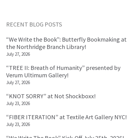
RECENT BLOG POSTS
Primary
“We Write the Book”: Butterfly Bookmaking at
Sidebar
the Northridge Branch Library!
July 27, 2026
“TREE II: Breath of Humanity” presented by
Verum Ultimum Gallery!
July 27, 2026
“KNOT SORRY” at Not Shockboxx!
July 23, 2026
“FIBER ITERATION” at Textile Art Gallery NYC!
July 23, 2026
“We Write The Book” Kick-Off July 25th, 2026!