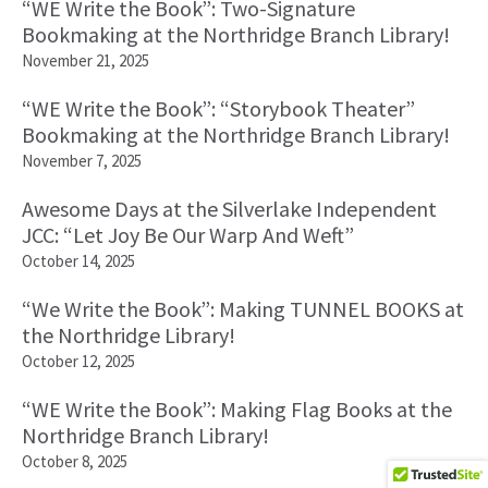
“WE Write the Book”: Two-Signature
Bookmaking at the Northridge Branch Library!
November 21, 2025
“WE Write the Book”: “Storybook Theater”
Bookmaking at the Northridge Branch Library!
November 7, 2025
Awesome Days at the Silverlake Independent
JCC: “Let Joy Be Our Warp And Weft”
October 14, 2025
“We Write the Book”: Making TUNNEL BOOKS at
the Northridge Library!
October 12, 2025
“WE Write the Book”: Making Flag Books at the
Northridge Branch Library!
October 8, 2025