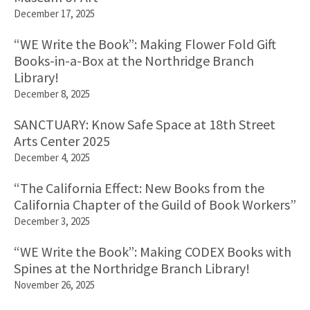
December 17, 2025
“WE Write the Book”: Making Flower Fold Gift
Books-in-a-Box at the Northridge Branch
Library!
December 8, 2025
SANCTUARY: Know Safe Space at 18th Street
Arts Center 2025
December 4, 2025
“The California Effect: New Books from the
California Chapter of the Guild of Book Workers”
December 3, 2025
“WE Write the Book”: Making CODEX Books with
Spines at the Northridge Branch Library!
November 26, 2025