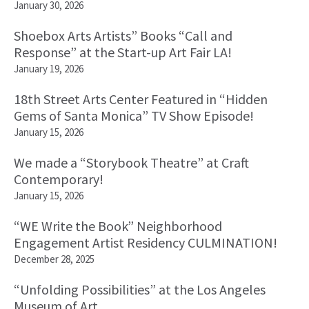
January 30, 2026
Shoebox Arts Artists” Books “Call and
Response” at the Start-up Art Fair LA!
January 19, 2026
18th Street Arts Center Featured in “Hidden
Gems of Santa Monica” TV Show Episode!
January 15, 2026
We made a “Storybook Theatre” at Craft
Contemporary!
January 15, 2026
“WE Write the Book” Neighborhood
Engagement Artist Residency CULMINATION!
December 28, 2025
“Unfolding Possibilities” at the Los Angeles
Museum of Art