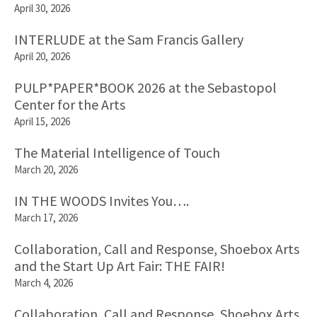
April 30, 2026
INTERLUDE at the Sam Francis Gallery
April 20, 2026
PULP*PAPER*BOOK 2026 at the Sebastopol
Center for the Arts
April 15, 2026
The Material Intelligence of Touch
March 20, 2026
IN THE WOODS Invites You….
March 17, 2026
Collaboration, Call and Response, Shoebox Arts
and the Start Up Art Fair: THE FAIR!
March 4, 2026
Collaboration, Call and Response, Shoebox Arts