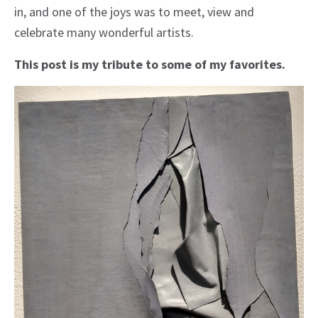
in, and one of the joys was to meet, view and
celebrate many wonderful artists.
This post is my tribute to some of my favorites.