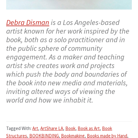
Debra Disman
is a Los Angeles-based
artist known for her work inspired by the
book, both as a solo practitioner and in
the public sphere of community
engagement. As a maker and teaching
artist she creates work and projects
which push the body and boundaries of
the book into new media and materials,
inviting altered ways of viewing the
world and how we inhabit it.
Tagged With:
Art
,
ArtShare LA
,
Book
,
Book as Art
,
Book
Structures
,
BOOKBINDING
,
Bookmaking
,
Books made by Hand
,