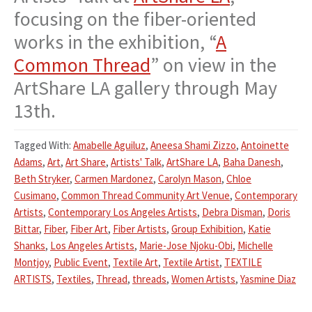
focusing on the fiber-oriented
works in the exhibition, “
A
Common Thread
” on view in the
ArtShare LA gallery through May
13th.
Tagged With:
Amabelle Aguiluz
,
Aneesa Shami Zizzo
,
Antoinette
Adams
,
Art
,
Art Share
,
Artists' Talk
,
ArtShare LA
,
Baha Danesh
,
Beth Stryker
,
Carmen Mardonez
,
Carolyn Mason
,
Chloe
Cusimano
,
Common Thread Community Art Venue
,
Contemporary
Artists
,
Contemporary Los Angeles Artists
,
Debra Disman
,
Doris
Bittar
,
Fiber
,
Fiber Art
,
Fiber Artists
,
Group Exhibition
,
Katie
Shanks
,
Los Angeles Artists
,
Marie-Jose Njoku-Obi
,
Michelle
Montjoy
,
Public Event
,
Textile Art
,
Textile Artist
,
TEXTILE
ARTISTS
,
Textiles
,
Thread
,
threads
,
Women Artists
,
Yasmine Diaz