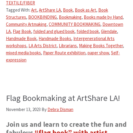
TEXTILE/FIBER
Tagged With:
Art
,
ArtShare LA
,
Book
,
Book as Art
,
Book
Structures
,
BOOKBINDING
,
Bookmaking
,
Books made by Hand
,
Community Artmaking
,
COMMUNITY BOOKMAKING
,
Downtown
LA
,
Flag Book
,
folded and glued book
,
folded book
,
Glendale
,
Handmade Book
,
Handmade Books
,
Intergenerational Arts
workshops
,
LA Arts District
,
Librarians
,
Making Books Together
,
mixed media books
,
Paper Route exhibition
,
paper show
,
Self-
expression
Flag Bookmaking at ArtShare LA!
November 13, 2023
By
Debra Disman
Join us and learn to create the fun and
fabulous
“flag book” with artist