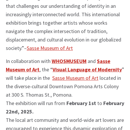
that challenges our understanding of identity in an
increasingly interconnected world. This international
exhibition brings together artists whose works
navigate the complex intersection of tradition,
displacement, and cultural evolution in our globalized
society.”–
Sasse Museum of Art
In collaboration with
WHOSMUSEUM
and
Sasse
Museum of Art
, the “
Visual Language of Modernity
”
will take place in the
Sasse Museum of Art
located in
the diverse-cultural Downtown Pomona Arts Colony
at 300 S. Thomas St., Pomona.
The exhibition will run from
February 1st
to
February
22nd, 2025.
The local art community and world-wide art lovers are
encouraged to experience this dynamic exploration of