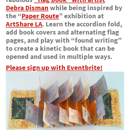
Debra Disman
while being inspired by
the “
Paper Route
” exhibition at
ArtShare LA
. Learn the accordion fold,
add book covers and alternating flag
pages, and play with “found writing”
to create a kinetic book that can be
opened and used in multiple ways.
Please sign up with Eventbrite!