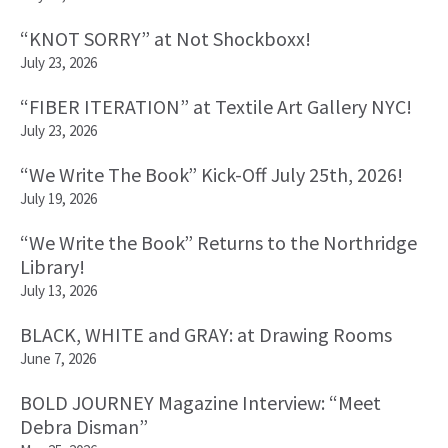
“KNOT SORRY” at Not Shockboxx!
July 23, 2026
“FIBER ITERATION” at Textile Art Gallery NYC!
July 23, 2026
“We Write The Book” Kick-Off July 25th, 2026!
July 19, 2026
“We Write the Book” Returns to the Northridge
Library!
July 13, 2026
BLACK, WHITE and GRAY: at Drawing Rooms
June 7, 2026
BOLD JOURNEY Magazine Interview: “Meet
Debra Disman”