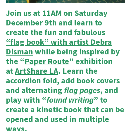
Join us at 11AM on Saturday
December 9th and learn to
create the fun and fabulous
“flag book” with artist Debra
Disman
while being inspired by
the “
Paper Route
” exhibition
at
ArtShare LA
. Learn the
accordion fold, add book covers
and alternating
flag pages
, and
play with “
found writing
” to
create a kinetic book that can be
opened and used in multiple
ways.