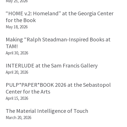
May 25, 2026
“HOME v.2: Homeland” at the Georgia Center
for the Book
May 18, 2026
Making “Ralph Steadman-Inspired Books at
TAM!
April 30, 2026
INTERLUDE at the Sam Francis Gallery
April 20, 2026
PULP*PAPER*BOOK 2026 at the Sebastopol
Center for the Arts
April 15, 2026
The Material Intelligence of Touch
March 20, 2026