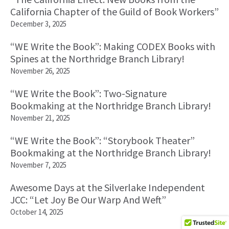
California Chapter of the Guild of Book Workers”
December 3, 2025
“WE Write the Book”: Making CODEX Books with
Spines at the Northridge Branch Library!
November 26, 2025
“WE Write the Book”: Two-Signature
Bookmaking at the Northridge Branch Library!
November 21, 2025
“WE Write the Book”: “Storybook Theater”
Bookmaking at the Northridge Branch Library!
November 7, 2025
Awesome Days at the Silverlake Independent
JCC: “Let Joy Be Our Warp And Weft”
October 14, 2025