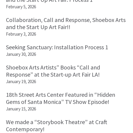
February 5, 2026
Collaboration, Call and Response, Shoebox Arts
and the Start Up Art Fair!!
February 3, 2026
Seeking Sanctuary: Installation Process 1
January 30, 2026
Shoebox Arts Artists” Books “Call and
Response” at the Start-up Art Fair LA!
January 19, 2026
18th Street Arts Center Featured in “Hidden
Gems of Santa Monica” TV Show Episode!
January 15, 2026
We made a “Storybook Theatre” at Craft
Contemporary!