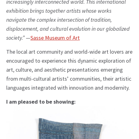
increasingly interconnected world. This international
exhibition brings together artists whose works
navigate the complex intersection of tradition,
displacement, and cultural evolution in our globalized
society.”
—
Sasse Museum of Art
The local art community and world-wide art lovers are
encouraged to experience this dynamic exploration of
art, culture, and aesthetic presentations emerging
from multi-cultural artists’ communities, their artistic
languages integrated with innovation and modernity.
I am pleased to be showing: