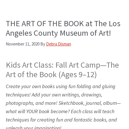
THE ART OF THE BOOK at The Los
Angeles County Museum of Art!
November 11, 2020
By
Debra Disman
Kids Art Class: Fall Art Camp—The
Art of the Book (Ages 9–12)
Create your own books using fun folding and gluing
techniques! Add your own writings, drawings,
photographs, and more! Sketchbook, journal, album—
what will YOUR book become? Each class will teach
techniques for creating fun and fantastic books, and
unleash your imagination!