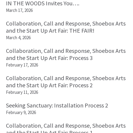
IN THE WOODS Invites You….
March 17, 2026
Collaboration, Call and Response, Shoebox Arts
and the Start Up Art Fair: THE FAIR!
March 4, 2026
Collaboration, Call and Response, Shoebox Arts
and the Start Up Art Fair: Process 3
February 17, 2026
Collaboration, Call and Response, Shoebox Arts
and the Start Up Art Fair: Process 2
February 11, 2026
Seeking Sanctuary: Installation Process 2
February 9, 2026
Collaboration, Call and Response, Shoebox Arts
and the Start Up Art Fair: Process 1