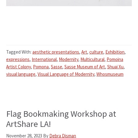
Tagged With:
aesthetic presentations
,
Art
,
culture
,
Exhibition
,
expressions
,
International
,
Modernity
,
Multicultural
,
Pomoina
Artist Colony
,
Pomona
,
Sasse
,
Sasse Museum of Art
,
Shuai Xu
,
visual language
,
Visual Language of Modernity
,
Whosmuseum
Flag Bookmaking Workshop at
ArtShare LA!
November 28, 2023
By
Debra Disman