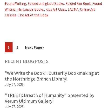
Found Writing
,
Folded and glued Books
,
Folded Fan Book
,
Found
Writing
,
Handmade Books
,
Kids Art Class
,
LACMA
,
Online Art
Classes
,
The Art of the Book
Go
Go
Go
1
2
Next Page »
to
to
to
page
page
RECENT BLOG POSTS
Primary
“We Write the Book”: Butterfly Bookmaking at
Sidebar
the Northridge Branch Library!
July 27, 2026
“TREE II: Breath of Humanity” presented by
Verum Ultimum Gallery!
July 27, 2026