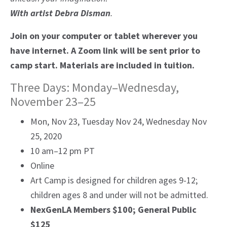
With artist Debra Disman
.
Join on your computer or tablet wherever you
have internet. A Zoom link will be sent prior to
camp start. Materials are included in tuition.
Three Days: Monday–Wednesday,
November 23–25
Mon, Nov 23, Tuesday Nov 24, Wednesday Nov
25, 2020
10 am–12 pm PT
Online
Art Camp is designed for children ages 9-12;
children ages 8 and under will not be admitted.
NexGenLA Members $100; General Public
$125