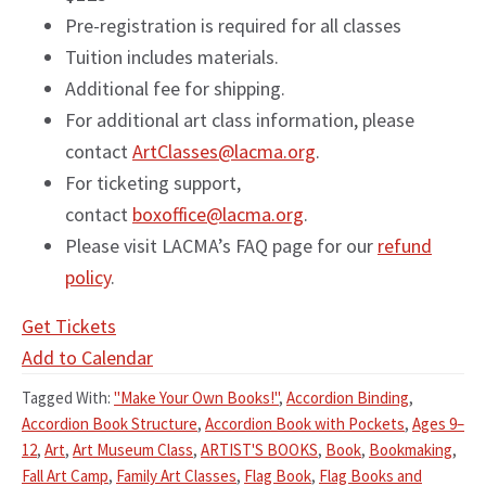
Pre-registration is required for all classes
Tuition includes materials.
Additional fee for shipping.
For additional art class information, please
contact
ArtClasses@lacma.org
.
For ticketing support,
contact
boxoffice@lacma.org
.
Please visit LACMA’s FAQ page for our
refund
policy
.
Get Tickets
Add to Calendar
Tagged With:
"Make Your Own Books!"
,
Accordion Binding
,
Accordion Book Structure
,
Accordion Book with Pockets
,
Ages 9–
12
,
Art
,
Art Museum Class
,
ARTIST'S BOOKS
,
Book
,
Bookmaking
,
Fall Art Camp
,
Family Art Classes
,
Flag Book
,
Flag Books and