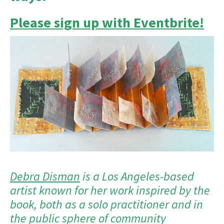
Please sign up with Eventbrite!
Debra Disman
is a Los Angeles-based
artist known for her work inspired by the
book, both as a solo practitioner and in
the public sphere of community