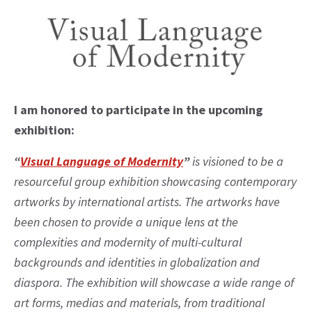
I am honored to participate in the upcoming
exhibition:
“
Visual Language of Modernity
”
is visioned to be a
resourceful group exhibition showcasing contemporary
artworks by international artists. The artworks have
been chosen to provide a unique lens at the
complexities and modernity of multi-cultural
backgrounds and identities in globalization and
diaspora. The exhibition will showcase a wide range of
art forms, medias and materials, from traditional