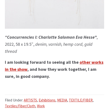
“Concurrencies I: Charlotte Salomon Eva Hesse”
,
2022, 58 x 19.5″,
denim, varnish, hemp cord, gold
thread
I am looking forward to seeing all the
other works
in the show
, and how they work together, I am
sure, in good company.
Filed Under:
ARTISTS
,
Exhibitions
,
MEDIA
,
TEXTILE/FIBER
,
Textiles/Fiber/Cloth
,
Work