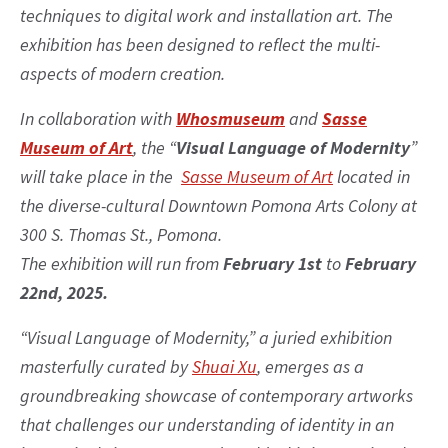
techniques to digital work and installation art. The
exhibition has been designed to reflect the multi-
aspects of modern creation.
In collaboration with
Whosmuseum
and
Sasse
Museum of Art
, the “
Visual Language of Modernity
”
will take place in the
Sasse Museum of Art
located in
the diverse-cultural Downtown Pomona Arts Colony at
300 S. Thomas St., Pomona.
The exhibition will run from
February 1st
to
February
22nd, 2025.
“Visual Language of Modernity,” a juried exhibition
masterfully curated by
Shuai Xu
, emerges as a
groundbreaking showcase of contemporary artworks
that challenges our understanding of identity in an