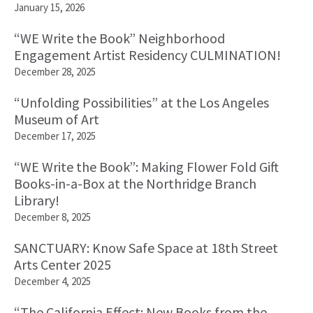
January 15, 2026
“WE Write the Book” Neighborhood
Engagement Artist Residency CULMINATION!
December 28, 2025
“Unfolding Possibilities” at the Los Angeles
Museum of Art
December 17, 2025
“WE Write the Book”: Making Flower Fold Gift
Books-in-a-Box at the Northridge Branch
Library!
December 8, 2025
SANCTUARY: Know Safe Space at 18th Street
Arts Center 2025
December 4, 2025
“The California Effect: New Books from the