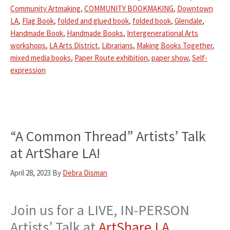
Community Artmaking
,
COMMUNITY BOOKMAKING
,
Downtown
LA
,
Flag Book
,
folded and glued book
,
folded book
,
Glendale
,
Handmade Book
,
Handmade Books
,
Intergenerational Arts
workshops
,
LA Arts District
,
Librarians
,
Making Books Together
,
mixed media books
,
Paper Route exhibition
,
paper show
,
Self-
expression
“A Common Thread” Artists’ Talk
at ArtShare LA!
April 28, 2023
By
Debra Disman
Join us for a LIVE, IN-PERSON
Artists’ Talk at
ArtShare LA
,