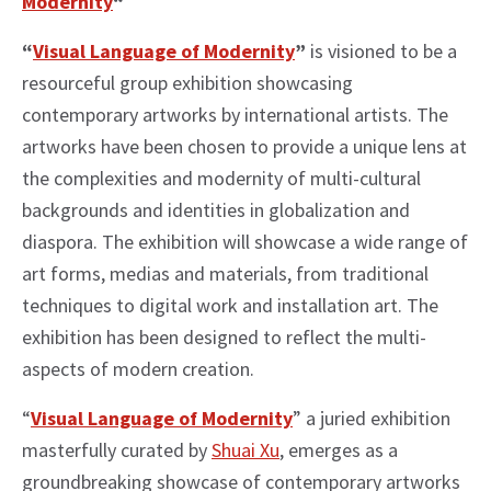
Modernity
“
“
Visual Language of Modernity
”
is visioned to be a
resourceful group exhibition showcasing
contemporary artworks by international artists. The
artworks have been chosen to provide a unique lens at
the complexities and modernity of multi-cultural
backgrounds and identities in globalization and
diaspora. The exhibition will showcase a wide range of
art forms, medias and materials, from traditional
techniques to digital work and installation art. The
exhibition has been designed to reflect the multi-
aspects of modern creation.
“
Visual Language of Modernity
” a juried exhibition
masterfully curated by
Shuai Xu
, emerges as a
groundbreaking showcase of contemporary artworks