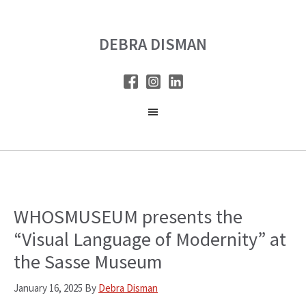
Skip
Skip
to
to
DEBRA DISMAN
main
primary
content
sidebar
WHOSMUSEUM presents the
“Visual Language of Modernity” at
the Sasse Museum
January 16, 2025
By
Debra Disman