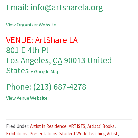
Email: info@artsharela.org
View Organizer Website
VENUE: ArtShare LA
801 E 4th Pl
Los Angeles
,
CA
90013
United
States
+ Google Map
Phone: (213) 687-4278
View Venue Website
Filed Under:
Artist in Residence
,
ARTISTS
,
Artists' Books
,
Exhibitions
,
Presentations
,
Student Work
,
Teaching Artist
,