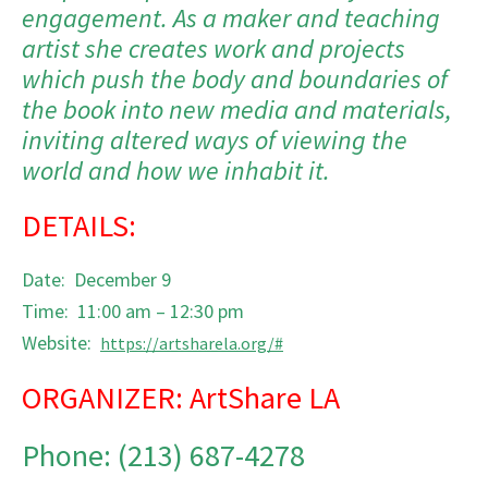
engagement. As a maker and teaching
artist she creates work and projects
which push the body and boundaries of
the book into new media and materials,
inviting altered ways of viewing the
world and how we inhabit it.
DETAILS:
Date: December 9
Time: 11:00 am – 12:30 pm
Website:
https://artsharela.org/#
ORGANIZER: ArtShare LA
Phone: (213) 687-4278