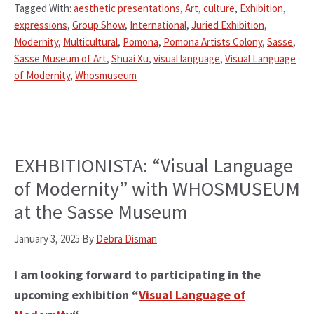
Tagged With:
aesthetic presentations
,
Art
,
culture
,
Exhibition
,
expressions
,
Group Show
,
International
,
Juried Exhibition
,
Modernity
,
Multicultural
,
Pomona
,
Pomona Artists Colony
,
Sasse
,
Sasse Museum of Art
,
Shuai Xu
,
visual language
,
Visual Language
of Modernity
,
Whosmuseum
EXHBITIONISTA: “Visual Language
of Modernity” with WHOSMUSEUM
at the Sasse Museum
January 3, 2025
By
Debra Disman
I am looking forward to participating in the
upcoming exhibition “
Visual Language of