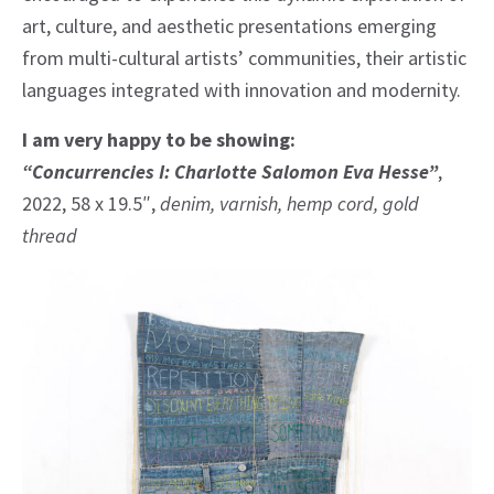
art, culture, and aesthetic presentations emerging
from multi-cultural artists’ communities, their artistic
languages integrated with innovation and modernity.
I am very happy to be showing:
“Concurrencies I: Charlotte Salomon Eva Hesse”
,
2022, 58 x 19.5″,
denim, varnish, hemp cord, gold
thread