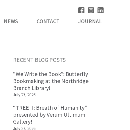
NEWS
CONTACT
JOURNAL
Primary
RECENT BLOG POSTS
Sidebar
“We Write the Book”: Butterfly
Bookmaking at the Northridge
Branch Library!
July 27, 2026
“TREE II: Breath of Humanity”
presented by Verum Ultimum
Gallery!
July 27, 2026