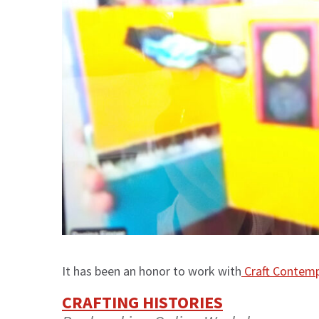
It has been an honor to work with
Craft Contem
CRAFTING HISTORIES