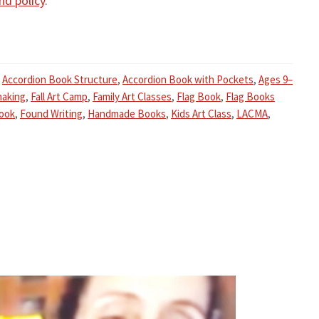
nd policy
.
,
Accordion Book Structure
,
Accordion Book with Pockets
,
Ages 9–
aking
,
Fall Art Camp
,
Family Art Classes
,
Flag Book
,
Flag Books
Book
,
Found Writing
,
Handmade Books
,
Kids Art Class
,
LACMA
,