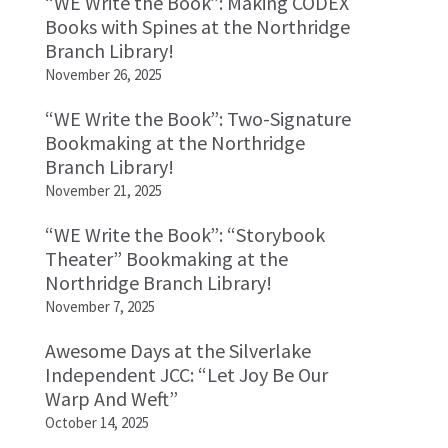
“WE Write the Book”: Making CODEX
Books with Spines at the Northridge
Branch Library!
November 26, 2025
“WE Write the Book”: Two-Signature
Bookmaking at the Northridge
Branch Library!
November 21, 2025
“WE Write the Book”: “Storybook
Theater” Bookmaking at the
Northridge Branch Library!
November 7, 2025
Awesome Days at the Silverlake
Independent JCC: “Let Joy Be Our
Warp And Weft”
October 14, 2025