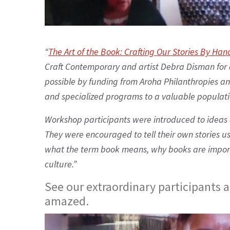
“
The Art of the Book: Crafting Our Stories By Han
Craft Contemporary and artist Debra Disman for 
possible by funding from Aroha Philanthropies an
and specialized programs to a valuable population
Workshop participants were introduced to ideas 
They were encouraged to tell their own stories u
what the term book means, why books are impor
culture.”
See our extraordinary participants 
amazed.