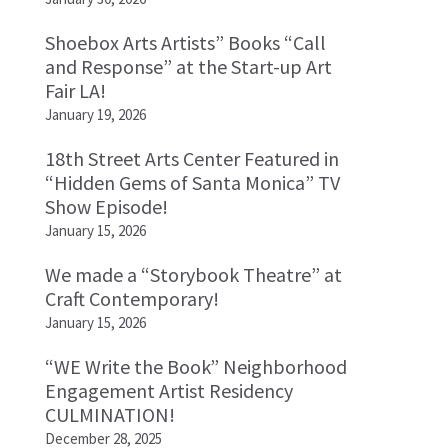
Shoebox Arts Artists” Books “Call
and Response” at the Start-up Art
Fair LA!
January 19, 2026
18th Street Arts Center Featured in
“Hidden Gems of Santa Monica” TV
Show Episode!
January 15, 2026
We made a “Storybook Theatre” at
Craft Contemporary!
January 15, 2026
“WE Write the Book” Neighborhood
Engagement Artist Residency
CULMINATION!
December 28, 2025