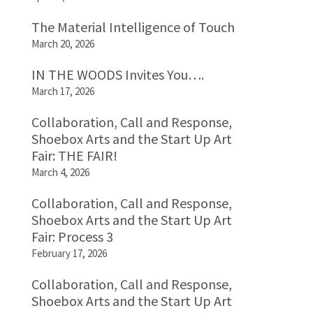
The Material Intelligence of Touch
March 20, 2026
IN THE WOODS Invites You….
March 17, 2026
Collaboration, Call and Response,
Shoebox Arts and the Start Up Art
Fair: THE FAIR!
March 4, 2026
Collaboration, Call and Response,
Shoebox Arts and the Start Up Art
Fair: Process 3
February 17, 2026
Collaboration, Call and Response,
Shoebox Arts and the Start Up Art