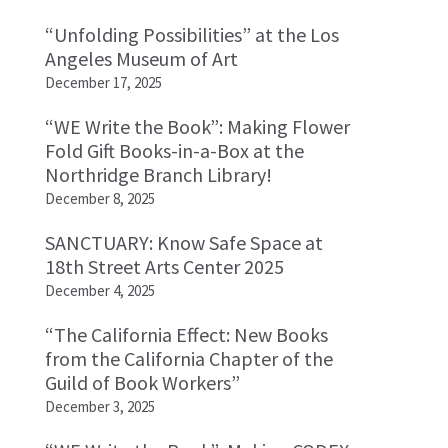
“Unfolding Possibilities” at the Los
Angeles Museum of Art
December 17, 2025
“WE Write the Book”: Making Flower
Fold Gift Books-in-a-Box at the
Northridge Branch Library!
December 8, 2025
SANCTUARY: Know Safe Space at
18th Street Arts Center 2025
December 4, 2025
“The California Effect: New Books
from the California Chapter of the
Guild of Book Workers”
December 3, 2025