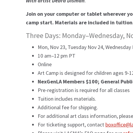
With artist Debra Disman
.
Join on your computer or tablet wherever you
camp start. Materials are included in tuition
Three Days: Monday–Wednesday, N
Mon, Nov 23, Tuesday Nov 24, Wednesday 
10 am–12 pm PT
Online
Art Camp is designed for children ages 9-12
NexGenLA Members $100; General Publi
Pre-registration is required for all classes
Tuition includes materials.
Additional fee for shipping.
For additional art class information, pleas
For ticketing support, contact
boxoffice@l