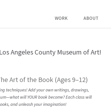
WORK
ABOUT
os Angeles County Museum of Art!
The Art of the Book (Ages 9–12)
ing techniques! Add your own writings, drawings,
lbum—what will YOUR book become? Each class will
books, and unleash your imagination!