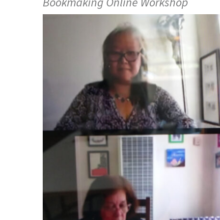
Bookmaking Online Workshop