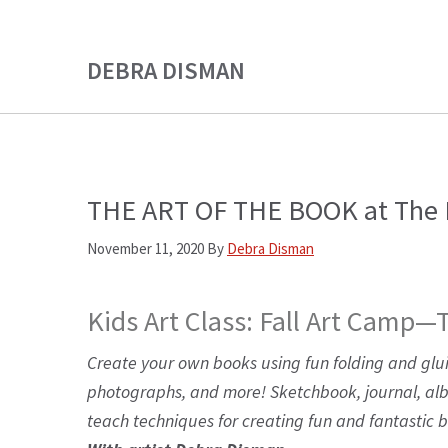
Skip
Skip
to
to
DEBRA DISMAN
main
primary
content
sidebar
THE ART OF THE BOOK at The L
November 11, 2020
By
Debra Disman
Kids Art Class: Fall Art Camp—
Create your own books using fun folding and glu
photographs, and more! Sketchbook, journal, a
teach techniques for creating fun and fantastic 