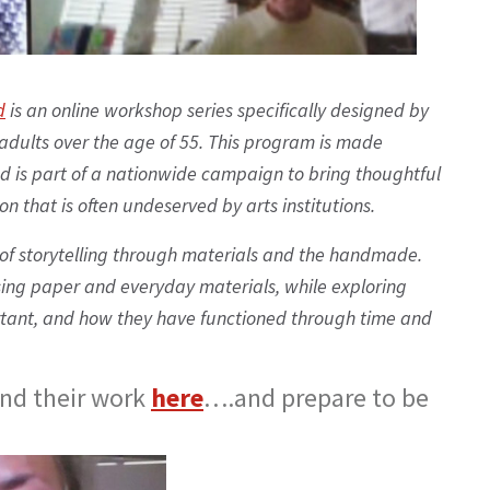
d
is an online workshop series specifically designed by
adults over the age of 55. This program is made
d is part of a nationwide campaign to bring thoughtful
 that is often undeserved by arts institutions.
of storytelling through materials and the handmade.
sing paper and everyday materials, while exploring
tant, and how they have functioned through time and
and their work
here
….and prepare to be