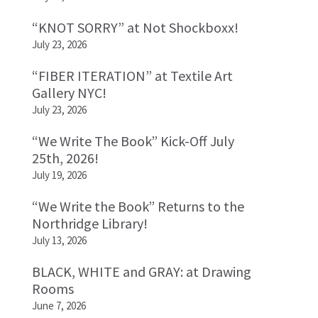
“KNOT SORRY” at Not Shockboxx!
July 23, 2026
“FIBER ITERATION” at Textile Art
Gallery NYC!
July 23, 2026
“We Write The Book” Kick-Off July
25th, 2026!
July 19, 2026
“We Write the Book” Returns to the
Northridge Library!
July 13, 2026
BLACK, WHITE and GRAY: at Drawing
Rooms
June 7, 2026