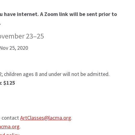
 have internet. A Zoom link will be sent prior to
.
ovember 23–25
Nov 25, 2020
; children ages 8 and under will not be admitted.
c $125
e contact
ArtClasses@lacma.org
.
acma.org
.