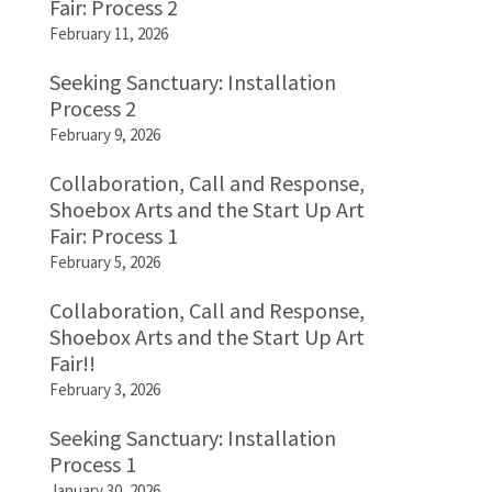
Fair: Process 2
February 11, 2026
Seeking Sanctuary: Installation
Process 2
February 9, 2026
Collaboration, Call and Response,
Shoebox Arts and the Start Up Art
Fair: Process 1
February 5, 2026
Collaboration, Call and Response,
Shoebox Arts and the Start Up Art
Fair!!
February 3, 2026
Seeking Sanctuary: Installation
Process 1
January 30, 2026