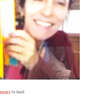
porary
to lead: