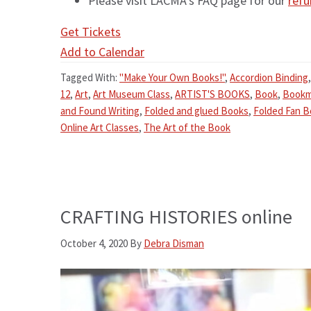
Please visit LACMA’s FAQ page for our
refu
Get Tickets
Add to Calendar
Tagged With:
"Make Your Own Books!"
,
Accordion Binding
12
,
Art
,
Art Museum Class
,
ARTIST'S BOOKS
,
Book
,
Bookm
and Found Writing
,
Folded and glued Books
,
Folded Fan 
Online Art Classes
,
The Art of the Book
CRAFTING HISTORIES online
October 4, 2020
By
Debra Disman