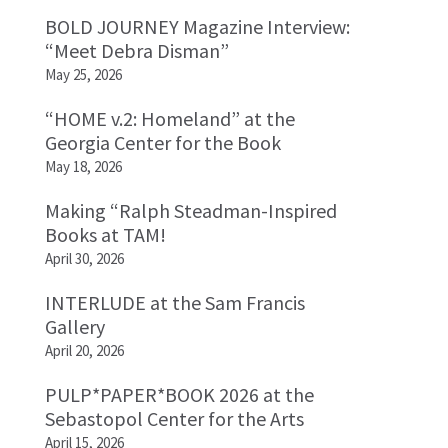
BOLD JOURNEY Magazine Interview:
“Meet Debra Disman”
May 25, 2026
“HOME v.2: Homeland” at the
Georgia Center for the Book
May 18, 2026
Making “Ralph Steadman-Inspired
Books at TAM!
April 30, 2026
INTERLUDE at the Sam Francis
Gallery
April 20, 2026
PULP*PAPER*BOOK 2026 at the
Sebastopol Center for the Arts
April 15, 2026