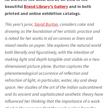
beautiful
Brand Library’s Gallery
and in both
printed and online exhibition catalogs.
This year’s juror,
Sigrid Burton
, considers color and
drawing as the foundation of her artistic practice and
is noted for her works in oil on canvas or linen and
mixed media on paper. She explores the natural world
both literally and figuratively, with the intention of
making light and depth tangible and visible on a two-
dimensional picture plane. Burton captures the
phenomenological occurrence of reflection and
refraction of light, in particular, water, sky and deep
space. Her studies of the art of the Indian subcontinent
and its ancient and sophisticated aesthetic theory have
influenced her thinking that the importance of a work