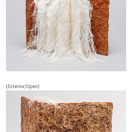
(Exterior/Open)