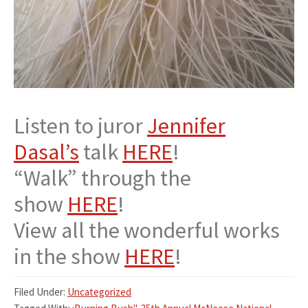
Listen to juror
Jennifer
Dasal’s
talk
HERE
!
“Walk” through the
show
HERE
!
View all the wonderful works
in the show
HERE
!
Filed Under:
Uncategorized