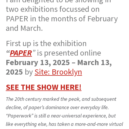
two exhibitions focussed on
PAPER in the months of February
and March.
First up is the exhibition
“
PAPER
”
is presented online
February 13, 2025 – March 13,
2025
by
Site: Brooklyn
SEE THE SHOW HERE!
The 20th century marked the peak, and subsequent
decline, of paper’s dominance over everyday life.
“Paperwork” is still a near-universal experience, but
like everything else, has taken a more-and-more virtual