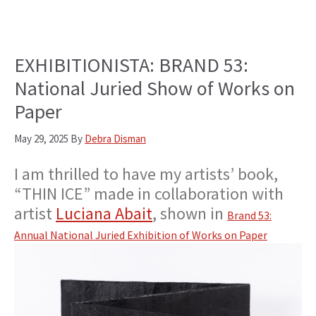
EXHIBITIONISTA: BRAND 53:
National Juried Show of Works on
Paper
May 29, 2025
By
Debra Disman
I am thrilled to have my artists’ book,
“THIN ICE” made in collaboration with
artist
Luciana Abait
, shown in
Brand 53:
Annual National Juried Exhibition of Works on Paper