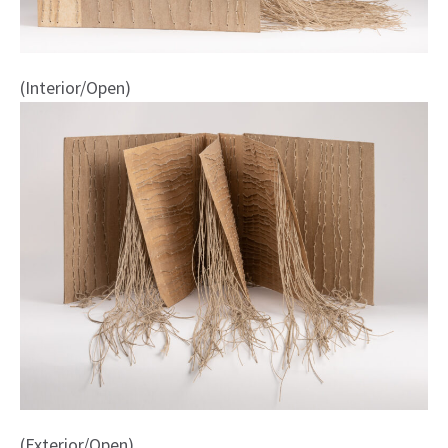
(Interior/Open)
(Exterior/Open)