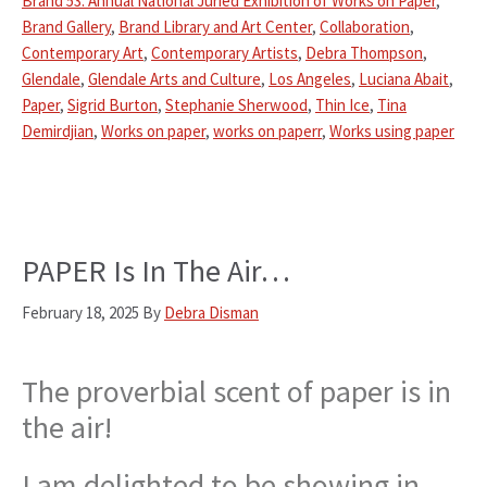
Brand 53: Annual National Juried Exhibition of Works on Paper
,
Brand Gallery
,
Brand Library and Art Center
,
Collaboration
,
Contemporary Art
,
Contemporary Artists
,
Debra Thompson
,
Glendale
,
Glendale Arts and Culture
,
Los Angeles
,
Luciana Abait
,
Paper
,
Sigrid Burton
,
Stephanie Sherwood
,
Thin Ice
,
Tina
Demirdjian
,
Works on paper
,
works on paperr
,
Works using paper
PAPER Is In The Air…
February 18, 2025
By
Debra Disman
The proverbial scent of paper is in
the air!
I am delighted to be showing in