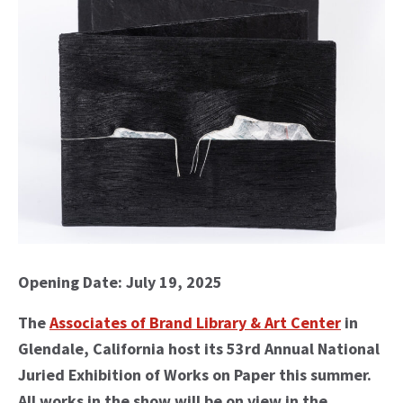
Opening Date: July 19, 2025
The
Associates of Brand Library & Art Center
in
Glendale, California host its 53rd Annual National
Juried Exhibition of Works on Paper this summer.
All works in the show will be on view in the