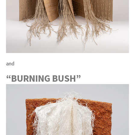
and
“BURNING BUSH”