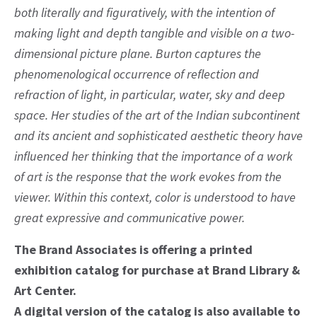
both literally and figuratively, with the intention of
making light and depth tangible and visible on a two-
dimensional picture plane. Burton captures the
phenomenological occurrence of reflection and
refraction of light, in particular, water, sky and deep
space. Her studies of the art of the Indian subcontinent
and its ancient and sophisticated aesthetic theory have
influenced her thinking that the importance of a work
of art is the response that the work evokes from the
viewer. Within this context, color is understood to have
great expressive and communicative power.
The Brand Associates is offering a printed
exhibition catalog for purchase at Brand Library &
Art Center.
A digital version of the catalog is also available to