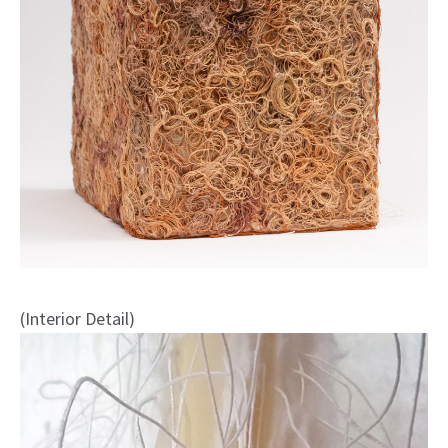
(Interior Detail)