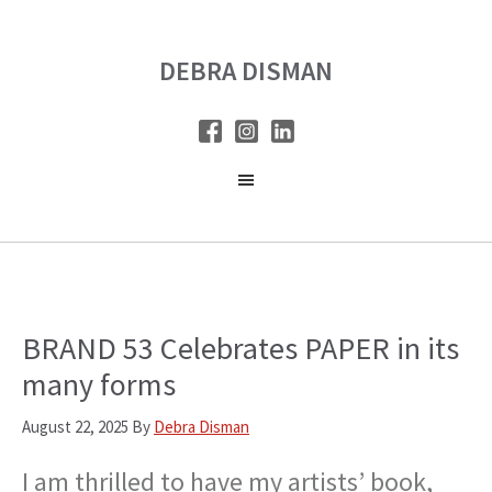
Skip
Skip
to
to
DEBRA DISMAN
main
primary
content
sidebar
BRAND 53 Celebrates PAPER in its
many forms
August 22, 2025
By
Debra Disman
I am thrilled to have my artists’ book,