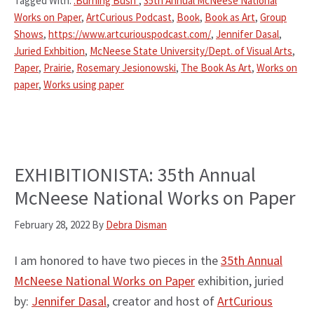
Tagged With:
:Burning Bush"
,
35th Annual McNeese National
Works on Paper
,
ArtCurious Podcast
,
Book
,
Book as Art
,
Group
Shows
,
https://www.artcuriouspodcast.com/
,
Jennifer Dasal
,
Juried Exhbition
,
McNeese State University/Dept. of Visual Arts
,
Paper
,
Prairie
,
Rosemary Jesionowski
,
The Book As Art
,
Works on
paper
,
Works using paper
EXHIBITIONISTA: 35th Annual
McNeese National Works on Paper
February 28, 2022
By
Debra Disman
I am honored to have two pieces in the
35th Annual
McNeese National Works on Paper
exhibition, juried
by:
Jennifer Dasal
, creator and host of
ArtCurious