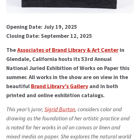
Opening Date: July 19, 2025
Closing Date: September 12, 2025
The
Associates of Brand Library & Art Center
in
Glendale, California hosts its 53rd Annual
National Juried Exhibition of Works on Paper this
summer. All works in the show are on view in the
beautiful
Brand Library’s Gallery
and in both
printed and online exhibition catalogs.
This year’s juror,
Sigrid Burton
, considers color and
drawing as the foundation of her artistic practice and
is noted for her works in oil on canvas or linen and
mixed media on paper. She explores the natural world