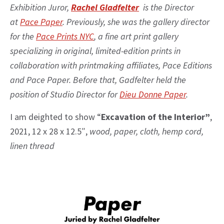
Exhibition Juror,
Rachel Gladfelter
is the Director
at
Pace Paper
. Previously, she was the gallery director
for the
Pace Prints NYC
, a fine art print gallery
specializing in original, limited-edition prints in
collaboration with printmaking affiliates, Pace Editions
and Pace Paper. Before that, Gadfelter held the
position of Studio Director for
Dieu Donne Paper
.
I am deighted to show “
Excavation of the Interior”
,
2021, 12 x 28 x 12.5″,
wood, paper, cloth, hemp cord,
linen thread