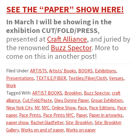
SEE THE “PAPER” SHOW HERE!
In March I will be showing in the
exhibition CUT/FOLD/PRESS
,
presented at
Craft Alliance
, and juried by
the renowned
Buzz Spector
. More to
come on this in another post!
Filed Under:
ARTISTS
,
Artists' Books
,
BOOKS
,
Exhibitions
,
Presentations
,
TEXTILE/FIBER
,
Textiles/Fiber/Cloth
,
Venues
,
Work
Tagged With:
ARTIST BOOKS
,
Brooklyn
,
Buzz Spector
,
craft
alliance
,
Cut/Fold/Paste
,
Dieu Donne Paper
,
Group Exhibition
,
New York City
,
NY
,
NYC
,
Online Show
,
Pace
,
Pace Editions
,
Pace
paper
,
Pace Prints
,
Pace Prints NYC
,
Paper
,
Paper in artowrks
,
paper show
,
Rachel Gladfelter
,
Site: Brooklyn
,
Site: Brooklyn
Gallery
,
Works on and of paper
,
Works on paper