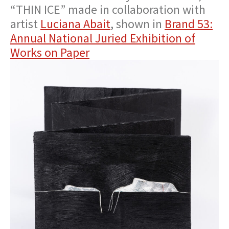
“THIN ICE” made in collaboration with
artist
Luciana Abait
, shown in
Brand 53:
Annual National Juried Exhibition of
Works on Paper