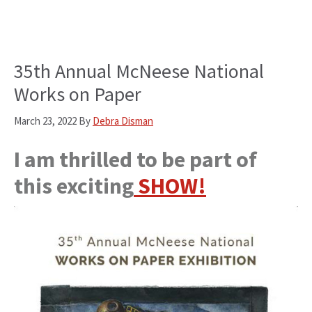
35th Annual McNeese National
Works on Paper
March 23, 2022
By
Debra Disman
I am thrilled to be part of
this exciting
SHOW!