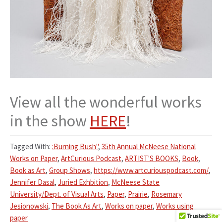
View all the wonderful works
in the show
HERE
!
Tagged With:
:Burning Bush"
,
35th Annual McNeese National
Works on Paper
,
ArtCurious Podcast
,
ARTIST'S BOOKS
,
Book
,
Book as Art
,
Group Shows
,
https://www.artcuriouspodcast.com/
,
Jennifer Dasal
,
Juried Exhbition
,
McNeese State
University/Dept. of Visual Arts
,
Paper
,
Prairie
,
Rosemary
Jesionowski
,
The Book As Art
,
Works on paper
,
Works using
paper