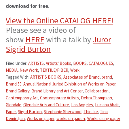
download for free.
View the Online CATALOG HERE!
Please see a video of
show
HERE
with a talk by
Juror
Sigrid Burton
Filed Under:
ARTISTS
,
Artists' Books
,
BOOKS
,
CATALOGUES
,
MEDIA
,
New Work
,
TEXTILE/FIBER
,
Work
Tagged With:
ARTIST'S BOOKS
,
Associates of Brand
,
brand
,
Brand 53: Annual National Juried Exhibition of Works on Paper
,
Brand Gallery
,
Brand Library and Art Center
,
Collaboration
,
Contemporary Art
,
Contemporary Artists
,
Debra Thompson
,
Glendale
,
Glendale Arts and Culture
,
Los Angeles
,
Luciana Abait
,
Paper
,
Sigrid Burton
,
Stephanie Sherwood
,
Thin Ice
,
Tina
Demirdjian
,
Works on paper
,
works on paperr
,
Works using paper