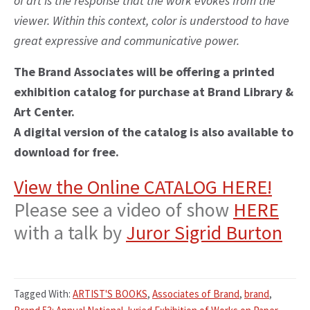
of art is the response that the work evokes from the
viewer. Within this context, color is understood to have
great expressive and communicative power.
The Brand Associates will be offering a printed
exhibition catalog for purchase at Brand Library &
Art Center.
A digital version of the catalog is also available to
download for free.
View the Online CATALOG HERE!
Please see a video of show
HERE
with a talk by
Juror Sigrid Burton
Tagged With:
ARTIST'S BOOKS
,
Associates of Brand
,
brand
,