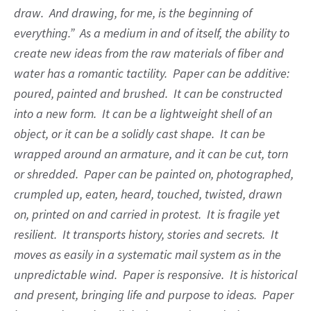
draw. And drawing, for me, is the beginning of
everything.” As a medium in and of itself, the ability to
create new ideas from the raw materials of fiber and
water has a romantic tactility. Paper can be additive:
poured, painted and brushed. It can be constructed
into a new form. It can be a lightweight shell of an
object, or it can be a solidly cast shape. It can be
wrapped around an armature, and it can be cut, torn
or shredded. Paper can be painted on, photographed,
crumpled up, eaten, heard, touched, twisted, drawn
on, printed on and carried in protest. It is fragile yet
resilient. It transports history, stories and secrets. It
moves as easily in a systematic mail system as in the
unpredictable wind. Paper is responsive. It is historical
and present, bringing life and purpose to ideas. Paper