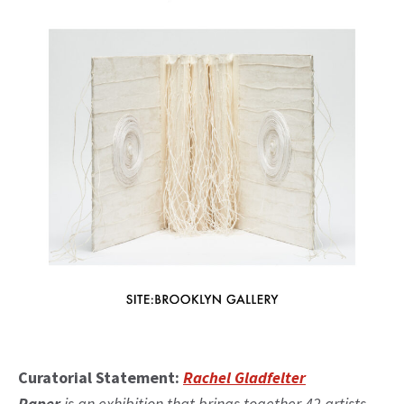
Curatorial Statement:
Rachel Gladfelter
Paper
is an exhibition that brings together 42 artists