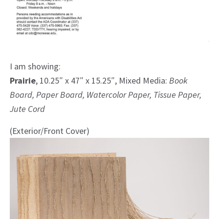
I am showing:
Prairie
, 10.25″ x 47″ x 15.25″, Mixed Media:
Book
Board, Paper Board, Watercolor Paper, Tissue Paper,
Jute Cord
(Exterior/Front Cover)