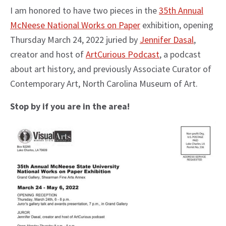
I am honored to have two pieces in the
35th Annual
McNeese National Works on Paper
exhibition, opening
Thursday March 24, 2022 juried by
Jennifer Dasal
,
creator and host of
ArtCurious Podcast
, a podcast
about art history, and previously Associate Curator of
Contemporary Art, North Carolina Museum of Art.
Stop by if you are in the area!