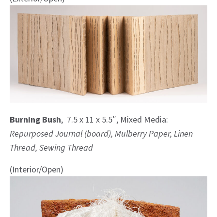
Burning Bush
, 7.5 x 11 x 5.5″, Mixed Media:
Repurposed Journal (board), Mulberry Paper, Linen
Thread, Sewing Thread
(Interior/Open)