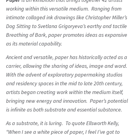
working within this versatile medium. Ranging from
intimate collaged ink drawings like Christopher Miller’s
Dog Sitting to Svetlana Grigoryeva’s earthy and tactile
Breathing of Bark, paper promotes ideas as expansive
as its material capability.
Ancient and versatile, paper has historically acted as a
carrier, allowing the sharing of ideas, image and word.
With the advent of exploratory papermaking studios
and residency spaces in the mid to late 20th century,
artists began creating work within the medium itself,
bringing new energy and innovation. Paper’s potential
is infinite as both substrate and essential substance.
As a substrate, it is luring. To quote Ellsworth Kelly,
“When I see a white piece of paper, I feel I’ve got to