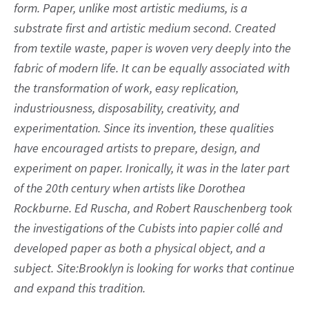
form. Paper, unlike most artistic mediums, is a
substrate first and artistic medium second. Created
from textile waste, paper is woven very deeply into the
fabric of modern life. It can be equally associated with
the transformation of work, easy replication,
industriousness, disposability, creativity, and
experimentation. Since its invention, these qualities
have encouraged artists to prepare, design, and
experiment on paper. Ironically, it was in the later part
of the 20th century when artists like Dorothea
Rockburne. Ed Ruscha, and Robert Rauschenberg took
the investigations of the Cubists into papier collé and
developed paper as both a physical object, and a
subject. Site:Brooklyn is looking for works that continue
and expand this tradition.