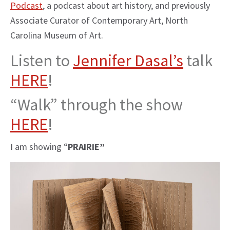
Podcast
, a podcast about art history, and previously
Associate Curator of Contemporary Art, North
Carolina Museum of Art.
Listen to
Jennifer Dasal’s
talk
HERE
!
“Walk” through the show
HERE
!
I am showing “
PRAIRIE”