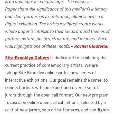
is an analogue in a digital age. The works in
Paper share the significance of this medium’s intimacy
and clear purpose in its utilization; albeit shown in a
digital exhibition. The artists exhibited create works
where paper is intrinsic to their ideas around themes of
pattern, nature, politics, structure, and memory. Each
wall highlights one of these motifs.
–
Rachel Gladfelter
Site:Brooklyn Gallery
is dedicated to exhibiting the
current practice of contemporary artists. We are
taking Site:Brooklyn online with a new series of
interactive exhibitions. Our goal remains the same, to
connect artists with an expert and diverse set of
jurors through the open call format. Our new program
focuses on online open call exhibitions, selected by a
cast of new jurors, solo artist features, and spotlights.