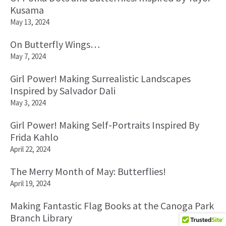
Kusama
May 13, 2024
On Butterfly Wings…
May 7, 2024
Girl Power! Making Surrealistic Landscapes
Inspired by Salvador Dali
May 3, 2024
Girl Power! Making Self-Portraits Inspired By
Frida Kahlo
April 22, 2024
The Merry Month of May: Butterflies!
April 19, 2024
Making Fantastic Flag Books at the Canoga Park
Branch Library