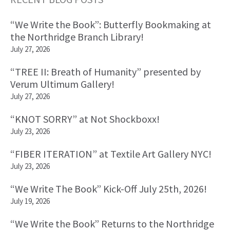
Primary
“We Write the Book”: Butterfly Bookmaking at
Sidebar
the Northridge Branch Library!
July 27, 2026
“TREE II: Breath of Humanity” presented by
Verum Ultimum Gallery!
July 27, 2026
“KNOT SORRY” at Not Shockboxx!
July 23, 2026
“FIBER ITERATION” at Textile Art Gallery NYC!
July 23, 2026
“We Write The Book” Kick-Off July 25th, 2026!
July 19, 2026
“We Write the Book” Returns to the Northridge