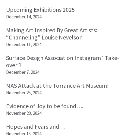
Upcoming Exhibitions 2025
December 14, 2024
Making Art Inspired By Great Artists:
“Channeling” Louise Nevelson
December 11, 2024
Surface Design Association Instagram “Take-
over”!
December 7, 2024
MAS Attack at the Torrance Art Museum!
November 25, 2024
Evidence of Joy to be found….
November 20, 2024
Hopes and Fears and…
November 15, 2024