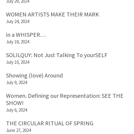
July 29, 2024
WOMEN ARTISTS MAKE THEIR MARK
July 24, 2024
in a WHISPER…
July 18, 2024
SOLILQUY: Not Just Talking To yourSELF
July 10, 2024
Showing (love) Around
July 9, 2024
Women. Defining our Representation: SEE THE
SHOW!
July 6, 2024
THE CIRCULAR RITUAL OF SPRING
June 27, 2024