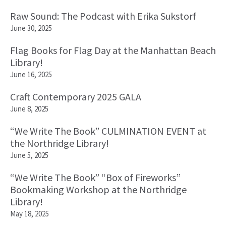
Raw Sound: The Podcast with Erika Sukstorf
June 30, 2025
Flag Books for Flag Day at the Manhattan Beach
Library!
June 16, 2025
Craft Contemporary 2025 GALA
June 8, 2025
“We Write The Book” CULMINATION EVENT at
the Northridge Library!
June 5, 2025
“We Write The Book” “Box of Fireworks”
Bookmaking Workshop at the Northridge
Library!
May 18, 2025