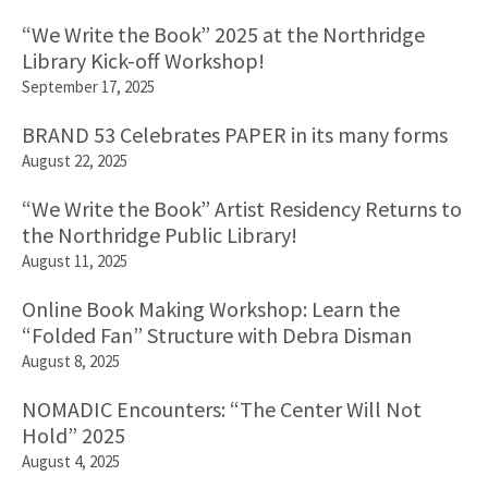
“We Write the Book” 2025 at the Northridge
Library Kick-off Workshop!
September 17, 2025
BRAND 53 Celebrates PAPER in its many forms
August 22, 2025
“We Write the Book” Artist Residency Returns to
the Northridge Public Library!
August 11, 2025
Online Book Making Workshop: Learn the
“Folded Fan” Structure with Debra Disman
August 8, 2025
NOMADIC Encounters: “The Center Will Not
Hold” 2025
August 4, 2025