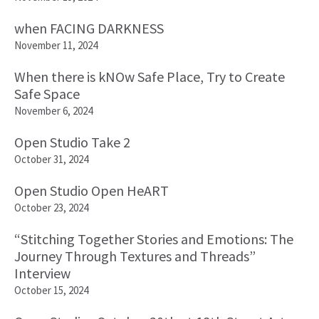
when FACING DARKNESS
November 11, 2024
When there is kNOw Safe Place, Try to Create
Safe Space
November 6, 2024
Open Studio Take 2
October 31, 2024
Open Studio Open HeART
October 23, 2024
“Stitching Together Stories and Emotions: The
Journey Through Textures and Threads”
Interview
October 15, 2024