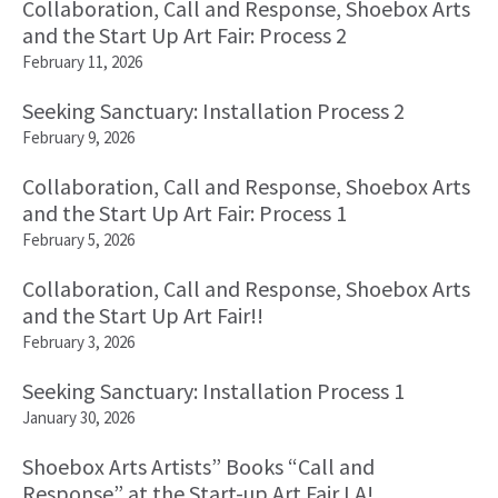
Collaboration, Call and Response, Shoebox Arts
and the Start Up Art Fair: Process 2
February 11, 2026
Seeking Sanctuary: Installation Process 2
February 9, 2026
Collaboration, Call and Response, Shoebox Arts
and the Start Up Art Fair: Process 1
February 5, 2026
Collaboration, Call and Response, Shoebox Arts
and the Start Up Art Fair!!
February 3, 2026
Seeking Sanctuary: Installation Process 1
January 30, 2026
Shoebox Arts Artists” Books “Call and
Response” at the Start-up Art Fair LA!