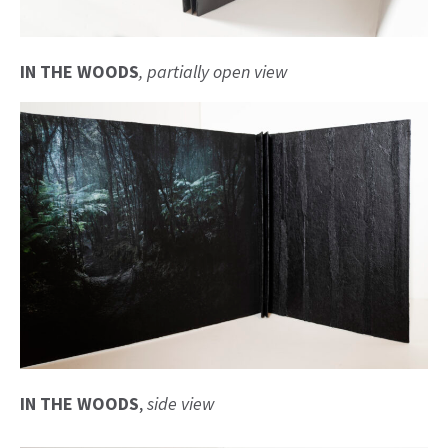
IN THE WOODS
, partially open view
IN THE WOODS
,
side
view