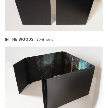
IN THE WOODS
, f
ront view