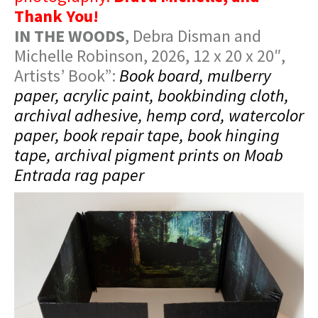
Thank You!
IN THE WOODS
, Debra Disman and
Michelle Robinson, 2026, 12 x 20 x 20″,
Artists’ Book”:
Book board, mulberry
paper, acrylic paint, bookbinding cloth,
archival adhesive, hemp cord, watercolor
paper, book repair tape, book hinging
tape, archival pigment prints on Moab
Entrada rag paper