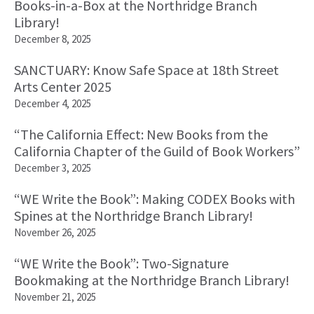
Books-in-a-Box at the Northridge Branch
Library!
December 8, 2025
SANCTUARY: Know Safe Space at 18th Street
Arts Center 2025
December 4, 2025
“The California Effect: New Books from the
California Chapter of the Guild of Book Workers”
December 3, 2025
“WE Write the Book”: Making CODEX Books with
Spines at the Northridge Branch Library!
November 26, 2025
“WE Write the Book”: Two-Signature
Bookmaking at the Northridge Branch Library!
November 21, 2025