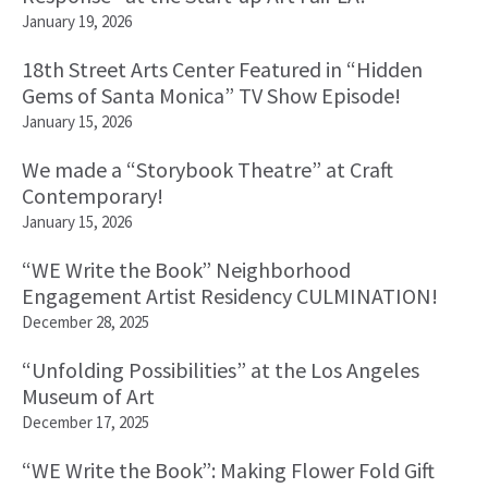
January 19, 2026
18th Street Arts Center Featured in “Hidden
Gems of Santa Monica” TV Show Episode!
January 15, 2026
We made a “Storybook Theatre” at Craft
Contemporary!
January 15, 2026
“WE Write the Book” Neighborhood
Engagement Artist Residency CULMINATION!
December 28, 2025
“Unfolding Possibilities” at the Los Angeles
Museum of Art
December 17, 2025
“WE Write the Book”: Making Flower Fold Gift