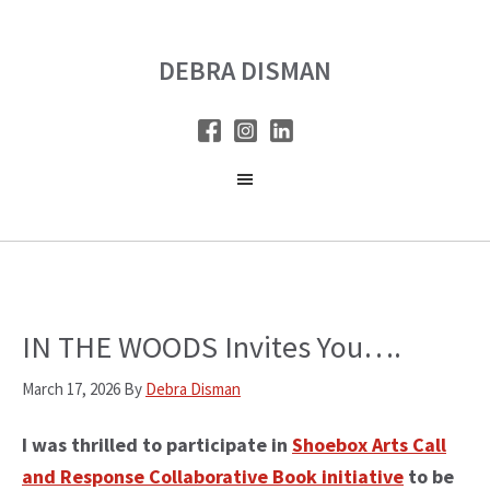
Skip
Skip
to
to
DEBRA DISMAN
main
primary
content
sidebar
IN THE WOODS Invites You….
March 17, 2026
By
Debra Disman
I was thrilled to participate in
Shoebox Arts Call
and Response Collaborative Book initiative
to be