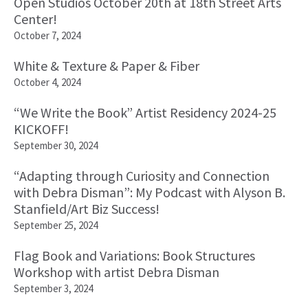
Open Studios October 20th at 18th Street Arts
Center!
October 7, 2024
White & Texture & Paper & Fiber
October 4, 2024
“We Write the Book” Artist Residency 2024-25
KICKOFF!
September 30, 2024
“Adapting through Curiosity and Connection
with Debra Disman”: My Podcast with Alyson B.
Stanfield/Art Biz Success!
September 25, 2024
Flag Book and Variations: Book Structures
Workshop with artist Debra Disman
September 3, 2024