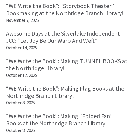
“WE Write the Book”: “Storybook Theater”
Bookmaking at the Northridge Branch Library!
November 7, 2025
Awesome Days at the Silverlake Independent
JCC: “Let Joy Be Our Warp And Weft”
October 14, 2025
“We Write the Book”: Making TUNNEL BOOKS at
the Northridge Library!
October 12, 2025
“WE Write the Book”: Making Flag Books at the
Northridge Branch Library!
October 8, 2025
“We Write the Book”: Making “Folded Fan”
Books at the Northridge Branch Library!
October 8, 2025