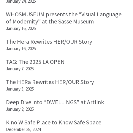
January 24, 2025
WHOSMUSEUM presents the “Visual Language
of Modernity” at the Sasse Museum
January 16, 2025
The Hera Rewrites HER/OUR Story
January 16, 2025
TAG: The 2025 LA OPEN
January 7, 2025
The HERa Rewrites HER/OUR Story
January 3, 2025
Deep Dive into “DWELLINGS” at Artlink
January 2, 2025
K no W Safe Place to Know Safe Space
December 28, 2024