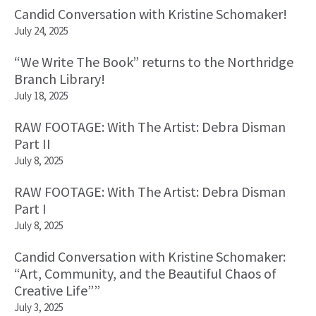
Candid Conversation with Kristine Schomaker!
July 24, 2025
“We Write The Book” returns to the Northridge
Branch Library!
July 18, 2025
RAW FOOTAGE: With The Artist: Debra Disman
Part II
July 8, 2025
RAW FOOTAGE: With The Artist: Debra Disman
Part I
July 8, 2025
Candid Conversation with Kristine Schomaker:
“Art, Community, and the Beautiful Chaos of
Creative Life””
July 3, 2025