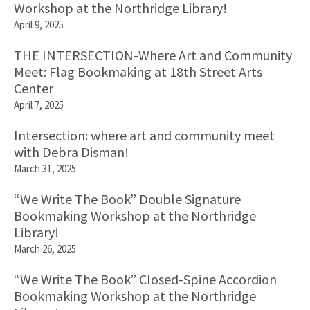
Workshop at the Northridge Library!
April 9, 2025
THE INTERSECTION-Where Art and Community
Meet: Flag Bookmaking at 18th Street Arts
Center
April 7, 2025
Intersection: where art and community meet
with Debra Disman!
March 31, 2025
“We Write The Book” Double Signature
Bookmaking Workshop at the Northridge
Library!
March 26, 2025
“We Write The Book” Closed-Spine Accordion
Bookmaking Workshop at the Northridge