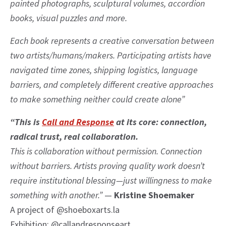
painted photographs, sculptural volumes, accordion
books, visual puzzles and more.
Each book represents a creative conversation between
two artists/humans/makers. Participating artists have
navigated time zones, shipping logistics, language
barriers, and completely different creative approaches
to make something neither could create alone”
“This is
Call and Response
at its core: connection,
radical trust, real collaboration.
This is collaboration without permission. Connection
without barriers. Artists proving quality work doesn’t
require institutional blessing—just willingness to make
something with another.”
—
Kristine Shoemaker
A project of @shoeboxarts.la
Exhibition: @callandresponseart