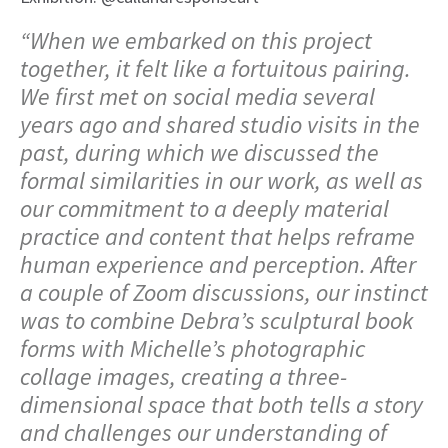
“When we embarked on this project
together, it felt like a fortuitous pairing.
We first met on social media several
years ago and shared studio visits in the
past, during which we discussed the
formal similarities in our work, as well as
our commitment to a deeply material
practice and content that helps reframe
human experience and perception. After
a couple of Zoom discussions, our instinct
was to combine Debra’s sculptural book
forms with Michelle’s photographic
collage images, creating a three-
dimensional space that both tells a story
and challenges our understanding of