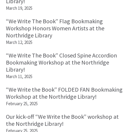
Library!
March 19, 2025
“We Write The Book” Flag Bookmaking
Workshop Honors Women Artists at the
Northridge Library
March 12, 2025
“We Write The Book” Closed Spine Accordion
Bookmaking Workshop at the Northridge
Library!
March 11, 2025
“We Write the Book” FOLDED FAN Bookmaking
Workshop at the Northridge Library!
February 25, 2025
Our kick-off “We Write the Book” workshop at
the Northridge Library!
February 25, 2025