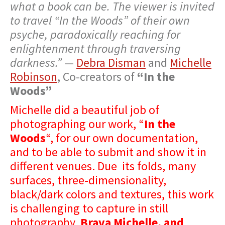
what a book can be. The viewer is invited
to travel “In the Woods” of their own
psyche, paradoxically reaching for
enlightenment through traversing
darkness.”
—
Debra Disman
and
Michelle
Robinson
, Co-creators of
“In the
Woods”
Michelle did a beautiful job of
photographing our work, “
In the
Woods
“, for our own documentation,
and to be able to submit and show it in
different venues. Due its folds, many
surfaces, three-dimensionality,
black/dark colors and textures, this work
is challenging to capture in still
photography.
Brava Michelle, and