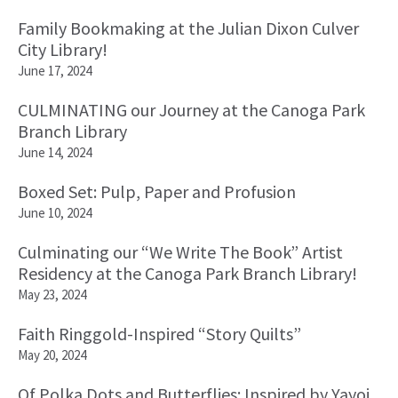
Family Bookmaking at the Julian Dixon Culver
City Library!
June 17, 2024
CULMINATING our Journey at the Canoga Park
Branch Library
June 14, 2024
Boxed Set: Pulp, Paper and Profusion
June 10, 2024
Culminating our “We Write The Book” Artist
Residency at the Canoga Park Branch Library!
May 23, 2024
Faith Ringgold-Inspired “Story Quilts”
May 20, 2024
Of Polka Dots and Butterflies: Inspired by Yayoi