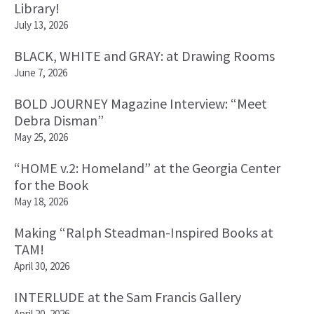
Library!
July 13, 2026
BLACK, WHITE and GRAY: at Drawing Rooms
June 7, 2026
BOLD JOURNEY Magazine Interview: “Meet
Debra Disman”
May 25, 2026
“HOME v.2: Homeland” at the Georgia Center
for the Book
May 18, 2026
Making “Ralph Steadman-Inspired Books at
TAM!
April 30, 2026
INTERLUDE at the Sam Francis Gallery
April 20, 2026