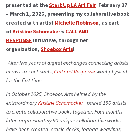
presented at the
Start Up LA Art Fair
February 27
– March 1, 2026, presenting my collaborative book
created with artist
Michelle Robinson
, as part
of
Kristine Schomaker
‘s
CALL AND
RESPONSE
initiative, through her
organization,
Shoebox Arts
!
“After five years of digital exchanges connecting artists
across six continents,
Call and Response
went physical
for the first time.
In October 2025, Shoebox Arts helmed by the
extraordinary
Kristine Schomocker
paired 190 artists
to create collaborative books together. Four months
later, approximately 90 unique collaborative works
have been created: oracle decks, teabag weavings,