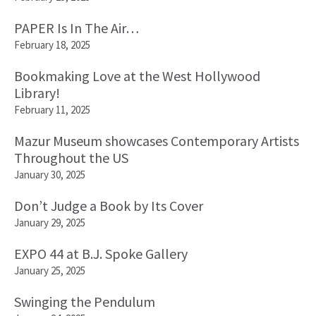
PAPER Is In The Air…
February 18, 2025
Bookmaking Love at the West Hollywood
Library!
February 11, 2025
Mazur Museum showcases Contemporary Artists
Throughout the US
January 30, 2025
Don’t Judge a Book by Its Cover
January 29, 2025
EXPO 44 at B.J. Spoke Gallery
January 25, 2025
Swinging the Pendulum