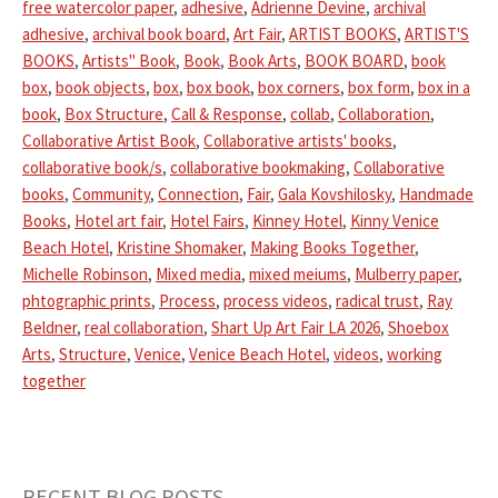
free watercolor paper
,
adhesive
,
Adrienne Devine
,
archival
adhesive
,
archival book board
,
Art Fair
,
ARTIST BOOKS
,
ARTIST'S
BOOKS
,
Artists" Book
,
Book
,
Book Arts
,
BOOK BOARD
,
book
box
,
book objects
,
box
,
box book
,
box corners
,
box form
,
box in a
book
,
Box Structure
,
Call & Response
,
collab
,
Collaboration
,
Collaborative Artist Book
,
Collaborative artists' books
,
collaborative book/s
,
collaborative bookmaking
,
Collaborative
books
,
Community
,
Connection
,
Fair
,
Gala Kovshilosky
,
Handmade
Books
,
Hotel art fair
,
Hotel Fairs
,
Kinney Hotel
,
Kinny Venice
Beach Hotel
,
Kristine Shomaker
,
Making Books Together
,
Michelle Robinson
,
Mixed media
,
mixed meiums
,
Mulberry paper
,
phtographic prints
,
Process
,
process videos
,
radical trust
,
Ray
Beldner
,
real collaboration
,
Shart Up Art Fair LA 2026
,
Shoebox
Arts
,
Structure
,
Venice
,
Venice Beach Hotel
,
videos
,
working
together
RECENT BLOG POSTS