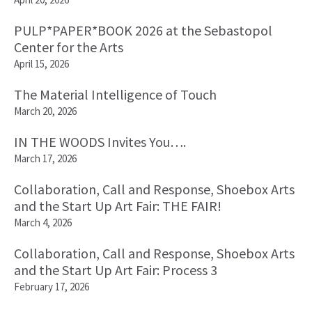
PULP*PAPER*BOOK 2026 at the Sebastopol
Center for the Arts
April 15, 2026
The Material Intelligence of Touch
March 20, 2026
IN THE WOODS Invites You….
March 17, 2026
Collaboration, Call and Response, Shoebox Arts
and the Start Up Art Fair: THE FAIR!
March 4, 2026
Collaboration, Call and Response, Shoebox Arts
and the Start Up Art Fair: Process 3
February 17, 2026