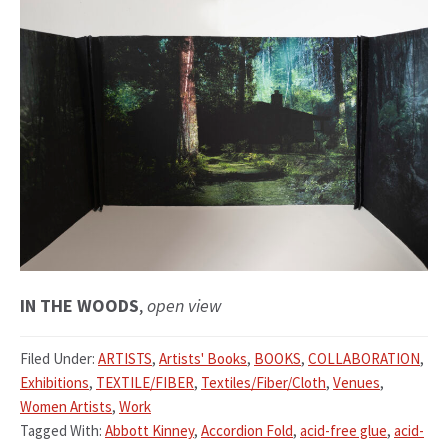
IN THE WOODS
,
open view
Filed Under:
ARTISTS
,
Artists' Books
,
BOOKS
,
COLLABORATION
,
Exhibitions
,
TEXTILE/FIBER
,
Textiles/Fiber/Cloth
,
Venues
,
Women Artists
,
Work
Tagged With:
Abbott Kinney
,
Accordion Fold
,
acid-free glue
,
acid-