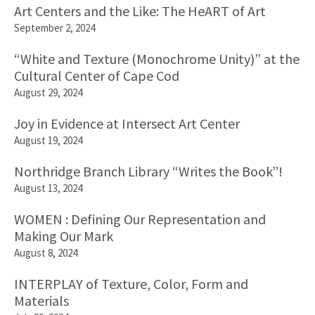
Art Centers and the Like: The HeART of Art
September 2, 2024
“White and Texture (Monochrome Unity)” at the
Cultural Center of Cape Cod
August 29, 2024
Joy in Evidence at Intersect Art Center
August 19, 2024
Northridge Branch Library “Writes the Book”!
August 13, 2024
WOMEN : Defining Our Representation and
Making Our Mark
August 8, 2024
INTERPLAY of Texture, Color, Form and
Materials