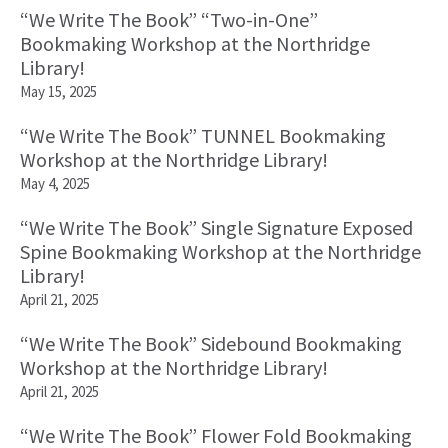
“We Write The Book” “Two-in-One”
Bookmaking Workshop at the Northridge
Library!
May 15, 2025
“We Write The Book” TUNNEL Bookmaking
Workshop at the Northridge Library!
May 4, 2025
“We Write The Book” Single Signature Exposed
Spine Bookmaking Workshop at the Northridge
Library!
April 21, 2025
“We Write The Book” Sidebound Bookmaking
Workshop at the Northridge Library!
April 21, 2025
“We Write The Book” Flower Fold Bookmaking