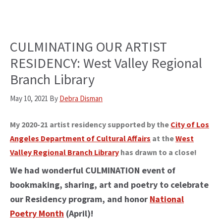
CULMINATING OUR ARTIST
RESIDENCY: West Valley Regional
Branch Library
May 10, 2021
By
Debra Disman
My 2020-21 artist residency supported by the
City of Los
Angeles Department of Cultural Affairs
at the
West
Valley Regional Branch Library
has drawn to a close!
We had wonderful CULMINATION event of
bookmaking, sharing, art and poetry to celebrate
our Residency program, and honor
National
Poetry Month
(April)!