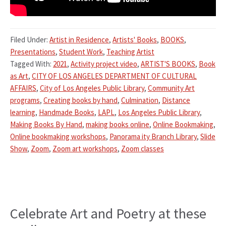
Filed Under:
Artist in Residence
,
Artists' Books
,
BOOKS
,
Presentations
,
Student Work
,
Teaching Artist
Tagged With:
2021
,
Activity project video
,
ARTIST'S BOOKS
,
Book
as Art
,
CITY OF LOS ANGELES DEPARTMENT OF CULTURAL
AFFAIRS
,
City of Los Angeles Public Library
,
Community Art
programs
,
Creating books by hand
,
Culmination
,
Distance
learning
,
Handmade Books
,
LAPL
,
Los Angeles Public Library
,
Making Books By Hand
,
making books online
,
Online Bookmaking
,
Online bookmaking workshops
,
Panorama ity Branch Library
,
Slide
Show
,
Zoom
,
Zoom art workshops
,
Zoom classes
Celebrate Art and Poetry at these