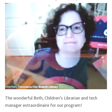
The wonderful Beth, Children’s Librarian and tech
manager extraordinaire for our program!