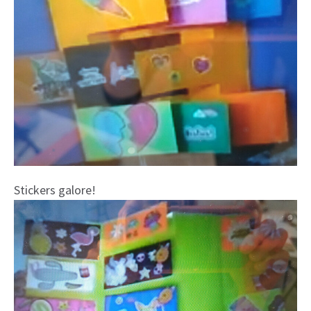
Stickers galore!