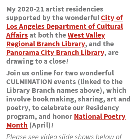
My 2020-21 artist residencies
supported by the wonderful
City of
Los Angeles
Department of Cultural
Affairs
at both the
West Valley
Regional Branch Library
, and the
Panorama City Branch Library
, are
drawing to a close!
Join us online for two wonderful
CULMINATION events (linked to the
Library Branch names above), which
involve bookmaking, sharing, art and
poetry, to celebrate our Residency
program, and honor
National Poetry
Month
(April)!
Please see video slide shows below of