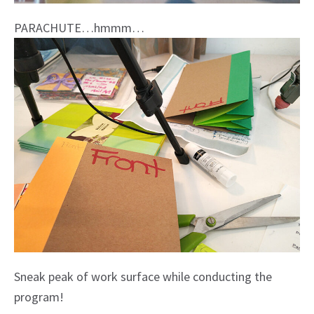
PARACHUTE…hmmm…
Sneak peak of work surface while conducting the
program!