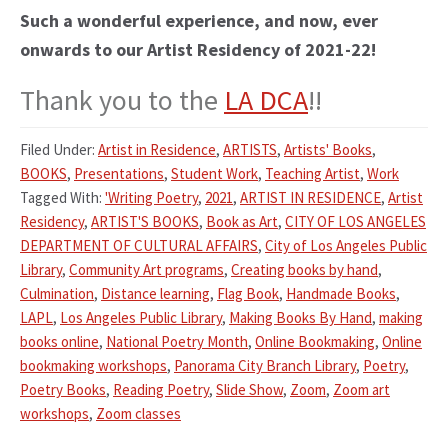
Such a wonderful experience, and now, ever
onwards to our Artist Residency of 2021-22!
Thank you to the
LA DCA
!!
Filed Under:
Artist in Residence
,
ARTISTS
,
Artists' Books
,
BOOKS
,
Presentations
,
Student Work
,
Teaching Artist
,
Work
Tagged With:
'Writing Poetry
,
2021
,
ARTIST IN RESIDENCE
,
Artist
Residency
,
ARTIST'S BOOKS
,
Book as Art
,
CITY OF LOS ANGELES
DEPARTMENT OF CULTURAL AFFAIRS
,
City of Los Angeles Public
Library
,
Community Art programs
,
Creating books by hand
,
Culmination
,
Distance learning
,
Flag Book
,
Handmade Books
,
LAPL
,
Los Angeles Public Library
,
Making Books By Hand
,
making
books online
,
National Poetry Month
,
Online Bookmaking
,
Online
bookmaking workshops
,
Panorama City Branch Library
,
Poetry
,
Poetry Books
,
Reading Poetry
,
Slide Show
,
Zoom
,
Zoom art
workshops
,
Zoom classes