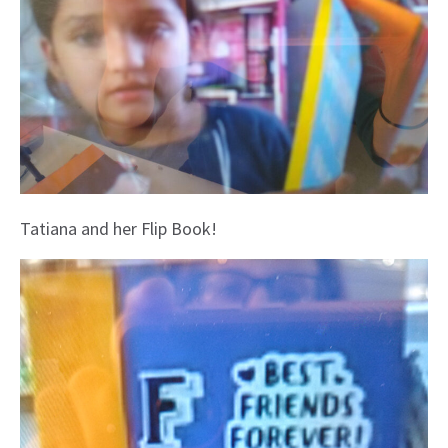
Tatiana and her Flip Book!