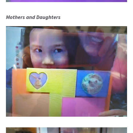
Mothers and Daughters