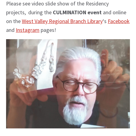
Please see video slide show of the Residency
projects, during the
CULMINATION event
and online
on the
West Valley Regional Branch Library
‘s
Facebook
and
Instagram
pages!