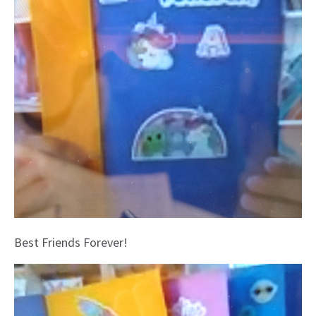
Best Friends Forever!