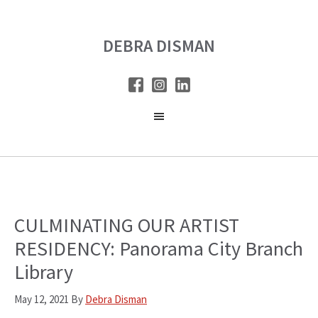
Skip
Skip
to
to
DEBRA DISMAN
main
primary
content
sidebar
CULMINATING OUR ARTIST
RESIDENCY: Panorama City Branch
Library
May 12, 2021
By
Debra Disman