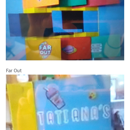
Far Out