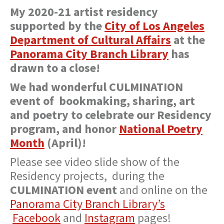
My 2020-21 artist residency
supported by the
City of Los Angeles
Department of Cultural Affairs
at the
Panorama City Branch Library
has
drawn to a close!
We had wonderful CULMINATION
event of bookmaking, sharing, art
and poetry to celebrate our Residency
program, and honor
National Poetry
Month
(April)!
Please see video slide show of the
Residency projects, during the
CULMINATION event
and online on the
Panorama City Branch Library’s
Facebook
and
Instagram
pages!