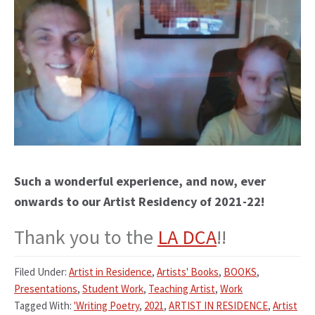
Such a wonderful experience, and now, ever
onwards to our Artist Residency of 2021-22!
Thank you to the
LA DCA
!!
Filed Under:
Artist in Residence
,
Artists' Books
,
BOOKS
,
Presentations
,
Student Work
,
Teaching Artist
,
Work
Tagged With:
'Writing Poetry
,
2021
,
ARTIST IN RESIDENCE
,
Artist