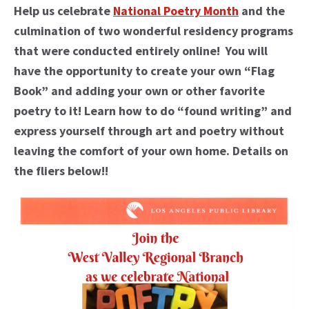
Help us celebrate
National Poetry Month
and the
culmination of two wonderful residency programs
that were conducted entirely online! You will
have the opportunity to create your own “Flag
Book” and adding your own or other favorite
poetry to it! Learn how to do “found writing” and
express yourself through art and poetry without
leaving the comfort of your own home. Details on
the fliers below!!