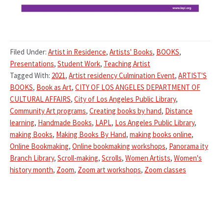
Filed Under:
Artist in Residence
,
Artists' Books
,
BOOKS
,
Presentations
,
Student Work
,
Teaching Artist
Tagged With:
2021
,
Artist residency Culmination Event
,
ARTIST'S
BOOKS
,
Book as Art
,
CITY OF LOS ANGELES DEPARTMENT OF
CULTURAL AFFAIRS
,
City of Los Angeles Public Library
,
Community Art programs
,
Creating books by hand
,
Distance
learning
,
Handmade Books
,
LAPL
,
Los Angeles Public Library
,
making Books
,
Making Books By Hand
,
making books online
,
Online Bookmaking
,
Online bookmaking workshops
,
Panorama ity
Branch Library
,
Scroll-making
,
Scrolls
,
Women Artists
,
Women's
history month
,
Zoom
,
Zoom art workshops
,
Zoom classes