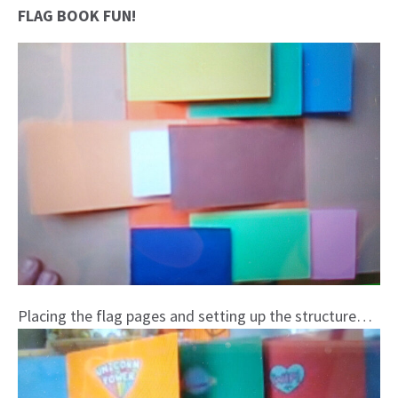
FLAG BOOK FUN!
Placing the flag pages and setting up the structure…