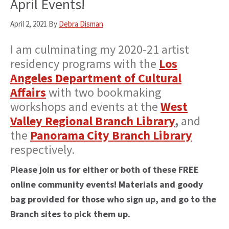
April Events!
April 2, 2021
By
Debra Disman
I am culminating my 2020-21 artist
residency programs with the
Los
Angeles Department of Cultural
Affairs
with two bookmaking
workshops and events at the
West
Valley Regional Branch Library
,
and
the
Panorama City Branch Library
respectively.
Please join us for either or both of these FREE
online community events! Materials and goody
bag provided for those who sign up, and go to the
Branch sites to pick them up.