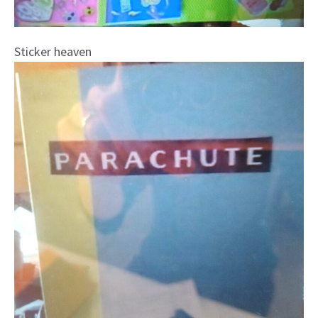
Sticker heaven