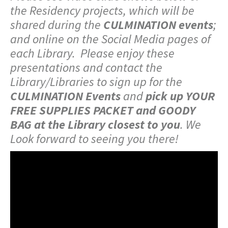
the Residency projects, which will be
shared during the
CULMINATION events
;
and online on the Social Media pages of
each Library. Please enjoy these
presentations and contact the
Library/Libraries to sign up for the
CULMINATION Events
and
pick up YOUR
FREE SUPPLIES PACKET and GOODY
BAG at the Library closest to you
. We
Look forward to seeing you there!