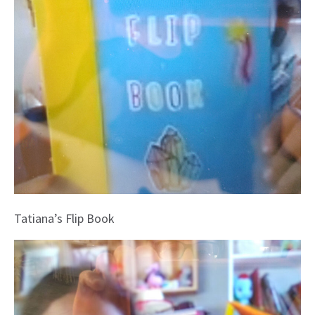
Tatiana’s Flip Book