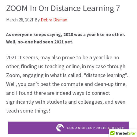
ZOOM In On Distance Learning 7
March 26, 2021
By
Debra Disman
As everyone keeps saying, 2020 was a year like no other.
Well, no-one had seen 2021 yet.
2021 it seems, may also prove to be a year like no
other, finding us teaching online, in my case through
Zoom, engaging in what is called, “distance learning”.
Well, you can’t beat the commute and clean-up time,
and I found there are indeed ways to connect
significantly with students and colleagues, and even
teach some things!