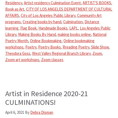
Residency
,
Artist residency Culmination Event
,
ARTIST'S BOOKS
,
Book as Art
,
CITY OF LOS ANGELES DEPARTMENT OF CULTURAL
AFFAIRS
,
City of Los Angeles Public Library
,
Community Art
programs
,
Creating books by hand
,
Culmination
,
Distance
learning
,
Flag Book
,
Handmade Books
,
LAPL
,
Los Angeles Public
Library
,
Making Books By Hand
,
making books online
,
National
Poetry Month
,
Online Bookmaking
,
Online bookmaking
workshops
,
Poetry
,
Poetry Books
,
Rreading Poetry
,
Slide Show
,
Theodora Goss
,
West Valley Regional Branch Library
,
Zoom
,
Zoom art workshops
,
Zoom classes
Artist in Residence 2020-21
CULMINATIONS!
April 6, 2021
By
Debra Disman