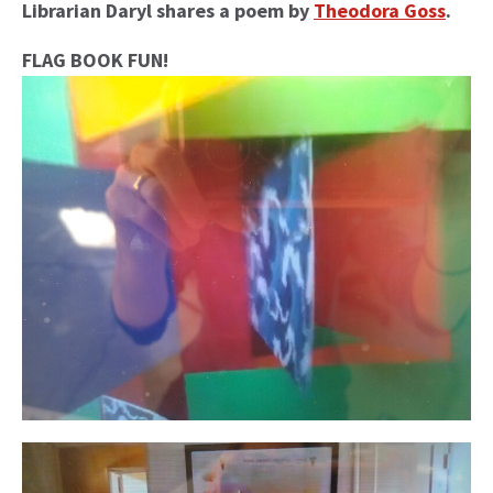
Librarian Daryl shares a poem by
Theodora Goss
.
FLAG BOOK FUN!