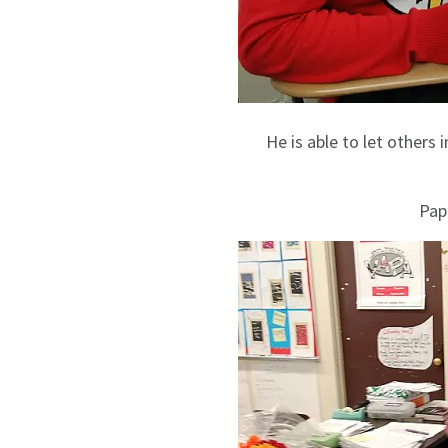
He is able to let others 
Pap