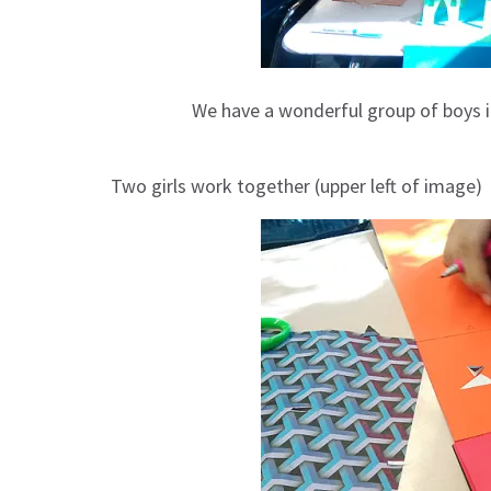
We have a wonderful group of boys 
Two girls work together (upper left of image)