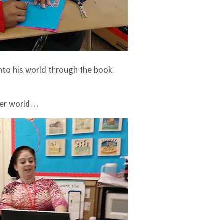
into his world through the book.
er world…