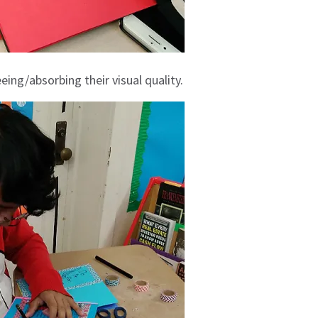
eing/absorbing their visual quality.