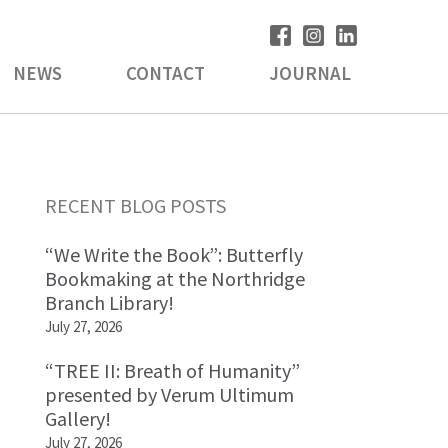
NEWS
CONTACT
JOURNAL
Primary
RECENT BLOG POSTS
Sidebar
“We Write the Book”: Butterfly
Bookmaking at the Northridge
Branch Library!
July 27, 2026
“TREE II: Breath of Humanity”
presented by Verum Ultimum
Gallery!
July 27, 2026