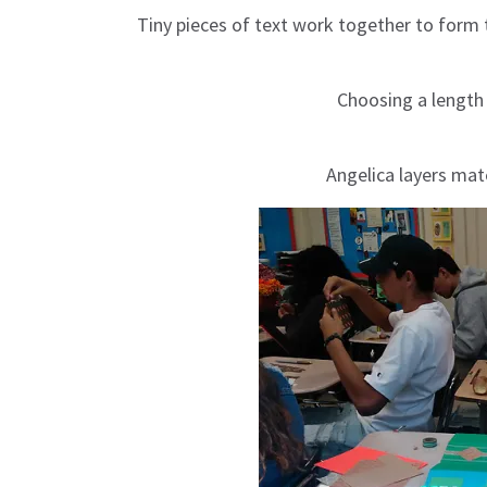
Tiny pieces of text work together to form 
Choosing a length
Angelica layers mate