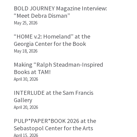
BOLD JOURNEY Magazine Interview:
“Meet Debra Disman”
May 25, 2026
“HOME v.2: Homeland” at the
Georgia Center for the Book
May 18, 2026
Making “Ralph Steadman-Inspired
Books at TAM!
April 30, 2026
INTERLUDE at the Sam Francis
Gallery
April 20, 2026
PULP*PAPER*BOOK 2026 at the
Sebastopol Center for the Arts
April 15, 2026