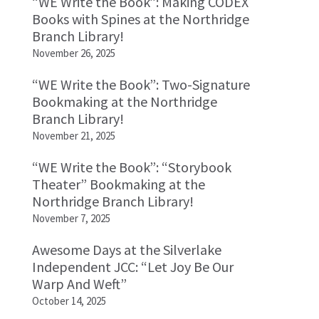
“WE Write the Book”: Making CODEX
Books with Spines at the Northridge
Branch Library!
November 26, 2025
“WE Write the Book”: Two-Signature
Bookmaking at the Northridge
Branch Library!
November 21, 2025
“WE Write the Book”: “Storybook
Theater” Bookmaking at the
Northridge Branch Library!
November 7, 2025
Awesome Days at the Silverlake
Independent JCC: “Let Joy Be Our
Warp And Weft”
October 14, 2025