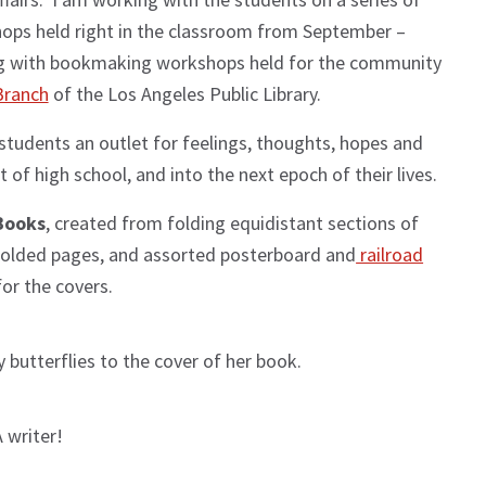
ops held right in the classroom from September –
ing with bookmaking workshops held for the community
Branch
of the Los Angeles Public Library.
 students an outlet for feelings, thoughts, hopes and
of high school, and into the next epoch of their lives.
Books
, created from folding equidistant sections of
 folded pages, and assorted posterboard and
railroad
or the covers.
 butterflies to the cover of her book.
 writer!