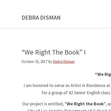
Skip
Skip
to
to
DEBRA DISMAN
main
primary
content
sidebar
“We Right The Book” I
October 25, 2017
By
Debra Disman
“We Rig
I am honored to serve as Artist in Residence a
for a group of 42 Senior English clas
Our project is entitled, “
We Right the Book
“, a
City of Los Angeles Department of Cultural Af