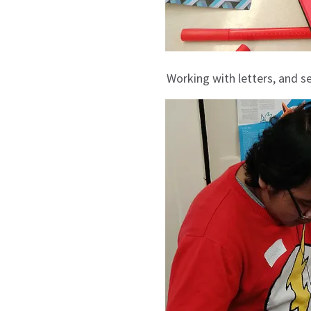
Working with letters, and se