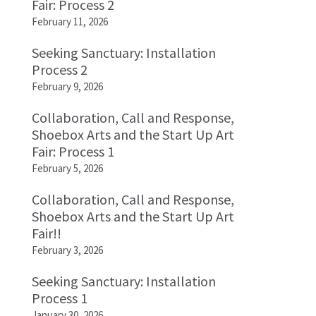
Fair: Process 2
February 11, 2026
Seeking Sanctuary: Installation
Process 2
February 9, 2026
Collaboration, Call and Response,
Shoebox Arts and the Start Up Art
Fair: Process 1
February 5, 2026
Collaboration, Call and Response,
Shoebox Arts and the Start Up Art
Fair!!
February 3, 2026
Seeking Sanctuary: Installation
Process 1
January 30, 2026