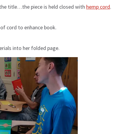
the title…the piece is held closed with
hemp cord
.
 of cord to enhance book.
rials into her folded page.