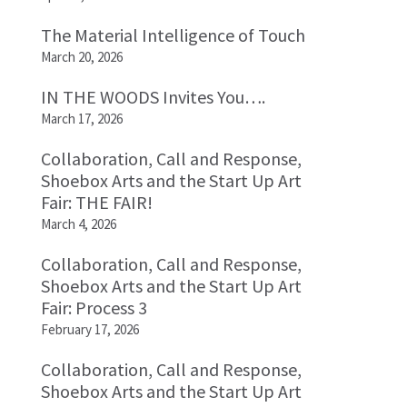
The Material Intelligence of Touch
March 20, 2026
IN THE WOODS Invites You….
March 17, 2026
Collaboration, Call and Response,
Shoebox Arts and the Start Up Art
Fair: THE FAIR!
March 4, 2026
Collaboration, Call and Response,
Shoebox Arts and the Start Up Art
Fair: Process 3
February 17, 2026
Collaboration, Call and Response,
Shoebox Arts and the Start Up Art