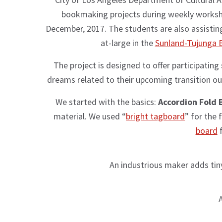
bookmaking projects during weekly worksh
December, 2017. The students are also assist
at-large in the
Sunland-Tujunga 
The project is designed to offer participating
dreams related to their upcoming transition out 
We started with the basics:
Accordion Fold 
material. We used “
bright tagboard
” for the
board
f
An industrious maker adds tiny
A