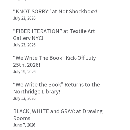
“KNOT SORRY” at Not Shockboxx!
July 23, 2026
“FIBER ITERATION” at Textile Art
Gallery NYC!
July 23, 2026
“We Write The Book” Kick-Off July
25th, 2026!
July 19, 2026
“We Write the Book” Returns to the
Northridge Library!
July 13, 2026
BLACK, WHITE and GRAY: at Drawing
Rooms
June 7, 2026