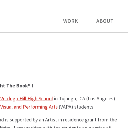
WORK
ABOUT
ht The Book” I
t
Verdugo Hill High School
in Tujunga, CA (Los Angeles)
s
Visual and Performing Arts
(VAPA) students.
nd is supported by an Artist in residence grant from the
fairs. I am working with the students on a series of