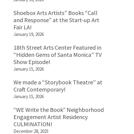
Shoebox Arts Artists” Books “Call
and Response” at the Start-up Art
Fair LA!
January 19, 2026
18th Street Arts Center Featured in
“Hidden Gems of Santa Monica” TV
Show Episode!
January 15, 2026
We made a “Storybook Theatre” at
Craft Contemporary!
January 15, 2026
“WE Write the Book” Neighborhood
Engagement Artist Residency
CULMINATION!
December 28, 2025