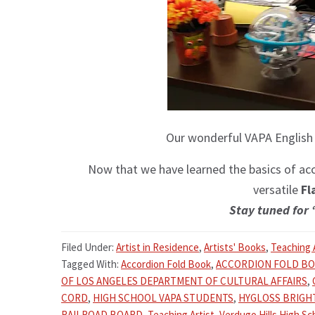
Our wonderful VAPA English
Now that we have learned the basics of acco
versatile
Fl
Stay tuned for 
Filed Under:
Artist in Residence
,
Artists' Books
,
Teaching 
Tagged With:
Accordion Fold Book
,
ACCORDION FOLD B
OF LOS ANGELES DEPARTMENT OF CULTURAL AFFAIRS
,
CORD
,
HIGH SCHOOL VAPA STUDENTS
,
HYGLOSS BRIGH
RAILROAD BOARD
,
Teaching Artist
,
Verdugo Hills High Sc