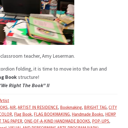
 classroom teacher, Amy Leserman.
rdion folding, it is time to move into the fun and
ag Book
structure!
“We Right The Book” II
Artist
OOKS
,
AIR
,
ARTIST IN RESIDENCE
,
Bookmaking
,
BRIGHT TAG
,
CITY
COLOR
,
Flag Book
,
FLAG BOOKMAKING
,
Handmade Books
,
HEMP
T TAG PAPER
,
ONE-OF-A-KIND HANDMADE BOOKS
,
POP-UPS
,
hool
,
VISUAL AND PERFORMING ARTS PROGRAM (VAPA)