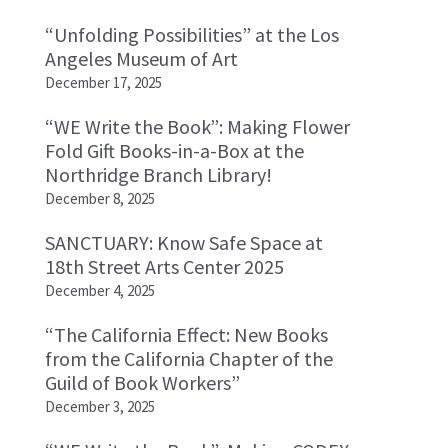
“Unfolding Possibilities” at the Los
Angeles Museum of Art
December 17, 2025
“WE Write the Book”: Making Flower
Fold Gift Books-in-a-Box at the
Northridge Branch Library!
December 8, 2025
SANCTUARY: Know Safe Space at
18th Street Arts Center 2025
December 4, 2025
“The California Effect: New Books
from the California Chapter of the
Guild of Book Workers”
December 3, 2025