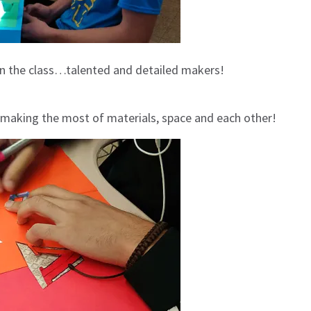
in the class…talented and detailed makers!
 making the most of materials, space and each other!