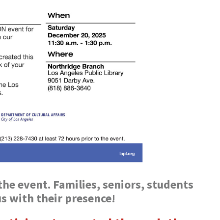
he event. Families, seniors, students
us with their presence!