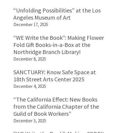
“Unfolding Possibilities” at the Los
Angeles Museum of Art
December 17, 2025
“WE Write the Book”: Making Flower
Fold Gift Books-in-a-Box at the
Northridge Branch Library!
December 8, 2025
SANCTUARY: Know Safe Space at
18th Street Arts Center 2025
December 4, 2025
“The California Effect: New Books
from the California Chapter of the
Guild of Book Workers”
December 3, 2025