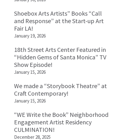
Shoebox Arts Artists” Books “Call
and Response” at the Start-up Art
Fair LA!
January 19, 2026
18th Street Arts Center Featured in
“Hidden Gems of Santa Monica” TV
Show Episode!
January 15, 2026
We made a “Storybook Theatre” at
Craft Contemporary!
January 15, 2026
“WE Write the Book” Neighborhood
Engagement Artist Residency
CULMINATION!
December 28, 2025