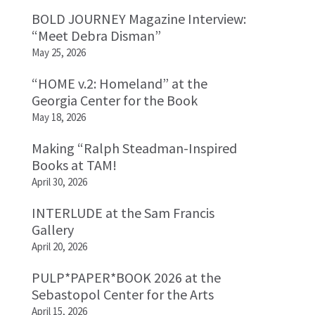
BOLD JOURNEY Magazine Interview:
“Meet Debra Disman”
May 25, 2026
“HOME v.2: Homeland” at the
Georgia Center for the Book
May 18, 2026
Making “Ralph Steadman-Inspired
Books at TAM!
April 30, 2026
INTERLUDE at the Sam Francis
Gallery
April 20, 2026
PULP*PAPER*BOOK 2026 at the
Sebastopol Center for the Arts
April 15, 2026