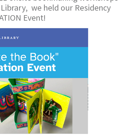
 Library, we held our Residency
TION Event!