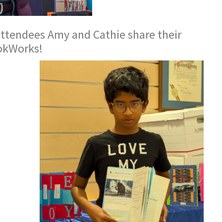
ttendees Amy and Cathie share their
okWorks!