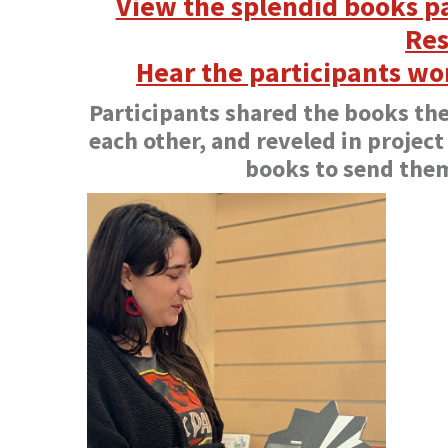
View the splendid books pa
Res
Hear the participants wo
Participants shared the books th
each other, and reveled in project
books to send the