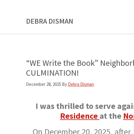
Skip
Skip
to
to
DEBRA DISMAN
main
primary
content
sidebar
“WE Write the Book” Neighbor
CULMINATION!
December 28, 2025
By
Debra Disman
I was thrilled to serve aga
Residence
at the
No
On December 20, 2025, after