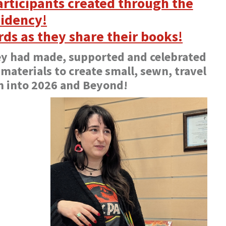
rticipants created through the
idency!
rds as they share their books!
ey had made, supported and celebrated
 materials to create small, sewn, travel
m into 2026 and Beyond!