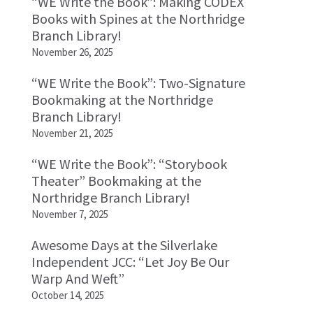
“WE Write the Book”: Making CODEX
Books with Spines at the Northridge
Branch Library!
November 26, 2025
“WE Write the Book”: Two-Signature
Bookmaking at the Northridge
Branch Library!
November 21, 2025
“WE Write the Book”: “Storybook
Theater” Bookmaking at the
Northridge Branch Library!
November 7, 2025
Awesome Days at the Silverlake
Independent JCC: “Let Joy Be Our
Warp And Weft”
October 14, 2025