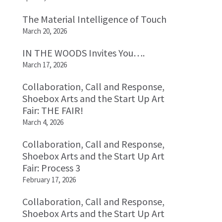
The Material Intelligence of Touch
March 20, 2026
IN THE WOODS Invites You….
March 17, 2026
Collaboration, Call and Response,
Shoebox Arts and the Start Up Art
Fair: THE FAIR!
March 4, 2026
Collaboration, Call and Response,
Shoebox Arts and the Start Up Art
Fair: Process 3
February 17, 2026
Collaboration, Call and Response,
Shoebox Arts and the Start Up Art