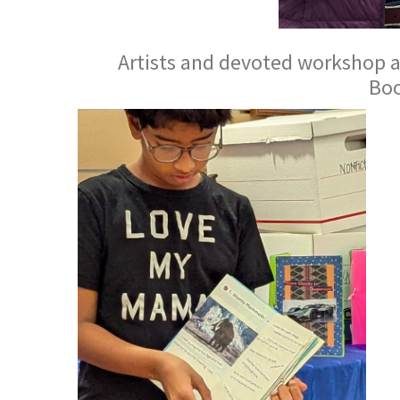
Artists and devoted workshop a
Bo