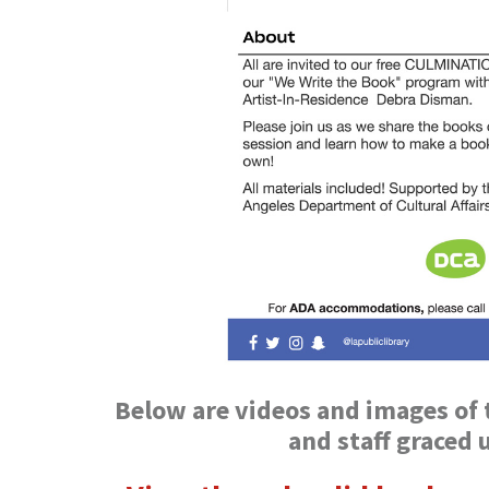
Below are videos and images of t
and staff graced 