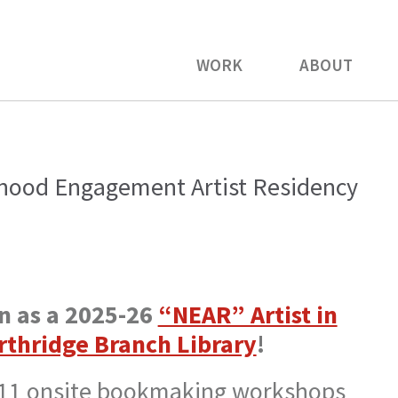
WORK
ABOUT
hood Engagement Artist Residency
in as a 2025-26
“NEAR” Artist in
rthridge Branch Library
!
 11 onsite bookmaking workshops