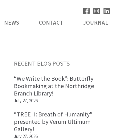
NEWS
CONTACT
JOURNAL
Primary
RECENT BLOG POSTS
Sidebar
“We Write the Book”: Butterfly
Bookmaking at the Northridge
Branch Library!
July 27, 2026
“TREE II: Breath of Humanity”
presented by Verum Ultimum
Gallery!
July 27, 2026