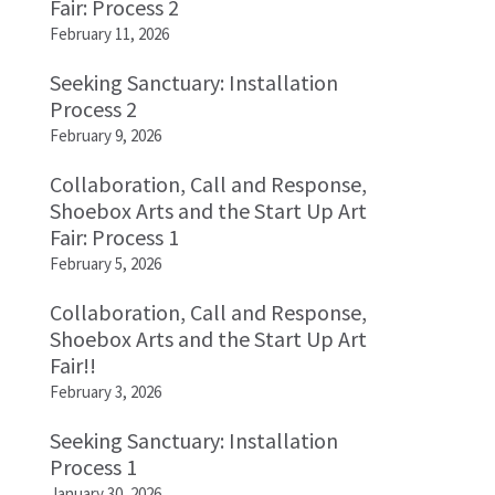
Fair: Process 2
February 11, 2026
Seeking Sanctuary: Installation
Process 2
February 9, 2026
Collaboration, Call and Response,
Shoebox Arts and the Start Up Art
Fair: Process 1
February 5, 2026
Collaboration, Call and Response,
Shoebox Arts and the Start Up Art
Fair!!
February 3, 2026
Seeking Sanctuary: Installation
Process 1
January 30, 2026