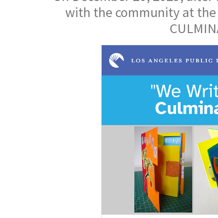
with the community at the
CULMINA