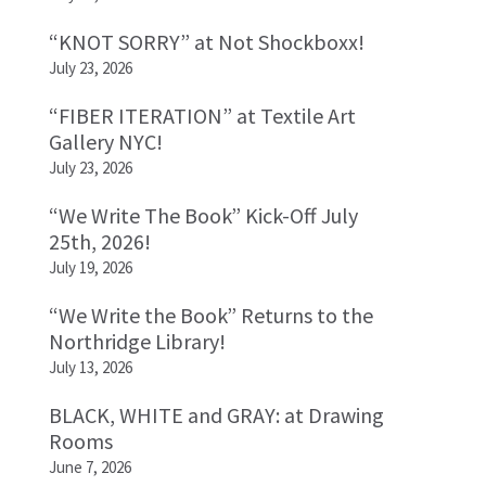
“KNOT SORRY” at Not Shockboxx!
July 23, 2026
“FIBER ITERATION” at Textile Art
Gallery NYC!
July 23, 2026
“We Write The Book” Kick-Off July
25th, 2026!
July 19, 2026
“We Write the Book” Returns to the
Northridge Library!
July 13, 2026
BLACK, WHITE and GRAY: at Drawing
Rooms
June 7, 2026