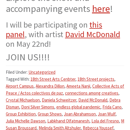
accompanying events
here
!
I will be participating on
this
panel
, with artist
David McDonald
on May 22nd!
JOIN US!!!!
Filed Under:
Uncategorized
Tagged With:
18th Street Arts Cenbter
,
18th Street projects
,
Airport Campus
,
Alexandra Dillon
,
Ameeta Nanji
,
Collective Acts of
Peace / Actos colectivos de paz
,
connections among creatives
,
Crystal Michaelson
,
Daniela Schweitzer
,
David McDonald
,
Debra
Disman
,
Doni Silver Simons
,
endless global pandemic
,
Frida Cano
,
Group Exhibition
,
Group Shows
,
Joan Abrahamson
,
Joan Wulf
,
Julia Michelle Dawson
,
Labkhand Olfatmanesh
,
Lola del Fresno
,
M
Susan Broussard
,
Melinda Smith Altshuler
,
Rebecca Youssef
,