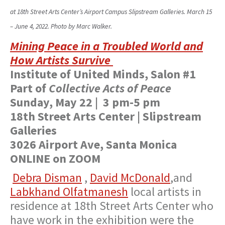
at 18th Street Arts Center’s Airport Campus Slipstream Galleries. March 15
– June 4, 2022. Photo by Marc Walker.
Mining Peace in a Troubled World and
How Artists Survive
Institute of United Minds, Salon #1
Part of
Collective Acts of Peace
Sunday, May 22 | 3 pm-5 pm
18th Street Arts Center | Slipstream
Galleries
3026 Airport Ave, Santa Monica
ONLINE on ZOOM
Debra Disman
,
David McDonald
,and
Labkhand Olfatmanesh
local artists in
residence at 18th Street Arts Center who
have work in the exhibition were the