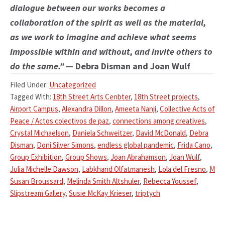
dialogue between our works becomes a
collaboration of the spirit as well as the material,
as we work to imagine and achieve what seems
impossible within and without, and invite others to
do the same.”
— Debra Disman and Joan Wulf
Filed Under:
Uncategorized
Tagged With:
18th Street Arts Cenbter
,
18th Street projects
,
Airport Campus
,
Alexandra Dillon
,
Ameeta Nanji
,
Collective Acts of
Peace / Actos colectivos de paz
,
connections among creatives
,
Crystal Michaelson
,
Daniela Schweitzer
,
David McDonald
,
Debra
Disman
,
Doni Silver Simons
,
endless global pandemic
,
Frida Cano
,
Group Exhibition
,
Group Shows
,
Joan Abrahamson
,
Joan Wulf
,
Julia Michelle Dawson
,
Labkhand Olfatmanesh
,
Lola del Fresno
,
M
Susan Broussard
,
Melinda Smith Altshuler
,
Rebecca Youssef
,
Slipstream Gallery
,
Susie McKay Krieser
,
triptych