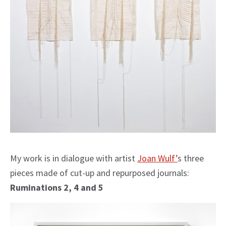
My work is in dialogue with artist
Joan Wulf’
s three
pieces made of cut-up and repurposed journals:
Ruminations 2, 4 and 5