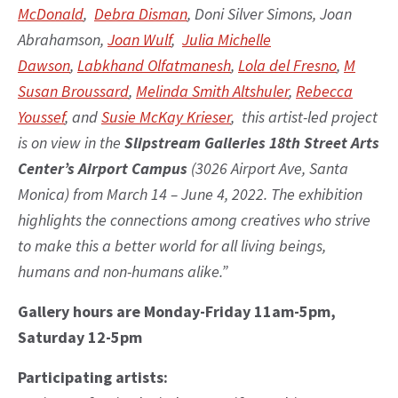
McDonald
,
Debra Disman
, Doni Silver Simons, Joan
Abrahamson,
Joan Wulf
,
Julia Michelle
Dawson
,
Labkhand Olfatmanesh
,
Lola del Fresno
,
M
Susan Broussard
,
Melinda Smith Altshuler
,
Rebecca
Youssef
, and
Susie McKay Krieser
, this artist-led project
is on view in the
Slipstream Galleries 18th Street Arts
Center’s Airport Campus
(3026 Airport Ave, Santa
Monica) from March 14 – June 4, 2022. The exhibition
highlights the connections among creatives who strive
to make this a better world for all living beings,
humans and non-humans alike.”
Gallery hours are Monday-Friday 11am-5pm,
Saturday 12-5pm
Participating artists: