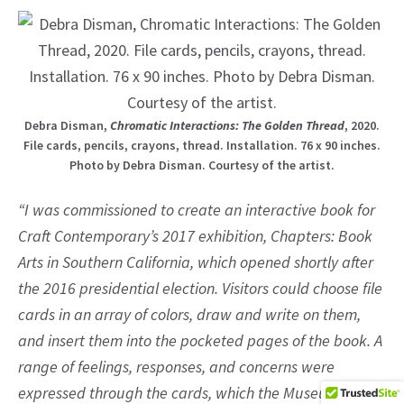
Debra Disman,
Chromatic Interactions: The Golden Thread
, 2020.
File cards, pencils, crayons, thread. Installation. 76 x 90 inches.
Photo by Debra Disman. Courtesy of the artist.
“I was commissioned to create an interactive book for
Craft Contemporary’s 2017 exhibition, Chapters: Book
Arts in Southern California, which opened shortly after
the 2016 presidential election. Visitors could choose file
cards in an array of colors, draw and write on them,
and insert them into the pocketed pages of the book. A
range of feelings, responses, and concerns were
expressed through the cards, which the Museum Staff