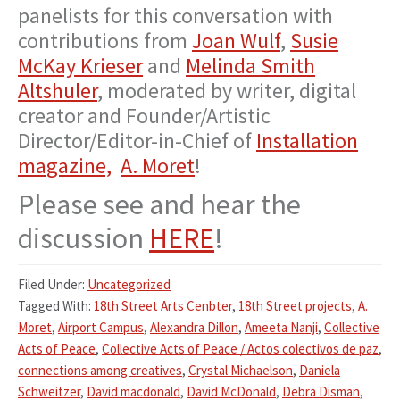
panelists for this conversation with
contributions from
Joan Wulf
,
Susie
McKay Krieser
and
Melinda Smith
Altshuler
, moderated by writer, digital
creator and Founder/Artistic
Director/Editor-in-Chief of
Installation
magazine,
A. Moret
!
Please see and hear the
discussion
HERE
!
Filed Under:
Uncategorized
Tagged With:
18th Street Arts Cenbter
,
18th Street projects
,
A.
Moret
,
Airport Campus
,
Alexandra Dillon
,
Ameeta Nanji
,
Collective
Acts of Peace
,
Collective Acts of Peace / Actos colectivos de paz
,
connections among creatives
,
Crystal Michaelson
,
Daniela
Schweitzer
,
David macdonald
,
David McDonald
,
Debra Disman
,