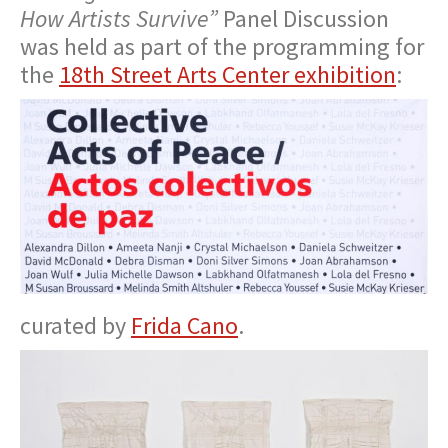
How Artists Survive”
Panel Discussion
was held as part of the programming for
the
18th Street Arts Center exhibition
:
curated by
Frida Cano
.