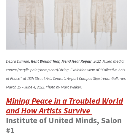
Debra Disman,
Rent Wound Tear, Mend Heal Repair
, 2022. Mixed media:
canvas/acrylic paint/hemp cord/string. Exhibition view of “Collective Acts
of Peace” at 18th Street Arts Center’s Airport Campus Slipstream Galleries.
March 15 – June 4, 2022. Photo by Marc Walker.
Mining Peace in a Troubled World
and How Artists Survive
Institute of United Minds, Salon
#1