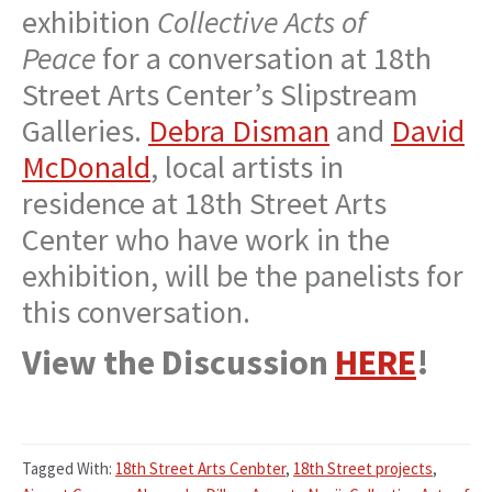
exhibition
Collective Acts of
Peace
for a conversation at 18th
Street Arts Center’s Slipstream
Galleries.
Debra Disman
and
David
McDonald
, local artists in
residence at 18th Street Arts
Center who have work in the
exhibition, will be the panelists for
this conversation.
View the Discussion
HERE
!
Tagged With:
18th Street Arts Cenbter
,
18th Street projects
,