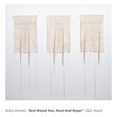
Debra Disman, “
Rent Wound Tear, Mend Heal Repair”
, 2022. Mixed