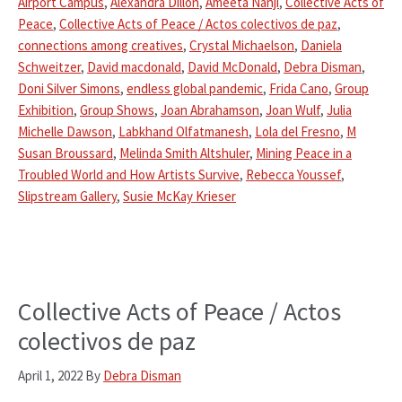
Airport Campus
,
Alexandra Dillon
,
Ameeta Nanji
,
Collective Acts of
Peace
,
Collective Acts of Peace / Actos colectivos de paz
,
connections among creatives
,
Crystal Michaelson
,
Daniela
Schweitzer
,
David macdonald
,
David McDonald
,
Debra Disman
,
Doni Silver Simons
,
endless global pandemic
,
Frida Cano
,
Group
Exhibition
,
Group Shows
,
Joan Abrahamson
,
Joan Wulf
,
Julia
Michelle Dawson
,
Labkhand Olfatmanesh
,
Lola del Fresno
,
M
Susan Broussard
,
Melinda Smith Altshuler
,
Mining Peace in a
Troubled World and How Artists Survive
,
Rebecca Youssef
,
Slipstream Gallery
,
Susie McKay Krieser
Collective Acts of Peace / Actos
colectivos de paz
April 1, 2022
By
Debra Disman