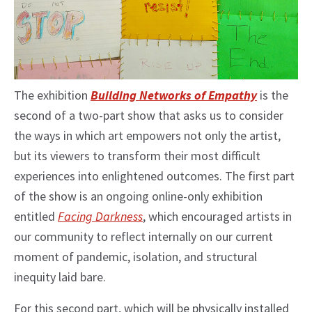
The exhibition
Building Networks of Empathy
is the
second of a two-part show that asks us to consider
the ways in which art empowers not only the artist,
but its viewers to transform their most difficult
experiences into enlightened outcomes. The first part
of the show is an ongoing online-only exhibition
entitled
Facing Darkness
, which encouraged artists in
our community to reflect internally on our current
moment of pandemic, isolation, and structural
inequity laid bare.
For this second part, which will be physically installed