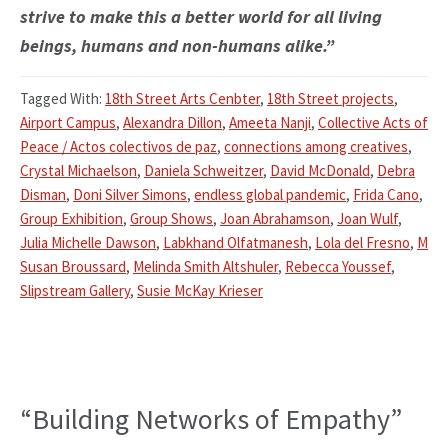
strive to make this a better world for all living
beings, humans and non-humans alike.”
Tagged With:
18th Street Arts Cenbter
,
18th Street projects
,
Airport Campus
,
Alexandra Dillon
,
Ameeta Nanji
,
Collective Acts of
Peace / Actos colectivos de paz
,
connections among creatives
,
Crystal Michaelson
,
Daniela Schweitzer
,
David McDonald
,
Debra
Disman
,
Doni Silver Simons
,
endless global pandemic
,
Frida Cano
,
Group Exhibition
,
Group Shows
,
Joan Abrahamson
,
Joan Wulf
,
Julia Michelle Dawson
,
Labkhand Olfatmanesh
,
Lola del Fresno
,
M
Susan Broussard
,
Melinda Smith Altshuler
,
Rebecca Youssef
,
Slipstream Gallery
,
Susie McKay Krieser
“Building Networks of Empathy”