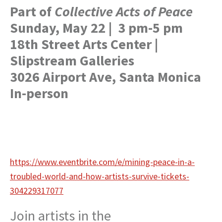
Part of
Collective Acts of Peace
Sunday, May 22 | 3 pm-5 pm
18th Street Arts Center |
Slipstream Galleries
3026 Airport Ave, Santa Monica
In-person
https://www.eventbrite.com/e/mining-peace-in-a-
troubled-world-and-how-artists-survive-tickets-
304229317077
Join artists in the