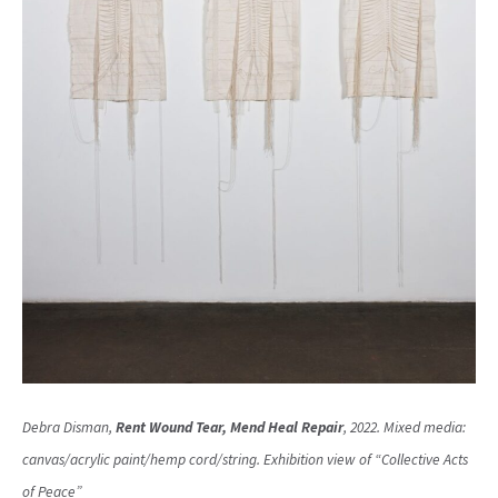
Debra Disman,
Rent Wound Tear, Mend Heal Repair
, 2022. Mixed media:
canvas/acrylic paint/hemp cord/string. Exhibition view of “Collective Acts
of Peace”