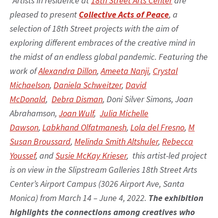
“Artists in residence at
18th Street Arts Center
are
pleased to present
Collective Acts of Peace
, a
selection of 18th Street projects with the aim of
exploring different embraces of the creative mind in
the midst of an endless global pandemic. Featuring the
work of
Alexandra Dillon
,
Ameeta Nanji
,
Crystal
Michaelson
,
Daniela Schweitzer
,
David
McDonald
,
Debra Disman
, Doni Silver Simons, Joan
Abrahamson,
Joan Wulf
,
Julia Michelle
Dawson
,
Labkhand Olfatmanesh
,
Lola del Fresno
,
M
Susan Broussard
,
Melinda Smith Altshuler
,
Rebecca
Youssef
, and
Susie McKay Krieser
, this artist-led project
is on view in the Slipstream Galleries 18th Street Arts
Center’s Airport Campus (3026 Airport Ave, Santa
Monica) from March 14 – June 4, 2022.
The exhibition
highlights the connections among creatives who