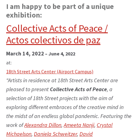
I am happy to be part of a unique
exhibition:
Collective Acts of Peace /
Actos colectivos de paz
March 14, 2022
–
June 4, 2022
at:
18th Street Arts Center (Airport Campus)
“Artists in residence at 18th Street Arts Center are
pleased to present
Collective Acts of Peace
, a
selection of 18th Street projects with the aim of
exploring different embraces of the creative mind in
the midst of an endless global pandemic. Featuring the
work of
Alexandra Dillon
,
Ameeta Nanji
,
Crystal
Michaelson
,
Daniela Schweitzer
,
David