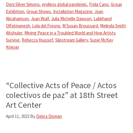
Doni Silver Simons
,
endless global pandemic
,
Frida Cano
,
Group
Exhibition
,
Group Shows
,
Installation Magazine
,
Joan
Abrahamson
,
Joan Wulf
,
Julia Michelle Dawson
,
Labkhand
Olfatmanesh
,
Lola del Fresno
,
M Susan Broussard
,
Melinda Smith
Altshuler
,
Mining Peace in a Troubled World and How Artists
Survive
,
Rebecca Youssef
,
Slipstream Gallery
,
Susie McKay
Krieser
“Collective Acts of Peace / Actos
colectivos de paz” at 18th Street
Art Center
April 11, 2022
By
Debra Disman