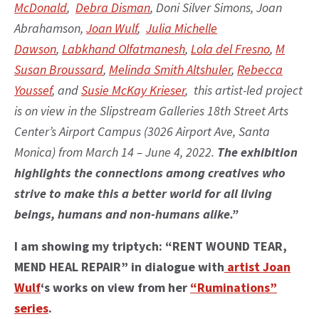
McDonald
,
Debra Disman
, Doni Silver Simons, Joan
Abrahamson,
Joan Wulf
,
Julia Michelle
Dawson
,
Labkhand Olfatmanesh
,
Lola del Fresno
,
M
Susan Broussard
,
Melinda Smith Altshuler
,
Rebecca
Youssef
, and
Susie McKay Krieser
, this artist-led project
is on view in the Slipstream Galleries 18th Street Arts
Center’s Airport Campus (3026 Airport Ave, Santa
Monica) from March 14 – June 4, 2022.
The exhibition
highlights the connections among creatives who
strive to make this a better world for all living
beings, humans and non-humans alike.”
I am showing my triptych: “RENT WOUND TEAR,
MEND HEAL REPAIR” in dialogue with
artist Joan
Wulf
‘s works on view from her
“Ruminations”
series
.