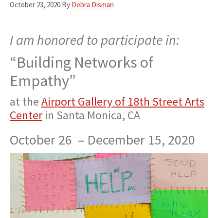
October 23, 2020
By
Debra Disman
I am honored to participate in:
“Building Networks of
Empathy”
at the
Airport Gallery of 18th Street Arts
Center
in Santa Monica, CA
October 26 –
December 15, 2020