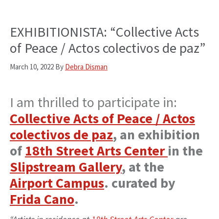
EXHIBITIONISTA: “Collective Acts
of Peace / Actos colectivos de paz”
March 10, 2022
By
Debra Disman
I am thrilled to participate in:
Collective Acts of Peace / Actos
colectivos de paz
, an exhibition
of
18th Street Arts Center
in the
Slipstream Gallery
, at the
Airport Campus
. curated by
Frida Cano
.