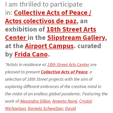
I am thrilled to participate
in:
Collective Acts of Peace /
Actos colectivos de paz
, an
exhibition of
18th Street Arts
Center
in the
Slipstream Gallery
,
at the
Airport Campus
. curated
by
Frida Cano
.
“Artists in residence at
18th Street Arts Center
are
pleased to present
Collective Acts of Peace
, a
selection of 18th Street projects with the aim of
exploring different embraces of the creative mind in
the midst of an endless global pandemic. Featuring the
work of
Alexandra Dillon
,
Ameeta Nanji
,
Crystal
Michaelson
,
Daniela Schweitzer
,
David