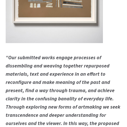
“Our submitted works engage processes of
dissembling and weaving together repurposed
materials, text and experience in an effort to
reconfigure and make meaning of the past and
present, find a way through trauma, and achieve
clarity in the confusing banality of everyday life.
Through exploring new forms of artmaking we seek
transcendence and deeper understanding for
ourselves and the viewer. In this way, the proposed