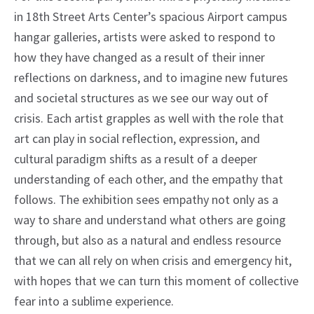
in 18th Street Arts Center’s spacious Airport campus
hangar galleries, artists were asked to respond to
how they have changed as a result of their inner
reflections on darkness, and to imagine new futures
and societal structures as we see our way out of
crisis. Each artist grapples as well with the role that
art can play in social reflection, expression, and
cultural paradigm shifts as a result of a deeper
understanding of each other, and the empathy that
follows. The exhibition sees empathy not only as a
way to share and understand what others are going
through, but also as a natural and endless resource
that we can all rely on when crisis and emergency hit,
with hopes that we can turn this moment of collective
fear into a sublime experience.