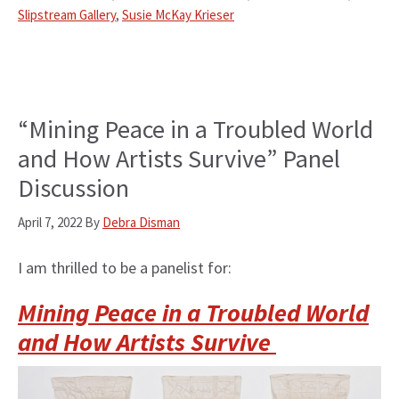
Slipstream Gallery
,
Susie McKay Krieser
“Mining Peace in a Troubled World
and How Artists Survive” Panel
Discussion
April 7, 2022
By
Debra Disman
I am thrilled to be a panelist for:
Mining Peace in a Troubled World
and How Artists Survive