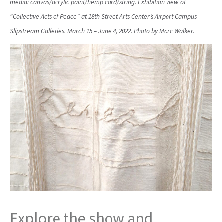
media: canvas/acrylic paint/hemp cord/string. Exhibition view of
“Collective Acts of Peace” at 18th Street Arts Center’s Airport Campus
Slipstream Galleries. March 15 – June 4, 2022. Photo by Marc Walker.
Explore the show and