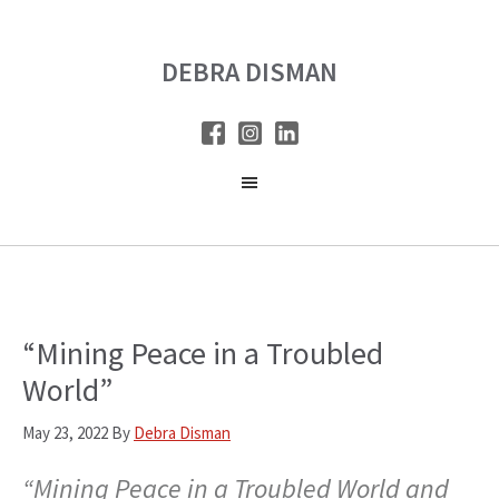
Skip
Skip
to
to
DEBRA DISMAN
main
primary
content
sidebar
“Mining Peace in a Troubled
World”
May 23, 2022
By
Debra Disman
“Mining Peace in a Troubled World and