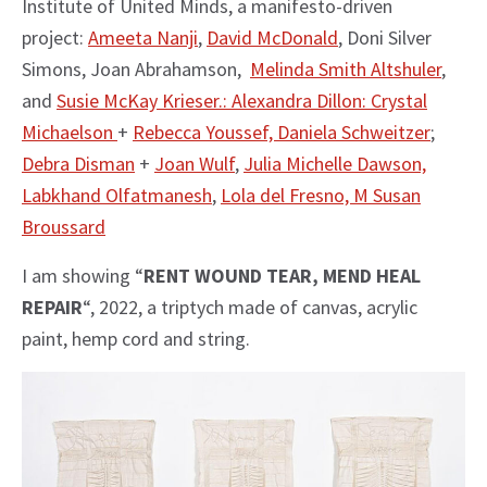
Institute of United Minds, a manifesto-driven
project:
Ameeta Nanji
,
David McDonald
, Doni Silver
Simons, Joan Abrahamson,
Melinda Smith Altshuler
,
and
Susie McKay Krieser.:
Alexandra Dillon:
Crystal
Michaelson
+
Rebecca Youssef,
Daniela Schweitzer
;
Debra Disman
+
Joan Wulf
,
Julia Michelle Dawson,
Labkhand Olfatmanesh
,
Lola del Fresno,
M Susan
Broussard
I am showing “
RENT WOUND TEAR, MEND HEAL
REPAIR
“, 2022, a triptych made of canvas, acrylic
paint, hemp cord and string.