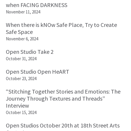
when FACING DARKNESS
November 11, 2024
When there is kNOw Safe Place, Try to Create
Safe Space
November 6, 2024
Open Studio Take 2
October 31, 2024
Open Studio Open HeART
October 23, 2024
“Stitching Together Stories and Emotions: The
Journey Through Textures and Threads”
Interview
October 15, 2024
Open Studios October 20th at 18th Street Arts