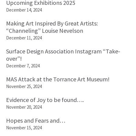
Upcoming Exhibitions 2025
December 14, 2024
Making Art Inspired By Great Artists:
“Channeling” Louise Nevelson
December 11, 2024
Surface Design Association Instagram “Take-
over”!
December 7, 2024
MAS Attack at the Torrance Art Museum!
November 25, 2024
Evidence of Joy to be found….
November 20, 2024
Hopes and Fears and…
November 15, 2024