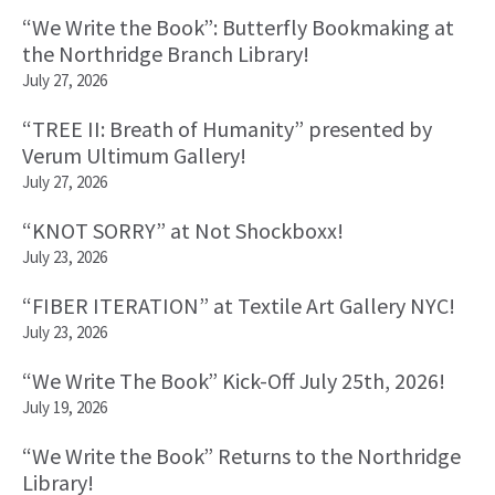
Primary
“We Write the Book”: Butterfly Bookmaking at
Sidebar
the Northridge Branch Library!
July 27, 2026
“TREE II: Breath of Humanity” presented by
Verum Ultimum Gallery!
July 27, 2026
“KNOT SORRY” at Not Shockboxx!
July 23, 2026
“FIBER ITERATION” at Textile Art Gallery NYC!
July 23, 2026
“We Write The Book” Kick-Off July 25th, 2026!
July 19, 2026
“We Write the Book” Returns to the Northridge
Library!