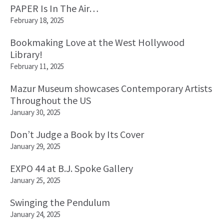
PAPER Is In The Air…
February 18, 2025
Bookmaking Love at the West Hollywood
Library!
February 11, 2025
Mazur Museum showcases Contemporary Artists
Throughout the US
January 30, 2025
Don’t Judge a Book by Its Cover
January 29, 2025
EXPO 44 at B.J. Spoke Gallery
January 25, 2025
Swinging the Pendulum
January 24, 2025