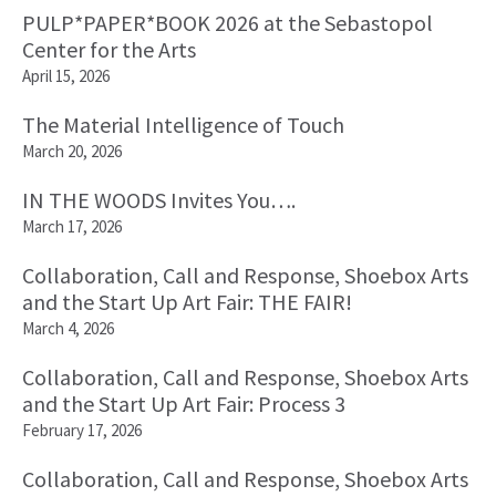
PULP*PAPER*BOOK 2026 at the Sebastopol
Center for the Arts
April 15, 2026
The Material Intelligence of Touch
March 20, 2026
IN THE WOODS Invites You….
March 17, 2026
Collaboration, Call and Response, Shoebox Arts
and the Start Up Art Fair: THE FAIR!
March 4, 2026
Collaboration, Call and Response, Shoebox Arts
and the Start Up Art Fair: Process 3
February 17, 2026
Collaboration, Call and Response, Shoebox Arts