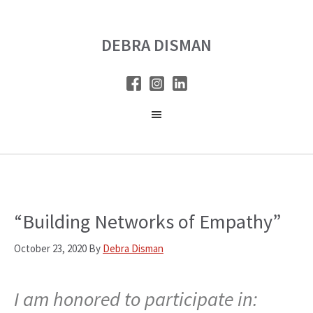
Skip
Skip
to
to
DEBRA DISMAN
main
primary
content
sidebar
“Building Networks of Empathy”
October 23, 2020
By
Debra Disman
I am honored to participate in: