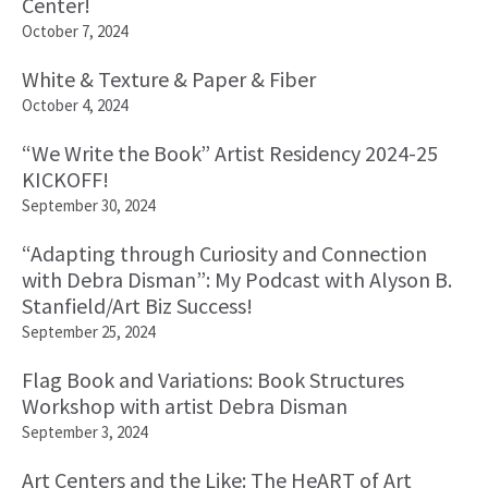
Center!
October 7, 2024
White & Texture & Paper & Fiber
October 4, 2024
“We Write the Book” Artist Residency 2024-25
KICKOFF!
September 30, 2024
“Adapting through Curiosity and Connection
with Debra Disman”: My Podcast with Alyson B.
Stanfield/Art Biz Success!
September 25, 2024
Flag Book and Variations: Book Structures
Workshop with artist Debra Disman
September 3, 2024
Art Centers and the Like: The HeART of Art