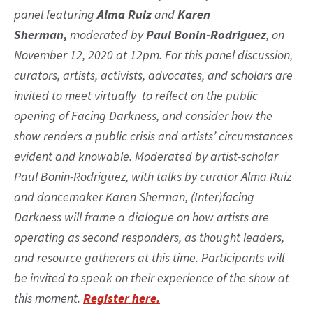
panel featuring
Alma Ruiz
and
Karen
Sherman,
moderated by
Paul Bonin-Rodriguez
, on
November 12, 2020 at 12pm. For this panel discussion,
curators, artists, activists, advocates, and scholars are
invited to meet virtually to reflect on the public
opening of Facing Darkness, and consider how the
show renders a public crisis and artists’ circumstances
evident and knowable. Moderated by artist-scholar
Paul Bonin-Rodriguez, with talks by curator Alma Ruiz
and dancemaker Karen Sherman, (Inter)facing
Darkness will frame a dialogue on how artists are
operating as second responders, as thought leaders,
and resource gatherers at this time. Participants will
be invited to speak on their experience of the show at
this moment.
Register here.