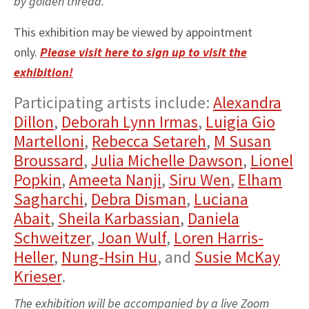
by golden thread.”
This exhibition may be viewed by appointment
only.
Please visit here to sign up to visit the
exhibition!
Participating artists include:
Alexandra
Dillon
,
Deborah Lynn Irmas
,
Luigia Gio
Martelloni
,
Rebecca Setareh
,
M Susan
Broussard
,
Julia Michelle Dawson
,
Lionel
Popkin
,
Ameeta Nanji
,
Siru Wen
,
Elham
Sagharchi
,
Debra Disman
,
Luciana
Abait
,
Sheila Karbassian
,
Daniela
Schweitzer
,
Joan Wulf
,
Loren Harris-
Heller
,
Nung-Hsin Hu
, and
Susie McKay
Krieser
.
The exhibition will be accompanied by a live Zoom