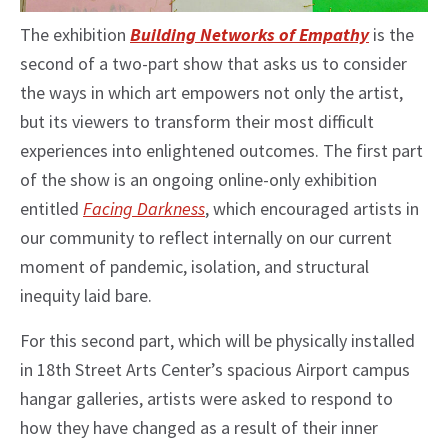
The exhibition
Building Networks of Empathy
is the
second of a two-part show that asks us to consider
the ways in which art empowers not only the artist,
but its viewers to transform their most difficult
experiences into enlightened outcomes. The first part
of the show is an ongoing online-only exhibition
entitled
Facing Darkness
, which encouraged artists in
our community to reflect internally on our current
moment of pandemic, isolation, and structural
inequity laid bare.
For this second part, which will be physically installed
in 18th Street Arts Center’s spacious Airport campus
hangar galleries, artists were asked to respond to
how they have changed as a result of their inner