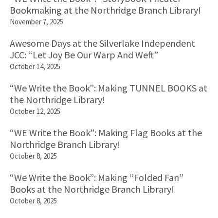
Bookmaking at the Northridge Branch Library!
November 7, 2025
Awesome Days at the Silverlake Independent
JCC: “Let Joy Be Our Warp And Weft”
October 14, 2025
“We Write the Book”: Making TUNNEL BOOKS at
the Northridge Library!
October 12, 2025
“WE Write the Book”: Making Flag Books at the
Northridge Branch Library!
October 8, 2025
“We Write the Book”: Making “Folded Fan”
Books at the Northridge Branch Library!
October 8, 2025