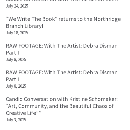
July 24, 2025
“We Write The Book” returns to the Northridge
Branch Library!
July 18, 2025
RAW FOOTAGE: With The Artist: Debra Disman
Part II
July 8, 2025
RAW FOOTAGE: With The Artist: Debra Disman
Part I
July 8, 2025
Candid Conversation with Kristine Schomaker:
“Art, Community, and the Beautiful Chaos of
Creative Life””
July 3, 2025