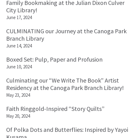
Family Bookmaking at the Julian Dixon Culver
City Library!
June 17, 2024
CULMINATING our Journey at the Canoga Park
Branch Library
June 14, 2024
Boxed Set: Pulp, Paper and Profusion
June 10, 2024
Culminating our “We Write The Book” Artist
Residency at the Canoga Park Branch Library!
May 23, 2024
Faith Ringgold-Inspired “Story Quilts”
May 20, 2024
Of Polka Dots and Butterflies: Inspired by Yayoi
Kusama