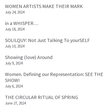
WOMEN ARTISTS MAKE THEIR MARK
July 24, 2024
in a WHISPER…
July 18, 2024
SOLILQUY: Not Just Talking To yourSELF
July 10, 2024
Showing (love) Around
July 9, 2024
Women. Defining our Representation: SEE THE
SHOW!
July 6, 2024
THE CIRCULAR RITUAL OF SPRING
June 27, 2024