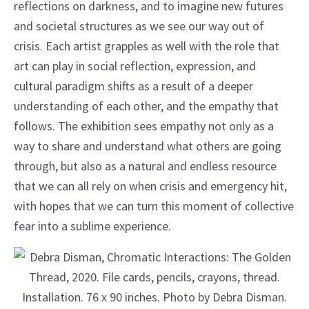
reflections on darkness, and to imagine new futures
and societal structures as we see our way out of
crisis. Each artist grapples as well with the role that
art can play in social reflection, expression, and
cultural paradigm shifts as a result of a deeper
understanding of each other, and the empathy that
follows. The exhibition sees empathy not only as a
way to share and understand what others are going
through, but also as a natural and endless resource
that we can all rely on when crisis and emergency hit,
with hopes that we can turn this moment of collective
fear into a sublime experience.