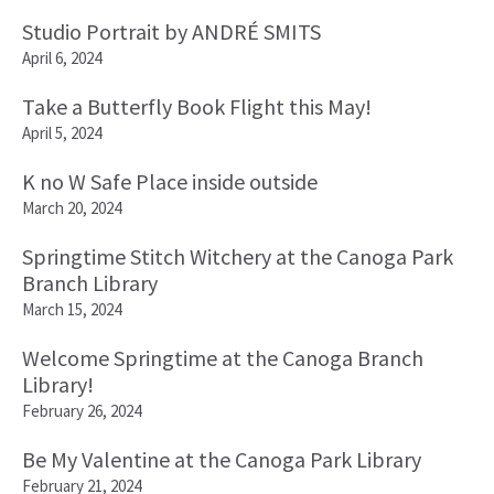
Studio Portrait by ANDRÉ SMITS
April 6, 2024
Take a Butterfly Book Flight this May!
April 5, 2024
K no W Safe Place inside outside
March 20, 2024
Springtime Stitch Witchery at the Canoga Park
Branch Library
March 15, 2024
Welcome Springtime at the Canoga Branch
Library!
February 26, 2024
Be My Valentine at the Canoga Park Library
February 21, 2024