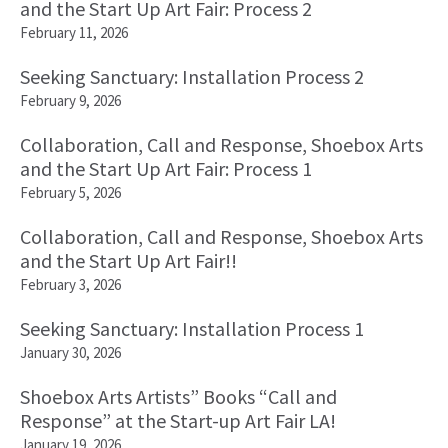
and the Start Up Art Fair: Process 2
February 11, 2026
Seeking Sanctuary: Installation Process 2
February 9, 2026
Collaboration, Call and Response, Shoebox Arts
and the Start Up Art Fair: Process 1
February 5, 2026
Collaboration, Call and Response, Shoebox Arts
and the Start Up Art Fair!!
February 3, 2026
Seeking Sanctuary: Installation Process 1
January 30, 2026
Shoebox Arts Artists” Books “Call and
Response” at the Start-up Art Fair LA!
January 19, 2026