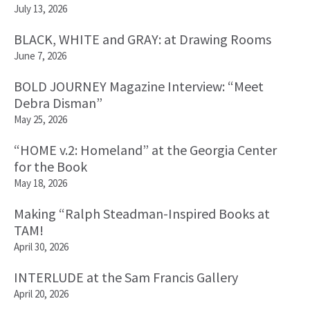
July 13, 2026
BLACK, WHITE and GRAY: at Drawing Rooms
June 7, 2026
BOLD JOURNEY Magazine Interview: “Meet
Debra Disman”
May 25, 2026
“HOME v.2: Homeland” at the Georgia Center
for the Book
May 18, 2026
Making “Ralph Steadman-Inspired Books at
TAM!
April 30, 2026
INTERLUDE at the Sam Francis Gallery
April 20, 2026