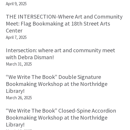
April 9, 2025
THE INTERSECTION-Where Art and Community
Meet: Flag Bookmaking at 18th Street Arts
Center
April 7, 2025
Intersection: where art and community meet
with Debra Disman!
March 31, 2025
“We Write The Book” Double Signature
Bookmaking Workshop at the Northridge
Library!
March 26, 2025
“We Write The Book” Closed-Spine Accordion
Bookmaking Workshop at the Northridge
Library!