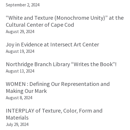
September 2, 2024
“White and Texture (Monochrome Unity)” at the
Cultural Center of Cape Cod
August 29, 2024
Joy in Evidence at Intersect Art Center
August 19, 2024
Northridge Branch Library “Writes the Book”!
August 13, 2024
WOMEN : Defining Our Representation and
Making Our Mark
August 8, 2024
INTERPLAY of Texture, Color, Form and
Materials
July 29, 2024