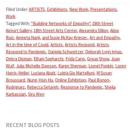
Filed Under:
ARTISTS
,
Exhibitions
,
New Work
,
Presentations
,
Work
Tagged With:
"Building Networks of Empathy"
,
18th Street
Airport Gallery
,
18th Street Arts Center
,
Alexandra Dillon
,
Alma
Ruiz
,
Ameeta Nanji
,
and Susie McKay Krieser.
,
Art and Empathy
,
Art in the time of Covid
,
Artists
,
Artists Respond
,
Artists
Respond to Pandemic
,
Daniela Schweitzer
,
Deborah Lynn Irmas
,
Debra Disman
,
Elham Sagharchi
,
Frida Cano
,
Group Show
,
Joan
Wulf
,
Julia Michelle Dawson
,
Karen Sherman
,
Lionel Popkin
,
Loren
Harris-Heller
,
Luciana Abait
,
Luigia Gio Martelloni
,
M Susan
Broussard
,
Nung-Hsin Hu
,
Online Exhibition
,
Paul Bonon-
Rodriguez
,
Rebecca Setareh
,
Response to Pandemic
,
Sheila
Karbassian
,
Siru Wen
RECENT BLOG POSTS