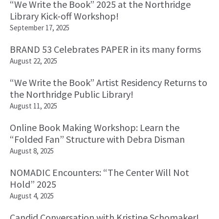
“We Write the Book” 2025 at the Northridge
Library Kick-off Workshop!
September 17, 2025
BRAND 53 Celebrates PAPER in its many forms
August 22, 2025
“We Write the Book” Artist Residency Returns to
the Northridge Public Library!
August 11, 2025
Online Book Making Workshop: Learn the
“Folded Fan” Structure with Debra Disman
August 8, 2025
NOMADIC Encounters: “The Center Will Not
Hold” 2025
August 4, 2025
Candid Conversation with Kristine Schomaker!