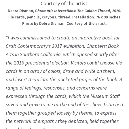
Debra Disman,
Chromatic Interactions: The Golden Thread
, 2020.
File cards, pencils, crayons, thread. Installation. 76 x 90 inches.
Photo by Debra Disman. Courtesy of the artist.
“I was commissioned to create an interactive book for
Craft Contemporary’s 2017 exhibition, Chapters: Book
Arts in Southern California, which opened shortly after
the 2016 presidential election. Visitors could choose file
cards in an array of colors, draw and write on them,
and insert them into the pocketed pages of the book. A
range of feelings, responses, and concerns were
expressed through the cards, which the Museum Staff
saved and gave to me at the end of the show. I stitched
them together grouped loosely by theme, to express
the network of empathy they depicted, held together