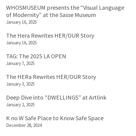
WHOSMUSEUM presents the “Visual Language
of Modernity” at the Sasse Museum
January 16, 2025
The Hera Rewrites HER/OUR Story
January 16, 2025
TAG: The 2025 LA OPEN
January 7, 2025
The HERa Rewrites HER/OUR Story
January 3, 2025
Deep Dive into “DWELLINGS” at Artlink
January 2, 2025
K no W Safe Place to Know Safe Space
December 28, 2024