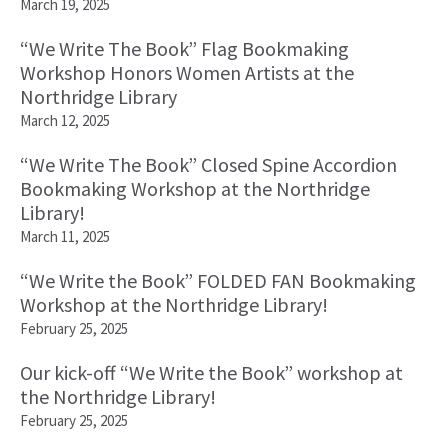
March 19, 2025
“We Write The Book” Flag Bookmaking
Workshop Honors Women Artists at the
Northridge Library
March 12, 2025
“We Write The Book” Closed Spine Accordion
Bookmaking Workshop at the Northridge
Library!
March 11, 2025
“We Write the Book” FOLDED FAN Bookmaking
Workshop at the Northridge Library!
February 25, 2025
Our kick-off “We Write the Book” workshop at
the Northridge Library!
February 25, 2025