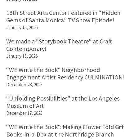
18th Street Arts Center Featured in “Hidden
Gems of Santa Monica” TV Show Episode!
January 15, 2026
We made a “Storybook Theatre” at Craft
Contemporary!
January 15, 2026
“WE Write the Book” Neighborhood
Engagement Artist Residency CULMINATION!
December 28, 2025
“Unfolding Possibilities” at the Los Angeles
Museum of Art
December 17, 2025
“WE Write the Book”: Making Flower Fold Gift
Books-in-a-Box at the Northridge Branch