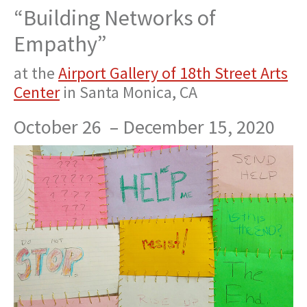
“Building Networks of
Empathy”
at the
Airport Gallery of 18th Street Arts
Center
in Santa Monica, CA
October 26 –
December 15, 2020