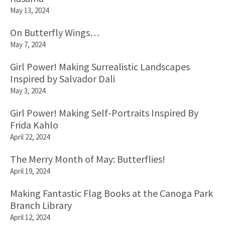
May 13, 2024
On Butterfly Wings…
May 7, 2024
Girl Power! Making Surrealistic Landscapes
Inspired by Salvador Dali
May 3, 2024
Girl Power! Making Self-Portraits Inspired By
Frida Kahlo
April 22, 2024
The Merry Month of May: Butterflies!
April 19, 2024
Making Fantastic Flag Books at the Canoga Park
Branch Library
April 12, 2024