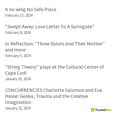
K no wing No Safe Place
February 13, 2024
“Swept Away: Love Letter To A Surrogate”
February 8, 2024
In Reflection: “Three Sisters And Their Mother”
and more
February 5, 2024
“String Theory” plays at the Cultural Center of
Cape Cod!
January 30, 2024
CONCURRENCIES Charlotte Salomon and Eva
Hesse: Genius, Trauma and the Creative
Imagination
January 22, 2024