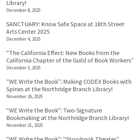
Library!
December 8, 2025
SANCTUARY: Know Safe Space at 18th Street
Arts Center 2025
December 4, 2025
“The California Effect: New Books from the
California Chapter of the Guild of Book Workers”
December 3, 2025
“WE Write the Book”: Making CODEX Books with
Spines at the Northridge Branch Library!
November 26, 2025
“WE Write the Book”: Two-Signature
Bookmaking at the Northridge Branch Library!
November 21, 2025
“WE Write the Book”: “Storybook Theater”