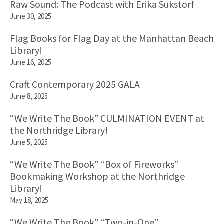
Raw Sound: The Podcast with Erika Sukstorf
June 30, 2025
Flag Books for Flag Day at the Manhattan Beach
Library!
June 16, 2025
Craft Contemporary 2025 GALA
June 8, 2025
“We Write The Book” CULMINATION EVENT at
the Northridge Library!
June 5, 2025
“We Write The Book” “Box of Fireworks”
Bookmaking Workshop at the Northridge
Library!
May 18, 2025
“We Write The Book” “Two-in-One”