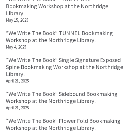
Bookmaking Workshop at the Northridge
Library!
May 15, 2025
“We Write The Book” TUNNEL Bookmaking
Workshop at the Northridge Library!
May 4, 2025
“We Write The Book” Single Signature Exposed
Spine Bookmaking Workshop at the Northridge
Library!
April 21, 2025
“We Write The Book” Sidebound Bookmaking
Workshop at the Northridge Library!
April 21, 2025
“We Write The Book” Flower Fold Bookmaking
Workshop at the Northridge Library!