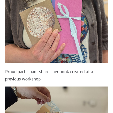
Proud participant shares her book created at a
previous workshop