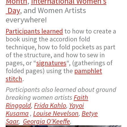
Month
,
International Women’s
Day
, and Women Artists
everywhere!
Participants learned
to how to create a
book using the accordion fold
technique, how to fold pockets as part
of the structure, and how to sew in
pages, or “
signatures
“, (gatherings of
folded pages) using the
pamphlet
stitch
.
Participants also learned about ground
breaking women artists
Faith
Ringgold
,
Frida Kahlo
,
Yayoi
Kusama
,
Louise Nevelson
,
Betye
Saar
,
Georgia O’Keeffe
.