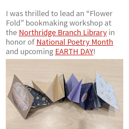
I was thrilled to lead an “Flower
Fold” bookmaking workshop at
the
Northridge Branch Library
in
honor of
National Poetry Month
and upcoming
EARTH DAY
!