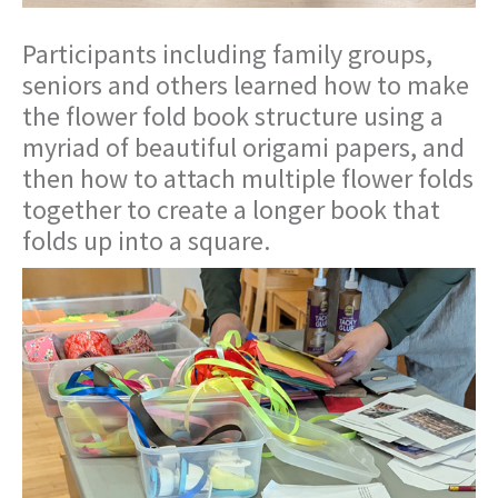
Participants including family groups,
seniors and others learned how to make
the flower fold book structure using a
myriad of beautiful origami papers, and
then how to attach multiple flower folds
together to create a longer book that
folds up into a square.