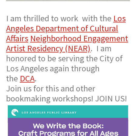
I am thrilled to work with the
Los
Angeles Department of Cultural
Affairs
Neighborhood Engagement
Artist Residency (NEAR)
. I am
honored to be serving the City of
Los Angeles again through
the
DCA
.
Join us for this and other
bookmaking workshops! JOIN US!