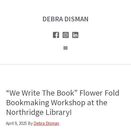
Skip
Skip
to
to
DEBRA DISMAN
main
primary
content
sidebar
“We Write The Book” Flower Fold
Bookmaking Workshop at the
Northridge Library!
April 9, 2025
By
Debra Disman