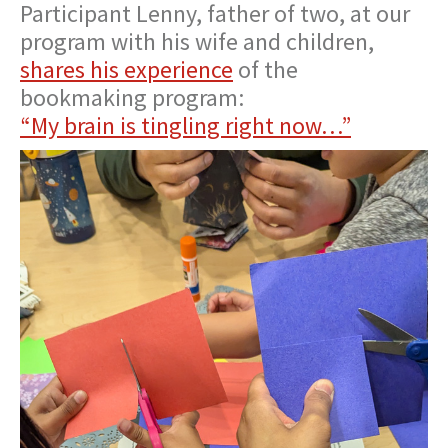
Participant Lenny, father of two, at our
program with his wife and children,
shares his experience
of the
bookmaking program:
“My brain is tingling right now…”