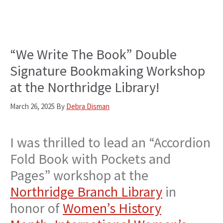
“We Write The Book” Double
Signature Bookmaking Workshop
at the Northridge Library!
March 26, 2025
By
Debra Disman
I was thrilled to lead an “Accordion
Fold Book with Pockets and
Pages” workshop at the
Northridge Branch Library
in
honor of
Women’s History