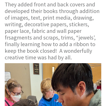
They added front and back covers and
developed their books through addition
of images, text, print media, drawing,
writing, decorative papers, stickers,
paper lace, fabric and wall paper
frsagments and scraps, trims, “jewels’,
finally learning how to add a ribbon to
keep the book closed! A wonderfully
creative time was had by all.