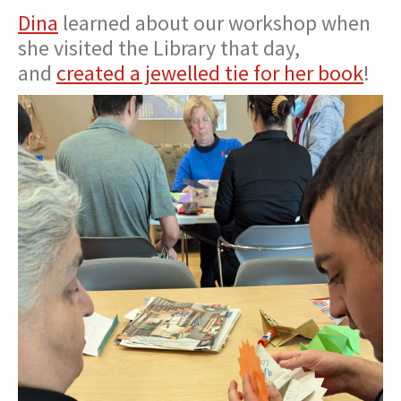
Dina
learned about our workshop when
she visited the Library that day,
and
created a jewelled tie for her book
!