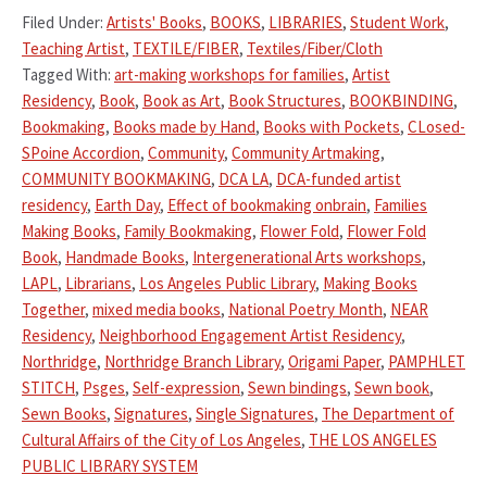
Filed Under:
Artists' Books
,
BOOKS
,
LIBRARIES
,
Student Work
,
Teaching Artist
,
TEXTILE/FIBER
,
Textiles/Fiber/Cloth
Tagged With:
art-making workshops for families
,
Artist
Residency
,
Book
,
Book as Art
,
Book Structures
,
BOOKBINDING
,
Bookmaking
,
Books made by Hand
,
Books with Pockets
,
CLosed-
SPoine Accordion
,
Community
,
Community Artmaking
,
COMMUNITY BOOKMAKING
,
DCA LA
,
DCA-funded artist
residency
,
Earth Day
,
Effect of bookmaking onbrain
,
Families
Making Books
,
Family Bookmaking
,
Flower Fold
,
Flower Fold
Book
,
Handmade Books
,
Intergenerational Arts workshops
,
LAPL
,
Librarians
,
Los Angeles Public Library
,
Making Books
Together
,
mixed media books
,
National Poetry Month
,
NEAR
Residency
,
Neighborhood Engagement Artist Residency
,
Northridge
,
Northridge Branch Library
,
Origami Paper
,
PAMPHLET
STITCH
,
Psges
,
Self-expression
,
Sewn bindings
,
Sewn book
,
Sewn Books
,
Signatures
,
Single Signatures
,
The Department of
Cultural Affairs of the City of Los Angeles
,
THE LOS ANGELES
PUBLIC LIBRARY SYSTEM