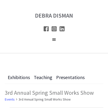
Skip
Skip
to
to
DEBRA DISMAN
main
primary
content
sidebar
Exhibitions
Teaching
Presentations
3rd Annual Spring Small Works Show
Events
3rd Annual Spring Small Works Show