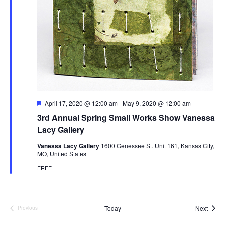
t
n
i
o
n
F
April 17, 2020 @ 12:00 am
-
May 9, 2020 @ 12:00 am
e
3rd Annual Spring Small Works Show Vanessa
a
t
Lacy Gallery
u
r
Vanessa Lacy Gallery
1600 Genessee St. Unit 161, Kansas City,
e
MO, United States
d
FREE
Event
Today
Next
Previous
Events