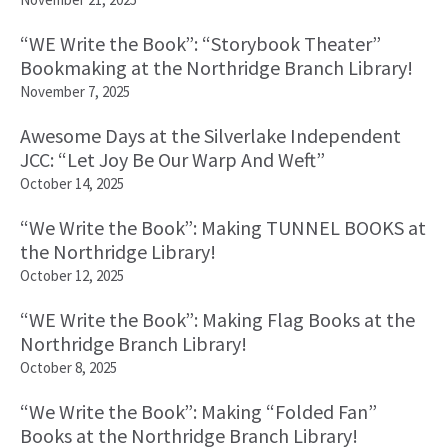
“WE Write the Book”: “Storybook Theater”
Bookmaking at the Northridge Branch Library!
November 7, 2025
Awesome Days at the Silverlake Independent
JCC: “Let Joy Be Our Warp And Weft”
October 14, 2025
“We Write the Book”: Making TUNNEL BOOKS at
the Northridge Library!
October 12, 2025
“WE Write the Book”: Making Flag Books at the
Northridge Branch Library!
October 8, 2025
“We Write the Book”: Making “Folded Fan”
Books at the Northridge Branch Library!