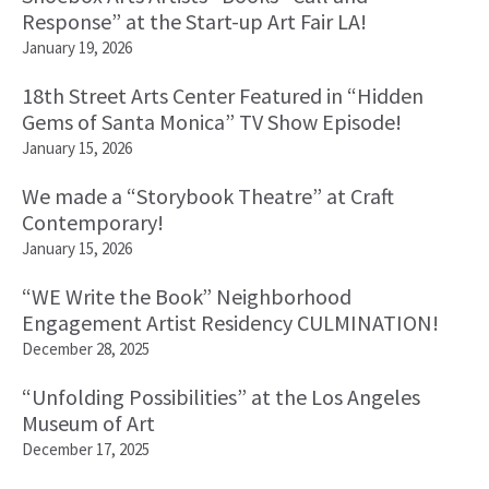
Response” at the Start-up Art Fair LA!
January 19, 2026
18th Street Arts Center Featured in “Hidden
Gems of Santa Monica” TV Show Episode!
January 15, 2026
We made a “Storybook Theatre” at Craft
Contemporary!
January 15, 2026
“WE Write the Book” Neighborhood
Engagement Artist Residency CULMINATION!
December 28, 2025
“Unfolding Possibilities” at the Los Angeles
Museum of Art
December 17, 2025