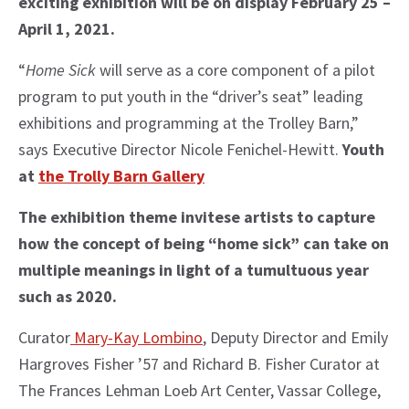
exciting exhibition will be on display February 25 –
April 1, 2021.
“
Home Sick
will serve as a core component of a pilot
program to put youth in the “driver’s seat” leading
exhibitions and programming at the Trolley Barn,”
says Executive Director Nicole Fenichel-Hewitt.
Youth
at
the Trolly Barn Gallery
The exhibition theme invitese artists to capture
how the concept of being “home sick” can take on
multiple meanings in light of a tumultuous year
such as 2020.
Curator
Mary-Kay Lombino
, Deputy Director and Emily
Hargroves Fisher ’57 and Richard B. Fisher Curator at
The Frances Lehman Loeb Art Center, Vassar College,