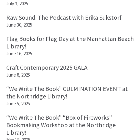
July 3, 2025
Raw Sound: The Podcast with Erika Sukstorf
June 30, 2025
Flag Books for Flag Day at the Manhattan Beach
Library!
June 16, 2025
Craft Contemporary 2025 GALA
June 8, 2025
“We Write The Book” CULMINATION EVENT at
the Northridge Library!
June 5, 2025
“We Write The Book” “Box of Fireworks”
Bookmaking Workshop at the Northridge
Library!
May 18, 2025