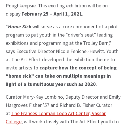
Poughkeepsie. This exciting exhibition will be on
display
February 25 – April 1, 2021
.
“
Home Sick
will serve as a core component of a pilot
program to put youth in the “driver’s seat” leading
exhibitions and programming at the Trolley Barn,”
says Executive Director Nicole Fenichel-Hewitt. Youth
at The Art Effect developed the exhibition theme to
invite artists to
capture how the concept of being
“home sick” can take on multiple meanings in
light of a tumultuous year such as 2020
.
Curator Mary-Kay Lombino, Deputy Director and Emily
Hargroves Fisher ’57 and Richard B. Fisher Curator
at
The Frances Lehman Loeb Art Center, Vassar
College
, will work closely with The Art Effect youth to