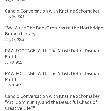
Candid Conversation with Kristine Schomaker!
July 24, 2025
“We Write The Book” returns to the Northridge
Branch Library!
July 18, 2025
RAW FOOTAGE: With The Artist: Debra Disman
Part II
July 8, 2025
RAW FOOTAGE: With The Artist: Debra Disman
Part I
July 8, 2025
Candid Conversation with Kristine Schomaker:
“Art, Community, and the Beautiful Chaos of
Creative Life””