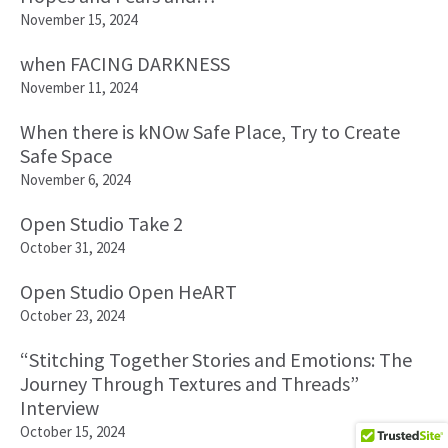
November 15, 2024
when FACING DARKNESS
November 11, 2024
When there is kNOw Safe Place, Try to Create
Safe Space
November 6, 2024
Open Studio Take 2
October 31, 2024
Open Studio Open HeART
October 23, 2024
“Stitching Together Stories and Emotions: The
Journey Through Textures and Threads”
Interview
October 15, 2024