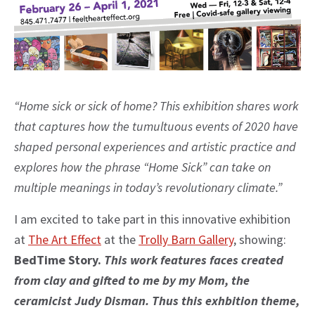
“Home sick or sick of home? This exhibition shares work
that captures how the tumultuous events of 2020 have
shaped personal experiences and artistic practice and
explores how the phrase “Home Sick” can take on
multiple meanings in today’s revolutionary climate.”
I am excited to take part in this innovative exhibition
at
The Art Effect
at the
Trolly Barn Gallery
, showing:
BedTime Story.
This work features faces created
from clay and gifted to me by my Mom, the
ceramicist Judy Disman. Thus this exhbition theme,