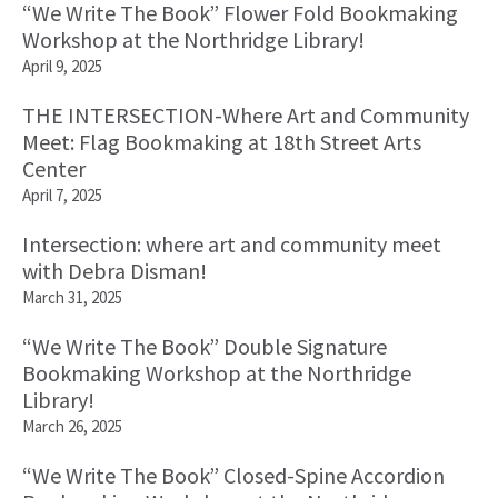
“We Write The Book” Flower Fold Bookmaking
Workshop at the Northridge Library!
April 9, 2025
THE INTERSECTION-Where Art and Community
Meet: Flag Bookmaking at 18th Street Arts
Center
April 7, 2025
Intersection: where art and community meet
with Debra Disman!
March 31, 2025
“We Write The Book” Double Signature
Bookmaking Workshop at the Northridge
Library!
March 26, 2025
“We Write The Book” Closed-Spine Accordion