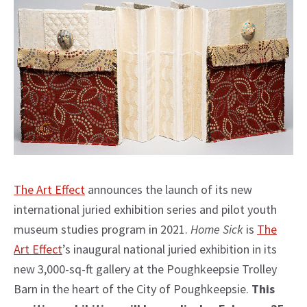
The Art Effect
announces the launch of its new
international juried exhibition series and pilot youth
museum studies program in 2021.
Home Sick
is
The
Art Effect
’s inaugural national juried exhibition in its
new 3,000-sq-ft gallery at the Poughkeepsie Trolley
Barn in the heart of the City of Poughkeepsie.
This