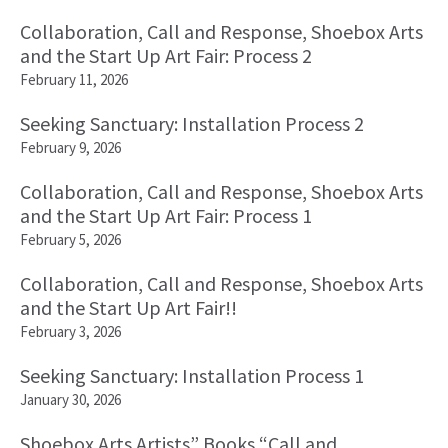
Collaboration, Call and Response, Shoebox Arts
and the Start Up Art Fair: Process 2
February 11, 2026
Seeking Sanctuary: Installation Process 2
February 9, 2026
Collaboration, Call and Response, Shoebox Arts
and the Start Up Art Fair: Process 1
February 5, 2026
Collaboration, Call and Response, Shoebox Arts
and the Start Up Art Fair!!
February 3, 2026
Seeking Sanctuary: Installation Process 1
January 30, 2026
Shoebox Arts Artists” Books “Call and