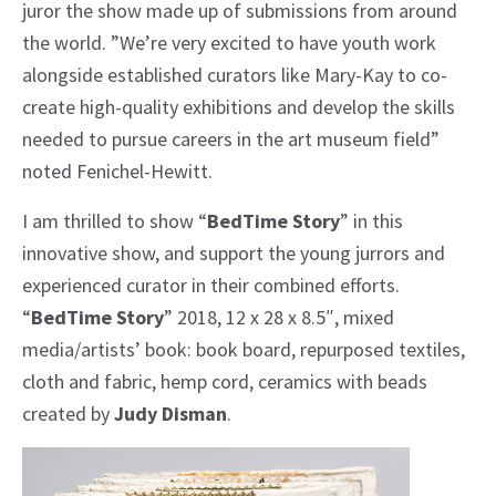
juror the show made up of submissions from around
the world. ”We’re very excited to have youth work
alongside established curators like Mary-Kay to co-
create high-quality exhibitions and develop the skills
needed to pursue careers in the art museum field”
noted Fenichel-Hewitt.
I am thrilled to show “
BedTime Story
” in this
innovative show, and support the young jurrors and
experienced curator in their combined efforts.
“
BedTime Story
” 2018, 12 x 28 x 8.5″, mixed
media/artists’ book: book board, repurposed textiles,
cloth and fabric, hemp cord, ceramics with beads
created by
Judy Disman
.