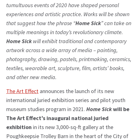
tumultuous events of 2020 have shaped personal
experiences and artistic practice. Works will be shown
that suggest how the phrase “
Home Sick
” can take on
multiple meanings in today’s revolutionary climate.
Home Sick
will exhibit traditional and contemporary
artwork across a wide array of media – painting,
photography, drawing, pastels, printmaking, ceramics,
textiles, wearable art, sculpture, film, artists’ books,
and other new media.
The Art Effect
announces the launch of its new
international juried exhibition series and pilot youth
museum studies program in 2021.
Home Sick
will be
The Art Effect’s inaugural national juried
exhibition
in its new 3,000-sq-ft gallery at the
Poughkeepsie Trolley Barn in the heart of the City of