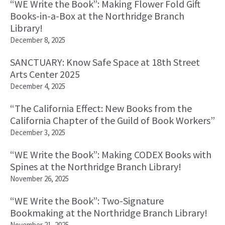
“WE Write the Book”: Making Flower Fold Gift
Books-in-a-Box at the Northridge Branch
Library!
December 8, 2025
SANCTUARY: Know Safe Space at 18th Street
Arts Center 2025
December 4, 2025
“The California Effect: New Books from the
California Chapter of the Guild of Book Workers”
December 3, 2025
“WE Write the Book”: Making CODEX Books with
Spines at the Northridge Branch Library!
November 26, 2025
“WE Write the Book”: Two-Signature
Bookmaking at the Northridge Branch Library!
November 21, 2025