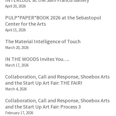
April 20, 2026
PULP*PAPER*BOOK 2026 at the Sebastopol
Center for the Arts
April 15, 2026
The Material Intelligence of Touch
March 20, 2026
IN THE WOODS Invites You….
March 17, 2026
Collaboration, Call and Response, Shoebox Arts
and the Start Up Art Fair: THE FAIR!
March 4, 2026
Collaboration, Call and Response, Shoebox Arts
and the Start Up Art Fair: Process 3
February 17, 2026