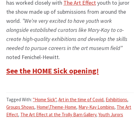
has worked closely with
The Art Effect
youth to juror
the show made up of submissions from around the
world.
”We’re very excited to have youth work
alongside established curators like Mary-Kay to co-
create high-quality exhibitions and develop the skills
needed to pursue careers in the art museum field”
noted Fenichel-Hewitt.
See the HOME Sick opening!
Tagged With:
"Home Sick"
,
Art in the time of Covid
,
Exhibitions
,
Groups Shows
,
Home\Theme-Home
,
Mary-Kay Lombino
,
The Art
Effect
,
The Art Effect at the Trolly Barn Gallery
,
Youth Jurors