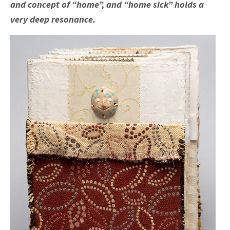
and concept of “home”, and “home sick” holds a
very deep resonance.