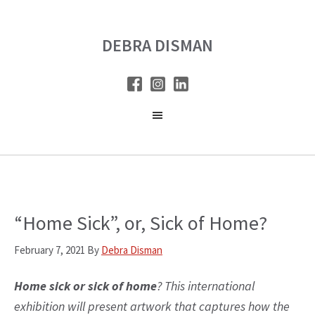
Skip
Skip
to
to
DEBRA DISMAN
main
primary
content
sidebar
“Home Sick”, or, Sick of Home?
February 7, 2021
By
Debra Disman
Home sick or sick of home
? This international
exhibition will present artwork that captures how the