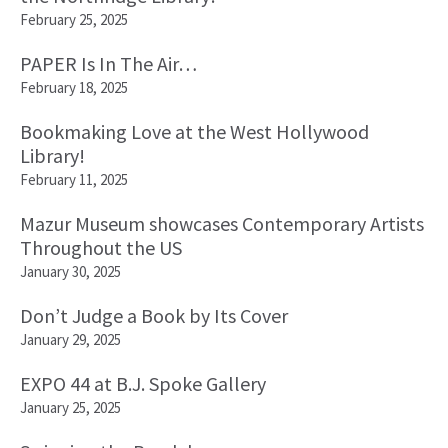
February 25, 2025
PAPER Is In The Air…
February 18, 2025
Bookmaking Love at the West Hollywood
Library!
February 11, 2025
Mazur Museum showcases Contemporary Artists
Throughout the US
January 30, 2025
Don’t Judge a Book by Its Cover
January 29, 2025
EXPO 44 at B.J. Spoke Gallery
January 25, 2025