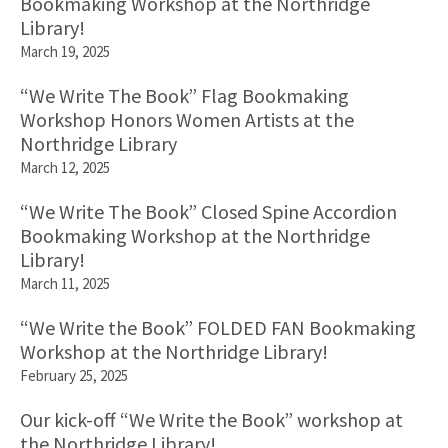
Bookmaking Workshop at the Northridge
Library!
March 19, 2025
“We Write The Book” Flag Bookmaking
Workshop Honors Women Artists at the
Northridge Library
March 12, 2025
“We Write The Book” Closed Spine Accordion
Bookmaking Workshop at the Northridge
Library!
March 11, 2025
“We Write the Book” FOLDED FAN Bookmaking
Workshop at the Northridge Library!
February 25, 2025
Our kick-off “We Write the Book” workshop at
the Northridge Library!