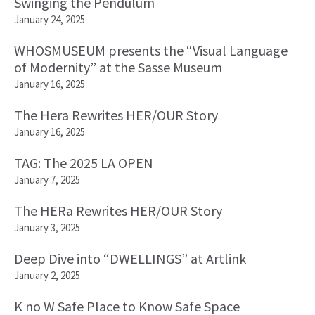
Swinging the Pendulum
January 24, 2025
WHOSMUSEUM presents the “Visual Language
of Modernity” at the Sasse Museum
January 16, 2025
The Hera Rewrites HER/OUR Story
January 16, 2025
TAG: The 2025 LA OPEN
January 7, 2025
The HERa Rewrites HER/OUR Story
January 3, 2025
Deep Dive into “DWELLINGS” at Artlink
January 2, 2025
K no W Safe Place to Know Safe Space