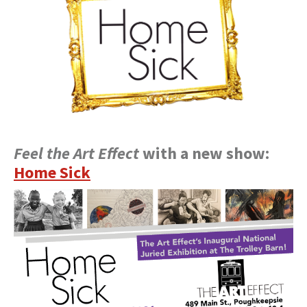
Feel the Art Effect
with a new show:
Home Sick