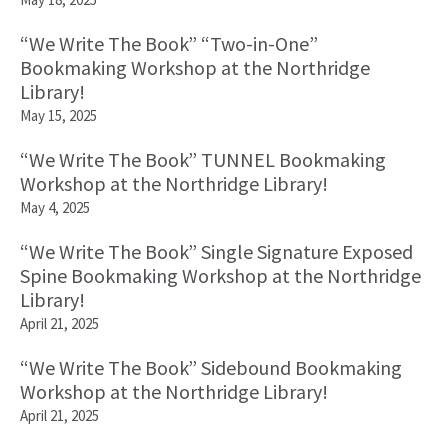
“We Write The Book” “Two-in-One”
Bookmaking Workshop at the Northridge
Library!
May 15, 2025
“We Write The Book” TUNNEL Bookmaking
Workshop at the Northridge Library!
May 4, 2025
“We Write The Book” Single Signature Exposed
Spine Bookmaking Workshop at the Northridge
Library!
April 21, 2025
“We Write The Book” Sidebound Bookmaking
Workshop at the Northridge Library!
April 21, 2025