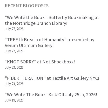
RECENT BLOG POSTS
Primary
“We Write the Book”: Butterfly Bookmaking at
Sidebar
the Northridge Branch Library!
July 27, 2026
“TREE II: Breath of Humanity” presented by
Verum Ultimum Gallery!
July 27, 2026
“KNOT SORRY” at Not Shockboxx!
July 23, 2026
“FIBER ITERATION” at Textile Art Gallery NYC!
July 23, 2026
“We Write The Book” Kick-Off July 25th, 2026!
July 19, 2026