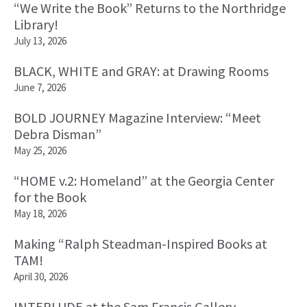
“We Write the Book” Returns to the Northridge
Library!
July 13, 2026
BLACK, WHITE and GRAY: at Drawing Rooms
June 7, 2026
BOLD JOURNEY Magazine Interview: “Meet
Debra Disman”
May 25, 2026
“HOME v.2: Homeland” at the Georgia Center
for the Book
May 18, 2026
Making “Ralph Steadman-Inspired Books at
TAM!
April 30, 2026
INTERLUDE at the Sam Francis Gallery