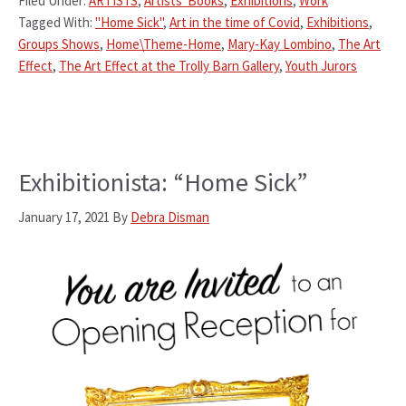
Filed Under:
ARTISTS
,
Artists' Books
,
Exhibitions
,
Work
Tagged With:
"Home Sick"
,
Art in the time of Covid
,
Exhibitions
,
Groups Shows
,
Home\Theme-Home
,
Mary-Kay Lombino
,
The Art
Effect
,
The Art Effect at the Trolly Barn Gallery
,
Youth Jurors
Exhibitionista: “Home Sick”
January 17, 2021
By
Debra Disman