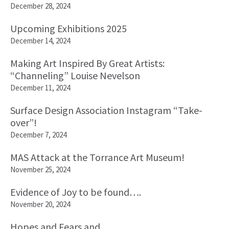
December 28, 2024
Upcoming Exhibitions 2025
December 14, 2024
Making Art Inspired By Great Artists:
“Channeling” Louise Nevelson
December 11, 2024
Surface Design Association Instagram “Take-
over”!
December 7, 2024
MAS Attack at the Torrance Art Museum!
November 25, 2024
Evidence of Joy to be found….
November 20, 2024
Hopes and Fears and…