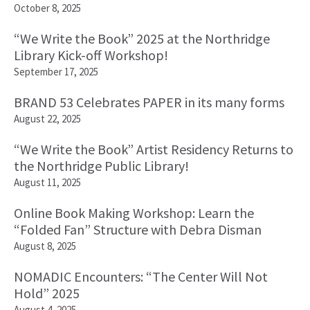
October 8, 2025
“We Write the Book” 2025 at the Northridge
Library Kick-off Workshop!
September 17, 2025
BRAND 53 Celebrates PAPER in its many forms
August 22, 2025
“We Write the Book” Artist Residency Returns to
the Northridge Public Library!
August 11, 2025
Online Book Making Workshop: Learn the
“Folded Fan” Structure with Debra Disman
August 8, 2025
NOMADIC Encounters: “The Center Will Not
Hold” 2025
August 4, 2025