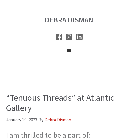
Skip
Skip
to
to
DEBRA DISMAN
main
primary
content
sidebar
“Tenuous Threads” at Atlantic
Gallery
January 10, 2023
By
Debra Disman
I am thrilled to be a part of: