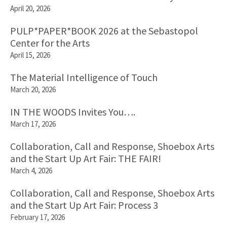
April 20, 2026
PULP*PAPER*BOOK 2026 at the Sebastopol
Center for the Arts
April 15, 2026
The Material Intelligence of Touch
March 20, 2026
IN THE WOODS Invites You….
March 17, 2026
Collaboration, Call and Response, Shoebox Arts
and the Start Up Art Fair: THE FAIR!
March 4, 2026
Collaboration, Call and Response, Shoebox Arts
and the Start Up Art Fair: Process 3
February 17, 2026