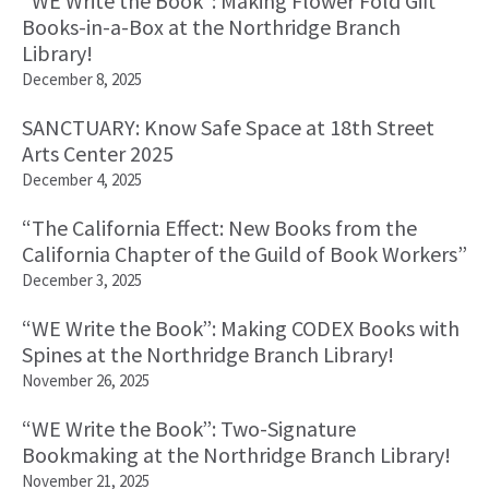
“WE Write the Book”: Making Flower Fold Gift
Books-in-a-Box at the Northridge Branch
Library!
December 8, 2025
SANCTUARY: Know Safe Space at 18th Street
Arts Center 2025
December 4, 2025
“The California Effect: New Books from the
California Chapter of the Guild of Book Workers”
December 3, 2025
“WE Write the Book”: Making CODEX Books with
Spines at the Northridge Branch Library!
November 26, 2025
“WE Write the Book”: Two-Signature
Bookmaking at the Northridge Branch Library!
November 21, 2025