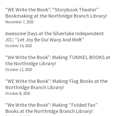
“WE Write the Book”: “Storybook Theater”
Bookmaking at the Northridge Branch Library!
November 7, 2025
Awesome Days at the Silverlake Independent
JCC: “Let Joy Be Our Warp And Weft”
October 14, 2025
“We Write the Book”: Making TUNNEL BOOKS at
the Northridge Library!
October 12, 2025
“WE Write the Book”: Making Flag Books at the
Northridge Branch Library!
October 8, 2025
“We Write the Book”: Making “Folded Fan”
Books at the Northridge Branch Library!