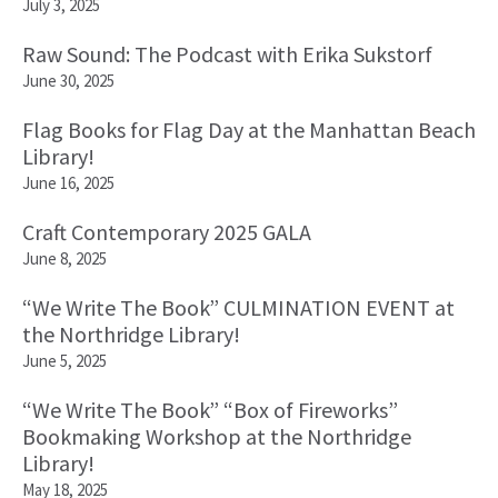
July 3, 2025
Raw Sound: The Podcast with Erika Sukstorf
June 30, 2025
Flag Books for Flag Day at the Manhattan Beach
Library!
June 16, 2025
Craft Contemporary 2025 GALA
June 8, 2025
“We Write The Book” CULMINATION EVENT at
the Northridge Library!
June 5, 2025
“We Write The Book” “Box of Fireworks”
Bookmaking Workshop at the Northridge
Library!
May 18, 2025