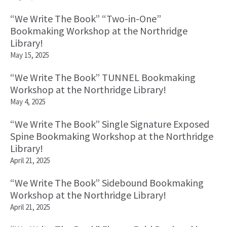
“We Write The Book” “Two-in-One”
Bookmaking Workshop at the Northridge
Library!
May 15, 2025
“We Write The Book” TUNNEL Bookmaking
Workshop at the Northridge Library!
May 4, 2025
“We Write The Book” Single Signature Exposed
Spine Bookmaking Workshop at the Northridge
Library!
April 21, 2025
“We Write The Book” Sidebound Bookmaking
Workshop at the Northridge Library!
April 21, 2025