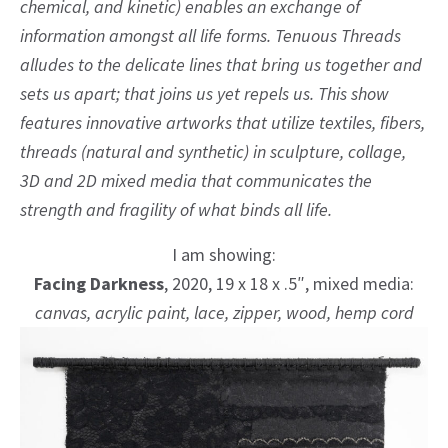
chemical, and kinetic) enables an exchange of
information amongst all life forms. Tenuous Threads
alludes to the delicate lines that bring us together and
sets us apart; that joins us yet repels us. This show
features innovative artworks that utilize textiles, fibers,
threads (natural and synthetic) in sculpture, collage,
3D and 2D mixed media that communicates the
strength and fragility of what binds all life.
I am showing:
Facing Darkness
, 2020, 19 x 18 x .5″, mixed media:
canvas, acrylic paint, lace, zipper, wood, hemp cord