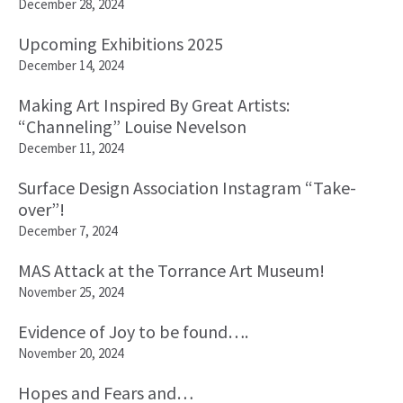
December 28, 2024
Upcoming Exhibitions 2025
December 14, 2024
Making Art Inspired By Great Artists:
“Channeling” Louise Nevelson
December 11, 2024
Surface Design Association Instagram “Take-
over”!
December 7, 2024
MAS Attack at the Torrance Art Museum!
November 25, 2024
Evidence of Joy to be found….
November 20, 2024
Hopes and Fears and…