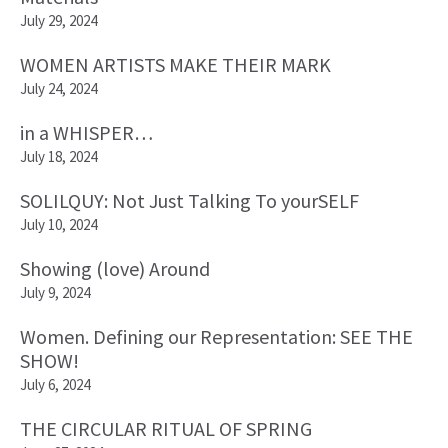
July 29, 2024
WOMEN ARTISTS MAKE THEIR MARK
July 24, 2024
in a WHISPER…
July 18, 2024
SOLILQUY: Not Just Talking To yourSELF
July 10, 2024
Showing (love) Around
July 9, 2024
Women. Defining our Representation: SEE THE
SHOW!
July 6, 2024
THE CIRCULAR RITUAL OF SPRING