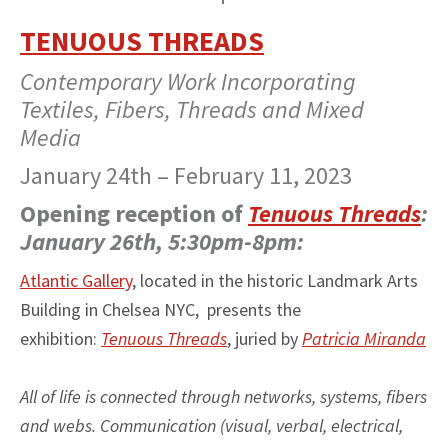
TENUOUS THREADS
Contemporary Work Incorporating
Textiles, Fibers, Threads and Mixed
Media
January 24th – February 11, 2023
Opening reception of
Tenuous Threads
:
January 26th, 5:30pm-8pm:
Atlantic Gallery
, located in the historic Landmark Arts
Building in Chelsea NYC, presents the
exhibition:
Tenuous Threads
, juried by
Patricia Miranda
All of life is connected through networks, systems, fibers
and webs. Communication (visual, verbal, electrical,