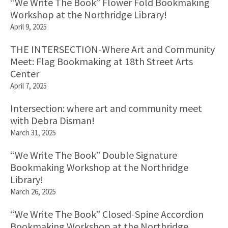
“We Write The Book” Flower Fold Bookmaking
Workshop at the Northridge Library!
April 9, 2025
THE INTERSECTION-Where Art and Community
Meet: Flag Bookmaking at 18th Street Arts
Center
April 7, 2025
Intersection: where art and community meet
with Debra Disman!
March 31, 2025
“We Write The Book” Double Signature
Bookmaking Workshop at the Northridge
Library!
March 26, 2025
“We Write The Book” Closed-Spine Accordion
Bookmaking Workshop at the Northridge