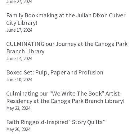
June 27, 2024
Family Bookmaking at the Julian Dixon Culver
City Library!
June 17, 2024
CULMINATING our Journey at the Canoga Park
Branch Library
June 14, 2024
Boxed Set: Pulp, Paper and Profusion
June 10, 2024
Culminating our “We Write The Book” Artist
Residency at the Canoga Park Branch Library!
May 23, 2024
Faith Ringgold-Inspired “Story Quilts”
May 20, 2024