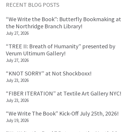
RECENT BLOG POSTS
Primary
“We Write the Book”: Butterfly Bookmaking at
Sidebar
the Northridge Branch Library!
July 27, 2026
“TREE II: Breath of Humanity” presented by
Verum Ultimum Gallery!
July 27, 2026
“KNOT SORRY” at Not Shockboxx!
July 23, 2026
“FIBER ITERATION” at Textile Art Gallery NYC!
July 23, 2026
“We Write The Book” Kick-Off July 25th, 2026!
July 19, 2026