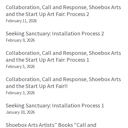
Collaboration, Call and Response, Shoebox Arts
and the Start Up Art Fair: Process 2
February 11, 2026
Seeking Sanctuary: Installation Process 2
February 9, 2026
Collaboration, Call and Response, Shoebox Arts
and the Start Up Art Fair: Process 1
February 5, 2026
Collaboration, Call and Response, Shoebox Arts
and the Start Up Art Fair!!
February 3, 2026
Seeking Sanctuary: Installation Process 1
January 30, 2026
Shoebox Arts Artists” Books “Call and