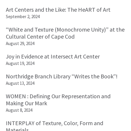
Art Centers and the Like: The HeART of Art
September 2, 2024
“White and Texture (Monochrome Unity)” at the
Cultural Center of Cape Cod
August 29, 2024
Joy in Evidence at Intersect Art Center
August 19, 2024
Northridge Branch Library “Writes the Book”!
August 13, 2024
WOMEN : Defining Our Representation and
Making Our Mark
August 8, 2024
INTERPLAY of Texture, Color, Form and
Materials