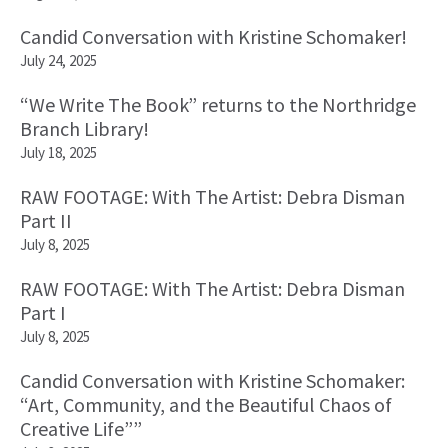
Candid Conversation with Kristine Schomaker!
July 24, 2025
“We Write The Book” returns to the Northridge
Branch Library!
July 18, 2025
RAW FOOTAGE: With The Artist: Debra Disman
Part II
July 8, 2025
RAW FOOTAGE: With The Artist: Debra Disman
Part I
July 8, 2025
Candid Conversation with Kristine Schomaker:
“Art, Community, and the Beautiful Chaos of
Creative Life””