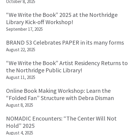
October 8, 2025
“We Write the Book” 2025 at the Northridge
Library Kick-off Workshop!
September 17, 2025
BRAND 53 Celebrates PAPER in its many forms
August 22, 2025
“We Write the Book” Artist Residency Returns to
the Northridge Public Library!
August 11, 2025
Online Book Making Workshop: Learn the
“Folded Fan” Structure with Debra Disman
August 8, 2025
NOMADIC Encounters: “The Center Will Not
Hold” 2025
August 4, 2025