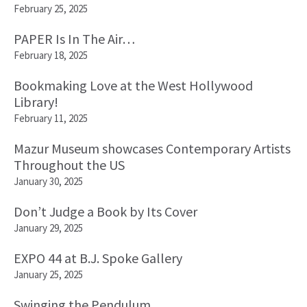
February 25, 2025
PAPER Is In The Air…
February 18, 2025
Bookmaking Love at the West Hollywood
Library!
February 11, 2025
Mazur Museum showcases Contemporary Artists
Throughout the US
January 30, 2025
Don’t Judge a Book by Its Cover
January 29, 2025
EXPO 44 at B.J. Spoke Gallery
January 25, 2025
Swinging the Pendulum