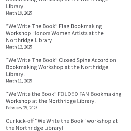
Library!
March 19, 2025
“We Write The Book” Flag Bookmaking
Workshop Honors Women Artists at the
Northridge Library
March 12, 2025
“We Write The Book” Closed Spine Accordion
Bookmaking Workshop at the Northridge
Library!
March 11, 2025
“We Write the Book” FOLDED FAN Bookmaking
Workshop at the Northridge Library!
February 25, 2025
Our kick-off “We Write the Book” workshop at
the Northridge Library!