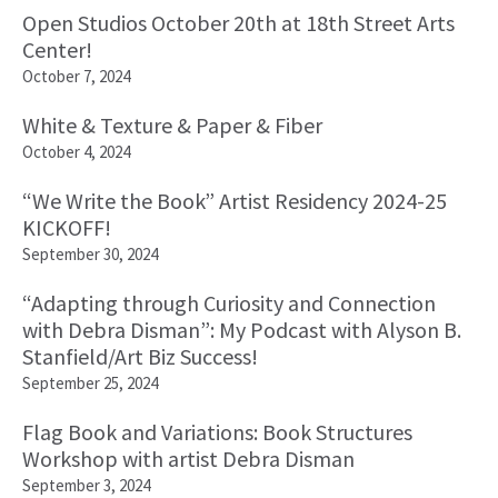
Open Studios October 20th at 18th Street Arts
Center!
October 7, 2024
White & Texture & Paper & Fiber
October 4, 2024
“We Write the Book” Artist Residency 2024-25
KICKOFF!
September 30, 2024
“Adapting through Curiosity and Connection
with Debra Disman”: My Podcast with Alyson B.
Stanfield/Art Biz Success!
September 25, 2024
Flag Book and Variations: Book Structures
Workshop with artist Debra Disman
September 3, 2024