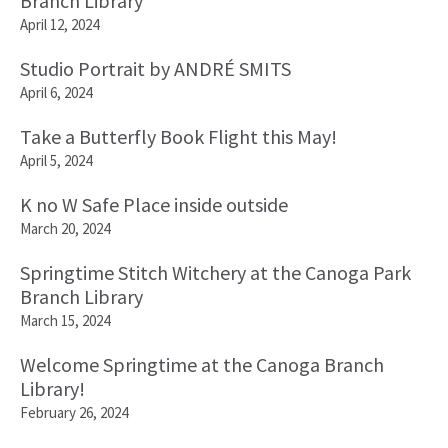
Branch Library
April 12, 2024
Studio Portrait by ANDRÉ SMITS
April 6, 2024
Take a Butterfly Book Flight this May!
April 5, 2024
K no W Safe Place inside outside
March 20, 2024
Springtime Stitch Witchery at the Canoga Park
Branch Library
March 15, 2024
Welcome Springtime at the Canoga Branch
Library!
February 26, 2024