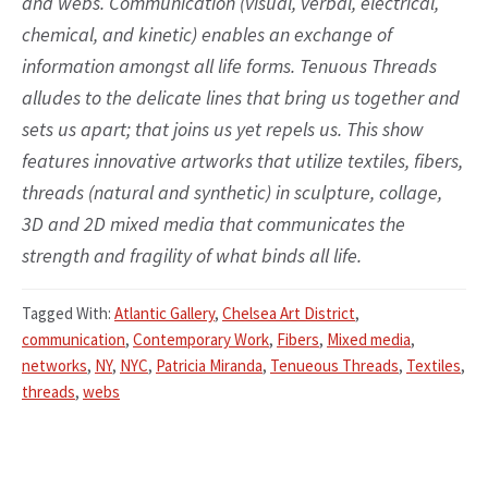
and webs. Communication (visual, verbal, electrical,
chemical, and kinetic) enables an exchange of
information amongst all life forms. Tenuous Threads
alludes to the delicate lines that bring us together and
sets us apart; that joins us yet repels us. This show
features innovative artworks that utilize textiles, fibers,
threads (natural and synthetic) in sculpture, collage,
3D and 2D mixed media that communicates the
strength and fragility of what binds all life.
Tagged With:
Atlantic Gallery
,
Chelsea Art District
,
communication
,
Contemporary Work
,
Fibers
,
Mixed media
,
networks
,
NY
,
NYC
,
Patricia Miranda
,
Tenueous Threads
,
Textiles
,
threads
,
webs