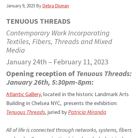
January 9, 2023
By
Debra Disman
TENUOUS THREADS
Contemporary Work Incorporating
Textiles, Fibers, Threads and Mixed
Media
January 24th – February 11, 2023
Opening reception of
Tenuous Threads:
January 26th, 5:30pm-8pm:
Atlantic Gallery
, located in the historic Landmark Arts
Building in Chelsea NYC, presents the exhibition:
Tenuous Threads
, juried by
Patricia Miranda
All of life is connected through networks, systems, fibers