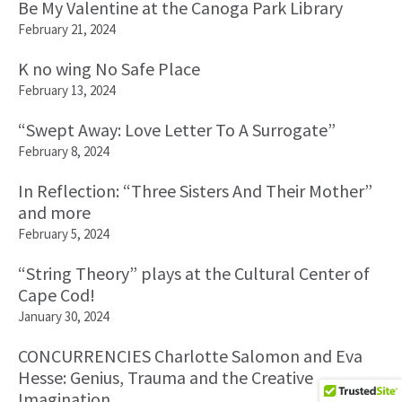
Be My Valentine at the Canoga Park Library
February 21, 2024
K no wing No Safe Place
February 13, 2024
“Swept Away: Love Letter To A Surrogate”
February 8, 2024
In Reflection: “Three Sisters And Their Mother”
and more
February 5, 2024
“String Theory” plays at the Cultural Center of
Cape Cod!
January 30, 2024
CONCURRENCIES Charlotte Salomon and Eva
Hesse: Genius, Trauma and the Creative
Imagination