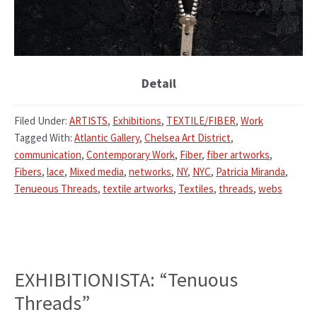
Detail
Filed Under:
ARTISTS
,
Exhibitions
,
TEXTILE/FIBER
,
Work
Tagged With:
Atlantic Gallery
,
Chelsea Art District
,
communication
,
Contemporary Work
,
Fiber
,
fiber artworks
,
Fibers
,
lace
,
Mixed media
,
networks
,
NY
,
NYC
,
Patricia Miranda
,
Tenueous Threads
,
textile artworks
,
Textiles
,
threads
,
webs
EXHIBITIONISTA: “Tenuous
Threads”