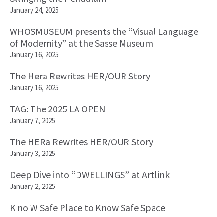
January 24, 2025
WHOSMUSEUM presents the “Visual Language
of Modernity” at the Sasse Museum
January 16, 2025
The Hera Rewrites HER/OUR Story
January 16, 2025
TAG: The 2025 LA OPEN
January 7, 2025
The HERa Rewrites HER/OUR Story
January 3, 2025
Deep Dive into “DWELLINGS” at Artlink
January 2, 2025
K no W Safe Place to Know Safe Space