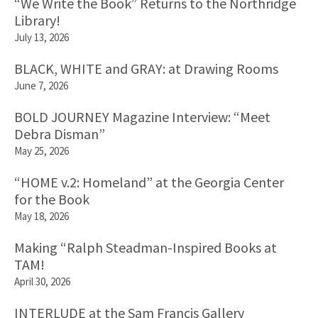
“We Write the Book” Returns to the Northridge
Library!
July 13, 2026
BLACK, WHITE and GRAY: at Drawing Rooms
June 7, 2026
BOLD JOURNEY Magazine Interview: “Meet
Debra Disman”
May 25, 2026
“HOME v.2: Homeland” at the Georgia Center
for the Book
May 18, 2026
Making “Ralph Steadman-Inspired Books at
TAM!
April 30, 2026
INTERLUDE at the Sam Francis Gallery