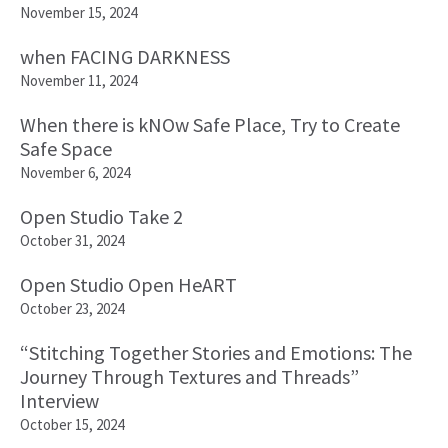
November 15, 2024
when FACING DARKNESS
November 11, 2024
When there is kNOw Safe Place, Try to Create
Safe Space
November 6, 2024
Open Studio Take 2
October 31, 2024
Open Studio Open HeART
October 23, 2024
“Stitching Together Stories and Emotions: The
Journey Through Textures and Threads”
Interview
October 15, 2024