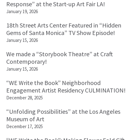
Response” at the Start-up Art Fair LA!
January 19, 2026
18th Street Arts Center Featured in “Hidden
Gems of Santa Monica” TV Show Episode!
January 15, 2026
We made a “Storybook Theatre” at Craft
Contemporary!
January 15, 2026
“WE Write the Book” Neighborhood
Engagement Artist Residency CULMINATION!
December 28, 2025
“Unfolding Possibilities” at the Los Angeles
Museum of Art
December 17, 2025