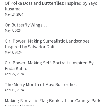
Of Polka Dots and Butterflies: Inspired by Yayoi
Kusama
May 13, 2024
On Butterfly Wings…
May 7, 2024
Girl Power! Making Surrealistic Landscapes
Inspired by Salvador Dali
May 3, 2024
Girl Power! Making Self-Portraits Inspired By
Frida Kahlo
April 22, 2024
The Merry Month of May: Butterflies!
April 19, 2024
Making Fantastic Flag Books at the Canoga Park