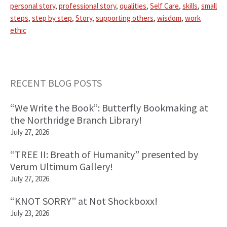
personal story
,
professional story
,
qualities
,
Self Care
,
skills
,
small
steps
,
step by step
,
Story
,
supporting others
,
wisdom
,
work
ethic
RECENT BLOG POSTS
Primary
“We Write the Book”: Butterfly Bookmaking at
Sidebar
the Northridge Branch Library!
July 27, 2026
“TREE II: Breath of Humanity” presented by
Verum Ultimum Gallery!
July 27, 2026
“KNOT SORRY” at Not Shockboxx!
July 23, 2026