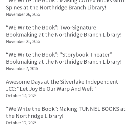
“WE Write the Book”: Making CODEX Books with
Spines at the Northridge Branch Library!
November 26, 2025
“WE Write the Book”: Two-Signature
Bookmaking at the Northridge Branch Library!
November 21, 2025
“WE Write the Book”: “Storybook Theater”
Bookmaking at the Northridge Branch Library!
November 7, 2025
Awesome Days at the Silverlake Independent
JCC: “Let Joy Be Our Warp And Weft”
October 14, 2025
“We Write the Book”: Making TUNNEL BOOKS at
the Northridge Library!
October 12, 2025