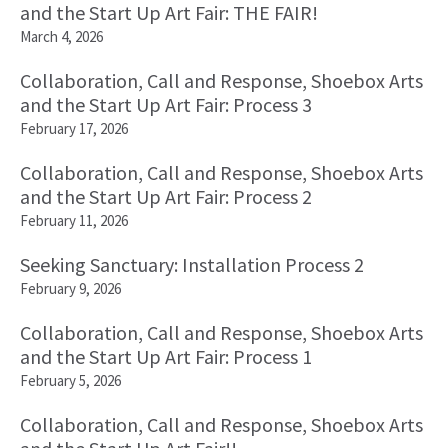
and the Start Up Art Fair: THE FAIR!
March 4, 2026
Collaboration, Call and Response, Shoebox Arts
and the Start Up Art Fair: Process 3
February 17, 2026
Collaboration, Call and Response, Shoebox Arts
and the Start Up Art Fair: Process 2
February 11, 2026
Seeking Sanctuary: Installation Process 2
February 9, 2026
Collaboration, Call and Response, Shoebox Arts
and the Start Up Art Fair: Process 1
February 5, 2026
Collaboration, Call and Response, Shoebox Arts