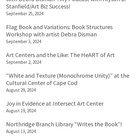
Stanfield/Art Biz Success!
September 25, 2024
Flag Book and Variations: Book Structures
Workshop with artist Debra Disman
September 3, 2024
Art Centers and the Like: The HeART of Art
September 2, 2024
“White and Texture (Monochrome Unity)” at the
Cultural Center of Cape Cod
August 29, 2024
Joy in Evidence at Intersect Art Center
August 19, 2024
Northridge Branch Library “Writes the Book”!
August 13, 2024