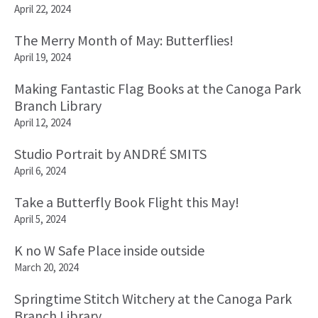
April 22, 2024
The Merry Month of May: Butterflies!
April 19, 2024
Making Fantastic Flag Books at the Canoga Park
Branch Library
April 12, 2024
Studio Portrait by ANDRÉ SMITS
April 6, 2024
Take a Butterfly Book Flight this May!
April 5, 2024
K no W Safe Place inside outside
March 20, 2024
Springtime Stitch Witchery at the Canoga Park
Branch Library