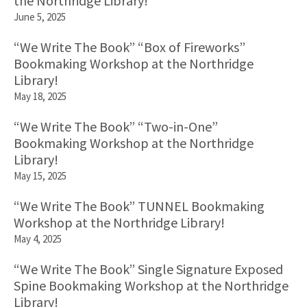
the Northridge Library!
June 5, 2025
“We Write The Book” “Box of Fireworks”
Bookmaking Workshop at the Northridge
Library!
May 18, 2025
“We Write The Book” “Two-in-One”
Bookmaking Workshop at the Northridge
Library!
May 15, 2025
“We Write The Book” TUNNEL Bookmaking
Workshop at the Northridge Library!
May 4, 2025
“We Write The Book” Single Signature Exposed
Spine Bookmaking Workshop at the Northridge
Library!