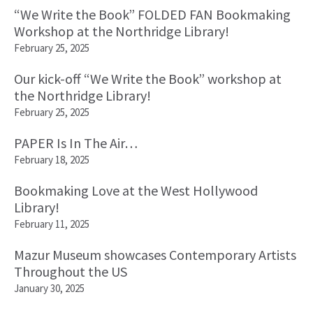
“We Write the Book” FOLDED FAN Bookmaking
Workshop at the Northridge Library!
February 25, 2025
Our kick-off “We Write the Book” workshop at
the Northridge Library!
February 25, 2025
PAPER Is In The Air…
February 18, 2025
Bookmaking Love at the West Hollywood
Library!
February 11, 2025
Mazur Museum showcases Contemporary Artists
Throughout the US
January 30, 2025