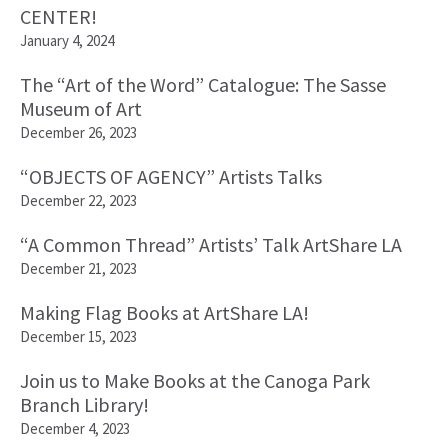
CENTER!
January 4, 2024
The “Art of the Word” Catalogue: The Sasse
Museum of Art
December 26, 2023
“OBJECTS OF AGENCY” Artists Talks
December 22, 2023
“A Common Thread” Artists’ Talk ArtShare LA
December 21, 2023
Making Flag Books at ArtShare LA!
December 15, 2023
Join us to Make Books at the Canoga Park
Branch Library!
December 4, 2023