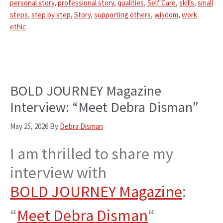
personal story
,
professional story
,
qualities
,
Self Care
,
skills
,
small
steps
,
step by step
,
Story
,
supporting others
,
wisdom
,
work
ethic
BOLD JOURNEY Magazine
Interview: “Meet Debra Disman”
May 25, 2026
By
Debra Disman
I am thrilled to share my
interview with
BOLD JOURNEY Magazine
:
“
Meet Debra Disman
“