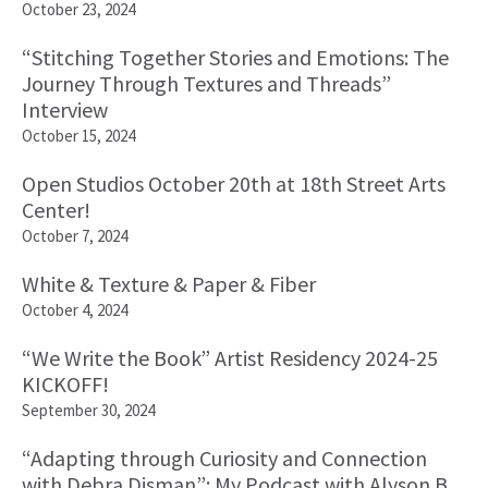
October 23, 2024
“Stitching Together Stories and Emotions: The
Journey Through Textures and Threads”
Interview
October 15, 2024
Open Studios October 20th at 18th Street Arts
Center!
October 7, 2024
White & Texture & Paper & Fiber
October 4, 2024
“We Write the Book” Artist Residency 2024-25
KICKOFF!
September 30, 2024
“Adapting through Curiosity and Connection
with Debra Disman”: My Podcast with Alyson B.