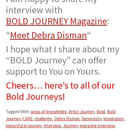
interview with
BOLD JOURNEY Magazine
:
“
Meet Debra Disman
“
I hope what I share about my
“BOLD Journey” can offer
support to You on Yours.
Cheers… here’s to all of our
Bold Journeys!
Tagged With:
areas of knowledge
,
Artist Journey
,
Bold
,
Bold
Journey
,
CARE
,
challenge
,
Debra Disman
,
Generosity
,
iinspiration
,
impactful in journey
,
Interview
,
Journey
,
magazine interview
,