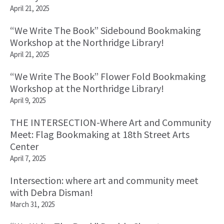
April 21, 2025
“We Write The Book” Sidebound Bookmaking
Workshop at the Northridge Library!
April 21, 2025
“We Write The Book” Flower Fold Bookmaking
Workshop at the Northridge Library!
April 9, 2025
THE INTERSECTION-Where Art and Community
Meet: Flag Bookmaking at 18th Street Arts
Center
April 7, 2025
Intersection: where art and community meet
with Debra Disman!
March 31, 2025