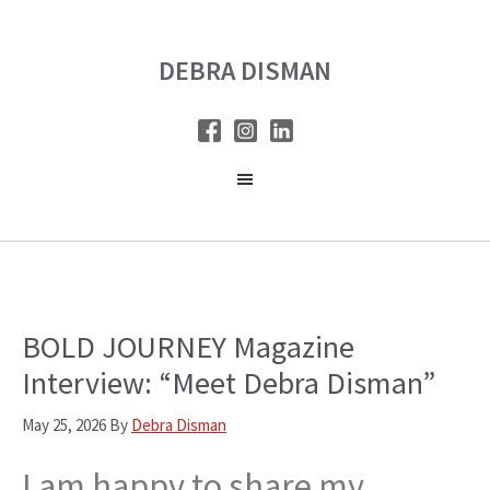
Skip
Skip
to
to
DEBRA DISMAN
main
primary
content
sidebar
BOLD JOURNEY Magazine
Interview: “Meet Debra Disman”
May 25, 2026
By
Debra Disman
I am happy to share my