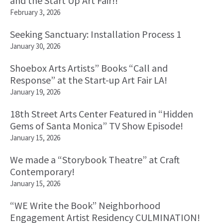
and the Start Up Art Fair!!
February 3, 2026
Seeking Sanctuary: Installation Process 1
January 30, 2026
Shoebox Arts Artists” Books “Call and
Response” at the Start-up Art Fair LA!
January 19, 2026
18th Street Arts Center Featured in “Hidden
Gems of Santa Monica” TV Show Episode!
January 15, 2026
We made a “Storybook Theatre” at Craft
Contemporary!
January 15, 2026
“WE Write the Book” Neighborhood
Engagement Artist Residency CULMINATION!