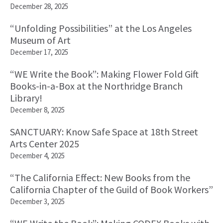
December 28, 2025
“Unfolding Possibilities” at the Los Angeles
Museum of Art
December 17, 2025
“WE Write the Book”: Making Flower Fold Gift
Books-in-a-Box at the Northridge Branch
Library!
December 8, 2025
SANCTUARY: Know Safe Space at 18th Street
Arts Center 2025
December 4, 2025
“The California Effect: New Books from the
California Chapter of the Guild of Book Workers”
December 3, 2025