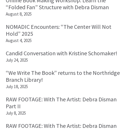
Online Book Making Workshop: Learn the
“Folded Fan” Structure with Debra Disman
August 8, 2025
NOMADIC Encounters: “The Center Will Not
Hold” 2025
August 4, 2025
Candid Conversation with Kristine Schomaker!
July 24, 2025
“We Write The Book” returns to the Northridge
Branch Library!
July 18, 2025
RAW FOOTAGE: With The Artist: Debra Disman
Part II
July 8, 2025
RAW FOOTAGE: With The Artist: Debra Disman