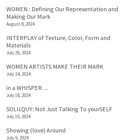
WOMEN : Defining Our Representation and
Making Our Mark
August 8, 2024
INTERPLAY of Texture, Color, Form and
Materials
July 29, 2024
WOMEN ARTISTS MAKE THEIR MARK
July 24, 2024
in a WHISPER…
July 18, 2024
SOLILQUY: Not Just Talking To yourSELF
July 10, 2024
Showing (love) Around
July 9, 2024