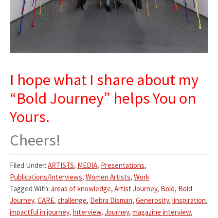
I hope what I share about my
“Bold Journey” helps You on
Yours.
Cheers!
Filed Under:
ARTISTS
,
MEDIA
,
Presentations
,
Publications/Interviews
,
Women Artists
,
Work
Tagged With:
areas of knowledge
,
Artist Journey
,
Bold
,
Bold
Journey
,
CARE
,
challenge
,
Debra Disman
,
Generosity
,
iinspiration
,
impactful in journey
,
Interview
,
Journey
,
magazine interview
,