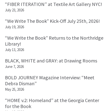
“FIBER ITERATION” at Textile Art Gallery NYC!
July 23, 2026
“We Write The Book” Kick-Off July 25th, 2026!
July 19, 2026
“We Write the Book” Returns to the Northridge
Library!
July 13, 2026
BLACK, WHITE and GRAY: at Drawing Rooms
June 7, 2026
BOLD JOURNEY Magazine Interview: “Meet
Debra Disman”
May 25, 2026
“HOME v.2: Homeland” at the Georgia Center
for the Book