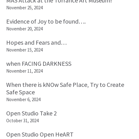
MAS Attack at the Torrance Art Museum!
November 25, 2024
Evidence of Joy to be found….
November 20, 2024
Hopes and Fears and…
November 15, 2024
when FACING DARKNESS
November 11, 2024
When there is kNOw Safe Place, Try to Create
Safe Space
November 6, 2024
Open Studio Take 2
October 31, 2024
Open Studio Open HeART