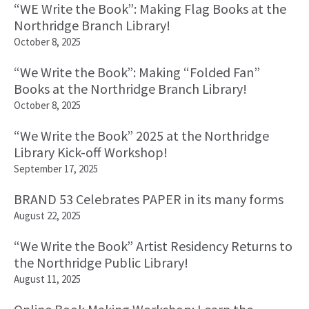
“WE Write the Book”: Making Flag Books at the
Northridge Branch Library!
October 8, 2025
“We Write the Book”: Making “Folded Fan”
Books at the Northridge Branch Library!
October 8, 2025
“We Write the Book” 2025 at the Northridge
Library Kick-off Workshop!
September 17, 2025
BRAND 53 Celebrates PAPER in its many forms
August 22, 2025
“We Write the Book” Artist Residency Returns to
the Northridge Public Library!
August 11, 2025