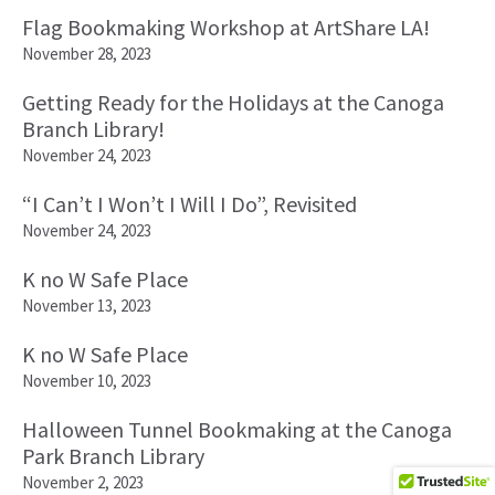
Flag Bookmaking Workshop at ArtShare LA!
November 28, 2023
Getting Ready for the Holidays at the Canoga
Branch Library!
November 24, 2023
“I Can’t I Won’t I Will I Do”, Revisited
November 24, 2023
K no W Safe Place
November 13, 2023
K no W Safe Place
November 10, 2023
Halloween Tunnel Bookmaking at the Canoga
Park Branch Library
November 2, 2023