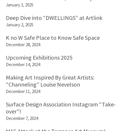
January 3, 2025
Deep Dive into “DWELLINGS” at Artlink
January 2, 2025
K no W Safe Place to Know Safe Space
December 28, 2024
Upcoming Exhibitions 2025
December 14, 2024
Making Art Inspired By Great Artists:
“Channeling” Louise Nevelson
December 11, 2024
Surface Design Association Instagram “Take-
over”!
December 7, 2024