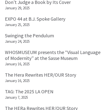
Don’t Judge a Book by Its Cover
January 29, 2025
EXPO 44 at B.J. Spoke Gallery
January 25, 2025
Swinging the Pendulum
January 24, 2025
WHOSMUSEUM presents the “Visual Language
of Modernity” at the Sasse Museum
January 16, 2025
The Hera Rewrites HER/OUR Story
January 16, 2025
TAG: The 2025 LA OPEN
January 7, 2025
The HERa Rewrites HER/OUR Story