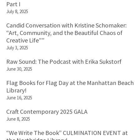
Part I
July 8, 2025
Candid Conversation with Kristine Schomaker:
“Art, Community, and the Beautiful Chaos of
Creative Life””
July 3, 2025
Raw Sound: The Podcast with Erika Sukstorf
June 30, 2025
Flag Books for Flag Day at the Manhattan Beach
Library!
June 16, 2025
Craft Contemporary 2025 GALA
June 8, 2025
“We Write The Book” CULMINATION EVENT at