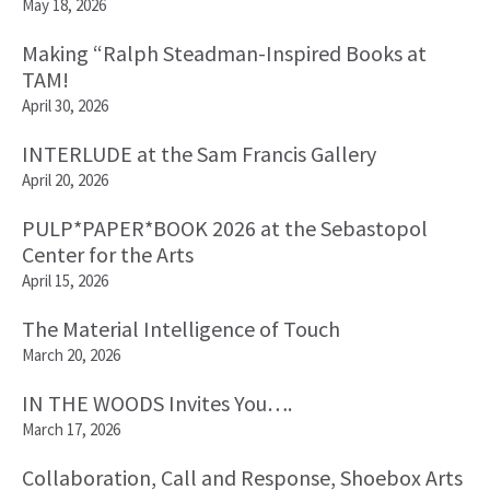
May 18, 2026
Making “Ralph Steadman-Inspired Books at
TAM!
April 30, 2026
INTERLUDE at the Sam Francis Gallery
April 20, 2026
PULP*PAPER*BOOK 2026 at the Sebastopol
Center for the Arts
April 15, 2026
The Material Intelligence of Touch
March 20, 2026
IN THE WOODS Invites You….
March 17, 2026
Collaboration, Call and Response, Shoebox Arts