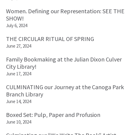
Women. Defining our Representation: SEE THE
SHOW!
July 6, 2024
THE CIRCULAR RITUAL OF SPRING
June 27, 2024
Family Bookmaking at the Julian Dixon Culver
City Library!
June 17, 2024
CULMINATING our Journey at the Canoga Park
Branch Library
June 14, 2024
Boxed Set: Pulp, Paper and Profusion
June 10, 2024