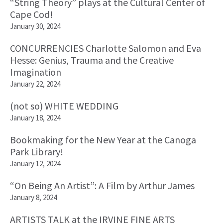
“String Theory” plays at the Cultural Center of
Cape Cod!
January 30, 2024
CONCURRENCIES Charlotte Salomon and Eva
Hesse: Genius, Trauma and the Creative
Imagination
January 22, 2024
(not so) WHITE WEDDING
January 18, 2024
Bookmaking for the New Year at the Canoga
Park Library!
January 12, 2024
“On Being An Artist”: A Film by Arthur James
January 8, 2024
ARTISTS TALK at the IRVINE FINE ARTS