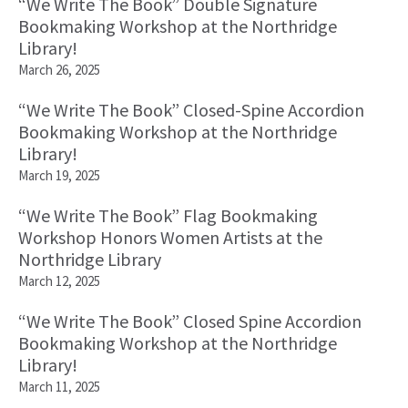
“We Write The Book” Double Signature
Bookmaking Workshop at the Northridge
Library!
March 26, 2025
“We Write The Book” Closed-Spine Accordion
Bookmaking Workshop at the Northridge
Library!
March 19, 2025
“We Write The Book” Flag Bookmaking
Workshop Honors Women Artists at the
Northridge Library
March 12, 2025
“We Write The Book” Closed Spine Accordion
Bookmaking Workshop at the Northridge
Library!
March 11, 2025