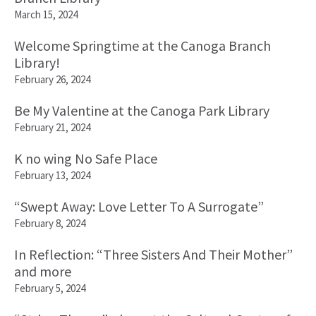
March 15, 2024
Welcome Springtime at the Canoga Branch
Library!
February 26, 2024
Be My Valentine at the Canoga Park Library
February 21, 2024
K no wing No Safe Place
February 13, 2024
“Swept Away: Love Letter To A Surrogate”
February 8, 2024
In Reflection: “Three Sisters And Their Mother”
and more
February 5, 2024