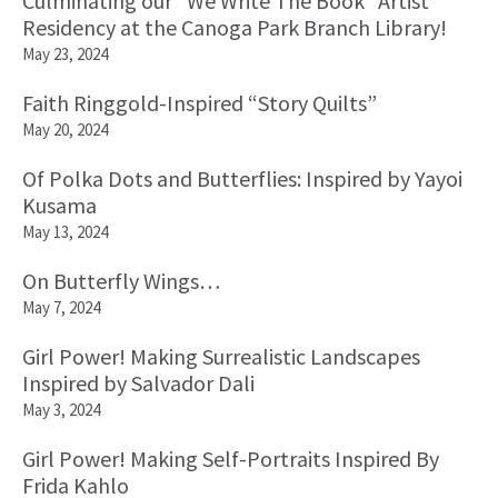
Culminating our “We Write The Book” Artist
Residency at the Canoga Park Branch Library!
May 23, 2024
Faith Ringgold-Inspired “Story Quilts”
May 20, 2024
Of Polka Dots and Butterflies: Inspired by Yayoi
Kusama
May 13, 2024
On Butterfly Wings…
May 7, 2024
Girl Power! Making Surrealistic Landscapes
Inspired by Salvador Dali
May 3, 2024
Girl Power! Making Self-Portraits Inspired By
Frida Kahlo