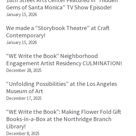
Gems of Santa Monica” TV Show Episode!
January 15, 2026
We made a “Storybook Theatre” at Craft
Contemporary!
January 15, 2026
“WE Write the Book” Neighborhood
Engagement Artist Residency CULMINATION!
December 28, 2025
“Unfolding Possibilities” at the Los Angeles
Museum of Art
December 17, 2025
“WE Write the Book”: Making Flower Fold Gift
Books-in-a-Box at the Northridge Branch
Library!
December 8, 2025