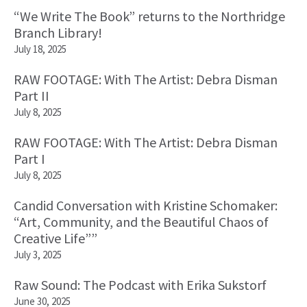
“We Write The Book” returns to the Northridge
Branch Library!
July 18, 2025
RAW FOOTAGE: With The Artist: Debra Disman
Part II
July 8, 2025
RAW FOOTAGE: With The Artist: Debra Disman
Part I
July 8, 2025
Candid Conversation with Kristine Schomaker:
“Art, Community, and the Beautiful Chaos of
Creative Life””
July 3, 2025
Raw Sound: The Podcast with Erika Sukstorf
June 30, 2025