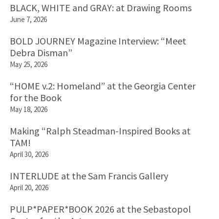
BLACK, WHITE and GRAY: at Drawing Rooms
June 7, 2026
BOLD JOURNEY Magazine Interview: “Meet
Debra Disman”
May 25, 2026
“HOME v.2: Homeland” at the Georgia Center
for the Book
May 18, 2026
Making “Ralph Steadman-Inspired Books at
TAM!
April 30, 2026
INTERLUDE at the Sam Francis Gallery
April 20, 2026
PULP*PAPER*BOOK 2026 at the Sebastopol