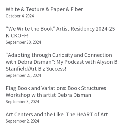
White & Texture & Paper & Fiber
October 4, 2024
“We Write the Book” Artist Residency 2024-25
KICKOFF!
September 30, 2024
“Adapting through Curiosity and Connection
with Debra Disman”: My Podcast with Alyson B.
Stanfield/Art Biz Success!
September 25, 2024
Flag Book and Variations: Book Structures
Workshop with artist Debra Disman
September 3, 2024
Art Centers and the Like: The HeART of Art
September 2, 2024