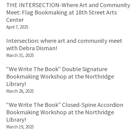
THE INTERSECTION-Where Art and Community
Meet: Flag Bookmaking at 18th Street Arts
Center
April 7, 2025
Intersection: where art and community meet
with Debra Disman!
March 31, 2025
“We Write The Book” Double Signature
Bookmaking Workshop at the Northridge
Library!
March 26, 2025
“We Write The Book” Closed-Spine Accordion
Bookmaking Workshop at the Northridge
Library!
March 19, 2025