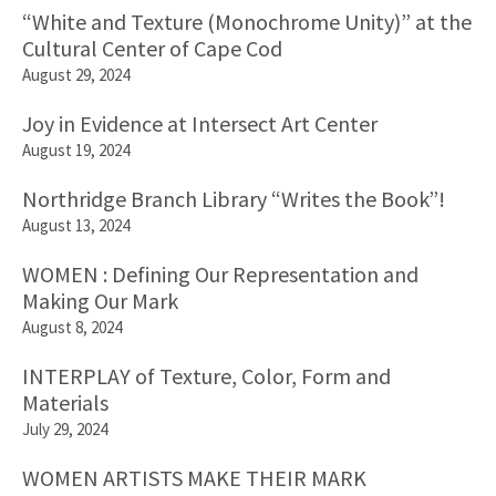
“White and Texture (Monochrome Unity)” at the
Cultural Center of Cape Cod
August 29, 2024
Joy in Evidence at Intersect Art Center
August 19, 2024
Northridge Branch Library “Writes the Book”!
August 13, 2024
WOMEN : Defining Our Representation and
Making Our Mark
August 8, 2024
INTERPLAY of Texture, Color, Form and
Materials
July 29, 2024
WOMEN ARTISTS MAKE THEIR MARK