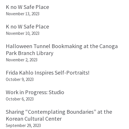
K no W Safe Place
November 13, 2023
K no W Safe Place
November 10, 2023
Halloween Tunnel Bookmaking at the Canoga
Park Branch Library
November 2, 2023
Frida Kahlo Inspires Self-Portraits!
October 9, 2023
Work in Progress: Studio
October 6, 2023
Sharing “Contemplating Boundaries” at the
Korean Cultural Center
September 29, 2023