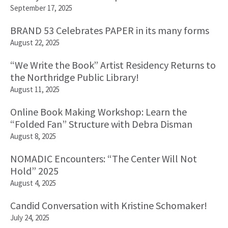
September 17, 2025
BRAND 53 Celebrates PAPER in its many forms
August 22, 2025
“We Write the Book” Artist Residency Returns to
the Northridge Public Library!
August 11, 2025
Online Book Making Workshop: Learn the
“Folded Fan” Structure with Debra Disman
August 8, 2025
NOMADIC Encounters: “The Center Will Not
Hold” 2025
August 4, 2025
Candid Conversation with Kristine Schomaker!
July 24, 2025