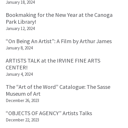
January 18, 2024
Bookmaking for the New Year at the Canoga
Park Library!
January 12, 2024
“On Being An Artist”: A Film by Arthur James
January 8, 2024
ARTISTS TALK at the IRVINE FINE ARTS
CENTER!
January 4, 2024
The “Art of the Word” Catalogue: The Sasse
Museum of Art
December 26, 2023
“OBJECTS OF AGENCY” Artists Talks
December 22, 2023