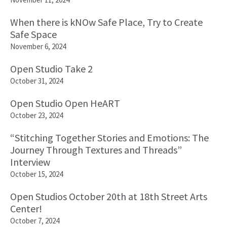
When there is kNOw Safe Place, Try to Create
Safe Space
November 6, 2024
Open Studio Take 2
October 31, 2024
Open Studio Open HeART
October 23, 2024
“Stitching Together Stories and Emotions: The
Journey Through Textures and Threads”
Interview
October 15, 2024
Open Studios October 20th at 18th Street Arts
Center!
October 7, 2024