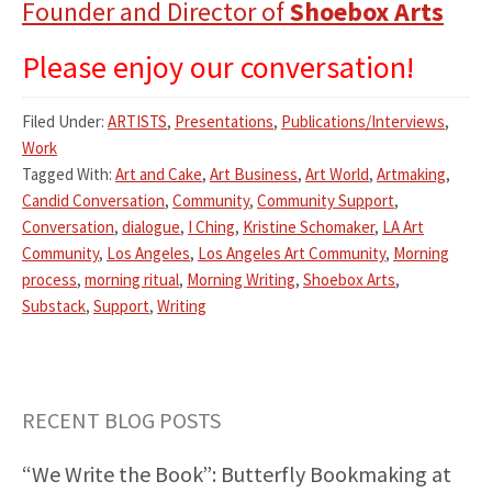
Founder and Director of
Shoebox Arts
Please enjoy our conversation!
Filed Under:
ARTISTS
,
Presentations
,
Publications/Interviews
,
Work
Tagged With:
Art and Cake
,
Art Business
,
Art World
,
Artmaking
,
Candid Conversation
,
Community
,
Community Support
,
Conversation
,
dialogue
,
I Ching
,
Kristine Schomaker
,
LA Art
Community
,
Los Angeles
,
Los Angeles Art Community
,
Morning
process
,
morning ritual
,
Morning Writing
,
Shoebox Arts
,
Substack
,
Support
,
Writing
RECENT BLOG POSTS
Primary
“We Write the Book”: Butterfly Bookmaking at
Sidebar