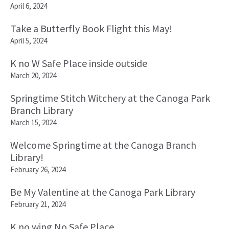
April 6, 2024
Take a Butterfly Book Flight this May!
April 5, 2024
K no W Safe Place inside outside
March 20, 2024
Springtime Stitch Witchery at the Canoga Park
Branch Library
March 15, 2024
Welcome Springtime at the Canoga Branch
Library!
February 26, 2024
Be My Valentine at the Canoga Park Library
February 21, 2024
K no wing No Safe Place