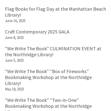
Flag Books for Flag Day at the Manhattan Beach
Library!
June 16, 2025
Craft Contemporary 2025 GALA
June 8, 2025
“We Write The Book” CULMINATION EVENT at
the Northridge Library!
June 5, 2025
“We Write The Book” “Box of Fireworks”
Bookmaking Workshop at the Northridge
Library!
May 18, 2025
“We Write The Book” “Two-in-One”
Bookmaking Workshop at the Northridge