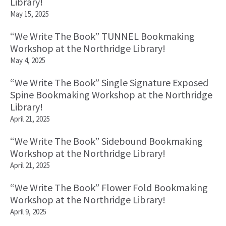
Library!
May 15, 2025
“We Write The Book” TUNNEL Bookmaking
Workshop at the Northridge Library!
May 4, 2025
“We Write The Book” Single Signature Exposed
Spine Bookmaking Workshop at the Northridge
Library!
April 21, 2025
“We Write The Book” Sidebound Bookmaking
Workshop at the Northridge Library!
April 21, 2025
“We Write The Book” Flower Fold Bookmaking
Workshop at the Northridge Library!
April 9, 2025