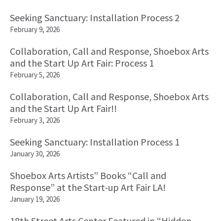
Seeking Sanctuary: Installation Process 2
February 9, 2026
Collaboration, Call and Response, Shoebox Arts
and the Start Up Art Fair: Process 1
February 5, 2026
Collaboration, Call and Response, Shoebox Arts
and the Start Up Art Fair!!
February 3, 2026
Seeking Sanctuary: Installation Process 1
January 30, 2026
Shoebox Arts Artists” Books “Call and
Response” at the Start-up Art Fair LA!
January 19, 2026
18th Street Arts Center Featured in “Hidden