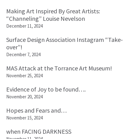
Making Art Inspired By Great Artists:
“Channeling” Louise Nevelson
December 11, 2024
Surface Design Association Instagram “Take-
over”!
December 7, 2024
MAS Attack at the Torrance Art Museum!
November 25, 2024
Evidence of Joy to be found….
November 20, 2024
Hopes and Fears and…
November 15, 2024
when FACING DARKNESS
November 11, 2024