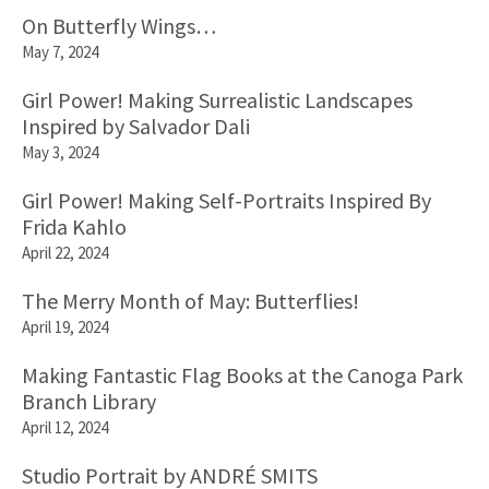
On Butterfly Wings…
May 7, 2024
Girl Power! Making Surrealistic Landscapes
Inspired by Salvador Dali
May 3, 2024
Girl Power! Making Self-Portraits Inspired By
Frida Kahlo
April 22, 2024
The Merry Month of May: Butterflies!
April 19, 2024
Making Fantastic Flag Books at the Canoga Park
Branch Library
April 12, 2024
Studio Portrait by ANDRÉ SMITS