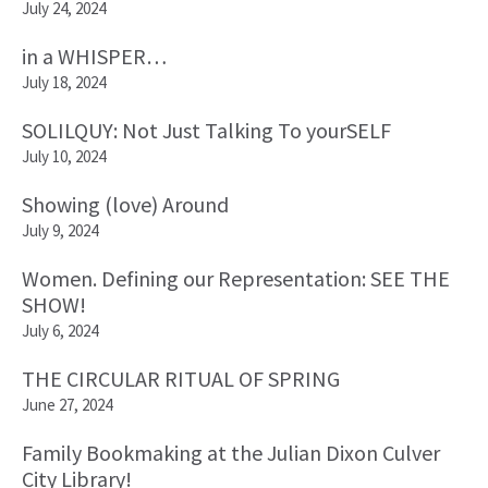
July 24, 2024
in a WHISPER…
July 18, 2024
SOLILQUY: Not Just Talking To yourSELF
July 10, 2024
Showing (love) Around
July 9, 2024
Women. Defining our Representation: SEE THE
SHOW!
July 6, 2024
THE CIRCULAR RITUAL OF SPRING
June 27, 2024
Family Bookmaking at the Julian Dixon Culver
City Library!