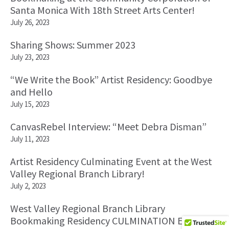
Santa Monica With 18th Street Arts Center!
July 26, 2023
Sharing Shows: Summer 2023
July 23, 2023
“We Write the Book” Artist Residency: Goodbye
and Hello
July 15, 2023
CanvasRebel Interview: “Meet Debra Disman”
July 11, 2023
Artist Residency Culminating Event at the West
Valley Regional Branch Library!
July 2, 2023
West Valley Regional Branch Library
Bookmaking Residency CULMINATION Event!!!!!