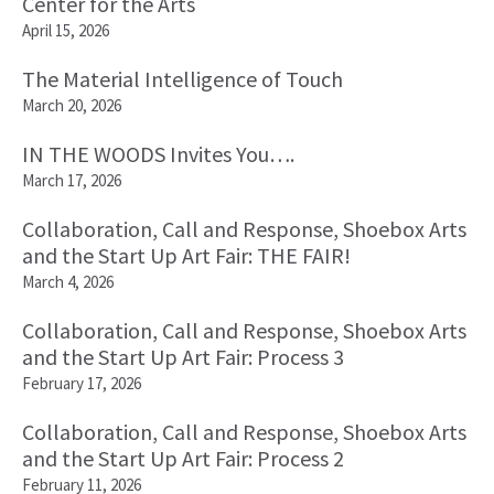
Center for the Arts
April 15, 2026
The Material Intelligence of Touch
March 20, 2026
IN THE WOODS Invites You….
March 17, 2026
Collaboration, Call and Response, Shoebox Arts
and the Start Up Art Fair: THE FAIR!
March 4, 2026
Collaboration, Call and Response, Shoebox Arts
and the Start Up Art Fair: Process 3
February 17, 2026
Collaboration, Call and Response, Shoebox Arts
and the Start Up Art Fair: Process 2
February 11, 2026