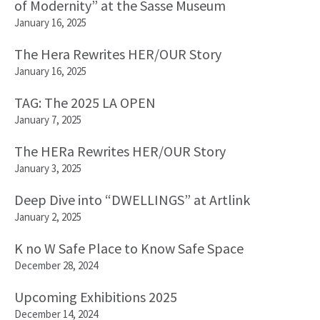
of Modernity” at the Sasse Museum
January 16, 2025
The Hera Rewrites HER/OUR Story
January 16, 2025
TAG: The 2025 LA OPEN
January 7, 2025
The HERa Rewrites HER/OUR Story
January 3, 2025
Deep Dive into “DWELLINGS” at Artlink
January 2, 2025
K no W Safe Place to Know Safe Space
December 28, 2024
Upcoming Exhibitions 2025
December 14, 2024