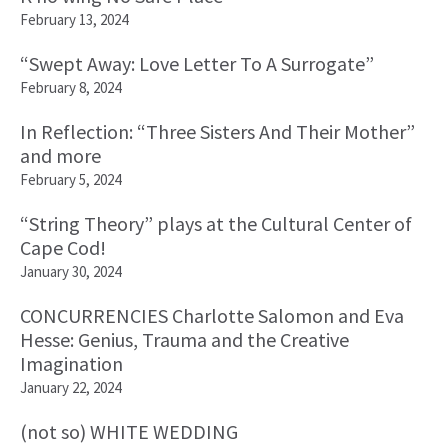
February 13, 2024
“Swept Away: Love Letter To A Surrogate”
February 8, 2024
In Reflection: “Three Sisters And Their Mother”
and more
February 5, 2024
“String Theory” plays at the Cultural Center of
Cape Cod!
January 30, 2024
CONCURRENCIES Charlotte Salomon and Eva
Hesse: Genius, Trauma and the Creative
Imagination
January 22, 2024
(not so) WHITE WEDDING