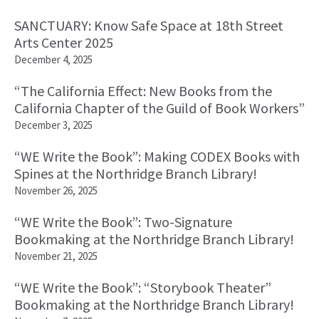
SANCTUARY: Know Safe Space at 18th Street
Arts Center 2025
December 4, 2025
“The California Effect: New Books from the
California Chapter of the Guild of Book Workers”
December 3, 2025
“WE Write the Book”: Making CODEX Books with
Spines at the Northridge Branch Library!
November 26, 2025
“WE Write the Book”: Two-Signature
Bookmaking at the Northridge Branch Library!
November 21, 2025
“WE Write the Book”: “Storybook Theater”
Bookmaking at the Northridge Branch Library!