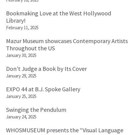
Bookmaking Love at the West Hollywood
Library!
February 11, 2025
Mazur Museum showcases Contemporary Artists
Throughout the US
January 30, 2025
Don’t Judge a Book by Its Cover
January 29, 2025
EXPO 44 at B.J. Spoke Gallery
January 25, 2025
Swinging the Pendulum
January 24, 2025
WHOSMUSEUM presents the “Visual Language