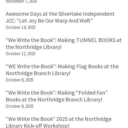
November 7, 2025
Awesome Days at the Silverlake Independent
JCC: “Let Joy Be Our Warp And Weft”
October 14, 2025
“We Write the Book”: Making TUNNEL BOOKS at
the Northridge Library!
October 12, 2025
“WE Write the Book”: Making Flag Books at the
Northridge Branch Library!
October 8, 2025
“We Write the Book”: Making “Folded Fan”
Books at the Northridge Branch Library!
October 8, 2025
“We Write the Book” 2025 at the Northridge
Library Kick-off Workshop!