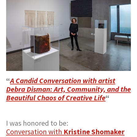
“
A Candid Conversation with artist
Debra Disman: Art, Community, and the
Beautiful Chaos of Creative Life
“
I was honored to be:
Conversation with
Kristine Shomaker