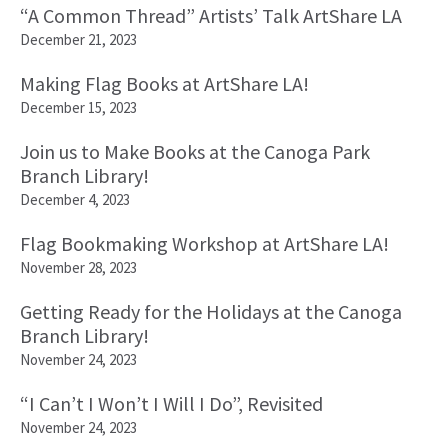
“A Common Thread” Artists’ Talk ArtShare LA
December 21, 2023
Making Flag Books at ArtShare LA!
December 15, 2023
Join us to Make Books at the Canoga Park
Branch Library!
December 4, 2023
Flag Bookmaking Workshop at ArtShare LA!
November 28, 2023
Getting Ready for the Holidays at the Canoga
Branch Library!
November 24, 2023
“I Can’t I Won’t I Will I Do”, Revisited
November 24, 2023