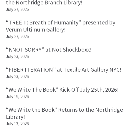
the Northridge Branch Library!
July 27, 2026
“TREE II: Breath of Humanity” presented by
Verum Ultimum Gallery!
July 27, 2026
“KNOT SORRY” at Not Shockboxx!
July 23, 2026
“FIBER ITERATION” at Textile Art Gallery NYC!
July 23, 2026
“We Write The Book” Kick-Off July 25th, 2026!
July 19, 2026
“We Write the Book” Returns to the Northridge
Library!
July 13, 2026