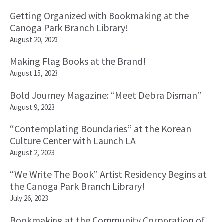
Getting Organized with Bookmaking at the
Canoga Park Branch Library!
August 20, 2023
Making Flag Books at the Brand!
August 15, 2023
Bold Journey Magazine: “Meet Debra Disman”
August 9, 2023
“Contemplating Boundaries” at the Korean
Culture Center with Launch LA
August 2, 2023
“We Write The Book” Artist Residency Begins at
the Canoga Park Branch Library!
July 26, 2023
Bookmaking at the Community Corporation of