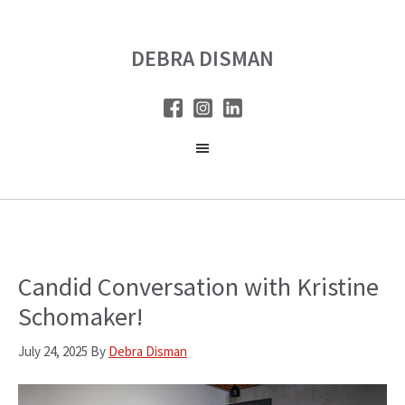
Skip
Skip
to
to
DEBRA DISMAN
main
primary
content
sidebar
Candid Conversation with Kristine
Schomaker!
July 24, 2025
By
Debra Disman