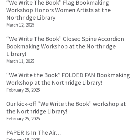
“We Write The Book” Flag Bookmaking
Workshop Honors Women Artists at the
Northridge Library
March 12, 2025
“We Write The Book” Closed Spine Accordion
Bookmaking Workshop at the Northridge
Library!
March 11, 2025
“We Write the Book” FOLDED FAN Bookmaking
Workshop at the Northridge Library!
February 25, 2025
Our kick-off “We Write the Book” workshop at
the Northridge Library!
February 25, 2025
PAPER Is In The Air…
February 18, 2025