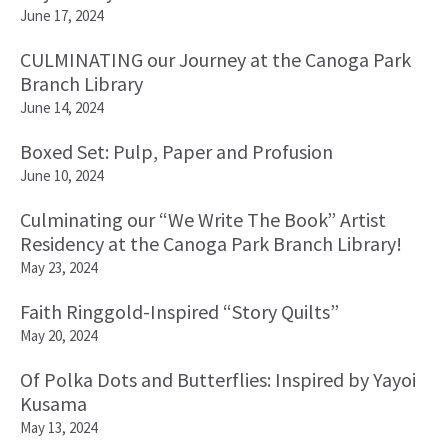
June 17, 2024
CULMINATING our Journey at the Canoga Park
Branch Library
June 14, 2024
Boxed Set: Pulp, Paper and Profusion
June 10, 2024
Culminating our “We Write The Book” Artist
Residency at the Canoga Park Branch Library!
May 23, 2024
Faith Ringgold-Inspired “Story Quilts”
May 20, 2024
Of Polka Dots and Butterflies: Inspired by Yayoi
Kusama
May 13, 2024