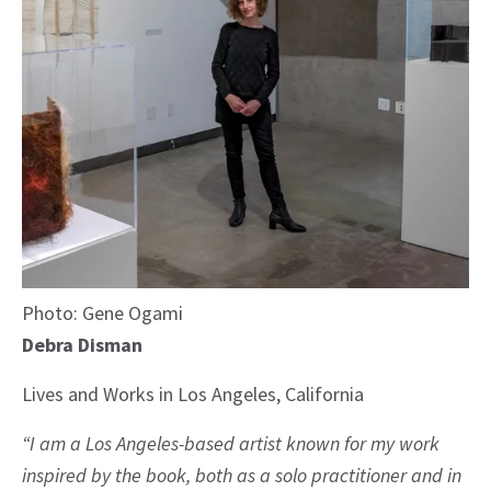
Photo: Gene Ogami
Debra Disman
Lives and Works in Los Angeles, California
“I am a Los Angeles-based artist known for my work
inspired by the book, both as a solo practitioner and in