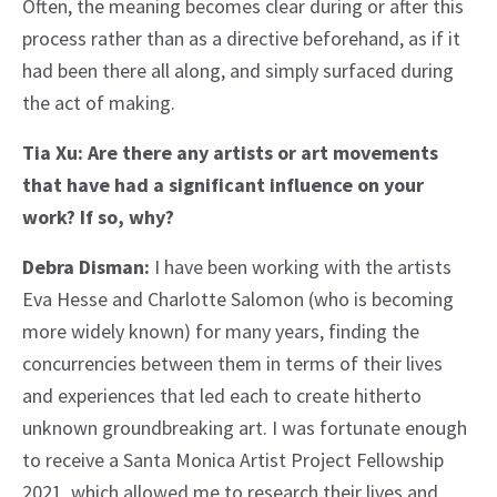
Often, the meaning becomes clear during or after this
process rather than as a directive beforehand, as if it
had been there all along, and simply surfaced during
the act of making.
Tia Xu: Are there any artists or art movements
that have had a significant influence on your
work? If so, why?
Debra Disman:
I have been working with the artists
Eva Hesse and Charlotte Salomon (who is becoming
more widely known) for many years, finding the
concurrencies between them in terms of their lives
and experiences that led each to create hitherto
unknown groundbreaking art. I was fortunate enough
to receive a Santa Monica Artist Project Fellowship
2021, which allowed me to research their lives and