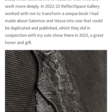
work more deeply. In 2022-23 ReflectSpace Gallery
worked with me to transform a unique book I had
made about Salomon and Hesse into one that could
be duplicated and published, which they did in
conjunction with my solo show there in 2023, a great
honor and gift.