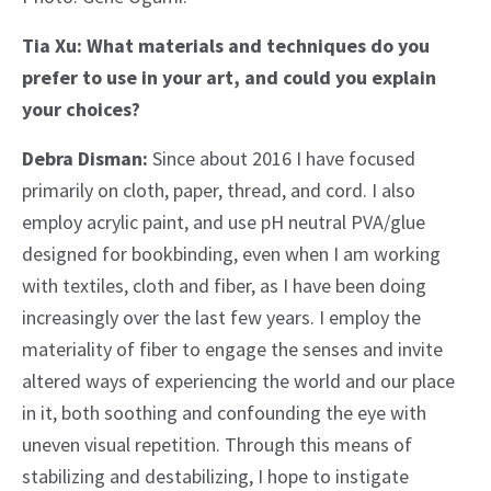
Tia Xu: What materials and techniques do you
prefer to use in your art, and could you explain
your choices?
Debra Disman:
Since about 2016 I have focused
primarily on cloth, paper, thread, and cord. I also
employ acrylic paint, and use pH neutral PVA/glue
designed for bookbinding, even when I am working
with textiles, cloth and fiber, as I have been doing
increasingly over the last few years. I employ the
materiality of fiber to engage the senses and invite
altered ways of experiencing the world and our place
in it, both soothing and confounding the eye with
uneven visual repetition. Through this means of
stabilizing and destabilizing, I hope to instigate