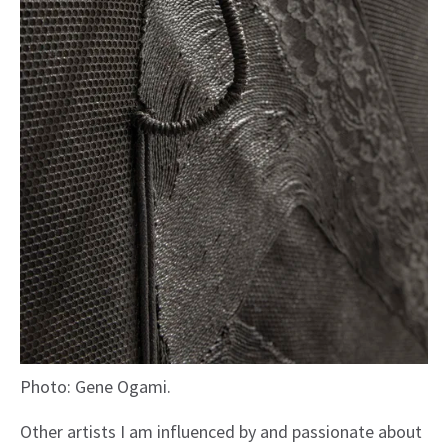
Photo: Gene Ogami.
Other artists I am influenced by and passionate about