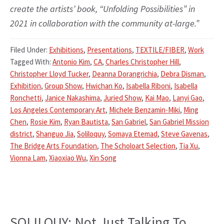
create the artists’ book, “Unfolding Possibilities” in
2021 in collaboration with the community at-large.”
Filed Under:
Exhibitions
,
Presentations
,
TEXTILE/FIBER
,
Work
Tagged With:
Antonio Kim
,
CA
,
Charles Christopher Hill
,
Christopher Lloyd Tucker
,
Deanna Dorangrichia
,
Debra Disman
,
Exhibition
,
Group Show
,
Hwichan Ko
,
Isabella Riboni
,
Isabella
Ronchetti
,
Janice Nakashima
,
Juried Show
,
Kai Mao
,
Lanyi Gao
,
Los Angeles Contemporary Art
,
Michele Benzamin-Miki
,
Ming
Chen
,
Rosie Kim
,
Ryan Bautista
,
San Gabriel
,
San Gabriel Mission
district
,
Shanguo Jia
,
Soliloquy
,
Somaya Etemad
,
Steve Gavenas
,
The Bridge Arts Foundation
,
The Scholoart Selection
,
Tia Xu
,
Vionna Lam
,
Xiaoxiao Wu
,
Xin Song
SOLILQUY: Not Just Talking To