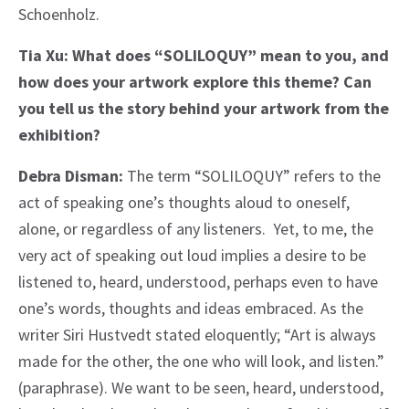
Schoenholz.
Tia Xu: What does “SOLILOQUY” mean to you, and
how does your artwork explore this theme? Can
you tell us the story behind your artwork from the
exhibition?
Debra Disman:
The term “SOLILOQUY” refers to the
act of speaking one’s thoughts aloud to oneself,
alone, or regardless of any listeners. Yet, to me, the
very act of speaking out loud implies a desire to be
listened to, heard, understood, perhaps even to have
one’s words, thoughts and ideas embraced. As the
writer Siri Hustvedt stated eloquently; “Art is always
made for the other, the one who will look, and listen.”
(paraphrase). We want to be seen, heard, understood,