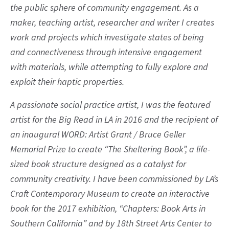
the public sphere of community engagement. As a
maker, teaching artist, researcher and writer I creates
work and projects which investigate states of being
and connectiveness through intensive engagement
with materials, while attempting to fully explore and
exploit their haptic properties.
A passionate social practice artist, I was the featured
artist for the Big Read in LA in 2016 and the recipient of
an inaugural WORD: Artist Grant / Bruce Geller
Memorial Prize to create “The Sheltering Book”, a life-
sized book structure designed as a catalyst for
community creativity. I have been commissioned by LA’s
Craft Contemporary Museum to create an interactive
book for the 2017 exhibition, “Chapters: Book Arts in
Southern California” and by 18th Street Arts Center to