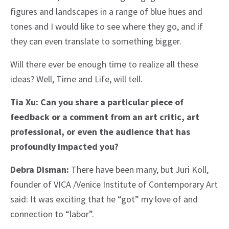
figures and landscapes in a range of blue hues and
tones and I would like to see where they go, and if
they can even translate to something bigger.
Will there ever be enough time to realize all these
ideas? Well, Time and Life, will tell.
Tia Xu: Can you share a particular piece of
feedback or a comment from an art critic, art
professional, or even the audience that has
profoundly impacted you?
Debra Disman:
There have been many, but Juri Koll,
founder of VICA /Venice Institute of Contemporary Art
said: It was exciting that he “got” my love of and
connection to “labor”.