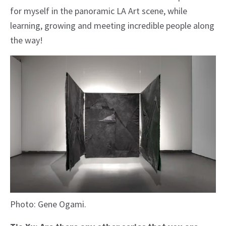
for myself in the panoramic LA Art scene, while
learning, growing and meeting incredible people along
the way!
Photo: Gene Ogami.