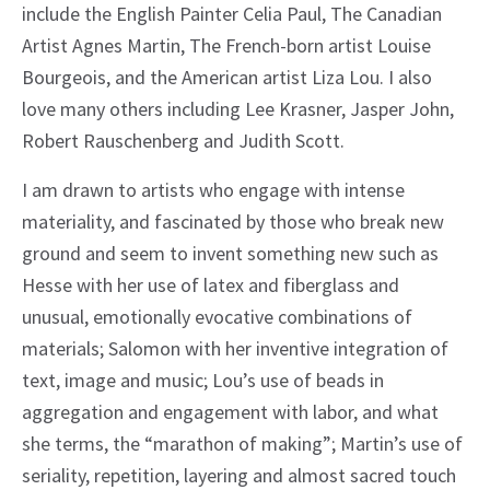
include the English Painter Celia Paul, The Canadian
Artist Agnes Martin, The French-born artist Louise
Bourgeois, and the American artist Liza Lou. I also
love many others including Lee Krasner, Jasper John,
Robert Rauschenberg and Judith Scott.
I am drawn to artists who engage with intense
materiality, and fascinated by those who break new
ground and seem to invent something new such as
Hesse with her use of latex and fiberglass and
unusual, emotionally evocative combinations of
materials; Salomon with her inventive integration of
text, image and music; Lou’s use of beads in
aggregation and engagement with labor, and what
she terms, the “marathon of making”; Martin’s use of
seriality, repetition, layering and almost sacred touch