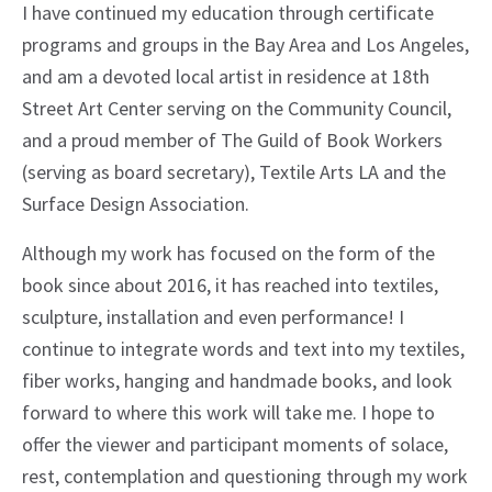
I have continued my education through certificate
programs and groups in the Bay Area and Los Angeles,
and am a devoted local artist in residence at 18th
Street Art Center serving on the Community Council,
and a proud member of The Guild of Book Workers
(serving as board secretary), Textile Arts LA and the
Surface Design Association.
Although my work has focused on the form of the
book since about 2016, it has reached into textiles,
sculpture, installation and even performance! I
continue to integrate words and text into my textiles,
fiber works, hanging and handmade books, and look
forward to where this work will take me. I hope to
offer the viewer and participant moments of solace,
rest, contemplation and questioning through my work