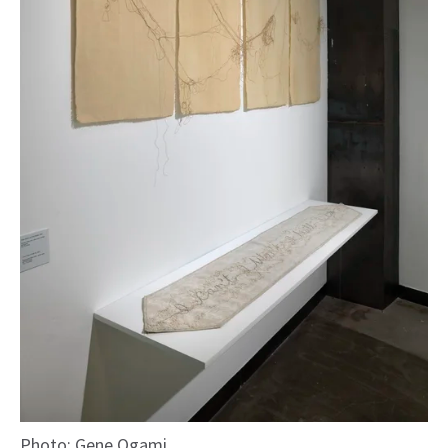
Photo: Gene Ogami.