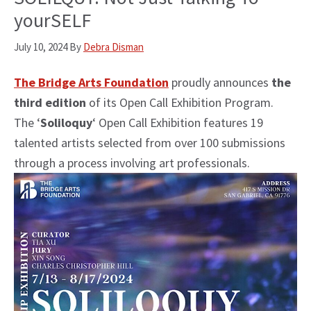
yourSELF
July 10, 2024
By
Debra Disman
The Bridge Arts Foundation
proudly announces
the
third edition
of its Open Call Exhibition Program.
The ‘
Soliloquy
‘ Open Call Exhibition features 19
talented artists selected from over 100 submissions
through a process involving art professionals.