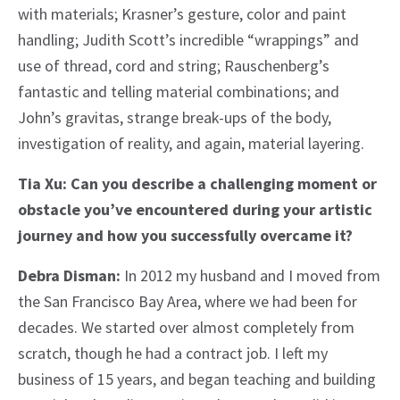
with materials; Krasner’s gesture, color and paint
handling; Judith Scott’s incredible “wrappings” and
use of thread, cord and string; Rauschenberg’s
fantastic and telling material combinations; and
John’s gravitas, strange break-ups of the body,
investigation of reality, and again, material layering.
Tia Xu: Can you describe a challenging moment or
obstacle you’ve encountered during your artistic
journey and how you successfully overcame it?
Debra Disman:
In 2012 my husband and I moved from
the San Francisco Bay Area, where we had been for
decades. We started over almost completely from
scratch, though he had a contract job. I left my
business of 15 years, and began teaching and building