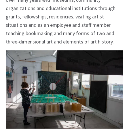
organizations and educational institutions through
grants, fellowships, residencies, visiting artist
situations and as an employee and staff member
teaching bookmaking and many forms of two and
three-dimensional art and elements of art history.