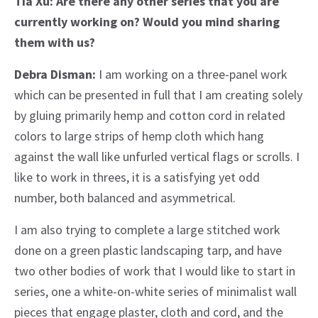
Tia Xu: Are there any other series that you are
currently working on? Would you mind sharing
them with us?
Debra Disman:
I am working on a three-panel work
which can be presented in full that I am creating solely
by gluing primarily hemp and cotton cord in related
colors to large strips of hemp cloth which hang
against the wall like unfurled vertical flags or scrolls. I
like to work in threes, it is a satisfying yet odd
number, both balanced and asymmetrical.
I am also trying to complete a large stitched work
done on a green plastic landscaping tarp, and have
two other bodies of work that I would like to start in
series, one a white-on-white series of minimalist wall
pieces that engage plaster, cloth and cord, and the