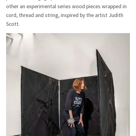
other an experimental series wood pieces wrapped in
cord, thread and string, inspired by the artist Judith
Scott.