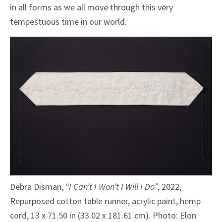
in all forms as we all move through this very
tempestuous time in our world.
Debra Disman,
“I Can’t I Won’t I Will I Do”
, 2022,
Repurposed cotton table runner, acrylic paint, hemp
cord, 13 x 71.50 in (33.02 x 181.61 cm). Photo: Elon