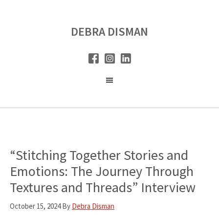
Skip
Skip
to
to
DEBRA DISMAN
main
primary
content
sidebar
“Stitching Together Stories and
Emotions: The Journey Through
Textures and Threads” Interview
October 15, 2024
By
Debra Disman