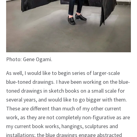
Photo: Gene Ogami.
As well, I would like to begin series of larger-scale
blue-toned drawings. I have been working on the blue-
toned drawings in sketch books on a small scale for
several years, and would like to go bigger with them.
These are different than much of my other current
work, as they are not completely non-figurative as are
my current book works, hangings, sculptures and
installations; the blue drawings engage abstracted