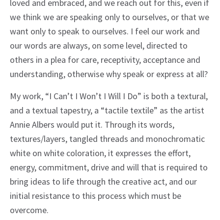
loved and embraced, and we reach out for this, even if
we think we are speaking only to ourselves, or that we
want only to speak to ourselves. I feel our work and
our words are always, on some level, directed to
others in a plea for care, receptivity, acceptance and
understanding, otherwise why speak or express at all?
My work, “I Can’t I Won’t I Will I Do” is both a textural,
and a textual tapestry, a “tactile textile” as the artist
Annie Albers would put it. Through its words,
textures/layers, tangled threads and monochromatic
white on white coloration, it expresses the effort,
energy, commitment, drive and will that is required to
bring ideas to life through the creative act, and our
initial resistance to this process which must be
overcome.