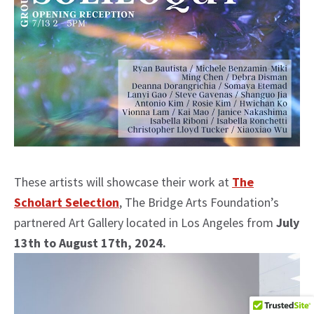
These artists will showcase their work at
The
Scholart Selection
, The Bridge Arts Foundation’s
partnered Art Gallery located in Los Angeles from
July
13th to August 17th, 2024.