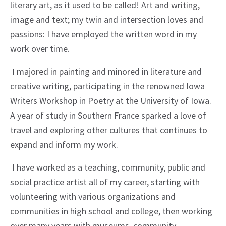
literary art, as it used to be called! Art and writing,
image and text; my twin and intersection loves and
passions: I have employed the written word in my
work over time.
I majored in painting and minored in literature and
creative writing, participating in the renowned Iowa
Writers Workshop in Poetry at the University of Iowa.
A year of study in Southern France sparked a love of
travel and exploring other cultures that continues to
expand and inform my work.
I have worked as a teaching, community, public and
social practice artist all of my career, starting with
volunteering with various organizations and
communities in high school and college, then working
over many years with museums, community