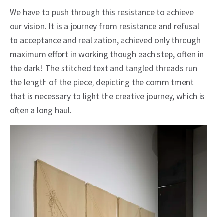
We have to push through this resistance to achieve
our vision. It is a journey from resistance and refusal
to acceptance and realization, achieved only through
maximum effort in working though each step, often in
the dark! The stitched text and tangled threads run
the length of the piece, depicting the commitment
that is necessary to light the creative journey, which is
often a long haul.