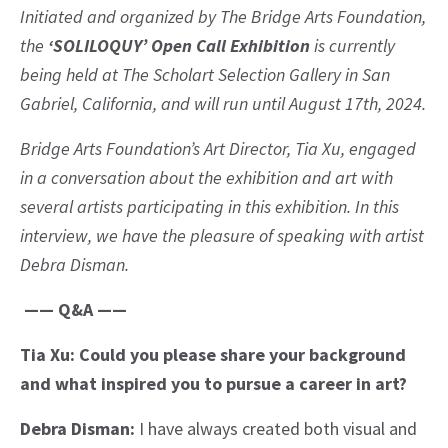
Initiated and organized by The Bridge Arts Foundation,
the
‘SOLILOQUY’ Open Call Exhibition
is currently
being held at The Scholart Selection Gallery in San
Gabriel, California, and will run until August 17th, 2024.
Bridge Arts Foundation’s Art Director, Tia Xu, engaged
in a conversation about the exhibition and art with
several artists participating in this exhibition. In this
interview, we have the pleasure of speaking with artist
Debra Disman.
—— Q&A ——
Tia Xu: Could you please share your background
and what inspired you to pursue a career in art?
Debra Disman:
I have always created both visual and