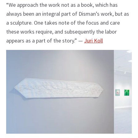
“We approach the work not as a book, which has
always been an integral part of Disman’s work, but as
a sculpture. One takes note of the focus and care
these works require, and subsequently the labor
appears as a part of the story.” —
Juri Koll