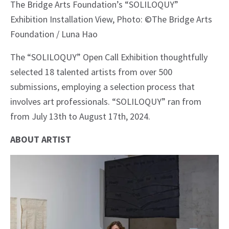
The Bridge Arts Foundation’s “SOLILOQUY”
Exhibition Installation View, Photo: ©The Bridge Arts
Foundation / Luna Hao
The “SOLILOQUY” Open Call Exhibition thoughtfully
selected 18 talented artists from over 500
submissions, employing a selection process that
involves art professionals. “SOLILOQUY” ran from
from July 13th to August 17th, 2024.
ABOUT ARTIST