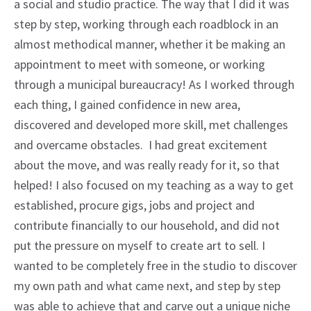
a social and studio practice. The way that I did it was
step by step, working through each roadblock in an
almost methodical manner, whether it be making an
appointment to meet with someone, or working
through a municipal bureaucracy! As I worked through
each thing, I gained confidence in new area,
discovered and developed more skill, met challenges
and overcame obstacles. I had great excitement
about the move, and was really ready for it, so that
helped! I also focused on my teaching as a way to get
established, procure gigs, jobs and project and
contribute financially to our household, and did not
put the pressure on myself to create art to sell. I
wanted to be completely free in the studio to discover
my own path and what came next, and step by step
was able to achieve that and carve out a unique niche