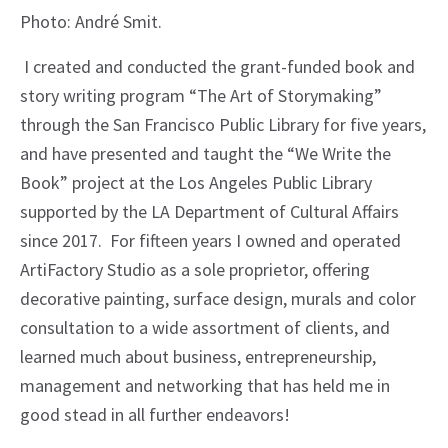
Photo: André Smit.
I created and conducted the grant-funded book and
story writing program “The Art of Storymaking”
through the San Francisco Public Library for five years,
and have presented and taught the “We Write the
Book” project at the Los Angeles Public Library
supported by the LA Department of Cultural Affairs
since 2017. For fifteen years I owned and operated
ArtiFactory Studio as a sole proprietor, offering
decorative painting, surface design, murals and color
consultation to a wide assortment of clients, and
learned much about business, entrepreneurship,
management and networking that has held me in
good stead in all further endeavors!