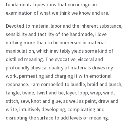
fundamental questions that encourage an
examination of what we think we know and are.
Devoted to material labor and the inherent substance,
sensibility and tactility of the handmade, I love
nothing more than to be immersed in material
manipulation, which inevitably yields some kind of
distilled meaning. The evocative, visceral and
profoundly physical quality of materials drives my
work, permeating and charging it with emotional
resonance. I am compelled to bundle, braid and bunch,
tangle, twine, twist and tie, layer, loop, wrap, wind,
stitch, sew, knot and glue, as well as paint, draw and
write, intuitively developing, complicating and
disrupting the surface to add levels of meaning.