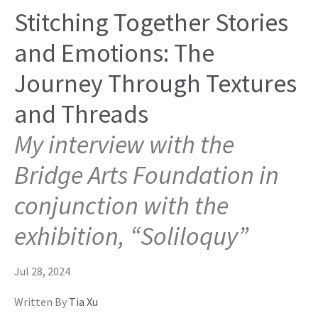
Stitching Together Stories
and Emotions: The
Journey Through Textures
and Threads
My interview with the
Bridge Arts Foundation in
conjunction with the
exhibition, “Soliloquy”
Jul 28, 2024
Written By
Tia Xu