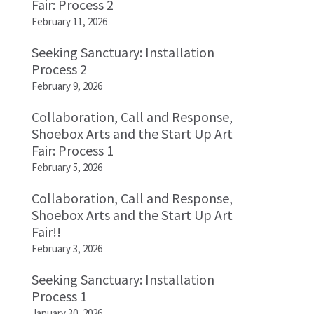
Fair: Process 2
February 11, 2026
Seeking Sanctuary: Installation
Process 2
February 9, 2026
Collaboration, Call and Response,
Shoebox Arts and the Start Up Art
Fair: Process 1
February 5, 2026
Collaboration, Call and Response,
Shoebox Arts and the Start Up Art
Fair!!
February 3, 2026
Seeking Sanctuary: Installation
Process 1
January 30, 2026