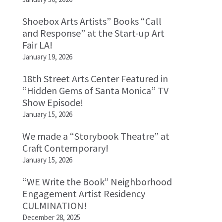
Shoebox Arts Artists” Books “Call
and Response” at the Start-up Art
Fair LA!
January 19, 2026
18th Street Arts Center Featured in
“Hidden Gems of Santa Monica” TV
Show Episode!
January 15, 2026
We made a “Storybook Theatre” at
Craft Contemporary!
January 15, 2026
“WE Write the Book” Neighborhood
Engagement Artist Residency
CULMINATION!
December 28, 2025