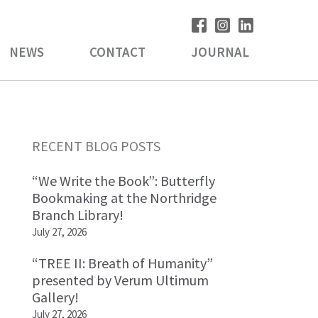
NEWS
CONTACT
JOURNAL
Primary
RECENT BLOG POSTS
Sidebar
“We Write the Book”: Butterfly
Bookmaking at the Northridge
Branch Library!
July 27, 2026
“TREE II: Breath of Humanity”
presented by Verum Ultimum
Gallery!
July 27, 2026