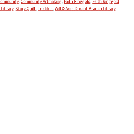
ommunity
,
Community Artmaking
,
Faith Ringgold
,
Faith Ringgold
 Library
,
Story Quilt
,
Textiles
,
Will & Ariel Durant Branch Library
,