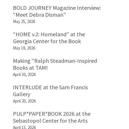
BOLD JOURNEY Magazine Interview:
“Meet Debra Disman”
May 25, 2026
“HOME v.2: Homeland” at the
Georgia Center for the Book
May 18, 2026
Making “Ralph Steadman-Inspired
Books at TAM!
April 30, 2026
INTERLUDE at the Sam Francis
Gallery
April 20, 2026
PULP*PAPER*BOOK 2026 at the
Sebastopol Center for the Arts
April 15, 2026