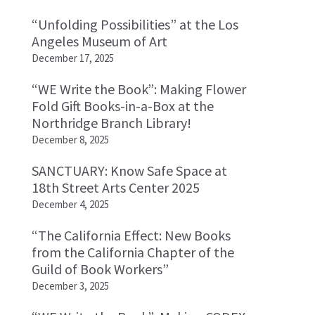
“Unfolding Possibilities” at the Los
Angeles Museum of Art
December 17, 2025
“WE Write the Book”: Making Flower
Fold Gift Books-in-a-Box at the
Northridge Branch Library!
December 8, 2025
SANCTUARY: Know Safe Space at
18th Street Arts Center 2025
December 4, 2025
“The California Effect: New Books
from the California Chapter of the
Guild of Book Workers”
December 3, 2025