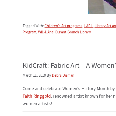
Tagged With:
Children's Art programs
,
LAPL
,
Library Art a
Program
,
Will & Ariel Durant Branch Library
KidCraft: Fabric Art – A Women
March 11, 2019
By
Debra Disman
Come and celebrate Women’s History Month by cre
Faith Ringgold
, renowned artist known for her n
women artists!