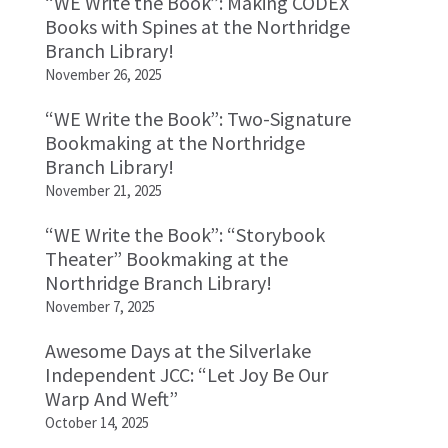
“WE Write the Book”: Making CODEX
Books with Spines at the Northridge
Branch Library!
November 26, 2025
“WE Write the Book”: Two-Signature
Bookmaking at the Northridge
Branch Library!
November 21, 2025
“WE Write the Book”: “Storybook
Theater” Bookmaking at the
Northridge Branch Library!
November 7, 2025
Awesome Days at the Silverlake
Independent JCC: “Let Joy Be Our
Warp And Weft”
October 14, 2025