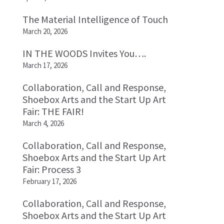
The Material Intelligence of Touch
March 20, 2026
IN THE WOODS Invites You….
March 17, 2026
Collaboration, Call and Response,
Shoebox Arts and the Start Up Art
Fair: THE FAIR!
March 4, 2026
Collaboration, Call and Response,
Shoebox Arts and the Start Up Art
Fair: Process 3
February 17, 2026
Collaboration, Call and Response,
Shoebox Arts and the Start Up Art