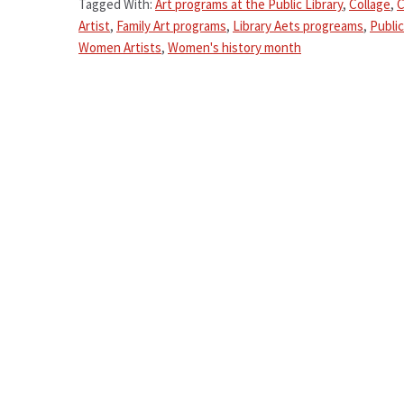
Tagged With:
Art programs at the Public Library
,
Collage
,
C
Artist
,
Family Art programs
,
Library Aets progreams
,
Public
Women Artists
,
Women's history month