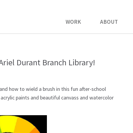
WORK
ABOUT
Ariel Durant Branch Library!
and how to wield a brush in this fun after-school
l acrylic paints and beautiful canvass and watercolor