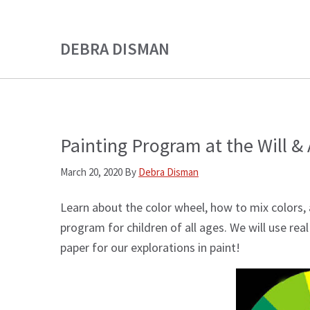
Skip
Skip
to
to
DEBRA DISMAN
main
primary
content
sidebar
Painting Program at the Will & 
March 20, 2020
By
Debra Disman
Learn about the color wheel, how to mix colors, 
program for children of all ages. We will use rea
paper for our explorations in paint!