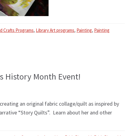
nd Crafts Programs
,
Library Art programs
,
Painting
,
Painting
’s History Month Event!
ating an original fabric collage/quilt as inspired by
arrative “Story Quilts”. Learn about her and other