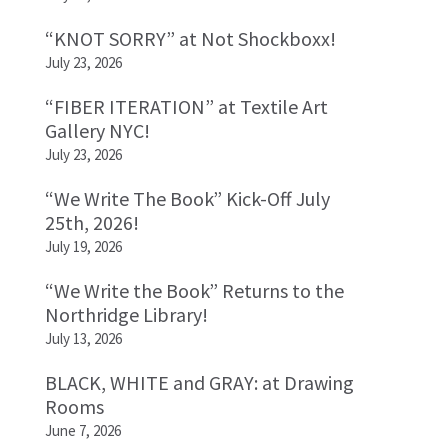
“KNOT SORRY” at Not Shockboxx!
July 23, 2026
“FIBER ITERATION” at Textile Art
Gallery NYC!
July 23, 2026
“We Write The Book” Kick-Off July
25th, 2026!
July 19, 2026
“We Write the Book” Returns to the
Northridge Library!
July 13, 2026
BLACK, WHITE and GRAY: at Drawing
Rooms
June 7, 2026