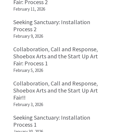
Fair: Process 2
February 11, 2026
Seeking Sanctuary: Installation
Process 2
February 9, 2026
Collaboration, Call and Response,
Shoebox Arts and the Start Up Art
Fair: Process 1
February 5, 2026
Collaboration, Call and Response,
Shoebox Arts and the Start Up Art
Fair!!
February 3, 2026
Seeking Sanctuary: Installation
Process 1
January 30, 2026