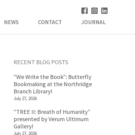
NEWS
CONTACT
JOURNAL
Primary
RECENT BLOG POSTS
Sidebar
“We Write the Book”: Butterfly
Bookmaking at the Northridge
Branch Library!
July 27, 2026
“TREE II: Breath of Humanity”
presented by Verum Ultimum
Gallery!
July 27, 2026