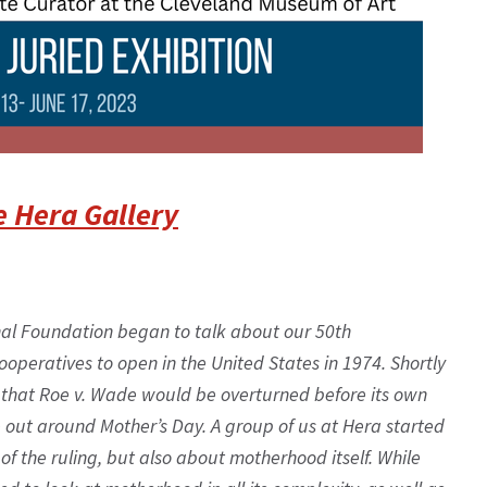
e Hera Gallery
nal Foundation began to talk about our 50th
ooperatives to open in the United States in 1974. Shortly
ate that Roe v. Wade would be overturned before its own
e out around Mother’s Day. A group of us at Hera started
 of the ruling, but also about motherhood itself. While