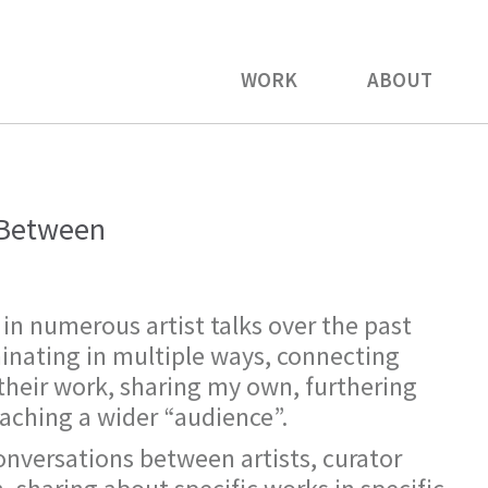
WORK
ABOUT
n Between
 in numerous artist talks over the past
minating in multiple ways, connecting
 their work, sharing my own, furthering
eaching a wider “audience”.
onversations between artists, curator