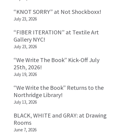
“KNOT SORRY” at Not Shockboxx!
July 23, 2026
“FIBER ITERATION” at Textile Art
Gallery NYC!
July 23, 2026
“We Write The Book” Kick-Off July
25th, 2026!
July 19, 2026
“We Write the Book” Returns to the
Northridge Library!
July 13, 2026
BLACK, WHITE and GRAY: at Drawing
Rooms
June 7, 2026