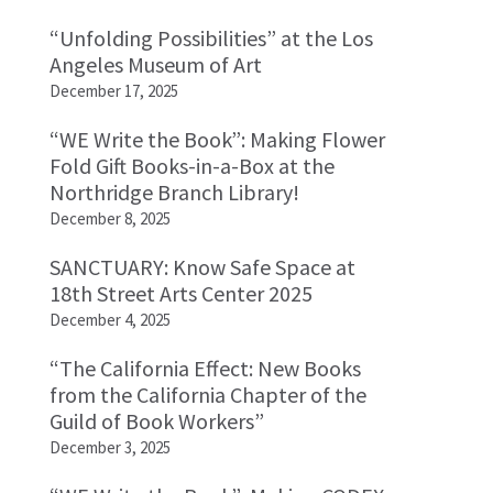
“Unfolding Possibilities” at the Los
Angeles Museum of Art
December 17, 2025
“WE Write the Book”: Making Flower
Fold Gift Books-in-a-Box at the
Northridge Branch Library!
December 8, 2025
SANCTUARY: Know Safe Space at
18th Street Arts Center 2025
December 4, 2025
“The California Effect: New Books
from the California Chapter of the
Guild of Book Workers”
December 3, 2025