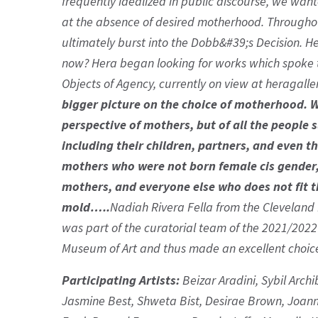
frequently idealized in public discourse, we wante
at the absence of desired motherhood. Throughou
ultimately burst into the Dobb&#39;s Decision. H
now? Hera began looking for works which spoke to
Objects of Agency, currently on view at heragalle
bigger picture on the choice of motherhood. 
perspective of mothers, but of all the peopl
including their children, partners, and even th
mothers who were not born female cis gender,
mothers, and everyone else who does not fit t
mold…..
Nadiah Rivera Fella from the Cleveland 
was part of the curatorial team of the 2021/202
Museum of Art and thus made an excellent choice 
Participating Artists:
Beizar Aradini, Sybil Arch
Jasmine Best, Shweta Bist, Desirae Brown, Joann