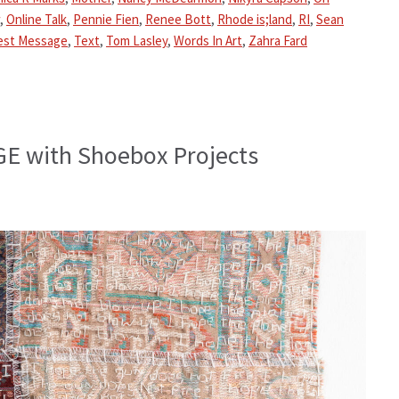
,
Online Talk
,
Pennie Fien
,
Renee Bott
,
Rhode is;land
,
RI
,
Sean
est Message
,
Text
,
Tom Lasley
,
Words In Art
,
Zahra Fard
E with Shoebox Projects