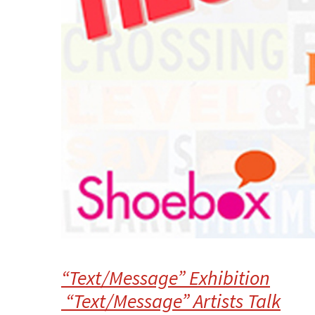
“Text/Message” Exhibition
“Text/Message” Artists Talk