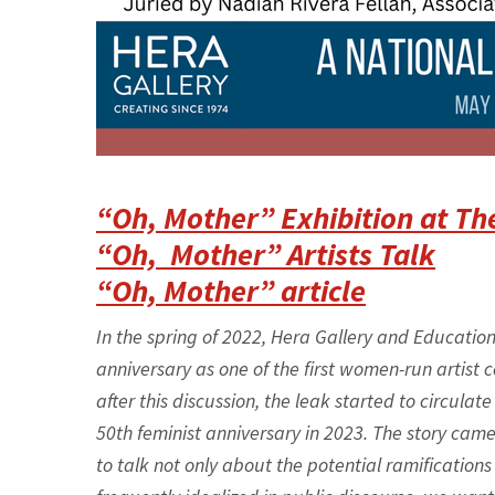
“Oh, Mother” Exhibition at Th
“Oh, Mother” Artists Talk
“Oh, Mother” article
In the spring of 2022, Hera Gallery and Educatio
anniversary as one of the first women-run artist c
after this discussion, the leak started to circul
50th feminist anniversary in 2023. The story cam
to talk not only about the potential ramifications