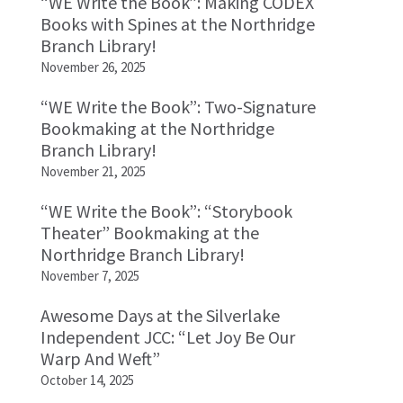
“WE Write the Book”: Making CODEX
Books with Spines at the Northridge
Branch Library!
November 26, 2025
“WE Write the Book”: Two-Signature
Bookmaking at the Northridge
Branch Library!
November 21, 2025
“WE Write the Book”: “Storybook
Theater” Bookmaking at the
Northridge Branch Library!
November 7, 2025
Awesome Days at the Silverlake
Independent JCC: “Let Joy Be Our
Warp And Weft”
October 14, 2025