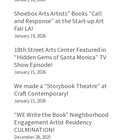
Shoebox Arts Artists” Books “Call
and Response” at the Start-up Art
Fair LA!
January 19, 2026
18th Street Arts Center Featured in
“Hidden Gems of Santa Monica” TV
Show Episode!
January 15, 2026
We made a “Storybook Theatre” at
Craft Contemporary!
January 15, 2026
“WE Write the Book” Neighborhood
Engagement Artist Residency
CULMINATION!
December 28, 2025