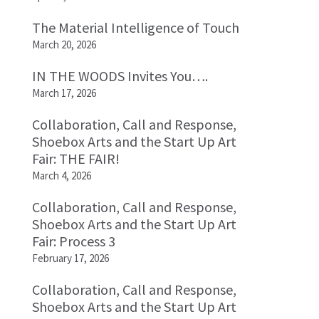
The Material Intelligence of Touch
March 20, 2026
IN THE WOODS Invites You….
March 17, 2026
Collaboration, Call and Response,
Shoebox Arts and the Start Up Art
Fair: THE FAIR!
March 4, 2026
Collaboration, Call and Response,
Shoebox Arts and the Start Up Art
Fair: Process 3
February 17, 2026
Collaboration, Call and Response,
Shoebox Arts and the Start Up Art