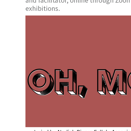
and facilitator, online through Zoom
exhibitions.