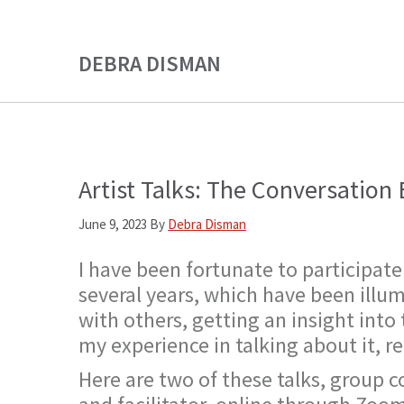
Skip
Skip
to
to
DEBRA DISMAN
main
primary
content
sidebar
Artist Talks: The Conversatio
June 9, 2023
By
Debra Disman
I have been fortunate to participate
several years, which have been illu
with others, getting an insight into
my experience in talking about it, r
Here are two of these talks, group c