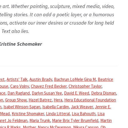
 art. Whether painting, sculpture, mixed media, video,
 telling stories. It can add a poetic layer, or a humorous
ns, activate our inner desires or crusade for long held
 Text also lies.
Kristine Schomaker
ext
,
Artists' Talk
,
Austin Brady
,
Bachrun LoMele Gina M
,
Beatrice
house
,
Caro Volny
,
Chavez Fred Becker
,
Christopher Taylor
,
ace
,
Dan Ragland
,
Darlyn Susan Yee
,
David E. Weed
,
Debra Disman
,
on
,
Group Show
,
Hazel Batrez
,
Hera
,
Hera Educational Foundation
n
,
Isabel Winson-Sagan
,
Isabella Cardim
,
Jack Weaver
,
Jennie E.
 Mead
,
Kristine Shomaker
,
Linda Litteral
,
Lisa Bahouth
,
Lisa
ret Jo Feldman
,
Maria Trunk
,
Marie Brix Tyler Brumfield
,
Martin
ica R Marks
,
Mother
,
Nancy McDearmon
,
Nikyra Capson
,
Oh