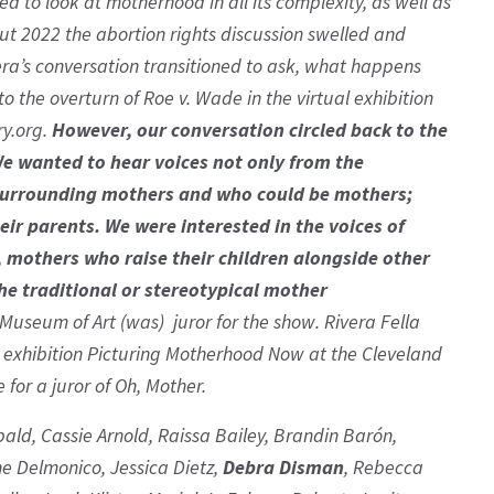
d to look at motherhood in all its complexity, as well as
t 2022 the abortion rights discussion swelled and
era’s conversation transitioned to ask, what happens
 the overturn of Roe v. Wade in the virtual exhibition
ry.org.
However, our conversation circled back to the
We wanted to hear voices not only from the
e surrounding mothers and who could be mothers;
eir parents. We were interested in the voices of
 mothers who raise their children alongside other
he traditional or stereotypical mother
Museum of Art (was) juror for the show. Rivera Fella
2 exhibition Picturing Motherhood Now at the Cleveland
for a juror of Oh, Mother.
ibald, Cassie Arnold, Raissa Bailey, Brandin Barón,
e Delmonico, Jessica Dietz,
Debra Disman
, Rebecca