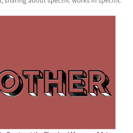
, sharing about specific works in specific