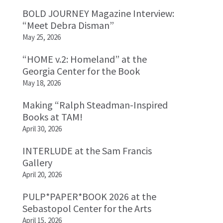
BOLD JOURNEY Magazine Interview:
“Meet Debra Disman”
May 25, 2026
“HOME v.2: Homeland” at the
Georgia Center for the Book
May 18, 2026
Making “Ralph Steadman-Inspired
Books at TAM!
April 30, 2026
INTERLUDE at the Sam Francis
Gallery
April 20, 2026
PULP*PAPER*BOOK 2026 at the
Sebastopol Center for the Arts
April 15, 2026