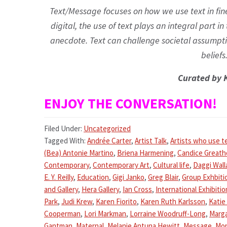
Text/Message focuses on how we use text in fine
digital, the use of text plays an integral part in
anecdote. Text can challenge societal assumptio
beliefs.
Curated by 
ENJOY THE CONVERSATION!
Filed Under:
Uncategorized
Tagged With:
Andrée Carter
,
Artist Talk
,
Artists who use t
(Bea) Antonie Martino
,
Briena Harmening
,
Candice Great
Contemporary
,
Contemporary Art
,
Cultural life
,
Daggi Wall
E. Y. Reilly
,
Education
,
Gigi Janko
,
Greg Blair
,
Group Exhbiti
and Gallery
,
Hera Gallery
,
Ian Cross
,
International Exhibitio
Park
,
Judi Krew
,
Karen Fiorito
,
Karen Ruth Karlsson
,
Katie
Cooperman
,
Lori Markman
,
Lorraine Woodruff-Long
,
Marga
Gantman
,
Maternal
,
Melanie Antuna Hewitt
,
Message
,
Mon