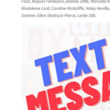
Ford, Raquel Fornasaro, Bonnie Jaffe, Marcella Ke
Madeleine Lord, Caroline McAuliffe, Haley Neville
Santner, Ellen Shattuck Pierce, Leslie Sills.