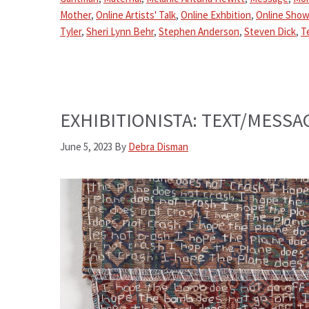
Mother
,
Online Artists' Talk
,
Online Exhbition
,
Online Show
Tyler
,
Sheri Lynn Behr
,
Stephen Anderson
,
Steven Dick
,
T
EXHIBITIONISTA: TEXT/MESSAG
June 5, 2023
By
Debra Disman