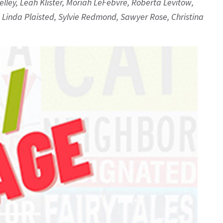
lley, Leah Klister, Moriah LeFebvre, Roberta Levitow,
, Linda Plaisted, Sylvie Redmond, Sawyer Rose, Christina