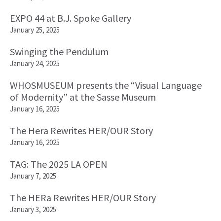
EXPO 44 at B.J. Spoke Gallery
January 25, 2025
Swinging the Pendulum
January 24, 2025
WHOSMUSEUM presents the “Visual Language
of Modernity” at the Sasse Museum
January 16, 2025
The Hera Rewrites HER/OUR Story
January 16, 2025
TAG: The 2025 LA OPEN
January 7, 2025
The HERa Rewrites HER/OUR Story
January 3, 2025