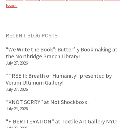
Issues
RECENT BLOG POSTS
Primary
“We Write the Book”: Butterfly Bookmaking at
Sidebar
the Northridge Branch Library!
July 27, 2026
“TREE II: Breath of Humanity” presented by
Verum Ultimum Gallery!
July 27, 2026
“KNOT SORRY” at Not Shockboxx!
July 23, 2026
“FIBER ITERATION” at Textile Art Gallery NYC!