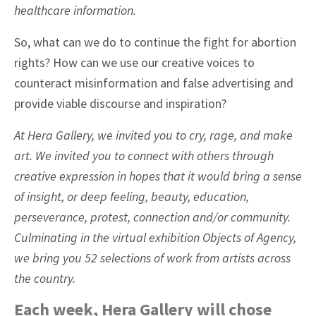
healthcare information.
So, what can we do to continue the fight for abortion
rights? How can we use our creative voices to
counteract misinformation and false advertising and
provide viable discourse and inspiration?
At Hera Gallery, we invited you to cry, rage, and make
art. We invited you to connect with others through
creative expression in hopes that it would bring a sense
of insight, or deep feeling, beauty, education,
perseverance, protest, connection and/or community.
Culminating in the virtual exhibition Objects of Agency,
we bring you 52 selections of work from artists across
the country.
Each week, Hera Gallery will chose