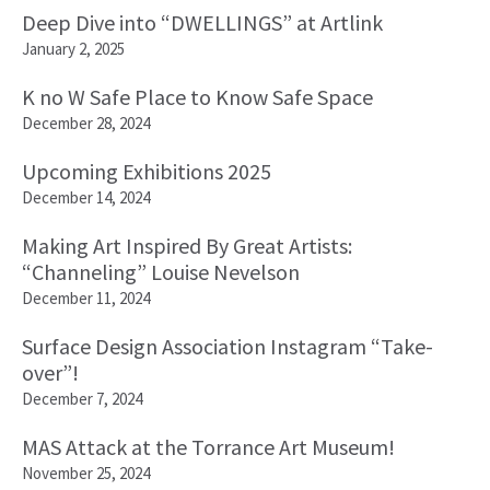
Deep Dive into “DWELLINGS” at Artlink
January 2, 2025
K no W Safe Place to Know Safe Space
December 28, 2024
Upcoming Exhibitions 2025
December 14, 2024
Making Art Inspired By Great Artists:
“Channeling” Louise Nevelson
December 11, 2024
Surface Design Association Instagram “Take-
over”!
December 7, 2024
MAS Attack at the Torrance Art Museum!
November 25, 2024