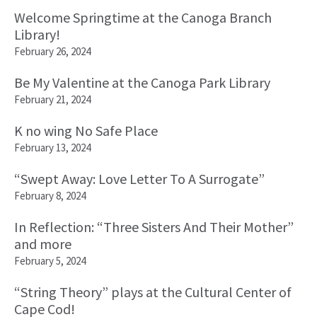
Welcome Springtime at the Canoga Branch
Library!
February 26, 2024
Be My Valentine at the Canoga Park Library
February 21, 2024
K no wing No Safe Place
February 13, 2024
“Swept Away: Love Letter To A Surrogate”
February 8, 2024
In Reflection: “Three Sisters And Their Mother”
and more
February 5, 2024
“String Theory” plays at the Cultural Center of
Cape Cod!