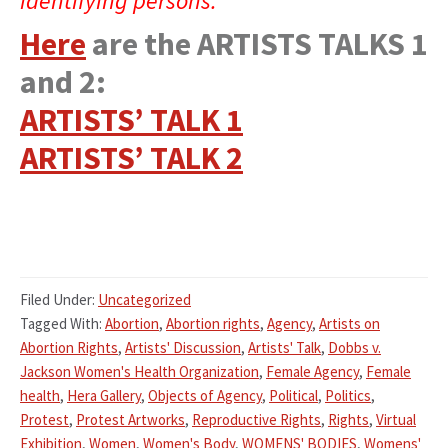
identifying persons.”
Here
are the ARTISTS TALKS 1
and 2:
ARTISTS’ TALK 1
ARTISTS’ TALK 2
Filed Under:
Uncategorized
Tagged With:
Abortion
,
Abortion rights
,
Agency
,
Artists on
Abortion Rights
,
Artists' Discussion
,
Artists' Talk
,
Dobbs v.
Jackson Women's Health Organization
,
Female Agency
,
Female
health
,
Hera Gallery
,
Objects of Agency
,
Political
,
Politics
,
Protest
,
Protest Artworks
,
Reproductive Rights
,
Rights
,
Virtual
Exhibition
,
Women
,
Women's Body
,
WOMENS' BODIES
,
Womens'