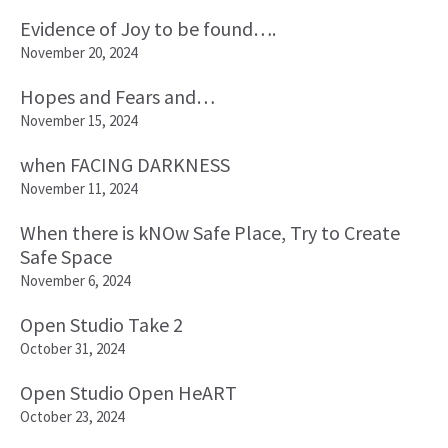
Evidence of Joy to be found….
November 20, 2024
Hopes and Fears and…
November 15, 2024
when FACING DARKNESS
November 11, 2024
When there is kNOw Safe Place, Try to Create
Safe Space
November 6, 2024
Open Studio Take 2
October 31, 2024
Open Studio Open HeART
October 23, 2024