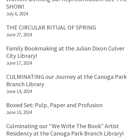
SHOW!
July 6, 2024
THE CIRCULAR RITUAL OF SPRING
June 27, 2024
Family Bookmaking at the Julian Dixon Culver
City Library!
June 17, 2024
CULMINATING our Journey at the Canoga Park
Branch Library
June 14, 2024
Boxed Set: Pulp, Paper and Profusion
June 10, 2024
Culminating our “We Write The Book” Artist
Residency at the Canoga Park Branch Library!