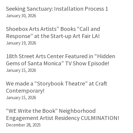
Seeking Sanctuary: Installation Process 1
January 30, 2026
Shoebox Arts Artists” Books “Call and
Response” at the Start-up Art Fair LA!
January 19, 2026
18th Street Arts Center Featured in “Hidden
Gems of Santa Monica” TV Show Episode!
January 15, 2026
We made a “Storybook Theatre” at Craft
Contemporary!
January 15, 2026
“WE Write the Book” Neighborhood
Engagement Artist Residency CULMINATION!
December 28, 2025