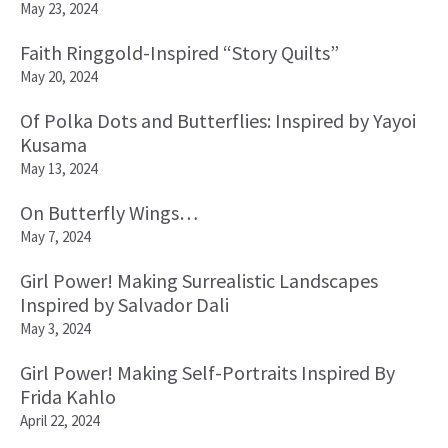
May 23, 2024
Faith Ringgold-Inspired “Story Quilts”
May 20, 2024
Of Polka Dots and Butterflies: Inspired by Yayoi
Kusama
May 13, 2024
On Butterfly Wings…
May 7, 2024
Girl Power! Making Surrealistic Landscapes
Inspired by Salvador Dali
May 3, 2024
Girl Power! Making Self-Portraits Inspired By
Frida Kahlo
April 22, 2024