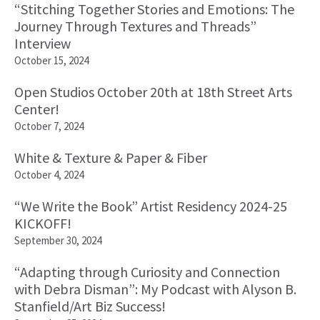
“Stitching Together Stories and Emotions: The
Journey Through Textures and Threads”
Interview
October 15, 2024
Open Studios October 20th at 18th Street Arts
Center!
October 7, 2024
White & Texture & Paper & Fiber
October 4, 2024
“We Write the Book” Artist Residency 2024-25
KICKOFF!
September 30, 2024
“Adapting through Curiosity and Connection
with Debra Disman”: My Podcast with Alyson B.
Stanfield/Art Biz Success!