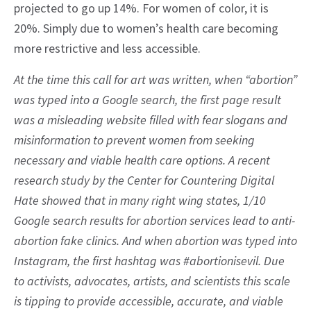
projected to go up 14%. For women of color, it is
20%. Simply due to women’s health care becoming
more restrictive and less accessible.
At the time this call for art was written, when “abortion”
was typed into a Google search, the first page result
was a misleading website filled with fear slogans and
misinformation to prevent women from seeking
necessary and viable health care options. A recent
research study by the Center for Countering Digital
Hate showed that in many right wing states, 1/10
Google search results for abortion services lead to anti-
abortion fake clinics. And when abortion was typed into
Instagram, the first hashtag was #abortionisevil. Due
to activists, advocates, artists, and scientists this scale
is tipping to provide accessible, accurate, and viable