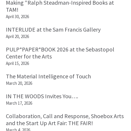
Making “Ralph Steadman-Inspired Books at
TAM!
April 30, 2026
INTERLUDE at the Sam Francis Gallery
April 20, 2026
PULP*PAPER*BOOK 2026 at the Sebastopol
Center for the Arts
April 15, 2026
The Material Intelligence of Touch
March 20, 2026
IN THE WOODS Invites You….
March 17, 2026
Collaboration, Call and Response, Shoebox Arts
and the Start Up Art Fair: THE FAIR!
March 4, 2026