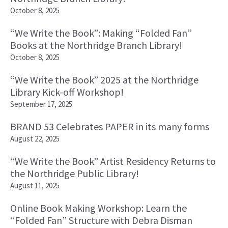
October 8, 2025
“We Write the Book”: Making “Folded Fan”
Books at the Northridge Branch Library!
October 8, 2025
“We Write the Book” 2025 at the Northridge
Library Kick-off Workshop!
September 17, 2025
BRAND 53 Celebrates PAPER in its many forms
August 22, 2025
“We Write the Book” Artist Residency Returns to
the Northridge Public Library!
August 11, 2025
Online Book Making Workshop: Learn the
“Folded Fan” Structure with Debra Disman