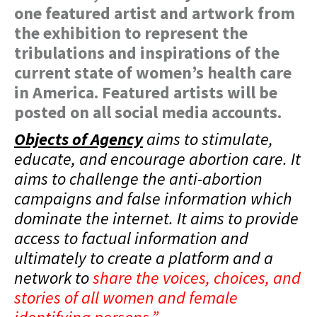
one featured artist and artwork from
the exhibition to represent the
tribulations and inspirations of the
current state of women’s health care
in America. Featured artists will be
posted on all social media accounts.
Objects of Agency
aims to stimulate,
educate, and encourage abortion care. It
aims to challenge the anti-abortion
campaigns and false information which
dominate the internet. It aims to provide
access to factual information and
ultimately to create a platform and a
network to
share the voices, choices, and
stories of all women and female