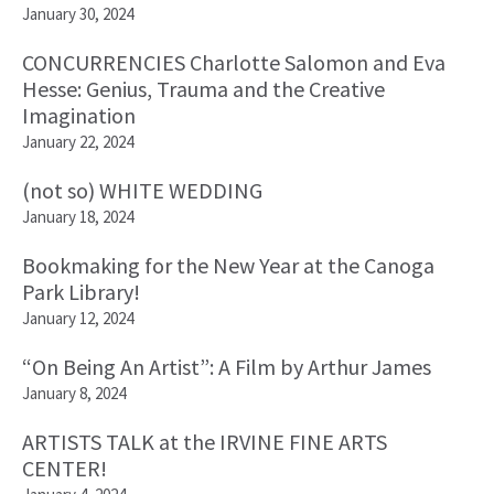
January 30, 2024
CONCURRENCIES Charlotte Salomon and Eva
Hesse: Genius, Trauma and the Creative
Imagination
January 22, 2024
(not so) WHITE WEDDING
January 18, 2024
Bookmaking for the New Year at the Canoga
Park Library!
January 12, 2024
“On Being An Artist”: A Film by Arthur James
January 8, 2024
ARTISTS TALK at the IRVINE FINE ARTS
CENTER!