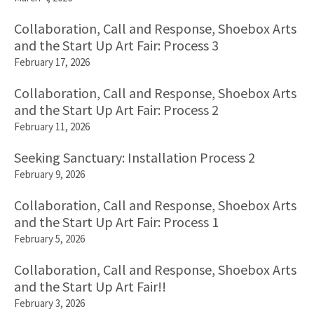
Collaboration, Call and Response, Shoebox Arts
and the Start Up Art Fair: Process 3
February 17, 2026
Collaboration, Call and Response, Shoebox Arts
and the Start Up Art Fair: Process 2
February 11, 2026
Seeking Sanctuary: Installation Process 2
February 9, 2026
Collaboration, Call and Response, Shoebox Arts
and the Start Up Art Fair: Process 1
February 5, 2026
Collaboration, Call and Response, Shoebox Arts
and the Start Up Art Fair!!
February 3, 2026