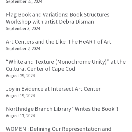
September 25, 2024
Flag Book and Variations: Book Structures
Workshop with artist Debra Disman
September 3, 2024
Art Centers and the Like: The HeART of Art
September 2, 2024
“White and Texture (Monochrome Unity)” at the
Cultural Center of Cape Cod
August 29, 2024
Joy in Evidence at Intersect Art Center
August 19, 2024
Northridge Branch Library “Writes the Book”!
August 13, 2024
WOMEN : Defining Our Representation and