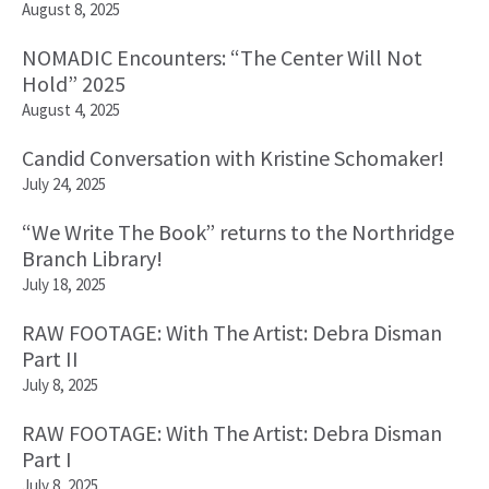
August 8, 2025
NOMADIC Encounters: “The Center Will Not
Hold” 2025
August 4, 2025
Candid Conversation with Kristine Schomaker!
July 24, 2025
“We Write The Book” returns to the Northridge
Branch Library!
July 18, 2025
RAW FOOTAGE: With The Artist: Debra Disman
Part II
July 8, 2025
RAW FOOTAGE: With The Artist: Debra Disman
Part I
July 8, 2025