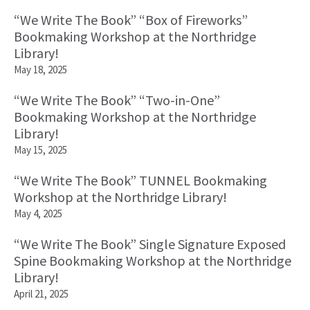
“We Write The Book” “Box of Fireworks”
Bookmaking Workshop at the Northridge
Library!
May 18, 2025
“We Write The Book” “Two-in-One”
Bookmaking Workshop at the Northridge
Library!
May 15, 2025
“We Write The Book” TUNNEL Bookmaking
Workshop at the Northridge Library!
May 4, 2025
“We Write The Book” Single Signature Exposed
Spine Bookmaking Workshop at the Northridge
Library!
April 21, 2025