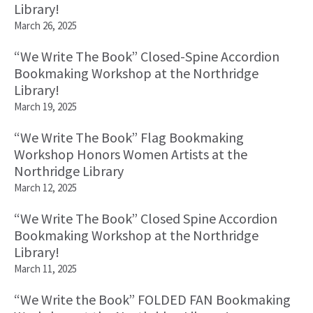
Library!
March 26, 2025
“We Write The Book” Closed-Spine Accordion
Bookmaking Workshop at the Northridge
Library!
March 19, 2025
“We Write The Book” Flag Bookmaking
Workshop Honors Women Artists at the
Northridge Library
March 12, 2025
“We Write The Book” Closed Spine Accordion
Bookmaking Workshop at the Northridge
Library!
March 11, 2025
“We Write the Book” FOLDED FAN Bookmaking