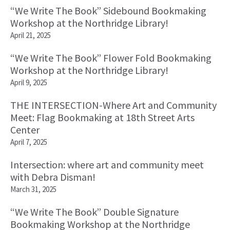
“We Write The Book” Sidebound Bookmaking
Workshop at the Northridge Library!
April 21, 2025
“We Write The Book” Flower Fold Bookmaking
Workshop at the Northridge Library!
April 9, 2025
THE INTERSECTION-Where Art and Community
Meet: Flag Bookmaking at 18th Street Arts
Center
April 7, 2025
Intersection: where art and community meet
with Debra Disman!
March 31, 2025
“We Write The Book” Double Signature
Bookmaking Workshop at the Northridge