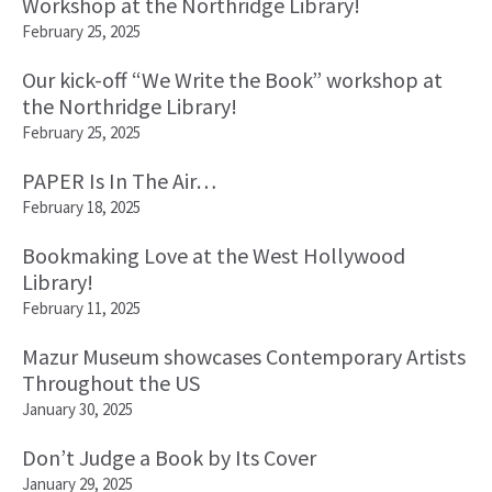
Workshop at the Northridge Library!
February 25, 2025
Our kick-off “We Write the Book” workshop at
the Northridge Library!
February 25, 2025
PAPER Is In The Air…
February 18, 2025
Bookmaking Love at the West Hollywood
Library!
February 11, 2025
Mazur Museum showcases Contemporary Artists
Throughout the US
January 30, 2025
Don’t Judge a Book by Its Cover
January 29, 2025