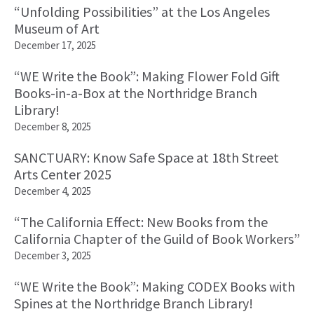
“Unfolding Possibilities” at the Los Angeles
Museum of Art
December 17, 2025
“WE Write the Book”: Making Flower Fold Gift
Books-in-a-Box at the Northridge Branch
Library!
December 8, 2025
SANCTUARY: Know Safe Space at 18th Street
Arts Center 2025
December 4, 2025
“The California Effect: New Books from the
California Chapter of the Guild of Book Workers”
December 3, 2025
“WE Write the Book”: Making CODEX Books with
Spines at the Northridge Branch Library!