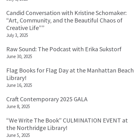
Candid Conversation with Kristine Schomaker:
“Art, Community, and the Beautiful Chaos of
Creative Life””
July 3, 2025
Raw Sound: The Podcast with Erika Sukstorf
June 30, 2025
Flag Books for Flag Day at the Manhattan Beach
Library!
June 16, 2025
Craft Contemporary 2025 GALA
June 8, 2025
“We Write The Book” CULMINATION EVENT at
the Northridge Library!
June 5, 2025