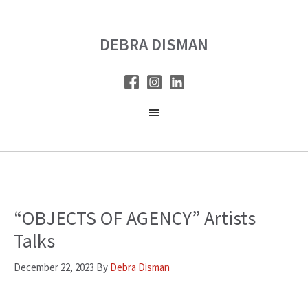
Skip
Skip
to
to
DEBRA DISMAN
main
primary
content
sidebar
“OBJECTS OF AGENCY” Artists
Talks
December 22, 2023
By
Debra Disman