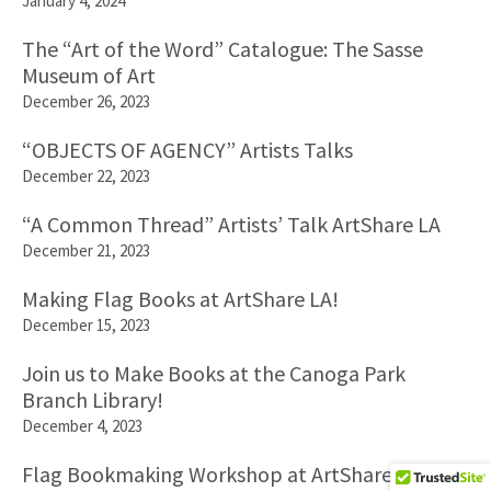
January 4, 2024
The “Art of the Word” Catalogue: The Sasse
Museum of Art
December 26, 2023
“OBJECTS OF AGENCY” Artists Talks
December 22, 2023
“A Common Thread” Artists’ Talk ArtShare LA
December 21, 2023
Making Flag Books at ArtShare LA!
December 15, 2023
Join us to Make Books at the Canoga Park
Branch Library!
December 4, 2023
Flag Bookmaking Workshop at ArtShare LA!