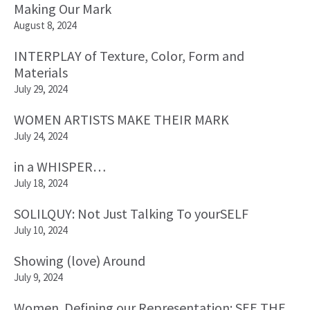
Making Our Mark
August 8, 2024
INTERPLAY of Texture, Color, Form and
Materials
July 29, 2024
WOMEN ARTISTS MAKE THEIR MARK
July 24, 2024
in a WHISPER…
July 18, 2024
SOLILQUY: Not Just Talking To yourSELF
July 10, 2024
Showing (love) Around
July 9, 2024
Women. Defining our Representation: SEE THE