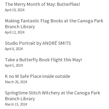
The Merry Month of May: Butterflies!
April 19, 2024
Making Fantastic Flag Books at the Canoga Park
Branch Library
April 12, 2024
Studio Portrait by ANDRÉ SMITS
April 6, 2024
Take a Butterfly Book Flight this May!
April 5, 2024
K no W Safe Place inside outside
March 20, 2024
Springtime Stitch Witchery at the Canoga Park
Branch Library
March 15, 2024