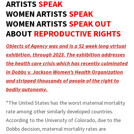
ARTISTS
SPEAK
WOMEN ARTISTS
SPEAK
WOMEN ARTISTS
SPEAK OUT
ABOUT
REPRODUCTIVE RIGHTS
Objects of Agency was and is a 52 week long virtual
exhibition, through 2023. The exhibition addresses
the health care crisis which has recently culminated
in Dobbs v. Jackson Women’s Health Organization
and stripped thousands of people of the right to
bodily autonomy.
“The United States has the worst maternal mortality
rate among other similarly developed countries.
According to the University of Colorado, due to the
Dobbs decision, maternal mortality rates are