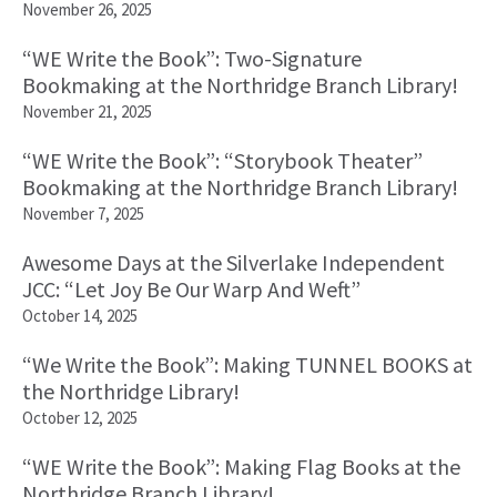
November 26, 2025
“WE Write the Book”: Two-Signature
Bookmaking at the Northridge Branch Library!
November 21, 2025
“WE Write the Book”: “Storybook Theater”
Bookmaking at the Northridge Branch Library!
November 7, 2025
Awesome Days at the Silverlake Independent
JCC: “Let Joy Be Our Warp And Weft”
October 14, 2025
“We Write the Book”: Making TUNNEL BOOKS at
the Northridge Library!
October 12, 2025
“WE Write the Book”: Making Flag Books at the
Northridge Branch Library!