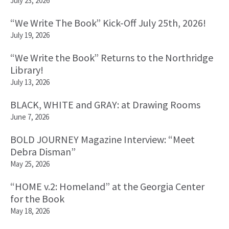
July 23, 2026
“We Write The Book” Kick-Off July 25th, 2026!
July 19, 2026
“We Write the Book” Returns to the Northridge
Library!
July 13, 2026
BLACK, WHITE and GRAY: at Drawing Rooms
June 7, 2026
BOLD JOURNEY Magazine Interview: “Meet
Debra Disman”
May 25, 2026
“HOME v.2: Homeland” at the Georgia Center
for the Book
May 18, 2026