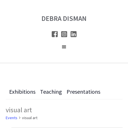
Skip
Skip
to
to
DEBRA DISMAN
main
primary
content
sidebar
Exhibitions
Teaching
Presentations
visual art
Events
visual art