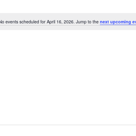
No events scheduled for April 16, 2026. Jump to the
next upcoming e
N
o
t
i
c
e