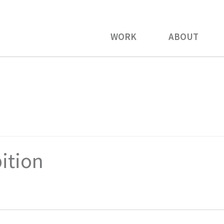
WORK
ABOUT
bition