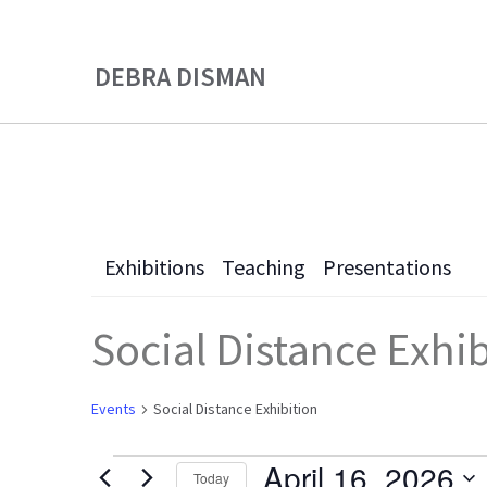
Skip
Skip
to
to
DEBRA DISMAN
main
primary
content
sidebar
Exhibitions
Teaching
Presentations
Social Distance Exhi
Events
Social Distance Exhibition
April 16, 2026
Today