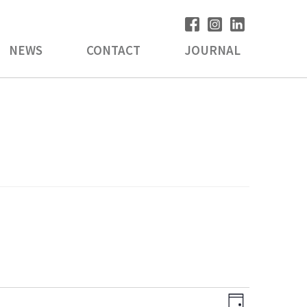
NEWS
CONTACT
JOURNAL
V
E