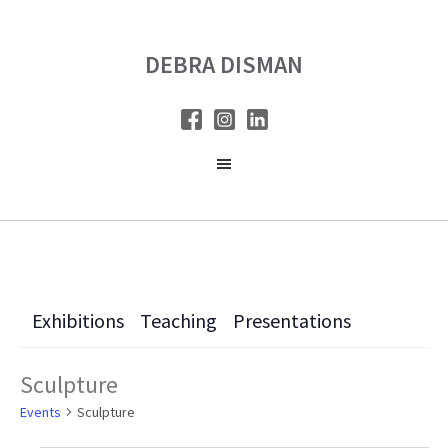
Skip
Skip
to
to
DEBRA DISMAN
main
primary
content
sidebar
Exhibitions
Teaching
Presentations
Sculpture
Events
Sculpture