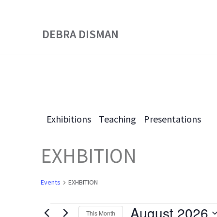
Skip
Skip
to
to
DEBRA DISMAN
main
primary
content
sidebar
Exhibitions
Teaching
Presentations
EXHBITION
Events
EXHBITION
August 2026
This Month