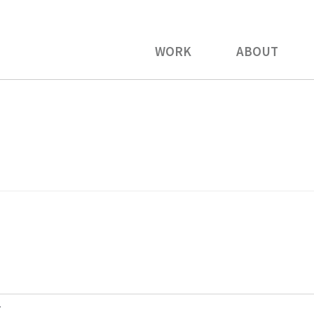
WORK
ABOUT