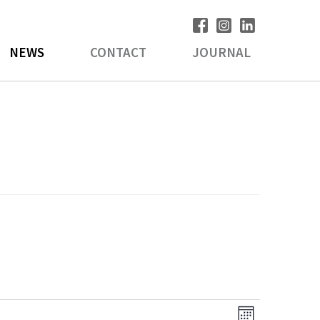
NEWS
CONTACT
JOURNAL
V
E