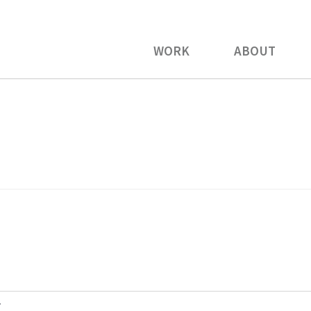
WORK
ABOUT