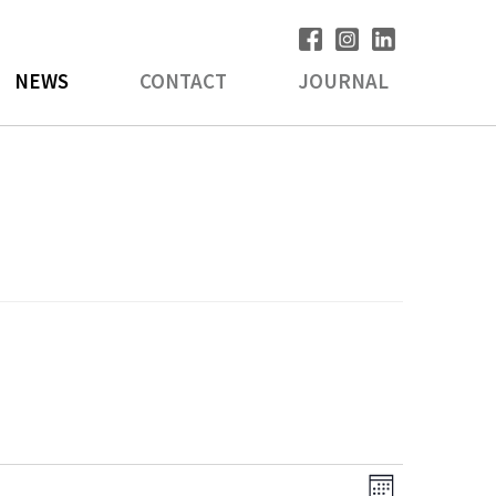
NEWS
CONTACT
JOURNAL
V
E