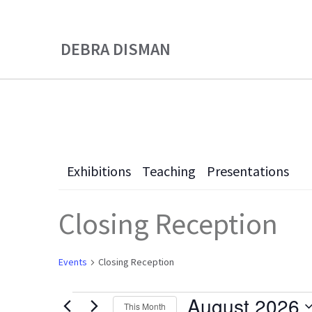
Skip
Skip
to
to
DEBRA DISMAN
main
primary
content
sidebar
Exhibitions
Teaching
Presentations
Closing Reception
Events
Closing Reception
August 2026
This Month