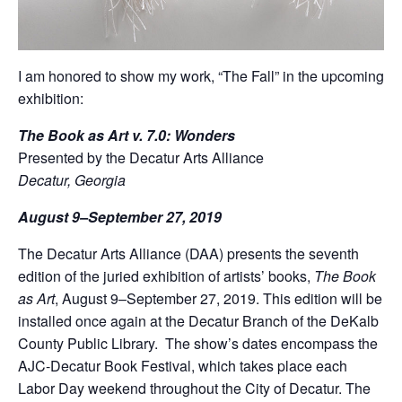
I am honored to show my work, “The Fall” in the upcoming
exhibition:
The Book as Art v. 7.0: Wonders
Presented by the Decatur Arts Alliance
Decatur, Georgia
August 9–September 27, 2019
The Decatur Arts Alliance (DAA) presents the seventh
edition of the juried exhibition of artists’ books,
The Book
as Art
, August 9–September 27, 2019. This edition will be
installed once again at the Decatur Branch of the DeKalb
County Public Library. The show’s dates encompass the
AJC-Decatur Book Festival, which takes place each
Labor Day weekend throughout the City of Decatur. The