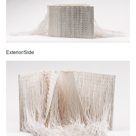
Exterior/Side