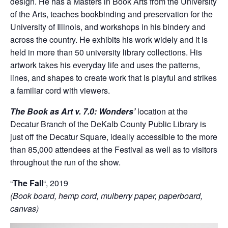
design. He has a Masters in Book Arts from the University
of the Arts, teaches bookbinding and preservation for the
University of Illinois, and workshops in his bindery and
across the country. He exhibits his work widely and it is
held in more than 50 university library collections. His
artwork takes his everyday life and uses the patterns,
lines, and shapes to create work that is playful and strikes
a familiar cord with viewers.
The Book as Art v. 7.0: Wonders’
location at the
Decatur Branch of the DeKalb County Public Library is
just off the Decatur Square, ideally accessible to the more
than 85,000 attendees at the Festival as well as to visitors
throughout the run of the show.
“
The Fall
“, 2019
(Book board, hemp cord, mulberry paper, paperboard,
canvas)