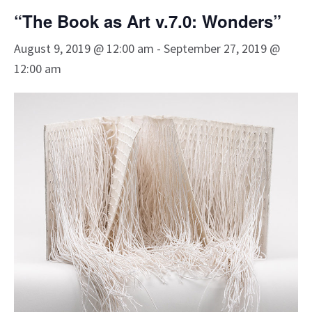
“The Book as Art v.7.0: Wonders”
August 9, 2019 @ 12:00 am
-
September 27, 2019 @
12:00 am