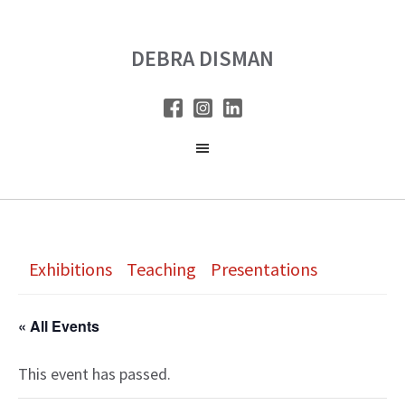
Skip
Skip
to
to
DEBRA DISMAN
main
primary
content
sidebar
Exhibitions
Teaching
Presentations
« All Events
This event has passed.