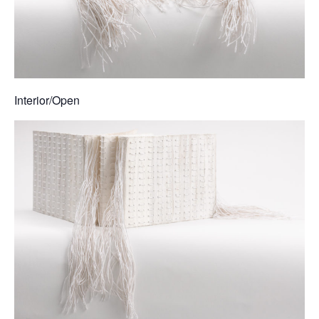
Interior/Open