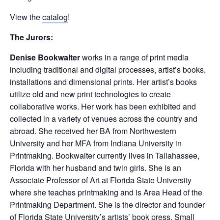
View the
catalog
!
The Jurors:
Denise Bookwalter
works in a range of print media
including traditional and digital processes, artist’s books,
installations and dimensional prints. Her artist’s books
utilize old and new print technologies to create
collaborative works. Her work has been exhibited and
collected in a variety of venues across the country and
abroad. She received her BA from Northwestern
University and her MFA from Indiana University in
Printmaking. Bookwalter currently lives in Tallahassee,
Florida with her husband and twin girls. She is an
Associate Professor of Art at Florida State University
where she teaches printmaking and is Area Head of the
Printmaking Department. She is the director and founder
of Florida State University’s artists’ book press, Small