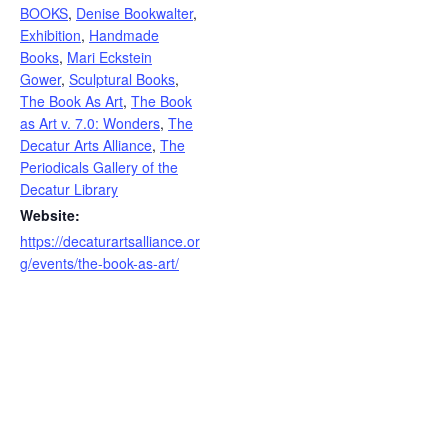
BOOKS
,
Denise Bookwalter
,
Exhibition
,
Handmade
Books
,
Mari Eckstein
Gower
,
Sculptural Books
,
The Book As Art
,
The Book
as Art v. 7.0: Wonders
,
The
Decatur Arts Alliance
,
The
Periodicals Gallery of the
Decatur Library
Website:
https://decaturartsalliance.or
g/events/the-book-as-art/