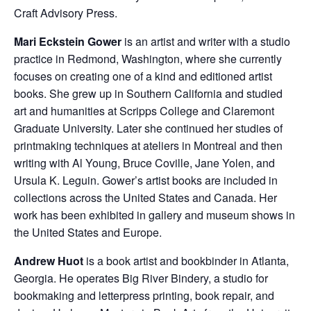
Craft Advisory Press.
Mari Eckstein Gower
is an artist and writer with a studio
practice in Redmond, Washington, where she currently
focuses on creating one of a kind and editioned artist
books. She grew up in Southern California and studied
art and humanities at Scripps College and Claremont
Graduate University. Later she continued her studies of
printmaking techniques at ateliers in Montreal and then
writing with Al Young, Bruce Coville, Jane Yolen, and
Ursula K. Leguin. Gower’s artist books are included in
collections across the United States and Canada. Her
work has been exhibited in gallery and museum shows in
the United States and Europe.
Andrew Huot
is a book artist and bookbinder in Atlanta,
Georgia. He operates Big River Bindery, a studio for
bookmaking and letterpress printing, book repair, and