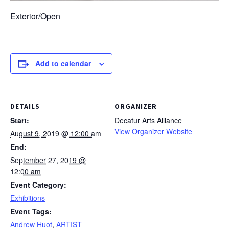
Exterior/Open
Add to calendar
DETAILS
ORGANIZER
Start:
Decatur Arts Alliance
View Organizer Website
August 9, 2019 @ 12:00 am
End:
September 27, 2019 @
12:00 am
Event Category:
Exhibitions
Event Tags:
Andrew Huot
,
ARTIST