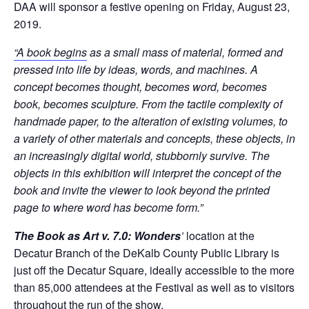
DAA will sponsor a festive opening on Friday, August 23,
2019.
“A book begins
as a small mass of material, formed and
pressed into life by ideas, words, and machines. A
concept becomes thought, becomes word, becomes
book, becomes sculpture. From the tactile complexity of
handmade paper, to the alteration of existing volumes, to
a variety of other materials and concepts, these objects, in
an increasingly digital world, stubbornly survive. The
objects in this exhibition will interpret the concept of the
book and invite the viewer to look beyond the printed
page to where word has become form.”
The Book as Art v. 7.0: Wonders
’
location at the
Decatur Branch of the DeKalb County Public Library is
just off the Decatur Square, ideally accessible to the more
than 85,000 attendees at the Festival as well as to visitors
throughout the run of the show.